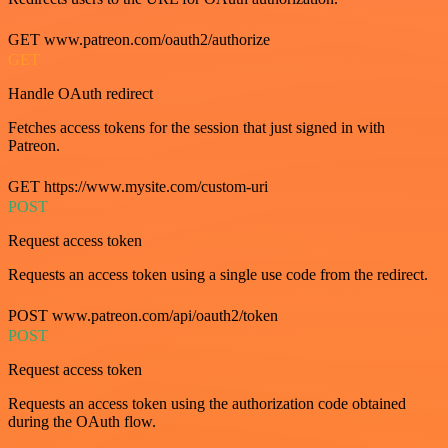
GET www.patreon.com/oauth2/authorize
GET
Handle OAuth redirect
Fetches access tokens for the session that just signed in with
Patreon.
GET https://www.mysite.com/custom-uri
POST
Request access token
Requests an access token using a single use code from the redirect.
POST www.patreon.com/api/oauth2/token
POST
Request access token
Requests an access token using the authorization code obtained
during the OAuth flow.