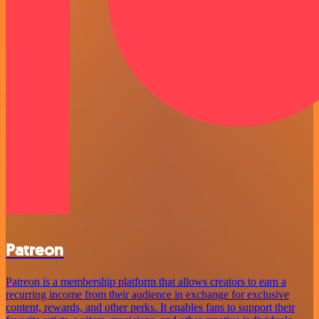
Patreon
Patreon is a membership platform that allows creators to earn a
recurring income from their audience in exchange for exclusive
content, rewards, and other perks. It enables fans to support their