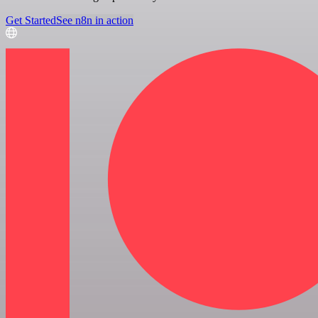
Get Started
See n8n in action