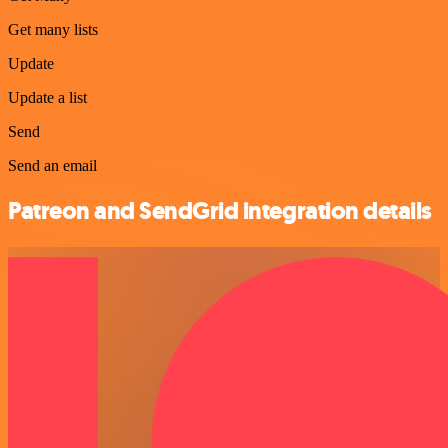
Get many lists
Update
Update a list
Send
Send an email
Patreon and SendGrid integration details