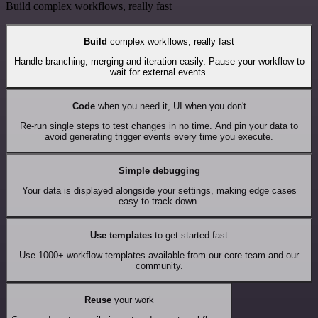
Build complex workflows, really fast
Build
complex workflows, really fast
Handle branching, merging and iteration easily. Pause your workflow to
wait for external events.
Code
when you need it, UI when you don't
Re-run single steps to test changes in no time. And pin your data to
avoid generating trigger events every time you execute.
Simple debugging
Your data is displayed alongside your settings, making edge cases
easy to track down.
Use templates
to get started fast
Use 1000+ workflow templates available from our core team and our
community.
Reuse
your work