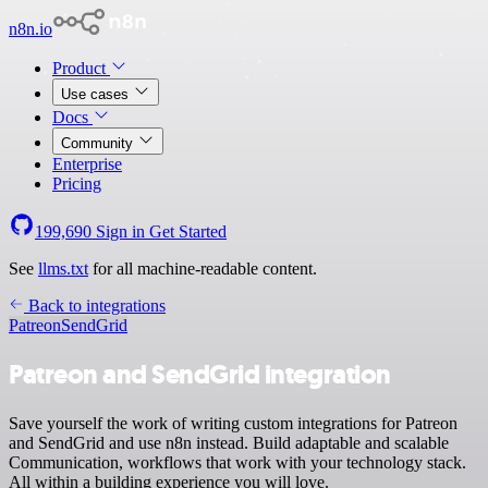
n8n.io
Product
Use cases
Docs
Community
Enterprise
Pricing
199,690
Sign in
Get Started
See
llms.txt
for all machine-readable content.
Back to integrations
Patreon
SendGrid
Patreon and SendGrid integration
Save yourself the work of writing custom integrations for Patreon
and SendGrid and use n8n instead. Build adaptable and scalable
Communication, workflows that work with your technology stack.
All within a building experience you will love.