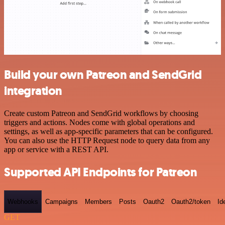
Build your own Patreon and SendGrid
integration
Create custom Patreon and SendGrid workflows by choosing
triggers and actions. Nodes come with global operations and
settings, as well as app-specific parameters that can be configured.
You can also use the HTTP Request node to query data from any
app or service with a REST API.
Supported API Endpoints for Patreon
Webhooks
Campaigns
Members
Posts
Oauth2
Oauth2/token
Id
GET