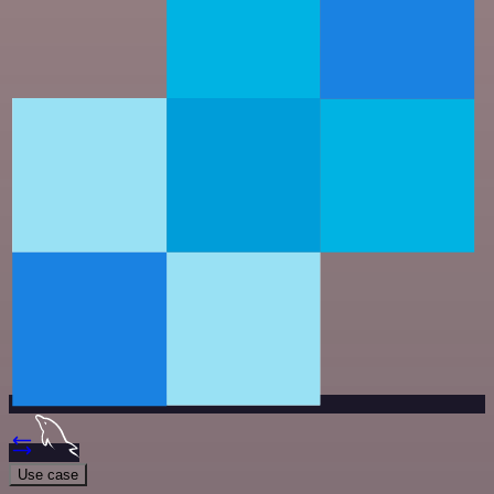
Use case