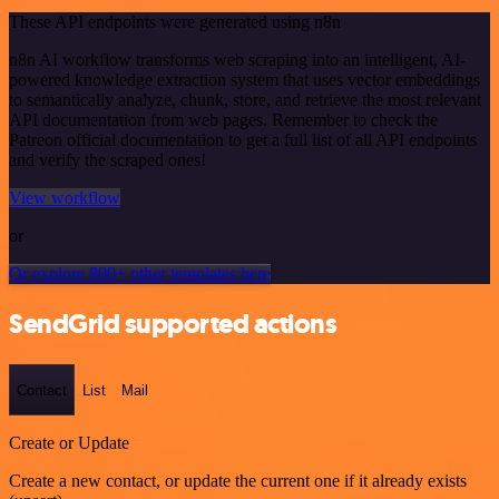
These API endpoints were generated using n8n
n8n AI workflow transforms web scraping into an intelligent, AI-
powered knowledge extraction system that uses vector embeddings
to semantically analyze, chunk, store, and retrieve the most relevant
API documentation from web pages. Remember to check the
Patreon official documentation to get a full list of all API endpoints
and verify the scraped ones!
View workflow
or
Or explore 800+ other templates here
SendGrid supported actions
Contact
List
Mail
Create or Update
Create a new contact, or update the current one if it already exists