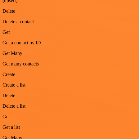
(upsert)
Delete
Delete a contact
Get
Get a contact by ID
Get Many
Get many contacts
Create
Create a list
Delete
Delete a list
Get
Get a list
Get Many