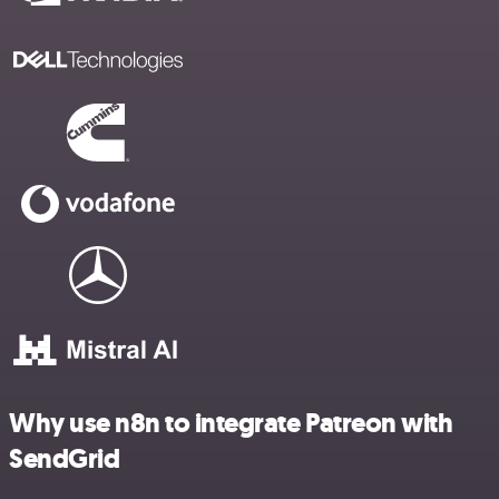
Why use n8n to integrate Patreon with
SendGrid