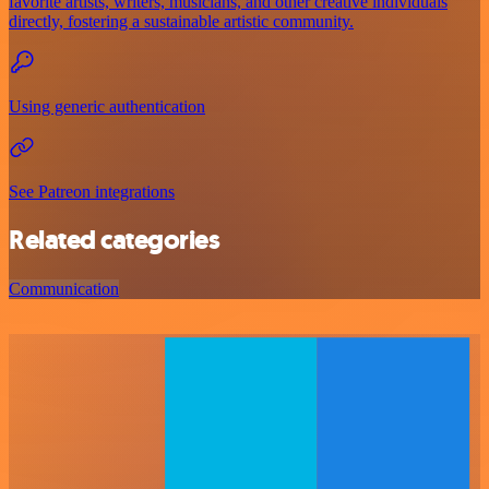
favorite artists, writers, musicians, and other creative individuals
directly, fostering a sustainable artistic community.
Using generic authentication
See Patreon integrations
Related categories
Communication