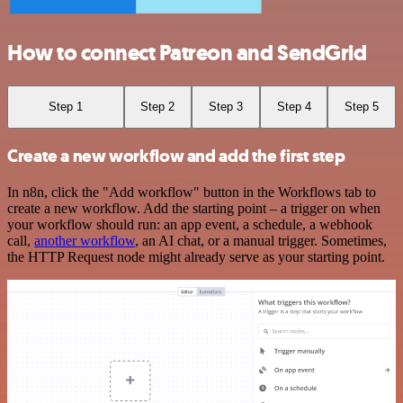
How to connect Patreon and SendGrid
Step 1
Step 2
Step 3
Step 4
Step 5
Create a new workflow and add the first step
In n8n, click the "Add workflow" button in the Workflows tab to
create a new workflow. Add the starting point – a trigger on when
your workflow should run: an app event, a schedule, a webhook
call,
another workflow
, an AI chat, or a manual trigger. Sometimes,
the HTTP Request node might already serve as your starting point.