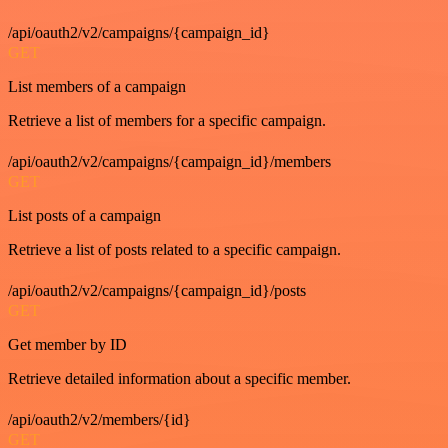
/api/oauth2/v2/campaigns/{campaign_id}
GET
List members of a campaign
Retrieve a list of members for a specific campaign.
/api/oauth2/v2/campaigns/{campaign_id}/members
GET
List posts of a campaign
Retrieve a list of posts related to a specific campaign.
/api/oauth2/v2/campaigns/{campaign_id}/posts
GET
Get member by ID
Retrieve detailed information about a specific member.
/api/oauth2/v2/members/{id}
GET