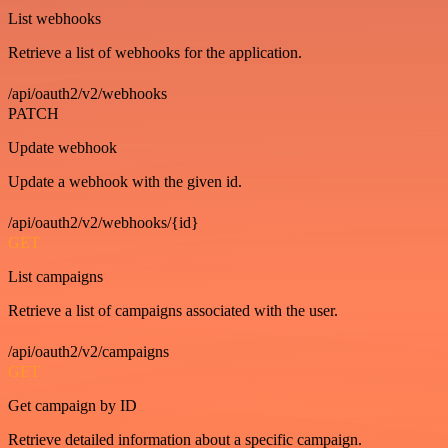
List webhooks
Retrieve a list of webhooks for the application.
/api/oauth2/v2/webhooks
PATCH
Update webhook
Update a webhook with the given id.
/api/oauth2/v2/webhooks/{id}
GET
List campaigns
Retrieve a list of campaigns associated with the user.
/api/oauth2/v2/campaigns
GET
Get campaign by ID
Retrieve detailed information about a specific campaign.