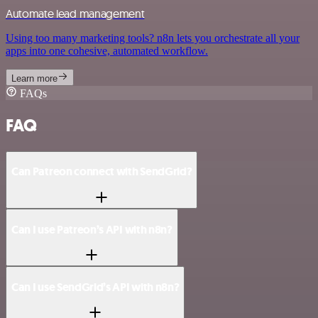
Automate lead management
Using too many marketing tools? n8n lets you orchestrate all your
apps into one cohesive, automated workflow.
Learn more
FAQs
FAQ
Can Patreon connect with SendGrid?
Can I use Patreon’s API with n8n?
Can I use SendGrid’s API with n8n?