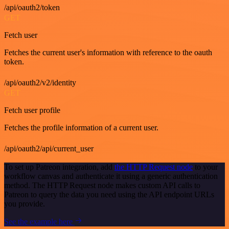
/api/oauth2/token
GET
Fetch user
Fetches the current user's information with reference to the oauth
token.
/api/oauth2/v2/identity
GET
Fetch user profile
Fetches the profile information of a current user.
/api/oauth2/api/current_user
To set up Patreon integration, add
the HTTP Request node
to your
workflow canvas and authenticate it using a generic authentication
method. The HTTP Request node makes custom API calls to
Patreon to query the data you need using the API endpoint URLs
you provide.
See the example here