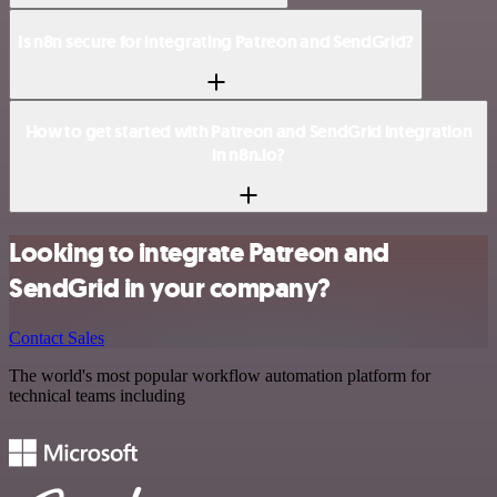
Is n8n secure for integrating Patreon and SendGrid?
How to get started with Patreon and SendGrid integration
in n8n.io?
Looking to integrate Patreon and
SendGrid in your company?
Contact Sales
The world's most popular workflow automation platform for
technical teams including