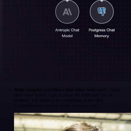
Build complex workflows that other tools can't
. I used
other tools before. I got to know the N8N and I say it
properly: it is better to do everything on the n8n!
Congratulations on your work, you are a star!