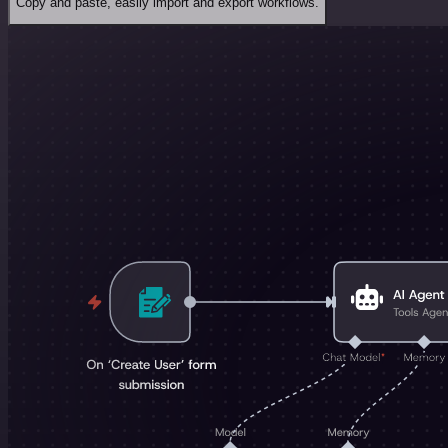
Copy and paste, easily import and export workflows.