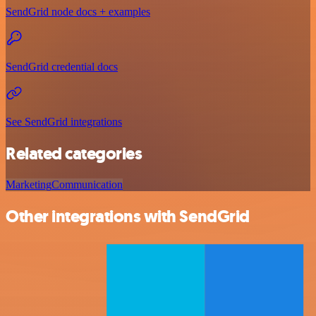
SendGrid node docs + examples
SendGrid credential docs
See SendGrid integrations
Related categories
Marketing
Communication
Other integrations with SendGrid