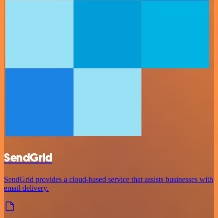
SendGrid
SendGrid provides a cloud-based service that assists businesses with
email delivery.