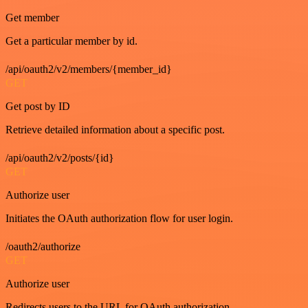
Get member
Get a particular member by id.
/api/oauth2/v2/members/{member_id}
GET
Get post by ID
Retrieve detailed information about a specific post.
/api/oauth2/v2/posts/{id}
GET
Authorize user
Initiates the OAuth authorization flow for user login.
/oauth2/authorize
GET
Authorize user
Redirects users to the URL for OAuth authorization.