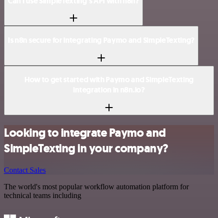
Can I use SimpleTexting’s API with n8n?
Is n8n secure for integrating Paymo and SimpleTexting?
How to get started with Paymo and SimpleTexting
integration in n8n.io?
Looking to integrate Paymo and
SimpleTexting in your company?
Contact Sales
The world's most popular workflow automation platform for
technical teams including