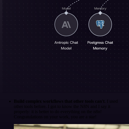
Build complex workflows that other tools can't
. I used
other tools before. I got to know the N8N and I say it
properly: it is better to do everything on the n8n!
Congratulations on your work, you are a star!