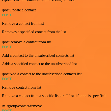
/postUpdate a contact
POST
Remove a contact from list
Removes a specified contact from the list.
/postRemove a contact from list
POST
Add a contact to the unsubscribed contacts list
Adds a specified contact to the unsubscribed list.
/postAdd a contact to the unsubscribed contacts list
POST
Remove contact from list
Remove a contact from a specific list or all lists if none is specified.
/v1/group/contact/remove
POST