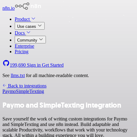
n8n.io
Product
Use cases
Docs
Community
Enterprise
Pricing
199,690
Sign in
Get Started
See
llms.txt
for all machine-readable content.
Back to integrations
Paymo
SimpleTexting
Paymo and SimpleTexting integration
Save yourself the work of writing custom integrations for Paymo
and SimpleTexting and use n8n instead. Build adaptable and
scalable Productivity, workflows that work with your technology
stack. All within a building experience you will love.