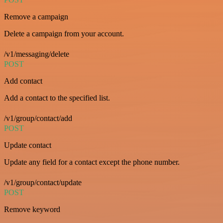
Remove a campaign
Delete a campaign from your account.
/v1/messaging/delete
POST
Add contact
Add a contact to the specified list.
/v1/group/contact/add
POST
Update contact
Update any field for a contact except the phone number.
/v1/group/contact/update
POST
Remove keyword