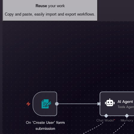
Reuse
your work
Copy and paste, easily import and export workflows.