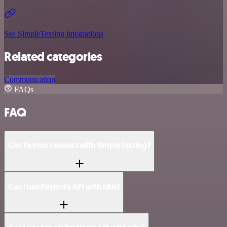
See SimpleTexting integrations
Related categories
Communication
FAQs
FAQ
Can Paymo connect with SimpleTexting?
Can I use Paymo’s API with n8n?