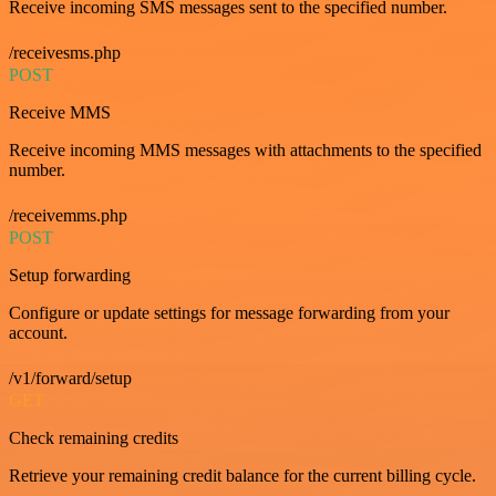
Receive incoming SMS messages sent to the specified number.
/receivesms.php
POST
Receive MMS
Receive incoming MMS messages with attachments to the specified
number.
/receivemms.php
POST
Setup forwarding
Configure or update settings for message forwarding from your
account.
/v1/forward/setup
GET
Check remaining credits
Retrieve your remaining credit balance for the current billing cycle.