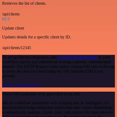
Retrieves the list of clients.
/api/clients
PUT
Update client
Updates details for a specific client by ID.
/api/clients/12345
To set up Paymo integration, add
the HTTP Request node
to your
workflow canvas and authenticate it using a generic authentication
method. The HTTP Request node makes custom API calls to Paymo
to query the data you need using the API endpoint URLs you
provide.
See the example here
These API endpoints were generated using n8n
n8n AI workflow transforms web scraping into an intelligent, AI-
powered knowledge extraction system that uses vector embeddings
to semantically analyze, chunk, store, and retrieve the most relevant
API documentation from web pages. Remember to check the