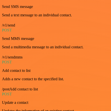
Send SMS message
Send a text message to an individual contact.
/v1/send
POST
Send MMS message
Send a multimedia message to an individual contact.
/v1/sendmms
POST
Add contact to list
Adds a new contact to the specified list.
/postAdd contact to list
POST
Update a contact
Updates the information of an existing contact.