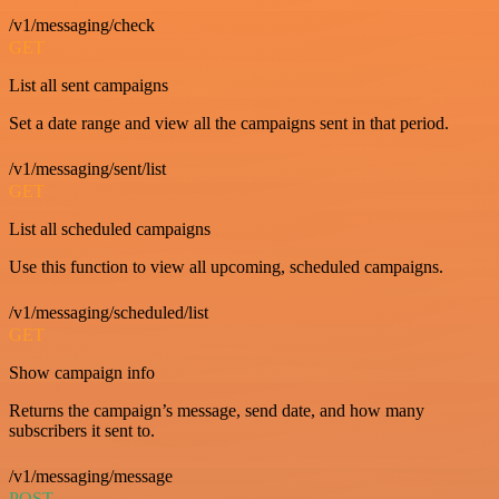
/v1/messaging/check
GET
List all sent campaigns
Set a date range and view all the campaigns sent in that period.
/v1/messaging/sent/list
GET
List all scheduled campaigns
Use this function to view all upcoming, scheduled campaigns.
/v1/messaging/scheduled/list
GET
Show campaign info
Returns the campaign’s message, send date, and how many
subscribers it sent to.
/v1/messaging/message
POST