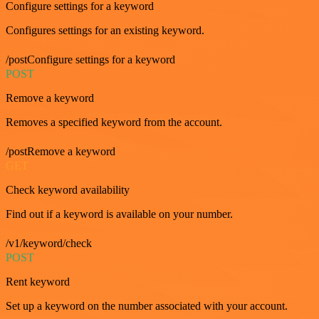
Configure settings for a keyword
Configures settings for an existing keyword.
/postConfigure settings for a keyword
POST
Remove a keyword
Removes a specified keyword from the account.
/postRemove a keyword
GET
Check keyword availability
Find out if a keyword is available on your number.
/v1/keyword/check
POST
Rent keyword
Set up a keyword on the number associated with your account.