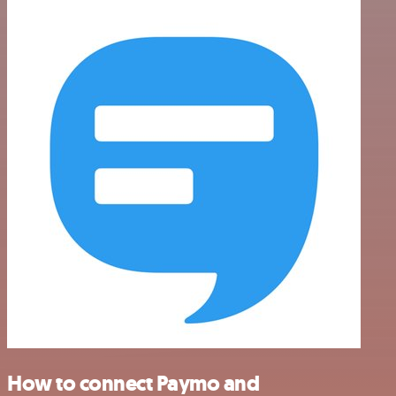
How to connect Paymo and