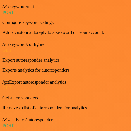
/v1/keyword/rent
POST
Configure keyword settings
Add a custom autoreply to a keyword on your account.
/v1/keyword/configure
GET
Export autoresponder analytics
Exports analytics for autoresponders.
/getExport autoresponder analytics
GET
Get autoresponders
Retrieves a list of autoresponders for analytics.
/v1/analytics/autoresponders
POST