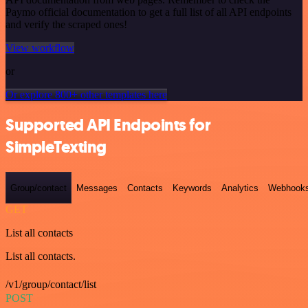
Paymo official documentation to get a full list of all API endpoints
and verify the scraped ones!
View workflow
or
Or explore 800+ other templates here
Supported API Endpoints for
SimpleTexting
Group/contact
Messages
Contacts
Keywords
Analytics
Webhook
GET
List all contacts
List all contacts.
/v1/group/contact/list
POST