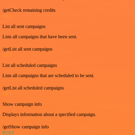
/getCheck remaining credits
GET
List all sent campaigns
Lists all campaigns that have been sent.
/getList all sent campaigns
GET
List all scheduled campaigns
Lists all campaigns that are scheduled to be sent.
/getList all scheduled campaigns
GET
Show campaign info
Displays information about a specified campaign.
/getShow campaign info
POST