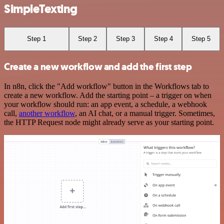
SimpleTexting
Step 1
Step 2
Step 3
Step 4
Step 5
Create a new workflow and add the first step
In n8n, click the "Add workflow" button in the Workflows tab to
create a new workflow. Add the starting point – a trigger on when
your workflow should run: an app event, a schedule, a webhook
call,
another workflow
, an AI chat, or a manual trigger. Sometimes,
the HTTP Request node might already serve as your starting point.