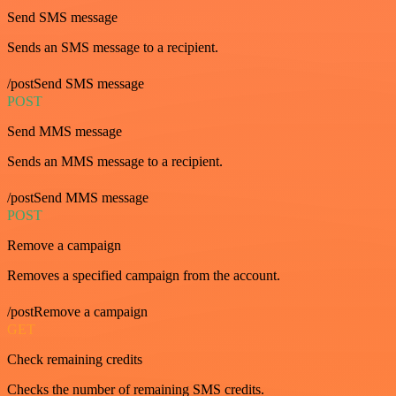
Send SMS message
Sends an SMS message to a recipient.
/postSend SMS message
POST
Send MMS message
Sends an MMS message to a recipient.
/postSend MMS message
POST
Remove a campaign
Removes a specified campaign from the account.
/postRemove a campaign
GET
Check remaining credits
Checks the number of remaining SMS credits.