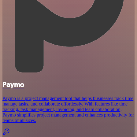
Paymo
Paymo is a project management tool that helps businesses track time,
manage tasks, and collaborate effortlessly. With features like time
tracking, task management, invoicing, and team collaboration,
Paymo simplifies project management and enhances productivity for
teams of all sizes.