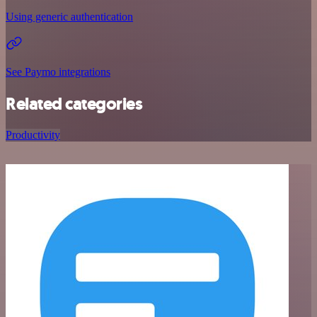
Using generic authentication
See Paymo integrations
Related categories
Productivity