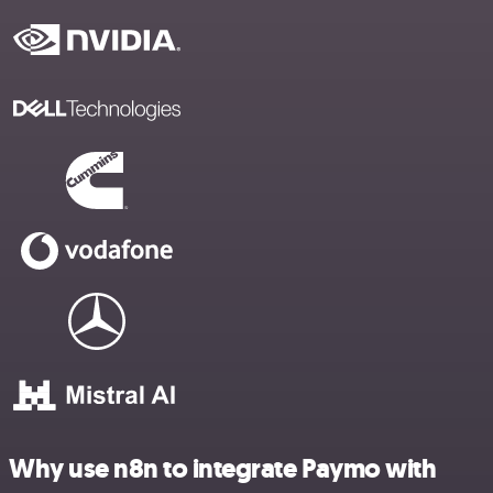
Why use n8n to integrate Paymo with