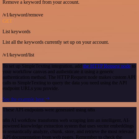
Remove a keyword from your account.
/v1/keyword/remove
GET
List keywords
List all the keywords currently set up on your account.
/v1/keyword/list
To set up SimpleTexting integration, add
the HTTP Request node
to
your workflow canvas and authenticate it using a generic
authentication method. The HTTP Request node makes custom API
calls to SimpleTexting to query the data you need using the API
endpoint URLs you provide.
See the example here
These API endpoints were generated using n8n
n8n AI workflow transforms web scraping into an intelligent, AI-
powered knowledge extraction system that uses vector embeddings
to semantically analyze, chunk, store, and retrieve the most relevant
API documentation from web pages. Remember to check the