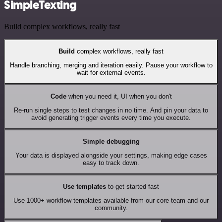
SimpleTexting
Build complex workflows, really fast
Build
complex workflows, really fast
Handle branching, merging and iteration easily. Pause your workflow to
wait for external events.
Code
when you need it, UI when you don't
Re-run single steps to test changes in no time. And pin your data to
avoid generating trigger events every time you execute.
Simple debugging
Your data is displayed alongside your settings, making edge cases
easy to track down.
Use templates
to get started fast
Use 1000+ workflow templates available from our core team and our
community.