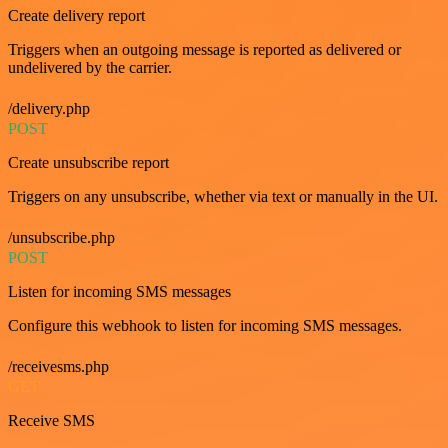
Create delivery report
Triggers when an outgoing message is reported as delivered or
undelivered by the carrier.
/delivery.php
POST
Create unsubscribe report
Triggers on any unsubscribe, whether via text or manually in the UI.
/unsubscribe.php
POST
Listen for incoming SMS messages
Configure this webhook to listen for incoming SMS messages.
/receivesms.php
GET
Receive SMS