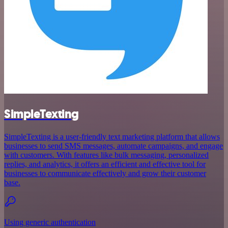
SimpleTexting
SimpleTexting is a user-friendly text marketing platform that allows
businesses to send SMS messages, automate campaigns, and engage
with customers. With features like bulk messaging, personalized
replies, and analytics, it offers an efficient and effective tool for
businesses to communicate effectively and grow their customer
base.
Using generic authentication