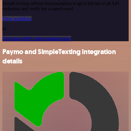
SimpleTexting official documentation to get a full list of all API
endpoints and verify the scraped ones!
View workflow
or
Or explore 800+ other templates here
Paymo and SimpleTexting integration
details