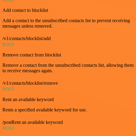
Add contact to blocklist
Add a contact to the unsubscribed contacts list to prevent receiving
messages unless removed.
/v1/contacts/blocklist/add
POST
Remove contact from blocklist
Remove a contact from the unsubscribed contacts list, allowing them
to receive messages again.
/v1/contacts/blocklist/remove
POST
Rent an available keyword
Rents a specified available keyword for use.
/postRent an available keyword
POST