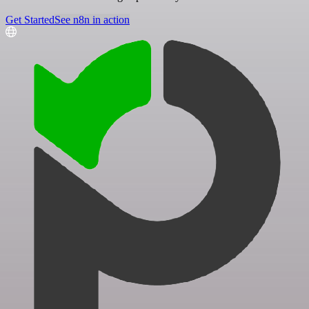
Get Started
See n8n in action