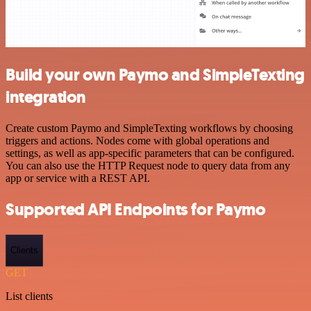
Build your own Paymo and SimpleTexting
integration
Create custom Paymo and SimpleTexting workflows by choosing
triggers and actions. Nodes come with global operations and
settings, as well as app-specific parameters that can be configured.
You can also use the HTTP Request node to query data from any
app or service with a REST API.
Supported API Endpoints for Paymo
Clients
GET
List clients