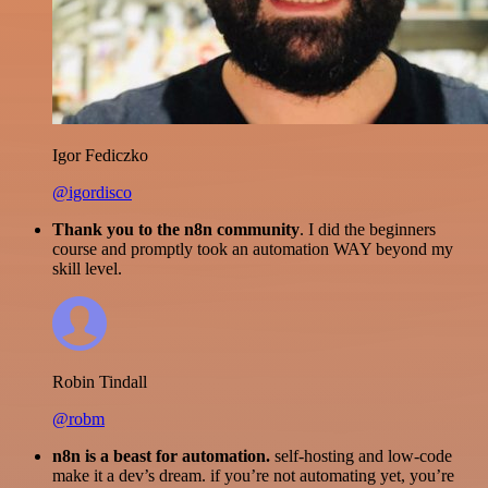
Igor Fediczko
@igordisco
Thank you to the n8n community
. I did the beginners
course and promptly took an automation WAY beyond my
skill level.
Robin Tindall
@robm
n8n is a beast for automation.
self-hosting and low-code
make it a dev’s dream. if you’re not automating yet, you’re