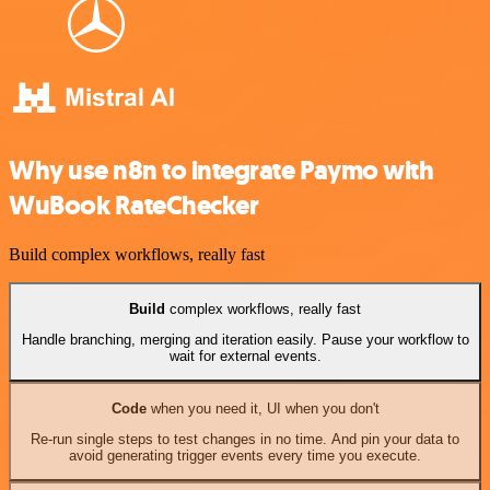
Why use n8n to integrate Paymo with
WuBook RateChecker
Build complex workflows, really fast
Build
complex workflows, really fast
Handle branching, merging and iteration easily. Pause your workflow to
wait for external events.
Code
when you need it, UI when you don't
Re-run single steps to test changes in no time. And pin your data to
avoid generating trigger events every time you execute.