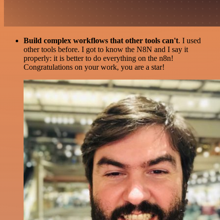
Build complex workflows that other tools can't
. I used
other tools before. I got to know the N8N and I say it
properly: it is better to do everything on the n8n!
Congratulations on your work, you are a star!