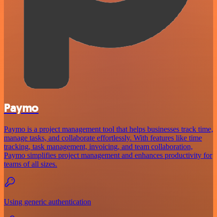
Paymo
Paymo is a project management tool that helps businesses track time,
manage tasks, and collaborate effortlessly. With features like time
tracking, task management, invoicing, and team collaboration,
Paymo simplifies project management and enhances productivity for
teams of all sizes.
Using generic authentication