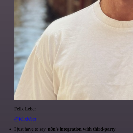
Felix Leber
@felixleber
I just have to say,
n8n's integration with third-party