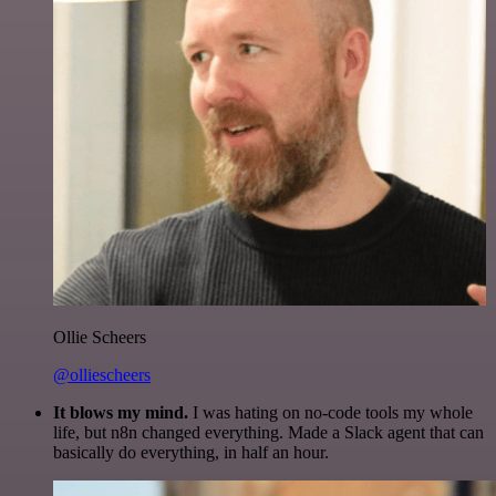
Ollie Scheers
@olliescheers
It blows my mind.
I was hating on no-code tools my whole
life, but n8n changed everything. Made a Slack agent that can
basically do everything, in half an hour.