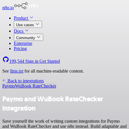
n8n.io
Product
Use cases
Docs
Community
Enterprise
Pricing
199,544
Sign in
Get Started
See
llms.txt
for all machine-readable content.
Back to integrations
Paymo
WuBook RateChecker
Paymo and WuBook RateChecker
integration
Save yourself the work of writing custom integrations for Paymo
and WuBook RateChecker and use n8n instead. Build adaptable and