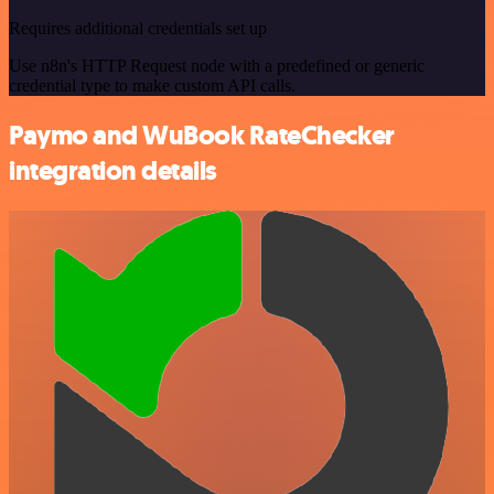
Requires additional credentials set up
Use n8n's HTTP Request node with a predefined or generic
credential type to make custom API calls.
Paymo and WuBook RateChecker
integration details