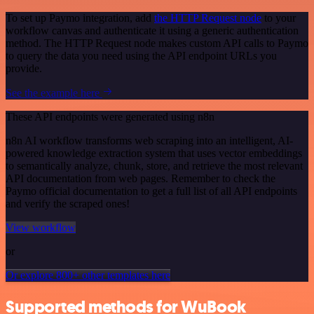
To set up Paymo integration, add
the HTTP Request node
to your
workflow canvas and authenticate it using a generic authentication
method. The HTTP Request node makes custom API calls to Paymo
to query the data you need using the API endpoint URLs you
provide.
See the example here
These API endpoints were generated using n8n
n8n AI workflow transforms web scraping into an intelligent, AI-
powered knowledge extraction system that uses vector embeddings
to semantically analyze, chunk, store, and retrieve the most relevant
API documentation from web pages. Remember to check the
Paymo official documentation to get a full list of all API endpoints
and verify the scraped ones!
View workflow
or
Or explore 800+ other templates here
Supported methods for WuBook