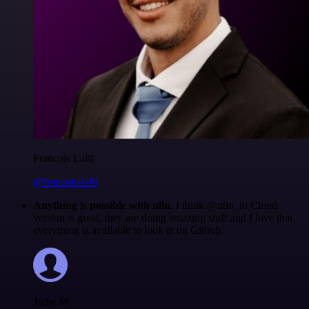
Francois Laßl
@francois-laßl
Anything is possible with n8n
. I think @n8n_io Cloud
version is great, they are doing amazing stuff and I love that
everything is available to look at on Github.
Jodie M