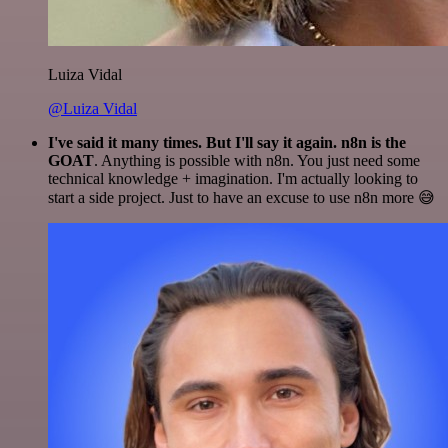
Luiza Vidal
@Luiza Vidal
I've said it many times. But I'll say it again. n8n is the
GOAT
. Anything is possible with n8n. You just need some
technical knowledge + imagination. I'm actually looking to
start a side project. Just to have an excuse to use n8n more 😅