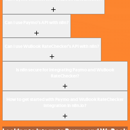
Can I use Paymo’s API with n8n?
Can I use WuBook RateChecker’s API with n8n?
Is n8n secure for integrating Paymo and WuBook
RateChecker?
How to get started with Paymo and WuBook RateChecker
integration in n8n.io?