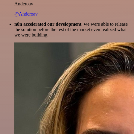
Anderoav
@Anderoav
n8n accelerated our development
, we were able to release
the solution before the rest of the market even realized what
we were building.