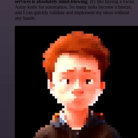
services is absolutely mind-blowing
. It's like having a Swiss
Army knife for automation. So many tasks become a breeze,
and I can quickly validate and implement my ideas without
any hassle.