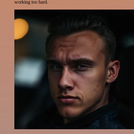
working too hard.