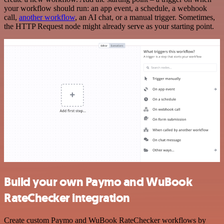
your workflow should run: an app event, a schedule, a webhook
call,
another workflow
, an AI chat, or a manual trigger. Sometimes,
the HTTP Request node might already serve as your starting point.
Build your own Paymo and WuBook
RateChecker integration
Create custom Paymo and WuBook RateChecker workflows by