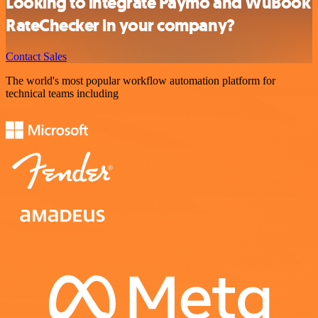
Looking to integrate Paymo and WuBook
RateChecker in your company?
Contact Sales
The world's most popular workflow automation platform for
technical teams including