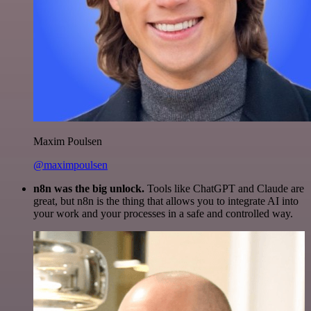
Maxim Poulsen
@maximpoulsen
n8n was the big unlock.
Tools like ChatGPT and Claude are
great, but n8n is the thing that allows you to integrate AI into
your work and your processes in a safe and controlled way.