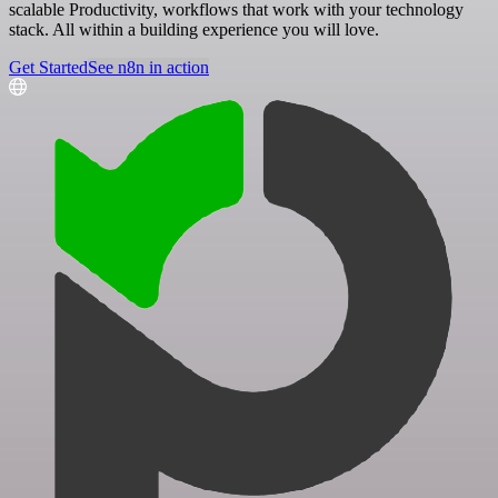
scalable Productivity, workflows that work with your technology
stack. All within a building experience you will love.
Get Started
See n8n in action