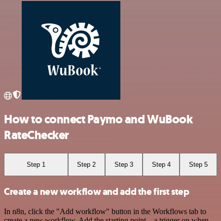
How to connect Paymo and WuBook
RateChecker
Step 1
Step 2
Step 3
Step 4
Step 5
Create a new workflow and add the first step
In n8n, click the "Add workflow" button in the Workflows tab to
create a new workflow. Add the starting point – a trigger on when