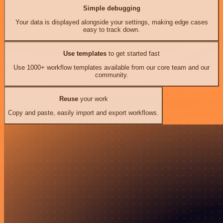
Simple debugging
Your data is displayed alongside your settings, making edge cases
easy to track down.
Use templates
to get started fast
Use 1000+ workflow templates available from our core team and our
community.
Reuse
your work
Copy and paste, easily import and export workflows.