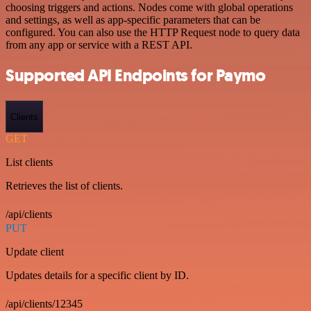
choosing triggers and actions. Nodes come with global operations
and settings, as well as app-specific parameters that can be
configured. You can also use the HTTP Request node to query data
from any app or service with a REST API.
Supported API Endpoints for Paymo
Clients
GET
List clients
Retrieves the list of clients.
/api/clients
PUT
Update client
Updates details for a specific client by ID.
/api/clients/12345