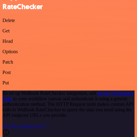
RateChecker
Delete
Get
Head
Options
Patch
Post
Put
To set up WuBook RateChecker integration, add
the HTTP Request
node
to your workflow canvas and authenticate it using a generic
authentication method. The HTTP Request node makes custom API
calls to WuBook RateChecker to query the data you need using the
API endpoint URLs you provide.
See the example here