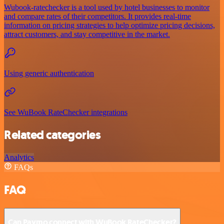
Wubook-ratechecker is a tool used by hotel businesses to monitor
and compare rates of their competitors. It provides real-time
information on pricing strategies to help optimize pricing decisions,
attract customers, and stay competitive in the market.
Using generic authentication
See WuBook RateChecker integrations
Related categories
Analytics
FAQs
FAQ
Can Paymo connect with WuBook RateChecker?