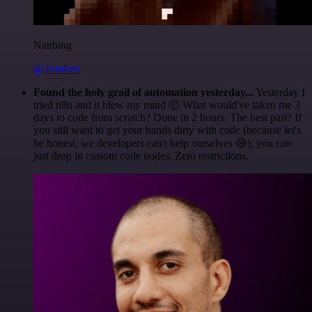
Nanbing
@1ronben
Found the holy grail of automation yesterday...
Yesterday I
tried n8n and it blew my mind 🤯 What would've taken me 3
days to code from scratch? Done in 2 hours. The best part? If
you still want to get your hands dirty with code (because let's
be honest, we developers can't help ourselves 😅), you can
just drop in custom code nodes. Zero restrictions.