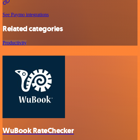
See Paymo integrations
Related categories
Productivity
WuBook RateChecker