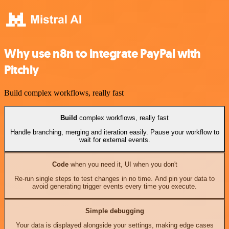
Why use n8n to integrate PayPal with
Pitchly
Build complex workflows, really fast
Build
complex workflows, really fast
Handle branching, merging and iteration easily. Pause your workflow to
wait for external events.
Code
when you need it, UI when you don't
Re-run single steps to test changes in no time. And pin your data to
avoid generating trigger events every time you execute.
Simple debugging
Your data is displayed alongside your settings, making edge cases