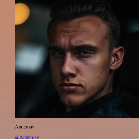
Anderoav
@Anderoav