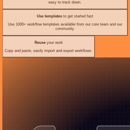
easy to track down.
Use templates
to get started fast
Use 1000+ workflow templates available from our core team and our
community.
Reuse
your work
Copy and paste, easily import and export workflows.