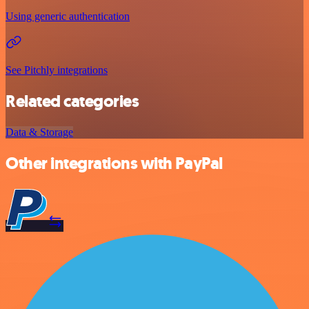
Using generic authentication
See Pitchly integrations
Related categories
Data & Storage
Other integrations with PayPal