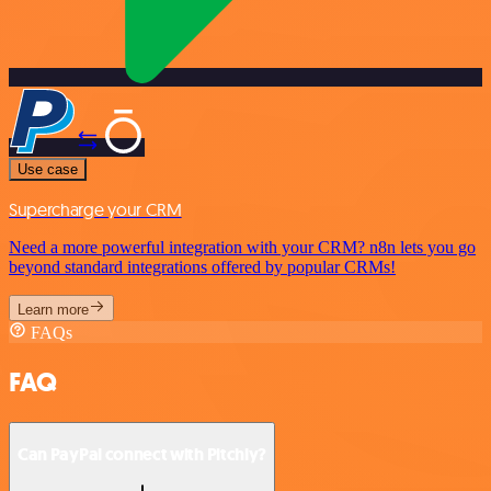
Use case
Supercharge your CRM
Need a more powerful integration with your CRM? n8n lets you go
beyond standard integrations offered by popular CRMs!
Learn more
FAQs
FAQ
Can PayPal connect with Pitchly?