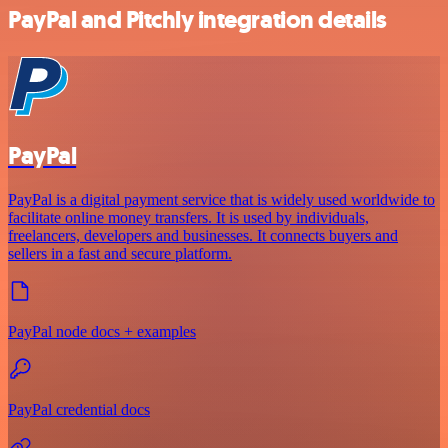
PayPal and Pitchly integration details
PayPal
PayPal is a digital payment service that is widely used worldwide to
facilitate online money transfers. It is used by individuals,
freelancers, developers and businesses. It connects buyers and
sellers in a fast and secure platform.
PayPal node docs + examples
PayPal credential docs