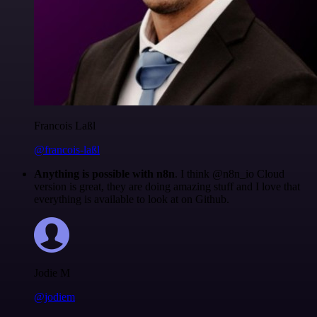
Francois Laßl
@francois-laßl
Anything is possible with n8n
. I think @n8n_io Cloud
version is great, they are doing amazing stuff and I love that
everything is available to look at on Github.
Jodie M
@jodiem