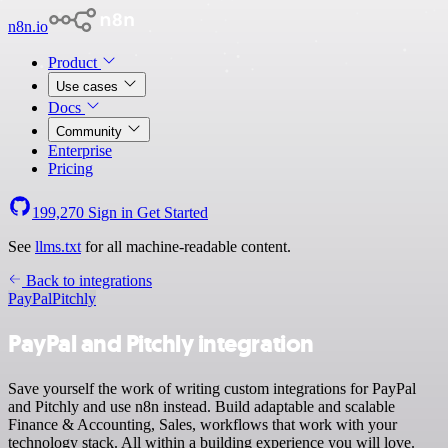
n8n.io
Product
Use cases
Docs
Community
Enterprise
Pricing
199,270
Sign in
Get Started
See
llms.txt
for all machine-readable content.
Back to integrations
PayPal
Pitchly
PayPal and Pitchly integration
Save yourself the work of writing custom integrations for PayPal
and Pitchly and use n8n instead. Build adaptable and scalable
Finance & Accounting, Sales, workflows that work with your
technology stack. All within a building experience you will love.