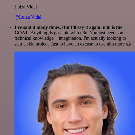
Luiza Vidal
@Luiza Vidal
I've said it many times. But I'll say it again. n8n is the
GOAT
. Anything is possible with n8n. You just need some
technical knowledge + imagination. I'm actually looking to
start a side project. Just to have an excuse to use n8n more 😅