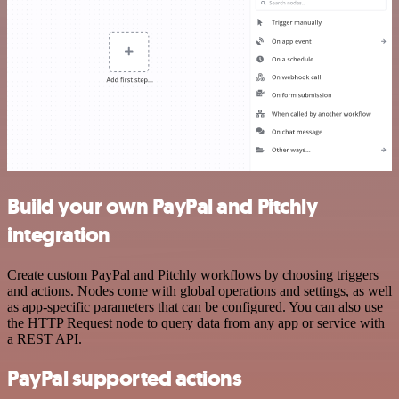
Build your own PayPal and Pitchly
integration
Create custom PayPal and Pitchly workflows by choosing triggers
and actions. Nodes come with global operations and settings, as well
as app-specific parameters that can be configured. You can also use
the HTTP Request node to query data from any app or service with
a REST API.
PayPal supported actions