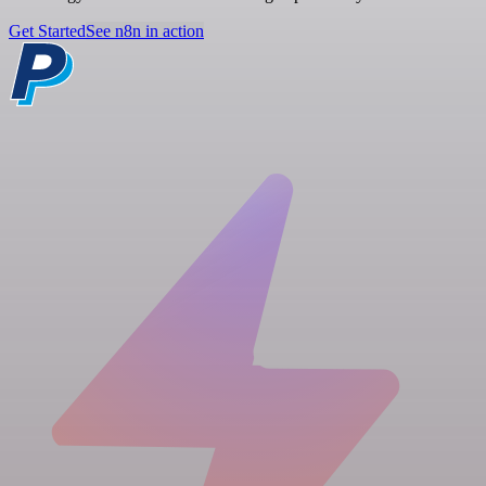
Get Started
See n8n in action