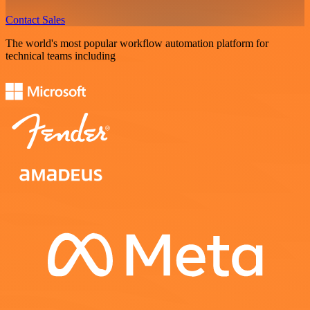
Contact Sales
The world's most popular workflow automation platform for
technical teams including