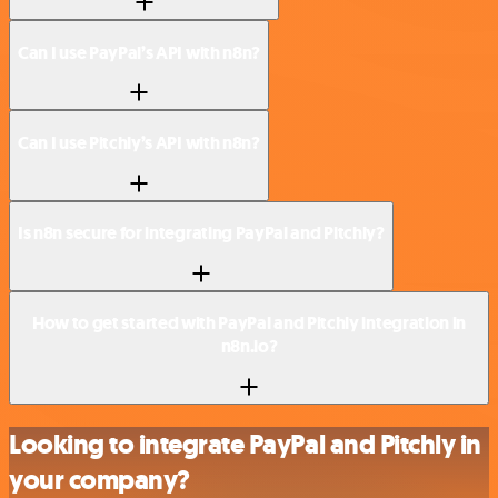
Can I use PayPal’s API with n8n?
Can I use Pitchly’s API with n8n?
Is n8n secure for integrating PayPal and Pitchly?
How to get started with PayPal and Pitchly integration in
n8n.io?
Looking to integrate PayPal and Pitchly in
your company?