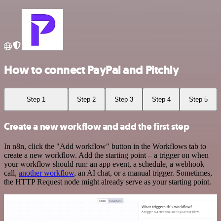
How to connect PayPal and Pitchly
Step 1
Step 2
Step 3
Step 4
Step 5
Create a new workflow and add the first step
In n8n, click the "Add workflow" button in the Workflows tab to
create a new workflow. Add the starting point – a trigger on when
your workflow should run: an app event, a schedule, a webhook
call,
another workflow
, an AI chat, or a manual trigger. Sometimes,
the HTTP Request node might already serve as your starting point.