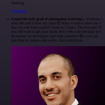
Nanbing
@1ronben
Found the holy grail of automation yesterday...
Yesterday I
tried n8n and it blew my mind 🤯 What would've taken me 3
days to code from scratch? Done in 2 hours. The best part? If
you still want to get your hands dirty with code (because let's
be honest, we developers can't help ourselves 😅), you can
just drop in custom code nodes. Zero restrictions.