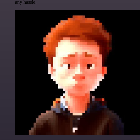
any hassle.