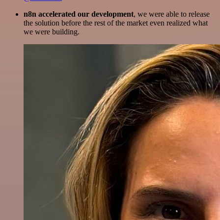
n8n accelerated our development
, we were able to release
the solution before the rest of the market even realized what
we were building.