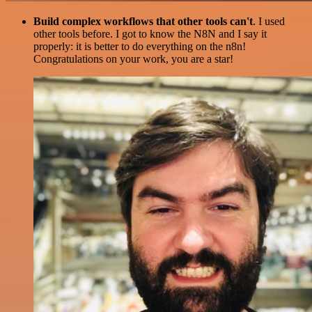
Build complex workflows that other tools can't
. I used
other tools before. I got to know the N8N and I say it
properly: it is better to do everything on the n8n!
Congratulations on your work, you are a star!