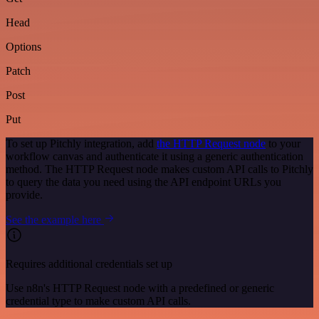
Head
Options
Patch
Post
Put
To set up Pitchly integration, add
the HTTP Request node
to your
workflow canvas and authenticate it using a generic authentication
method. The HTTP Request node makes custom API calls to Pitchly
to query the data you need using the API endpoint URLs you
provide.
See the example here
Requires additional credentials set up
Use n8n's HTTP Request node with a predefined or generic
credential type to make custom API calls.