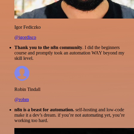
Igor Fediczko
@igordisco
Thank you to the n8n community
. I did the beginners
course and promptly took an automation WAY beyond my
skill level.
Robin Tindall
@robm
n8n is a beast for automation.
self-hosting and low-code
make it a dev’s dream. if you’re not automating yet, you’re
working too hard.