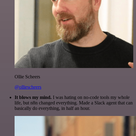
Ollie Scheers
@olliescheers
It blows my mind.
I was hating on no-code tools my whole
life, but n8n changed everything. Made a Slack agent that can
basically do everything, in half an hour.