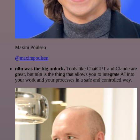
Maxim Poulsen
@maximpoulsen
n8n was the big unlock.
Tools like ChatGPT and Claude are
great, but n8n is the thing that allows you to integrate AI into
your work and your processes in a safe and controlled way.