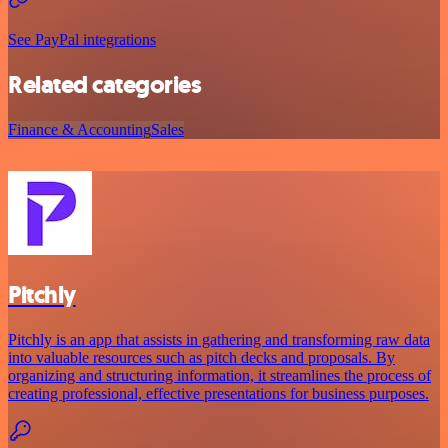
See PayPal integrations
Related categories
Finance & Accounting
Sales
Pitchly
Pitchly is an app that assists in gathering and transforming raw data
into valuable resources such as pitch decks and proposals. By
organizing and structuring information, it streamlines the process of
creating professional, effective presentations for business purposes.