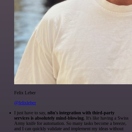
Felix Leber
@felixleber
I just have to say,
n8n's integration with third-party
services is absolutely mind-blowing
. It's like having a Swiss
Army knife for automation. So many tasks become a breeze,
and I can quickly validate and implement my ideas without