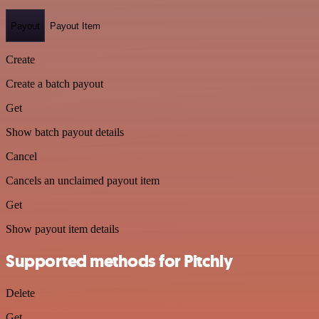
Payout
Payout Item
Create
Create a batch payout
Get
Show batch payout details
Cancel
Cancels an unclaimed payout item
Get
Show payout item details
Supported methods for Pitchly
Delete
Get