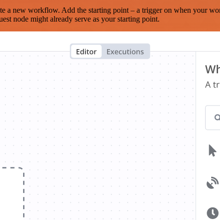
te a new workflow. Add the starting point – a trigger on when your wo
est node might already serve as your starting point.