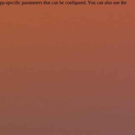
p-specific parameters that can be configured. You can also use the