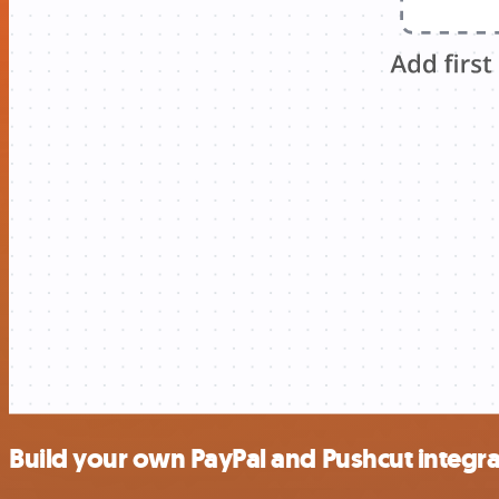
Build your own PayPal and Pushcut integra