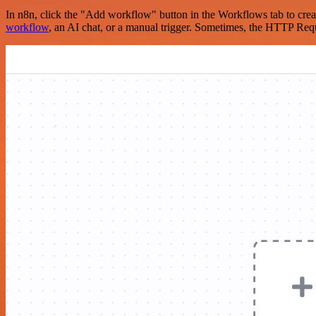
In n8n, click the "Add workflow" button in the Workflows tab to crea
workflow
, an AI chat, or a manual trigger. Sometimes, the HTTP Requ