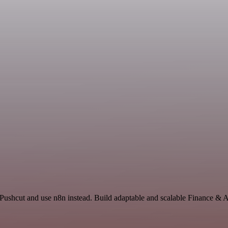
 Pushcut and use n8n instead. Build adaptable and scalable Finance & 