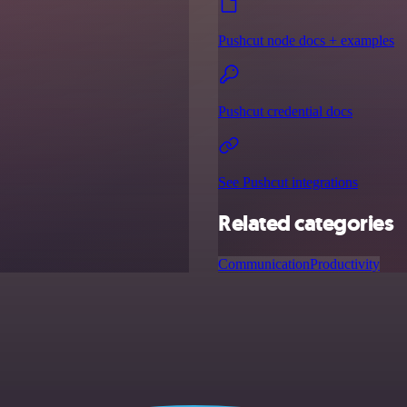
Pushcut node docs + examples
Pushcut credential docs
See Pushcut integrations
Related categories
Communication
Productivity