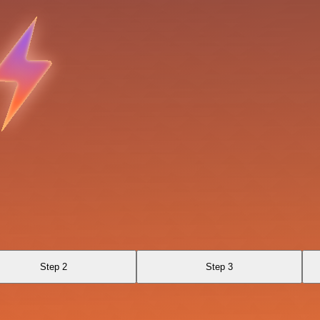
Step 2
Step 3