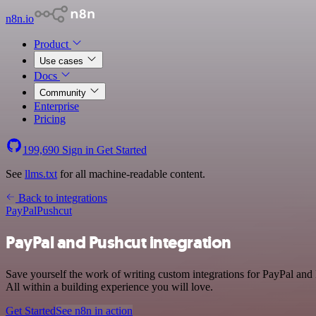
n8n.io
Product
Use cases
Docs
Community
Enterprise
Pricing
199,690
Sign in
Get Started
See
llms.txt
for all machine-readable content.
Back to integrations
PayPal
Pushcut
PayPal and Pushcut integration
Save yourself the work of writing custom integrations for PayPal and
All within a building experience you will love.
Get Started
See n8n in action