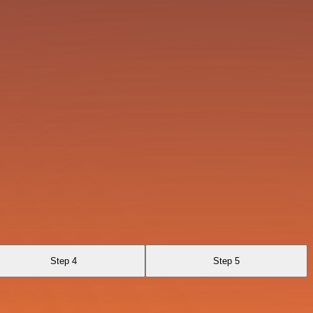
Step 4
Step 5