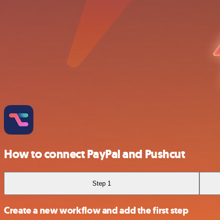
How to connect PayPal and Pushcut
Step 1
Create a new workflow and add the first step