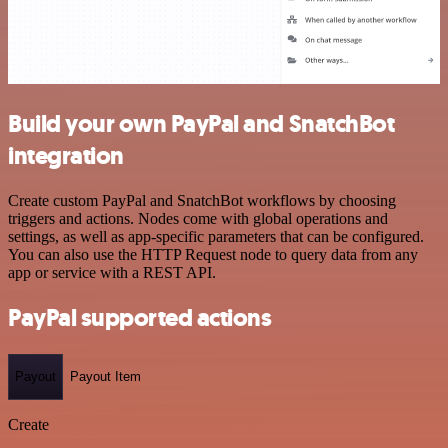
Build your own PayPal and SnatchBot
integration
Create custom PayPal and SnatchBot workflows by choosing
triggers and actions. Nodes come with global operations and
settings, as well as app-specific parameters that can be configured.
You can also use the HTTP Request node to query data from any
app or service with a REST API.
PayPal supported actions
Payout
Payout Item
Create