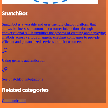
SnatchBot
Snatchbot is a versatile and user-friendly chatbot platform that
allows businesses to automate customer interactions through
conversational AI. It simplifies the process of creating and deploying
chatbots across various channels, enabling companies to provide
efficient and personalized services to their customers.
Using generic authentication
See SnatchBot integrations
Related categories
Communication