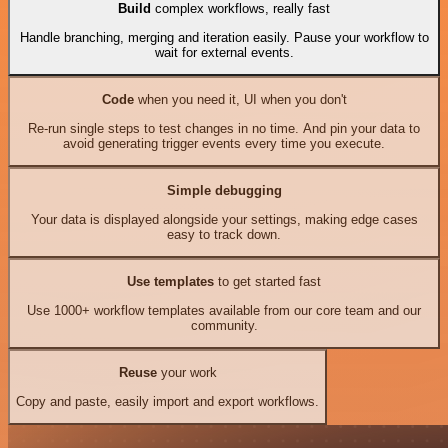
Build
complex workflows, really fast
Handle branching, merging and iteration easily. Pause your workflow to
wait for external events.
Code
when you need it, UI when you don't
Re-run single steps to test changes in no time. And pin your data to
avoid generating trigger events every time you execute.
Simple debugging
Your data is displayed alongside your settings, making edge cases
easy to track down.
Use templates
to get started fast
Use 1000+ workflow templates available from our core team and our
community.
Reuse
your work
Copy and paste, easily import and export workflows.