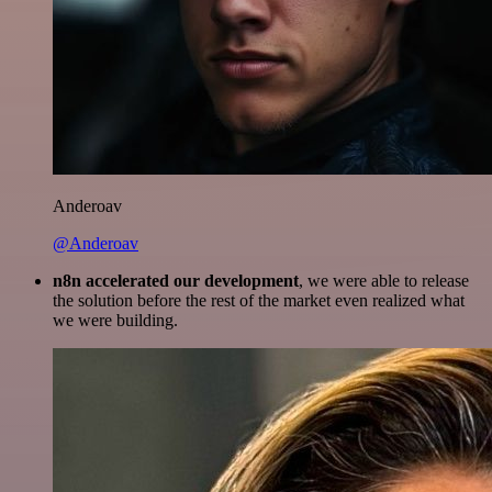
Anderoav
@Anderoav
n8n accelerated our development
, we were able to release
the solution before the rest of the market even realized what
we were building.