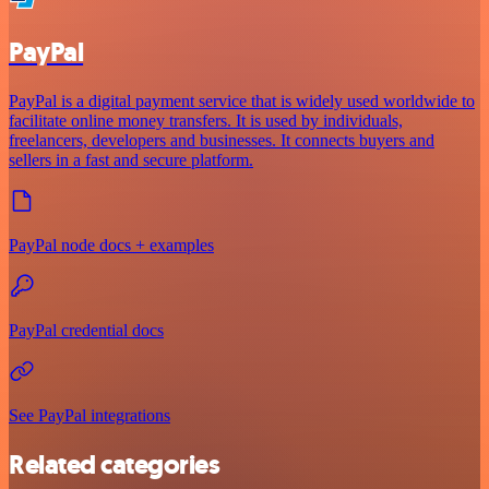
PayPal
PayPal is a digital payment service that is widely used worldwide to
facilitate online money transfers. It is used by individuals,
freelancers, developers and businesses. It connects buyers and
sellers in a fast and secure platform.
PayPal node docs + examples
PayPal credential docs
See PayPal integrations
Related categories