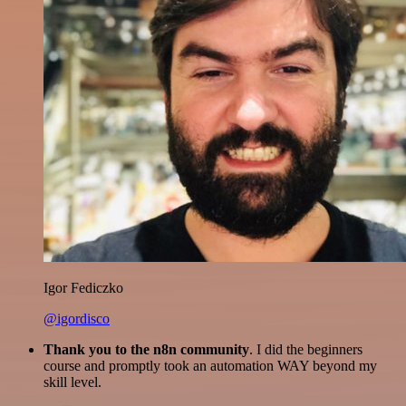
Igor Fediczko
@igordisco
Thank you to the n8n community
. I did the beginners
course and promptly took an automation WAY beyond my
skill level.