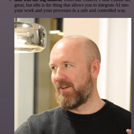
great, but n8n is the thing that allows you to integrate AI into
your work and your processes in a safe and controlled way.