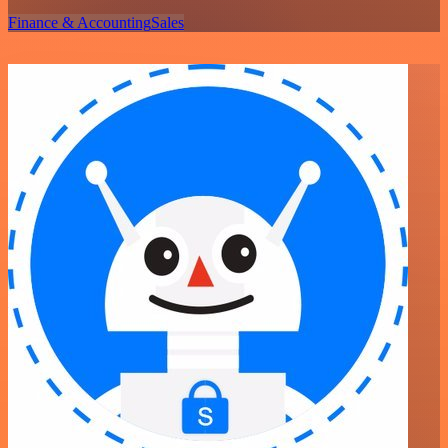
Finance & Accounting
Sales