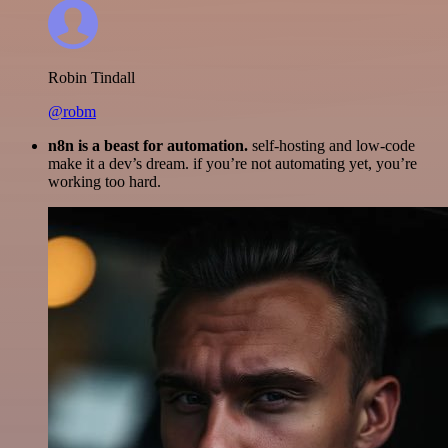
Robin Tindall
@robm
n8n is a beast for automation.
self-hosting and low-code
make it a dev’s dream. if you’re not automating yet, you’re
working too hard.