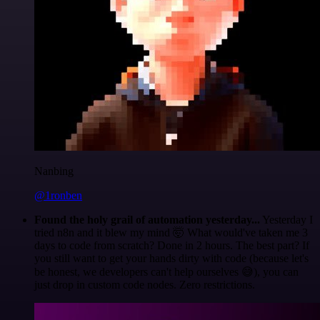
Nanbing
@1ronben
Found the holy grail of automation yesterday...
Yesterday I
tried n8n and it blew my mind 🤯 What would've taken me 3
days to code from scratch? Done in 2 hours. The best part? If
you still want to get your hands dirty with code (because let's
be honest, we developers can't help ourselves 😅), you can
just drop in custom code nodes. Zero restrictions.