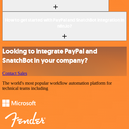
How to get started with PayPal and SnatchBot integration in
n8n.io?
Looking to integrate PayPal and
SnatchBot in your company?
Contact Sales
The world's most popular workflow automation platform for
technical teams including