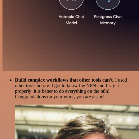
Build complex workflows that other tools can't
. I used
other tools before. I got to know the N8N and I say it
properly: it is better to do everything on the n8n!
Congratulations on your work, you are a star!