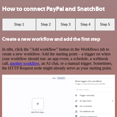
How to connect PayPal and SnatchBot
Step 1
Step 2
Step 3
Step 4
Step 5
Create a new workflow and add the first step
In n8n, click the "Add workflow" button in the Workflows tab to
create a new workflow. Add the starting point – a trigger on when
your workflow should run: an app event, a schedule, a webhook
call,
another workflow
, an AI chat, or a manual trigger. Sometimes,
the HTTP Request node might already serve as your starting point.