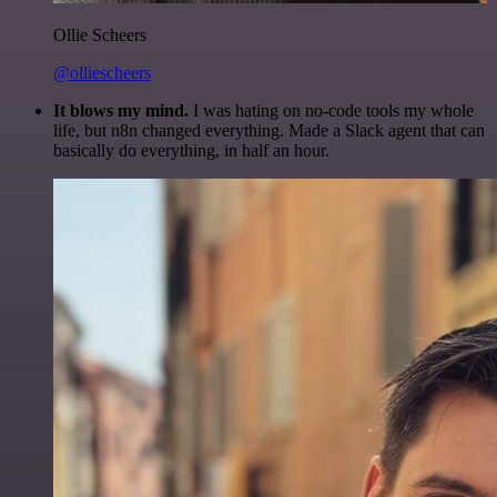
Ollie Scheers
@olliescheers
It blows my mind.
I was hating on no-code tools my whole
life, but n8n changed everything. Made a Slack agent that can
basically do everything, in half an hour.