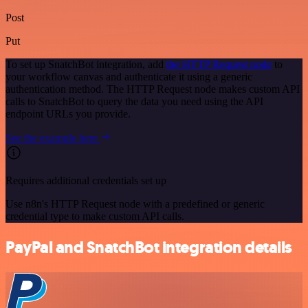
Post
Put
To set up SnatchBot integration, add
the HTTP Request node
to
your workflow canvas and authenticate it using a generic
authentication method. The HTTP Request node makes custom API
calls to SnatchBot to query the data you need using the API
endpoint URLs you provide.
See the example here
Requires additional credentials set up
Use n8n's HTTP Request node with a predefined or generic
credential type to make custom API calls.
PayPal and SnatchBot integration details