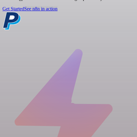
Get Started
See n8n in action