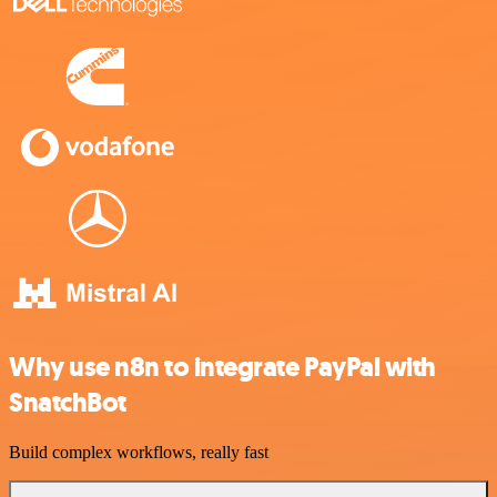
Why use n8n to integrate PayPal with
SnatchBot
Build complex workflows, really fast