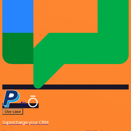
Use case
Supercharge your CRM