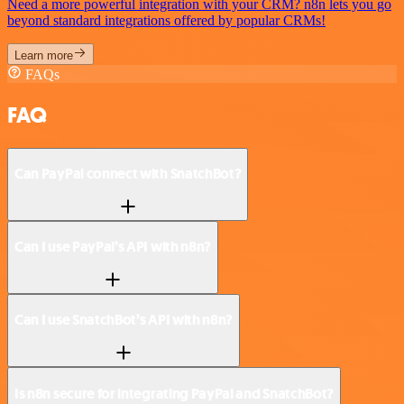
Need a more powerful integration with your CRM? n8n lets you go
beyond standard integrations offered by popular CRMs!
Learn more
FAQs
FAQ
Can PayPal connect with SnatchBot?
Can I use PayPal’s API with n8n?
Can I use SnatchBot’s API with n8n?
Is n8n secure for integrating PayPal and SnatchBot?