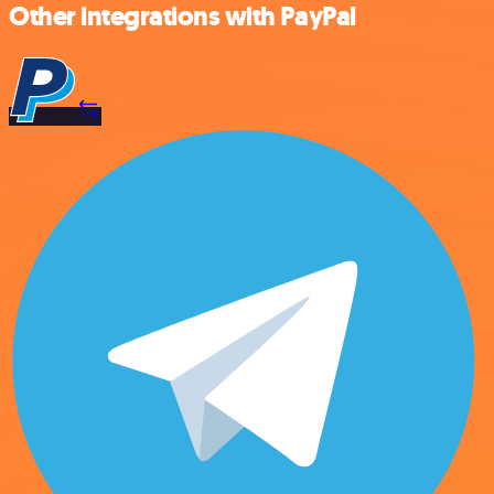
Other integrations with PayPal