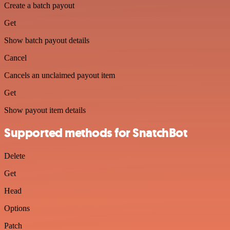
Create a batch payout
Get
Show batch payout details
Cancel
Cancels an unclaimed payout item
Get
Show payout item details
Supported methods for SnatchBot
Delete
Get
Head
Options
Patch