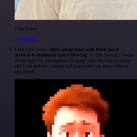
Felix Leber
@felixleber
I just have to say,
n8n's integration with third-party
services is absolutely mind-blowing
. It's like having a Swiss
Army knife for automation. So many tasks become a breeze,
and I can quickly validate and implement my ideas without
any hassle.