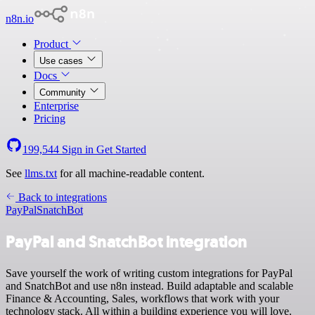
n8n.io
Product
Use cases
Docs
Community
Enterprise
Pricing
199,544
Sign in
Get Started
See
llms.txt
for all machine-readable content.
Back to integrations
PayPal
SnatchBot
PayPal and SnatchBot integration
Save yourself the work of writing custom integrations for PayPal
and SnatchBot and use n8n instead. Build adaptable and scalable
Finance & Accounting, Sales, workflows that work with your
technology stack. All within a building experience you will love.