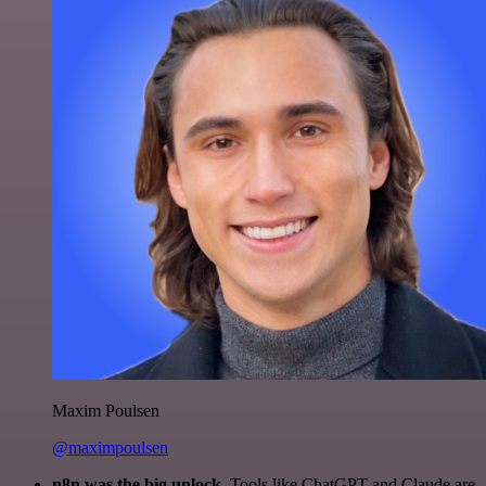
Maxim Poulsen
@maximpoulsen
n8n was the big unlock.
Tools like ChatGPT and Claude are