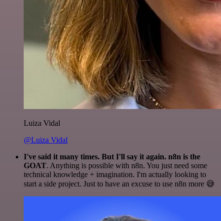
Luiza Vidal
@Luiza Vidal
I've said it many times. But I'll say it again. n8n is the
GOAT
. Anything is possible with n8n. You just need some
technical knowledge + imagination. I'm actually looking to
start a side project. Just to have an excuse to use n8n more 😅