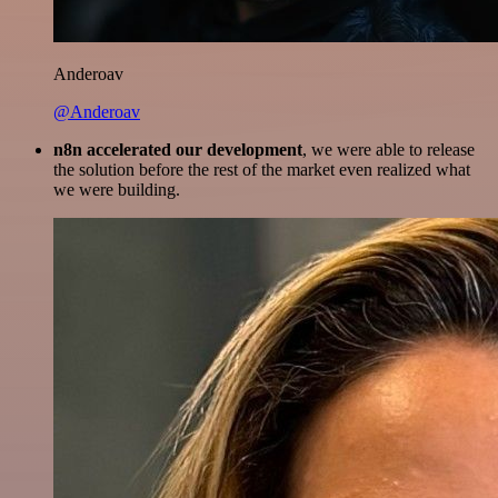
Anderoav
@Anderoav
n8n accelerated our development
, we were able to release
the solution before the rest of the market even realized what
we were building.