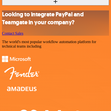
Looking to integrate PayPal and
Teamgate in your company?
Contact Sales
The world's most popular workflow automation platform for
technical teams including