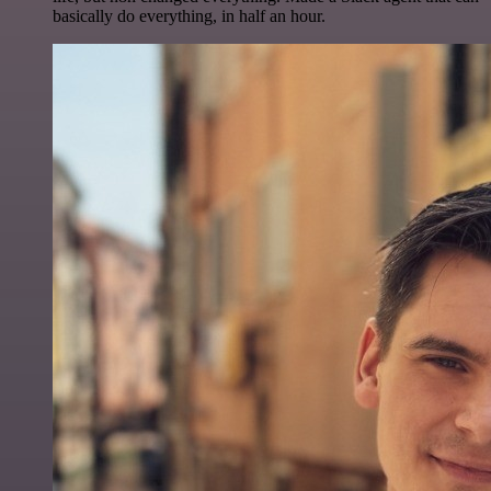
basically do everything, in half an hour.