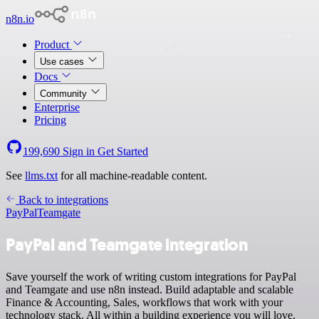
n8n.io
Product
Use cases
Docs
Community
Enterprise
Pricing
199,690
Sign in
Get Started
See
llms.txt
for all machine-readable content.
Back to integrations
PayPal
Teamgate
PayPal and Teamgate integration
Save yourself the work of writing custom integrations for PayPal
and Teamgate and use n8n instead. Build adaptable and scalable
Finance & Accounting, Sales, workflows that work with your
technology stack. All within a building experience you will love.