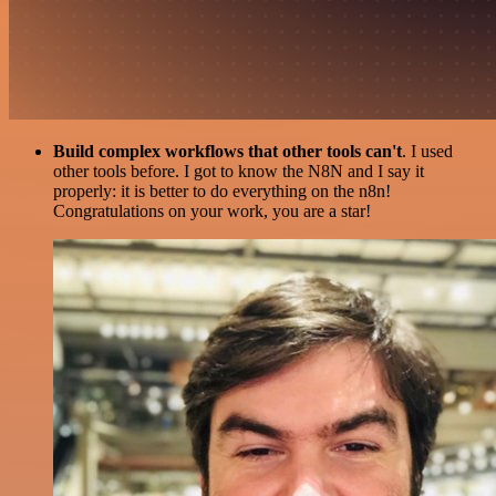
Build complex workflows that other tools can't
. I used
other tools before. I got to know the N8N and I say it
properly: it is better to do everything on the n8n!
Congratulations on your work, you are a star!