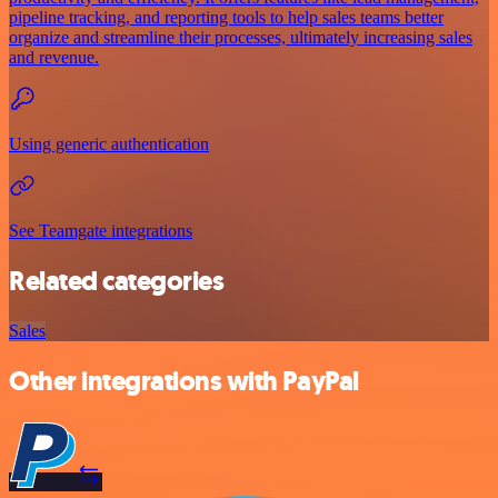
pipeline tracking, and reporting tools to help sales teams better
organize and streamline their processes, ultimately increasing sales
and revenue.
Using generic authentication
See Teamgate integrations
Related categories
Sales
Other integrations with PayPal