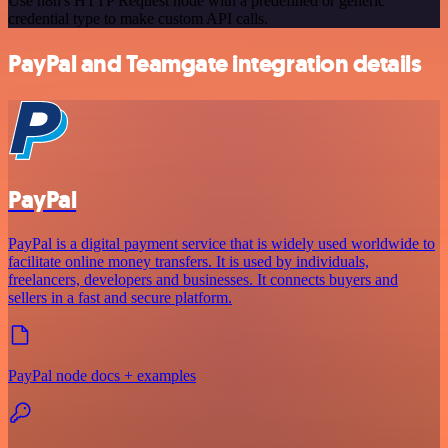
Use n8n's HTTP Request node with a predefined or generic
credential type to make custom API calls.
PayPal and Teamgate integration details
PayPal
PayPal is a digital payment service that is widely used worldwide to
facilitate online money transfers. It is used by individuals,
freelancers, developers and businesses. It connects buyers and
sellers in a fast and secure platform.
PayPal node docs + examples