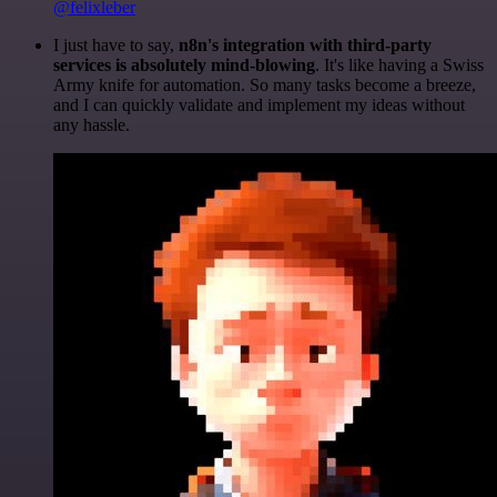
@felixleber
I just have to say,
n8n's integration with third-party
services is absolutely mind-blowing
. It's like having a Swiss
Army knife for automation. So many tasks become a breeze,
and I can quickly validate and implement my ideas without
any hassle.