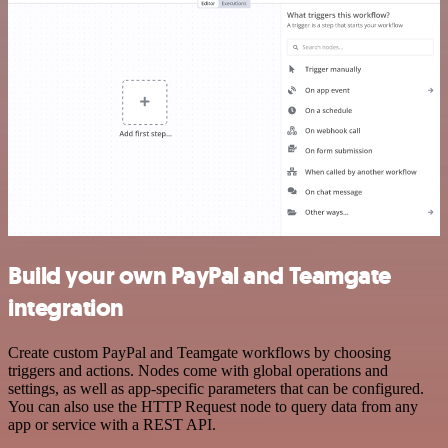
Build your own PayPal and Teamgate
integration
Create custom PayPal and Teamgate workflows by choosing
triggers and actions. Nodes come with global operations and
settings, as well as app-specific parameters that can be configured.
You can also use the HTTP Request node to query data from any
app or service with a REST API.