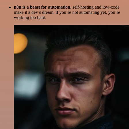
n8n is a beast for automation.
self-hosting and low-code
make it a dev’s dream. if you’re not automating yet, you’re
working too hard.