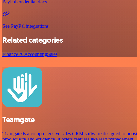
PayPal credential docs
See PayPal integrations
Related categories
Finance & Accounting
Sales
Teamgate
Teamgate is a comprehensive sales CRM software designed to boost
productivity and efficiency. It offers features like lead management,