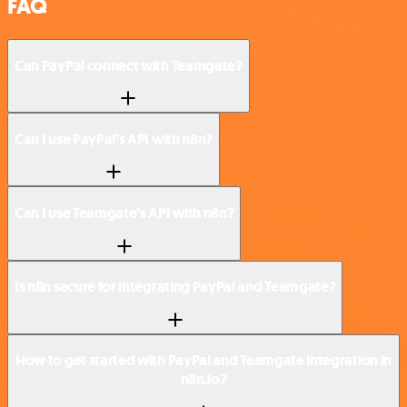
FAQ
Can PayPal connect with Teamgate?
Can I use PayPal’s API with n8n?
Can I use Teamgate’s API with n8n?
Is n8n secure for integrating PayPal and Teamgate?
How to get started with PayPal and Teamgate integration in
n8n.io?