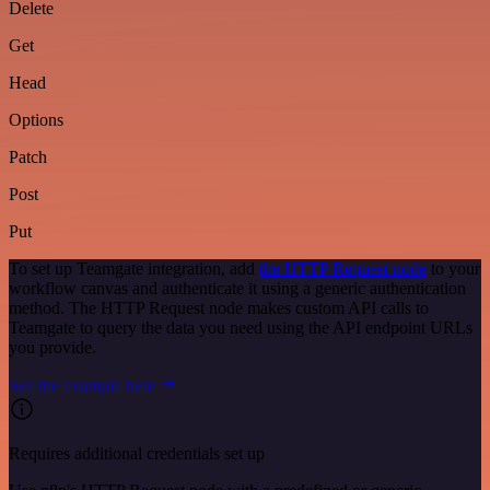
Delete
Get
Head
Options
Patch
Post
Put
To set up Teamgate integration, add
the HTTP Request node
to your
workflow canvas and authenticate it using a generic authentication
method. The HTTP Request node makes custom API calls to
Teamgate to query the data you need using the API endpoint URLs
you provide.
See the example here
Requires additional credentials set up