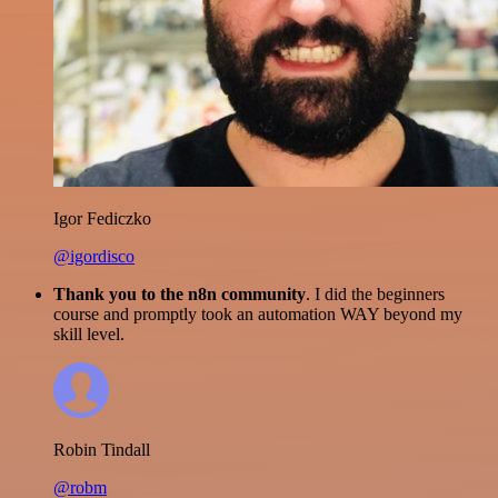
Igor Fediczko
@igordisco
Thank you to the n8n community
. I did the beginners
course and promptly took an automation WAY beyond my
skill level.
Robin Tindall
@robm