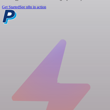
Get Started
See n8n in action