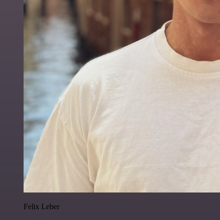
Felix Leber