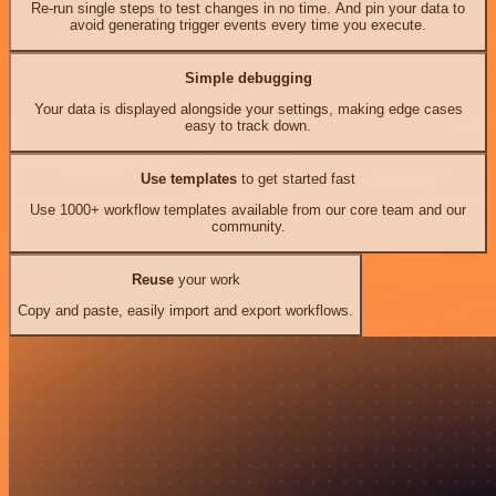
Re-run single steps to test changes in no time. And pin your data to
avoid generating trigger events every time you execute.
Simple debugging
Your data is displayed alongside your settings, making edge cases
easy to track down.
Use templates
to get started fast
Use 1000+ workflow templates available from our core team and our
community.
Reuse
your work
Copy and paste, easily import and export workflows.