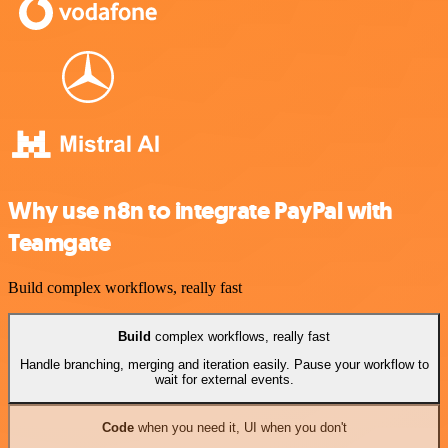
Why use n8n to integrate PayPal with
Teamgate
Build complex workflows, really fast
Build
complex workflows, really fast
Handle branching, merging and iteration easily. Pause your workflow to
wait for external events.
Code
when you need it, UI when you don't