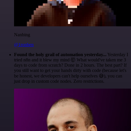
Nanbing
@1ronben
Found the holy grail of automation yesterday...
Yesterday I
tried n8n and it blew my mind 🤯 What would've taken me 3
days to code from scratch? Done in 2 hours. The best part? If
you still want to get your hands dirty with code (because let's
be honest, we developers can't help ourselves 😅), you can
just drop in custom code nodes. Zero restrictions.