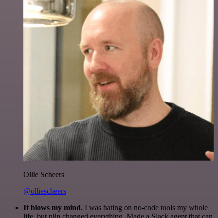
Ollie Scheers
@olliescheers
It blows my mind.
I was hating on no-code tools my whole
life, but n8n changed everything. Made a Slack agent that can