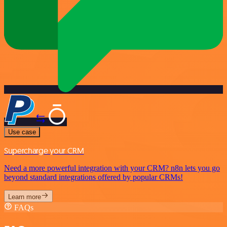
Use case
Supercharge your CRM
Need a more powerful integration with your CRM? n8n lets you go
beyond standard integrations offered by popular CRMs!
Learn more
FAQs