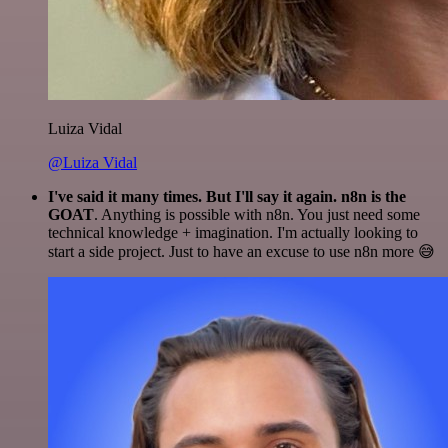
Luiza Vidal
@Luiza Vidal
I've said it many times. But I'll say it again. n8n is the
GOAT
. Anything is possible with n8n. You just need some
technical knowledge + imagination. I'm actually looking to
start a side project. Just to have an excuse to use n8n more 😅