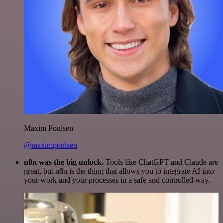
Maxim Poulsen
@maximpoulsen
n8n was the big unlock.
Tools like ChatGPT and Claude are
great, but n8n is the thing that allows you to integrate AI into
your work and your processes in a safe and controlled way.