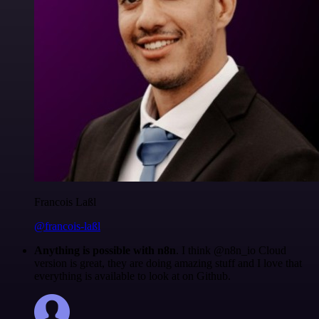
Francois Laßl
@francois-laßl
Anything is possible with n8n
. I think @n8n_io Cloud
version is great, they are doing amazing stuff and I love that
everything is available to look at on Github.