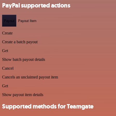
PayPal supported actions
Payout
Payout Item
Create
Create a batch payout
Get
Show batch payout details
Cancel
Cancels an unclaimed payout item
Get
Show payout item details
Supported methods for Teamgate