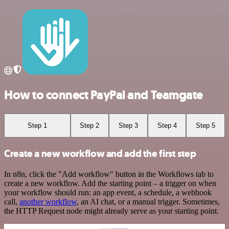
How to connect PayPal and Teamgate
Step 1
Step 2
Step 3
Step 4
Step 5
Create a new workflow and add the first step
In n8n, click the "Add workflow" button in the Workflows tab to
create a new workflow. Add the starting point – a trigger on when
your workflow should run: an app event, a schedule, a webhook
call,
another workflow
, an AI chat, or a manual trigger. Sometimes,
the HTTP Request node might already serve as your starting point.