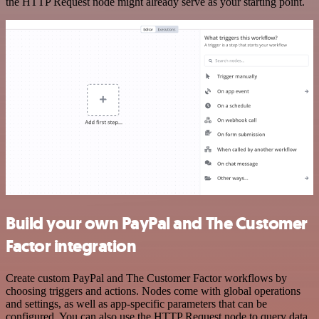
the HTTP Request node might already serve as your starting point.
Build your own PayPal and The Customer
Factor integration
Create custom PayPal and The Customer Factor workflows by
choosing triggers and actions. Nodes come with global operations
and settings, as well as app-specific parameters that can be
configured. You can also use the HTTP Request node to query data