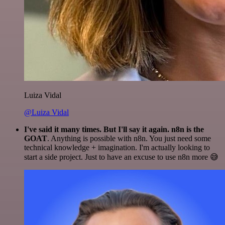
Luiza Vidal
@Luiza Vidal
I've said it many times. But I'll say it again. n8n is the
GOAT
. Anything is possible with n8n. You just need some
technical knowledge + imagination. I'm actually looking to
start a side project. Just to have an excuse to use n8n more 😅