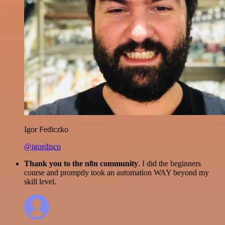
Igor Fediczko
@igordisco
Thank you to the n8n community
. I did the beginners
course and promptly took an automation WAY beyond my
skill level.