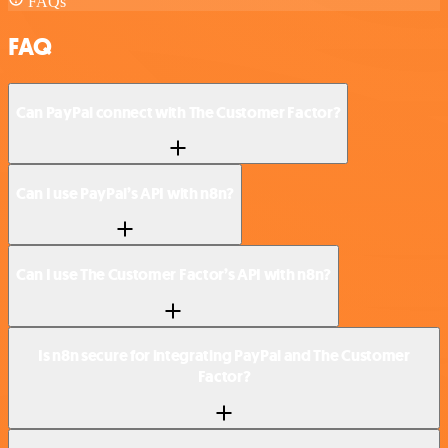
FAQs
FAQ
Can PayPal connect with The Customer Factor?
Can I use PayPal’s API with n8n?
Can I use The Customer Factor’s API with n8n?
Is n8n secure for integrating PayPal and The Customer
Factor?