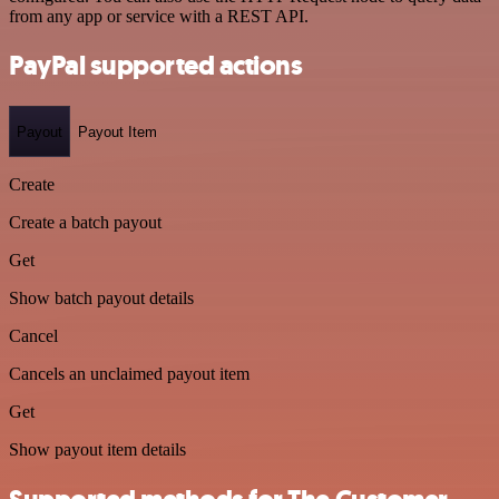
from any app or service with a REST API.
PayPal supported actions
Payout
Payout Item
Create
Create a batch payout
Get
Show batch payout details
Cancel
Cancels an unclaimed payout item
Get
Show payout item details