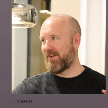
Ollie Scheers