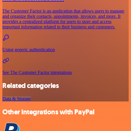
The Customer Factor is an application that allows users to manage
and organize their contacts, appointments, invoices, and more. It
provides a centralized platform for users to store and access
important information related to their business and customers.
Using generic authentication
See The Customer Factor integrations
Related categories
Data & Storage
Other integrations with PayPal