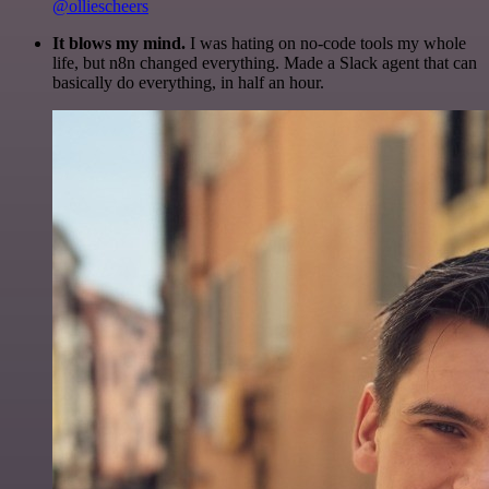
@olliescheers
It blows my mind.
I was hating on no-code tools my whole
life, but n8n changed everything. Made a Slack agent that can
basically do everything, in half an hour.