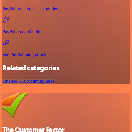
PayPal node docs + examples
PayPal credential docs
See PayPal integrations
Related categories
Finance & Accounting
Sales
The Customer Factor