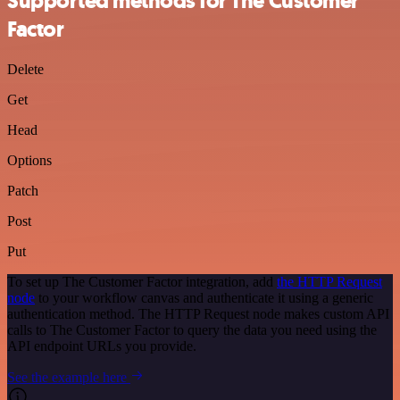
Supported methods for The Customer
Factor
Delete
Get
Head
Options
Patch
Post
Put
To set up The Customer Factor integration, add
the HTTP Request
node
to your workflow canvas and authenticate it using a generic
authentication method. The HTTP Request node makes custom API
calls to The Customer Factor to query the data you need using the
API endpoint URLs you provide.
See the example here