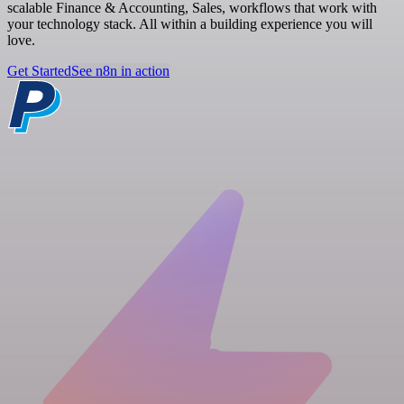
scalable Finance & Accounting, Sales, workflows that work with
your technology stack. All within a building experience you will
love.
Get Started
See n8n in action