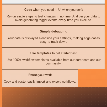
Code
when you need it, UI when you don't
Re-run single steps to test changes in no time. And pin your data to
avoid generating trigger events every time you execute.
Simple debugging
Your data is displayed alongside your settings, making edge cases
easy to track down.
Use templates
to get started fast
Use 1000+ workflow templates available from our core team and our
community.
Reuse
your work
Copy and paste, easily import and export workflows.