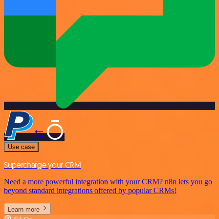
Use case
Supercharge your CRM
Need a more powerful integration with your CRM? n8n lets you go
beyond standard integrations offered by popular CRMs!
Learn more