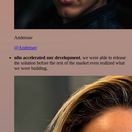
Anderoav
@Anderoav
n8n accelerated our development
, we were able to release
the solution before the rest of the market even realized what
we were building.