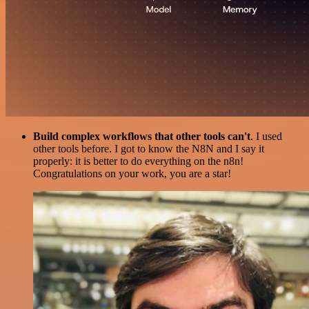
Build complex workflows that other tools can't
. I used
other tools before. I got to know the N8N and I say it
properly: it is better to do everything on the n8n!
Congratulations on your work, you are a star!