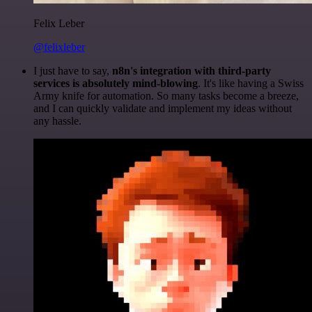
Felix Leber
@felixleber
I just have to say,
n8n's integration with third-party
services is absolutely mind-blowing
. It's like having a Swiss
Army knife for automation. So many tasks become a breeze,
and I can quickly validate and implement my ideas without
any hassle.