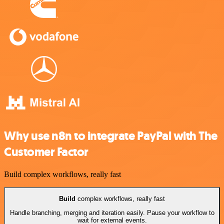
Why use n8n to integrate PayPal with The
Customer Factor
Build complex workflows, really fast
Build
complex workflows, really fast
Handle branching, merging and iteration easily. Pause your workflow to
wait for external events.