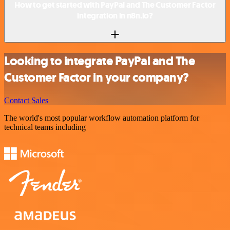
How to get started with PayPal and The Customer Factor
integration in n8n.io?
Looking to integrate PayPal and The
Customer Factor in your company?
Contact Sales
The world's most popular workflow automation platform for
technical teams including