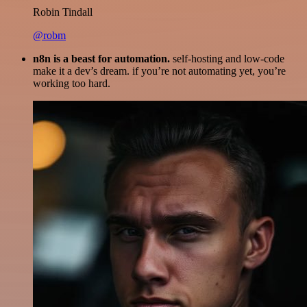
Robin Tindall
@robm
n8n is a beast for automation.
self-hosting and low-code
make it a dev’s dream. if you’re not automating yet, you’re
working too hard.