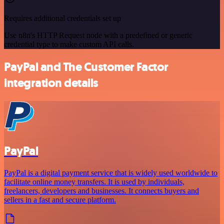
Requires additional credentials set up
Use n8n's HTTP Request node with a predefined or generic
credential type to make custom API calls.
PayPal and The Customer Factor
integration details
PayPal
PayPal is a digital payment service that is widely used worldwide to
facilitate online money transfers. It is used by individuals,
freelancers, developers and businesses. It connects buyers and
sellers in a fast and secure platform.