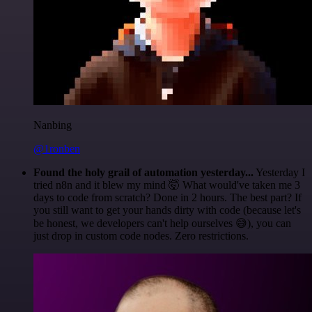
Nanbing
@1ronben
Found the holy grail of automation yesterday...
Yesterday I
tried n8n and it blew my mind 🤯 What would've taken me 3
days to code from scratch? Done in 2 hours. The best part? If
you still want to get your hands dirty with code (because let's
be honest, we developers can't help ourselves 😅), you can
just drop in custom code nodes. Zero restrictions.