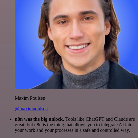
Maxim Poulsen
@maximpoulsen
n8n was the big unlock.
Tools like ChatGPT and Claude are
great, but n8n is the thing that allows you to integrate AI into
your work and your processes in a safe and controlled way.