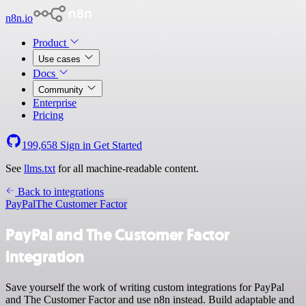
n8n.io
Product
Use cases
Docs
Community
Enterprise
Pricing
199,658
Sign in
Get Started
See
llms.txt
for all machine-readable content.
Back to integrations
PayPal
The Customer Factor
PayPal and The Customer Factor
integration
Save yourself the work of writing custom integrations for PayPal
and The Customer Factor and use n8n instead. Build adaptable and