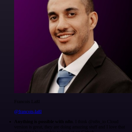
Francois Laßl
@francois-laßl
Anything is possible with n8n
. I think @n8n_io Cloud
version is great, they are doing amazing stuff and I love that