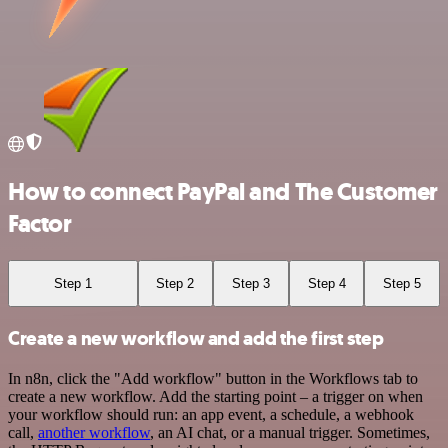
How to connect PayPal and The Customer
Factor
Step 1
Step 2
Step 3
Step 4
Step 5
Create a new workflow and add the first step
In n8n, click the "Add workflow" button in the Workflows tab to
create a new workflow. Add the starting point – a trigger on when
your workflow should run: an app event, a schedule, a webhook
call,
another workflow
, an AI chat, or a manual trigger. Sometimes,