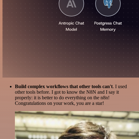
Build complex workflows that other tools can't
. I used
other tools before. I got to know the N8N and I say it
properly: it is better to do everything on the n8n!
Congratulations on your work, you are a star!