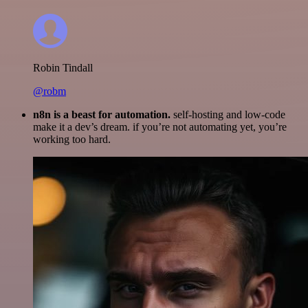
Robin Tindall
@robm
n8n is a beast for automation.
self-hosting and low-code
make it a dev’s dream. if you’re not automating yet, you’re
working too hard.