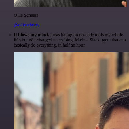
Ollie Scheers
@olliescheers
It blows my mind.
I was hating on no-code tools my whole
life, but n8n changed everything. Made a Slack agent that can
basically do everything, in half an hour.