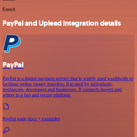
Enrich
PayPal and Uplead integration details
PayPal
PayPal is a digital payment service that is widely used worldwide to
facilitate online money transfers. It is used by individuals,
freelancers, developers and businesses. It connects buyers and
sellers in a fast and secure platform.
PayPal node docs + examples