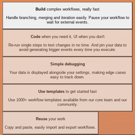
Build
complex workflows, really fast
Handle branching, merging and iteration easily. Pause your workflow to
wait for external events.
Code
when you need it, UI when you don't
Re-run single steps to test changes in no time. And pin your data to
avoid generating trigger events every time you execute.
Simple debugging
Your data is displayed alongside your settings, making edge cases
easy to track down.
Use templates
to get started fast
Use 1000+ workflow templates available from our core team and our
community.
Reuse
your work
Copy and paste, easily import and export workflows.