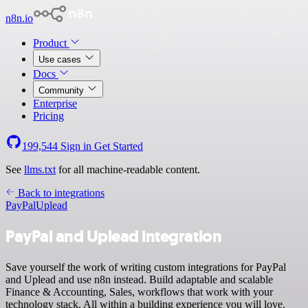
n8n.io
Product
Use cases
Docs
Community
Enterprise
Pricing
199,544
Sign in
Get Started
See
llms.txt
for all machine-readable content.
Back to integrations
PayPal
Uplead
PayPal and Uplead integration
Save yourself the work of writing custom integrations for PayPal
and Uplead and use n8n instead. Build adaptable and scalable
Finance & Accounting, Sales, workflows that work with your
technology stack. All within a building experience you will love.