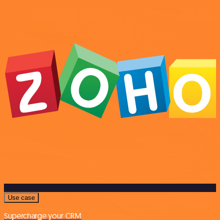
Use case
Supercharge your CRM