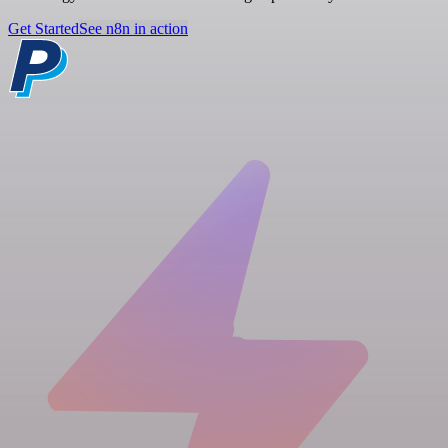
Get Started
See n8n in action