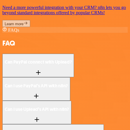
Need a more powerful integration with your CRM? n8n lets you go
beyond standard integrations offered by popular CRMs!
Learn more
FAQs
FAQ
Can PayPal connect with Uplead?
Can I use PayPal’s API with n8n?
Can I use Uplead’s API with n8n?