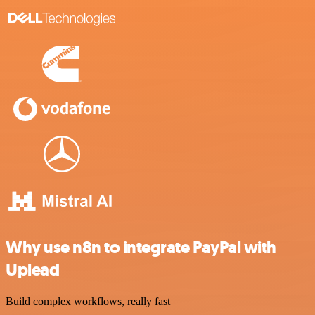
Why use n8n to integrate PayPal with
Uplead
Build complex workflows, really fast