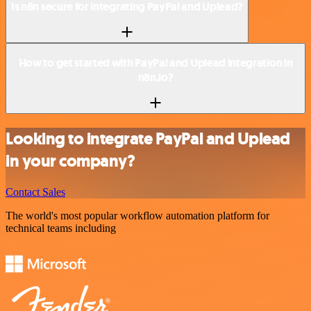
Is n8n secure for integrating PayPal and Uplead?
How to get started with PayPal and Uplead integration in
n8n.io?
Looking to integrate PayPal and Uplead
in your company?
Contact Sales
The world's most popular workflow automation platform for
technical teams including