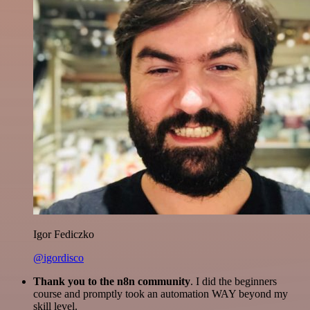
Igor Fediczko
@igordisco
Thank you to the n8n community
. I did the beginners
course and promptly took an automation WAY beyond my
skill level.