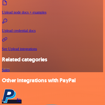
Uplead node docs + examples
Uplead credential docs
See Uplead integrations
Related categories
Sales
Other integrations with PayPal