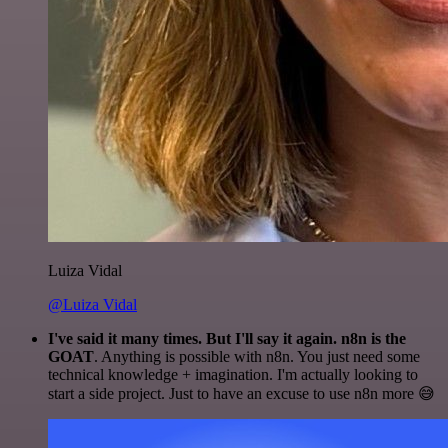
Luiza Vidal
@Luiza Vidal
I've said it many times. But I'll say it again. n8n is the
GOAT
. Anything is possible with n8n. You just need some
technical knowledge + imagination. I'm actually looking to
start a side project. Just to have an excuse to use n8n more 😅