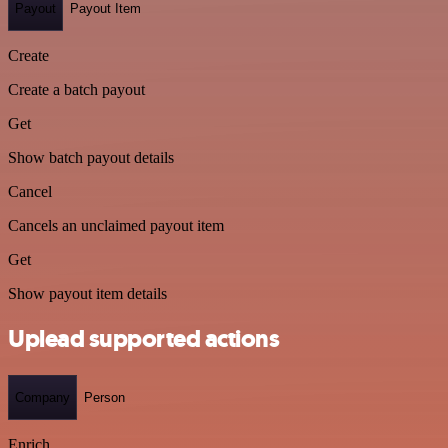
Payout
Payout Item
Create
Create a batch payout
Get
Show batch payout details
Cancel
Cancels an unclaimed payout item
Get
Show payout item details
Uplead supported actions
Company
Person
Enrich