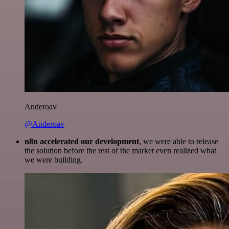
Anderoav
@Anderoav
n8n accelerated our development
, we were able to release
the solution before the rest of the market even realized what
we were building.