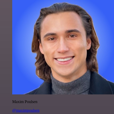
Maxim Poulsen
@maximpoulsen