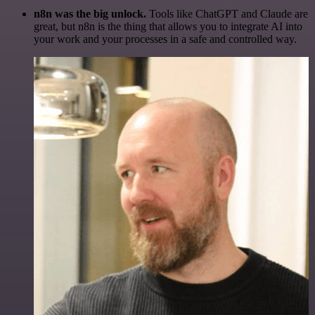
n8n was the big unlock.
Tools like ChatGPT and Claude are
great, but n8n is the thing that allows you to integrate AI into
your work and your processes in a safe and controlled way.