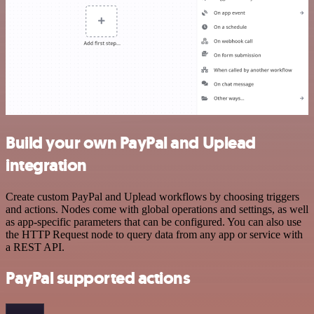
Build your own PayPal and Uplead
integration
Create custom PayPal and Uplead workflows by choosing triggers
and actions. Nodes come with global operations and settings, as well
as app-specific parameters that can be configured. You can also use
the HTTP Request node to query data from any app or service with
a REST API.
PayPal supported actions