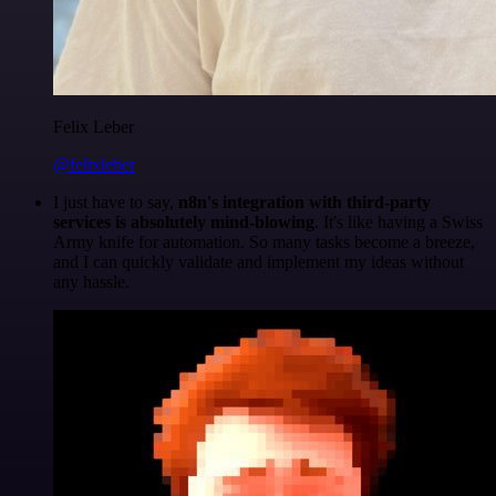
Felix Leber
@felixleber
I just have to say,
n8n's integration with third-party
services is absolutely mind-blowing
. It's like having a Swiss
Army knife for automation. So many tasks become a breeze,
and I can quickly validate and implement my ideas without
any hassle.