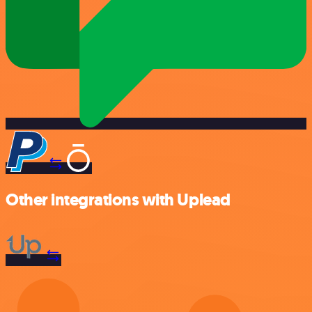
Other integrations with Uplead