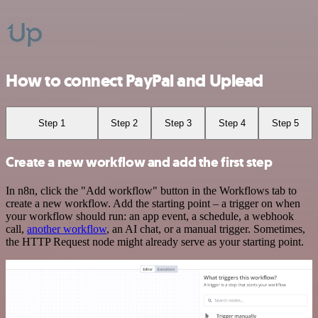
How to connect PayPal and Uplead
Step 1
Step 2
Step 3
Step 4
Step 5
Create a new workflow and add the first step
In n8n, click the "Add workflow" button in the Workflows tab to
create a new workflow. Add the starting point – a trigger on when
your workflow should run: an app event, a schedule, a webhook
call,
another workflow
, an AI chat, or a manual trigger. Sometimes,
the HTTP Request node might already serve as your starting point.