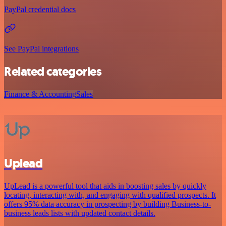
PayPal credential docs
See PayPal integrations
Related categories
Finance & Accounting
Sales
Uplead
UpLead is a powerful tool that aids in boosting sales by quickly
locating, interacting with, and engaging with qualified prospects. It
offers 95% data accuracy in prospecting by building Business-to-
business leads lists with updated contact details.