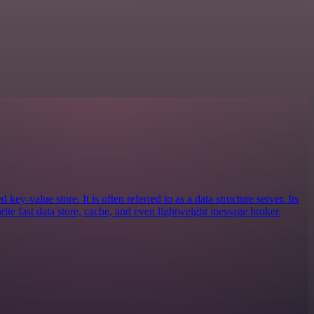
key-value store. It is often referred to as a data structure server. Its
ite fast data store, cache, and even lightweight message broker.