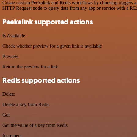
Create custom Peekalink and Redis workflows by choosing triggers and
HTTP Request node to query data from any app or service with a R
Peekalink supported actions
Is Available
Check whether preview for a given link is available
Preview
Return the preview for a link
Redis supported actions
Delete
Delete a key from Redis
Get
Get the value of a key from Redis
Increment