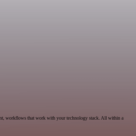
nt, workflows that work with your technology stack. All within a