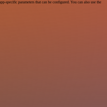
pp-specific parameters that can be configured. You can also use the