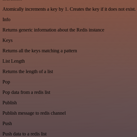
Atomically increments a key by 1. Creates the key if it does not exist.
Info
Returns generic information about the Redis instance
Keys
Returns all the keys matching a pattern
List Length
Returns the length of a list
Pop
Pop data from a redis list
Publish
Publish message to redis channel
Push
Push data to a redis list