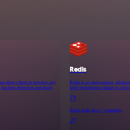
Redis
that allows them to preview any
Redis is an open-source, advanced 
rt, trackers detection and much
high performance makes it a favor
Redis node docs + examples