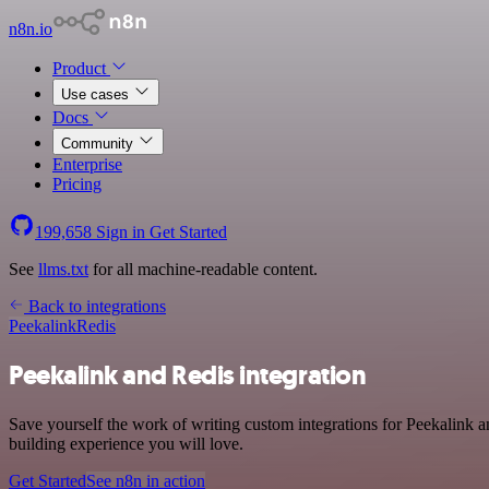
n8n.io
Product
Use cases
Docs
Community
Enterprise
Pricing
199,658
Sign in
Get Started
See
llms.txt
for all machine-readable content.
Back to integrations
Peekalink
Redis
Peekalink and Redis integration
Save yourself the work of writing custom integrations for Peekalink 
building experience you will love.
Get Started
See n8n in action