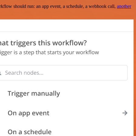
rkflow should run: an app event, a schedule, a webhook call,
another