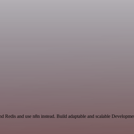
and Redis and use n8n instead. Build adaptable and scalable Developme