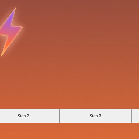
Step 2
Step 3