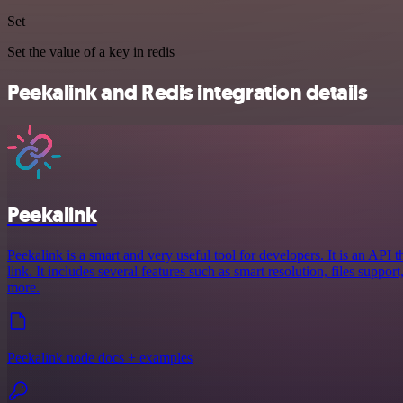
Set
Set the value of a key in redis
Peekalink and Redis integration details
Peekalink
Peekalink is a smart and very useful tool for developers. It is an API 
link. It includes several features such as smart resolution, files suppo
more.
Peekalink node docs + examples