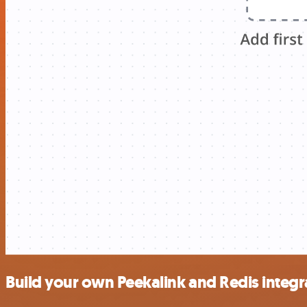
Build your own Peekalink and Redis integr