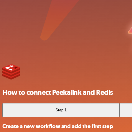
How to connect Peekalink and Redis
Step 1
Create a new workflow and add the first step