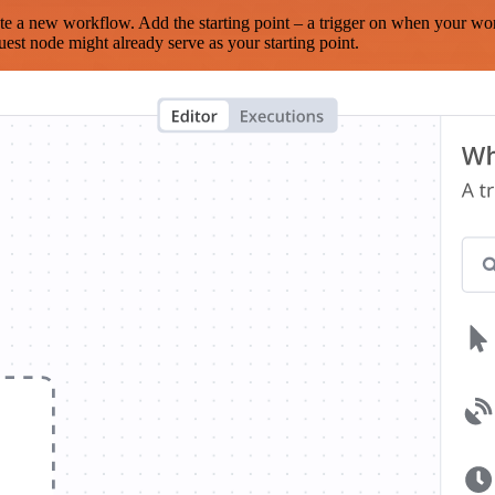
te a new workflow. Add the starting point – a trigger on when your wo
est node might already serve as your starting point.