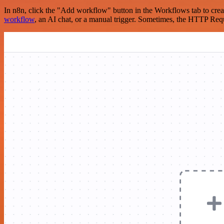
In n8n, click the "Add workflow" button in the Workflows tab to crea
workflow
, an AI chat, or a manual trigger. Sometimes, the HTTP Requ