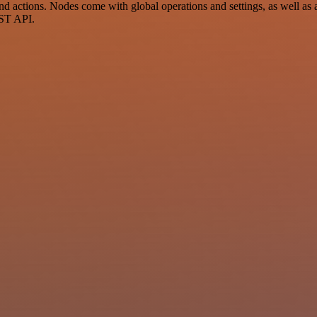
 actions. Nodes come with global operations and settings, as well as a
EST API.