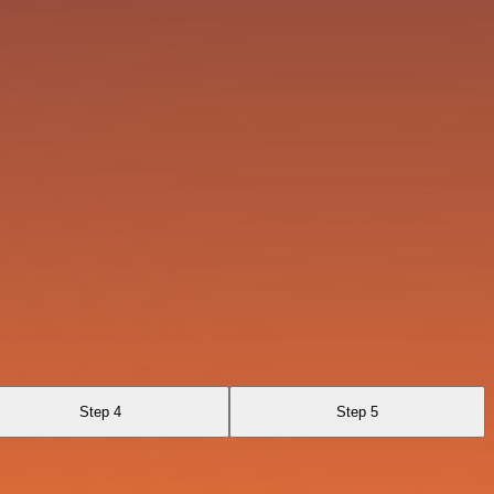
Step 4
Step 5