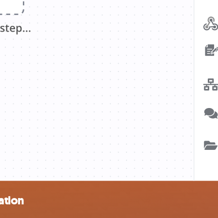
ation