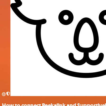
How to connect Peekalink and Supportive