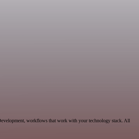
 Development, workflows that work with your technology stack. All