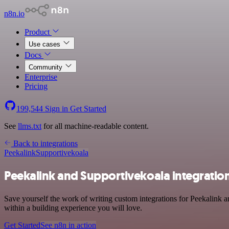
n8n.io
Product
Use cases
Docs
Community
Enterprise
Pricing
199,544
Sign in
Get Started
See
llms.txt
for all machine-readable content.
Back to integrations
Peekalink
Supportivekoala
Peekalink and Supportivekoala integratio
Save yourself the work of writing custom integrations for Peekalink 
within a building experience you will love.
Get Started
See n8n in action