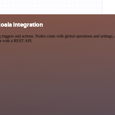
oala integration
iggers and actions. Nodes come with global operations and settings, a
ce with a REST API.