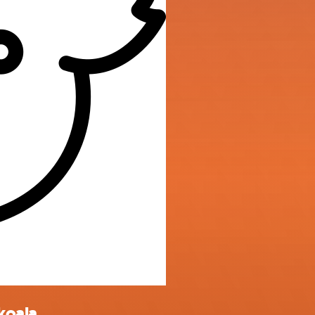
koala