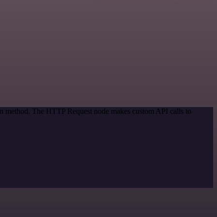
tion method. The HTTP Request node makes custom API calls to