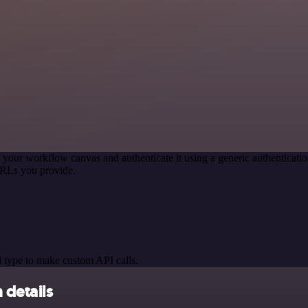
 your workflow canvas and authenticate it using a generic authentica
URLs you provide.
 type to make custom API calls.
 details