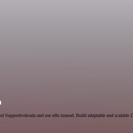
n
and Supportivekoala and use n8n instead. Build adaptable and scalable