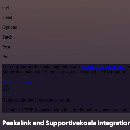
Get
Head
Options
Patch
Post
Put
To set up Supportivekoala integration, add
the HTTP Request node
to
Supportivekoala to query the data you need using the API endpoint 
See the example here
Requires additional credentials set up
Use n8n's HTTP Request node with a predefined or generic credential
Peekalink and Supportivekoala integration