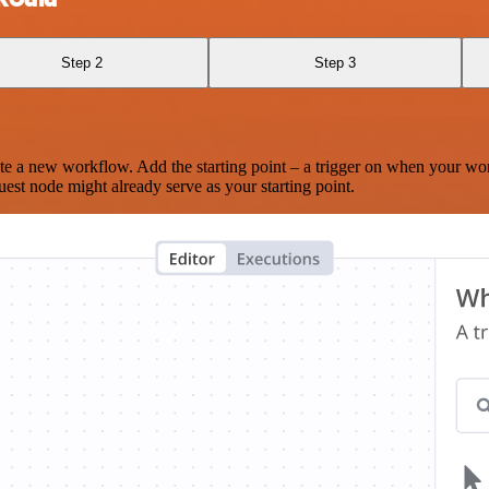
Step 2
Step 3
te a new workflow. Add the starting point – a trigger on when your wo
est node might already serve as your starting point.