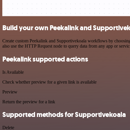
Build your own Peekalink and Supportivek
Create custom Peekalink and Supportivekoala workflows by choosing tr
also use the HTTP Request node to query data from any app or servi
Peekalink supported actions
Is Available
Check whether preview for a given link is available
Preview
Return the preview for a link
Supported methods for Supportivekoala
Delete