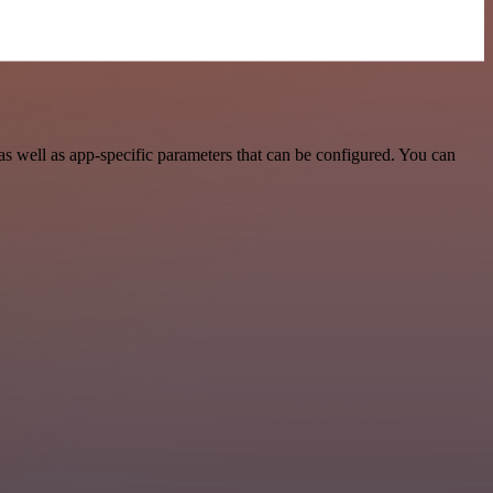
s well as app-specific parameters that can be configured. You can