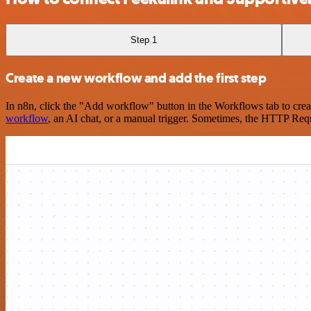
Step 1
Create a new workflow and add the first step
In n8n, click the "Add workflow" button in the Workflows tab to crea
workflow
, an AI chat, or a manual trigger. Sometimes, the HTTP Requ