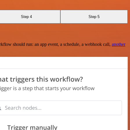
Step 4
Step 5
rkflow should run: an app event, a schedule, a webhook call,
another