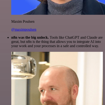
Maxim Poulsen
@maximpoulsen
n8n was the big unlock.
Tools like ChatGPT and Claude are
great, but n8n is the thing that allows you to integrate AI into
your work and your processes in a safe and controlled way.