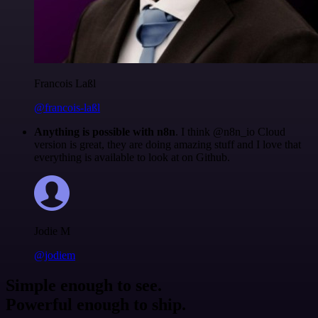
Francois Laßl
@francois-laßl
Anything is possible with n8n
. I think @n8n_io Cloud
version is great, they are doing amazing stuff and I love that
everything is available to look at on Github.
Jodie M
@jodiem
Simple enough to see.
Powerful enough to ship.