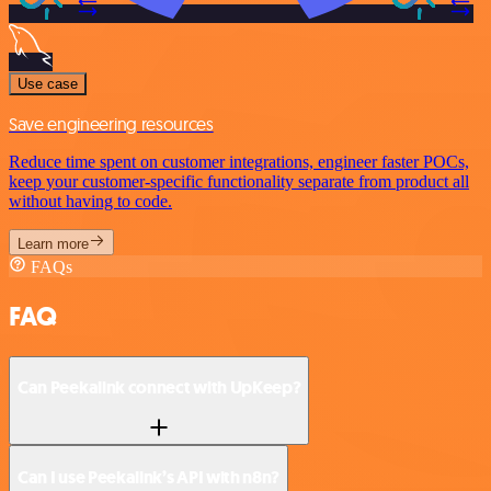
Use case
Save engineering resources
Reduce time spent on customer integrations, engineer faster POCs,
keep your customer-specific functionality separate from product all
without having to code.
Learn more
FAQs
FAQ
Can Peekalink connect with UpKeep?
Can I use Peekalink’s API with n8n?