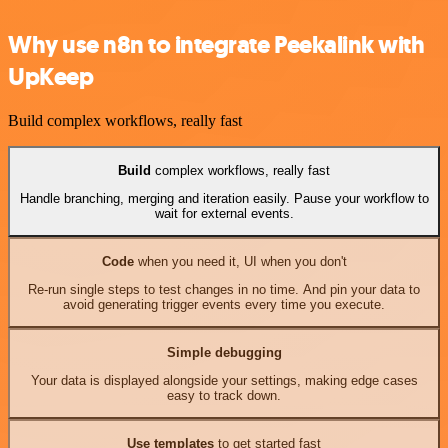
Why use n8n to integrate Peekalink with
UpKeep
Build complex workflows, really fast
Build
complex workflows, really fast
Handle branching, merging and iteration easily. Pause your workflow to
wait for external events.
Code
when you need it, UI when you don't
Re-run single steps to test changes in no time. And pin your data to
avoid generating trigger events every time you execute.
Simple debugging
Your data is displayed alongside your settings, making edge cases
easy to track down.
Use templates
to get started fast