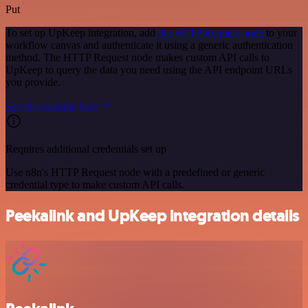
Put
To set up UpKeep integration, add
the HTTP Request node
to your
workflow canvas and authenticate it using a generic authentication
method. The HTTP Request node makes custom API calls to
UpKeep to query the data you need using the API endpoint URLs
you provide.
See the example here
Requires additional credentials set up
Use n8n's HTTP Request node with a predefined or generic
credential type to make custom API calls.
Peekalink and UpKeep integration details