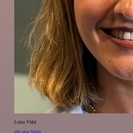
Luiza Vidal
@Luiza Vidal