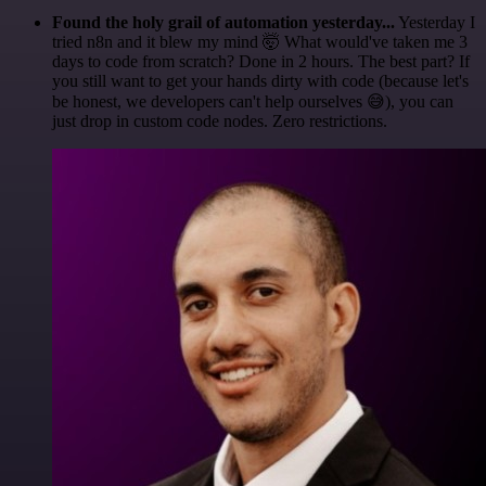
Found the holy grail of automation yesterday...
Yesterday I
tried n8n and it blew my mind 🤯 What would've taken me 3
days to code from scratch? Done in 2 hours. The best part? If
you still want to get your hands dirty with code (because let's
be honest, we developers can't help ourselves 😅), you can
just drop in custom code nodes. Zero restrictions.