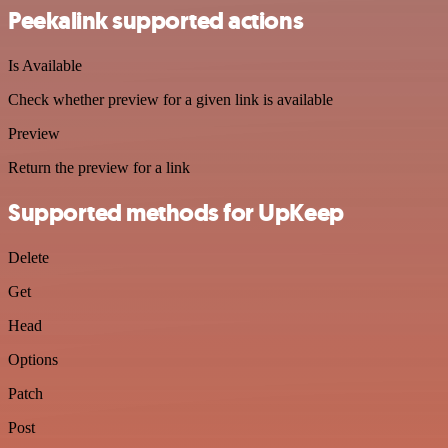
Peekalink supported actions
Is Available
Check whether preview for a given link is available
Preview
Return the preview for a link
Supported methods for UpKeep
Delete
Get
Head
Options
Patch
Post