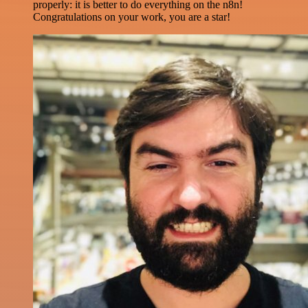
properly: it is better to do everything on the n8n!
Congratulations on your work, you are a star!