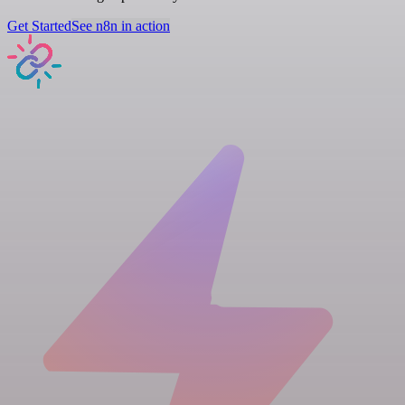
Get Started
See n8n in action