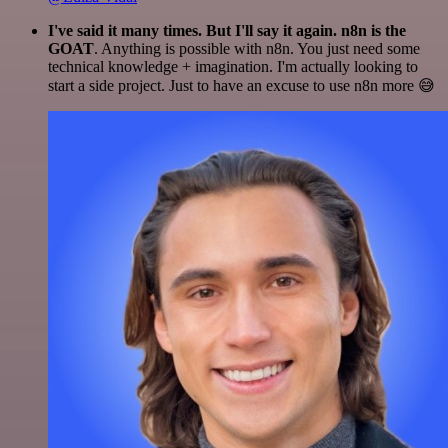
I've said it many times. But I'll say it again. n8n is the
GOAT
. Anything is possible with n8n. You just need some
technical knowledge + imagination. I'm actually looking to
start a side project. Just to have an excuse to use n8n more 😅