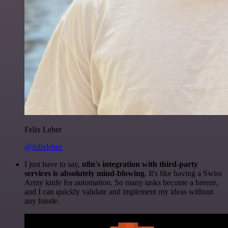
Felix Leber
@felixleber
I just have to say,
n8n's integration with third-party
services is absolutely mind-blowing
. It's like having a Swiss
Army knife for automation. So many tasks become a breeze,
and I can quickly validate and implement my ideas without
any hassle.