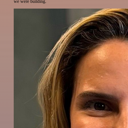
we were building.