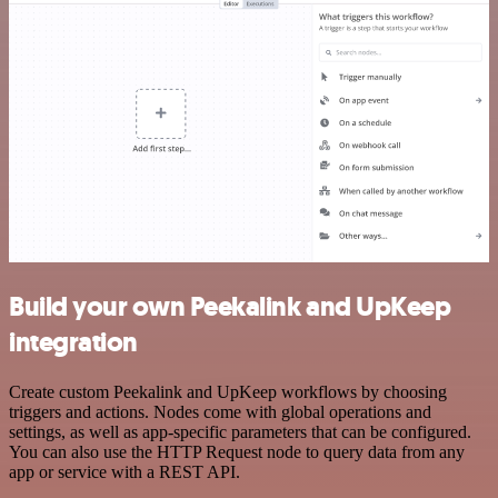
Build your own Peekalink and UpKeep
integration
Create custom Peekalink and UpKeep workflows by choosing
triggers and actions. Nodes come with global operations and
settings, as well as app-specific parameters that can be configured.
You can also use the HTTP Request node to query data from any
app or service with a REST API.