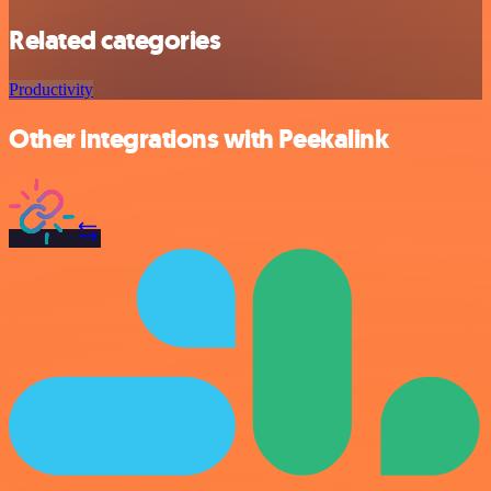
Related categories
Productivity
Other integrations with Peekalink