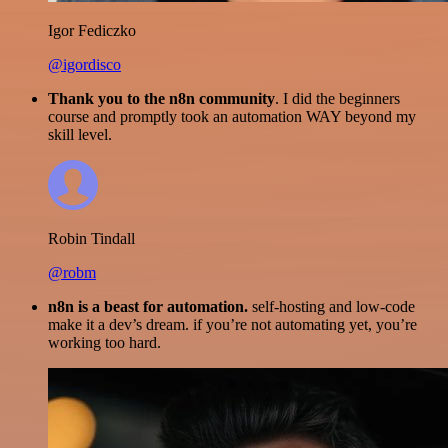
Igor Fediczko
@igordisco
Thank you to the n8n community
. I did the beginners
course and promptly took an automation WAY beyond my
skill level.
Robin Tindall
@robm
n8n is a beast for automation.
self-hosting and low-code
make it a dev’s dream. if you’re not automating yet, you’re
working too hard.