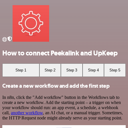
How to connect Peekalink and UpKeep
Step 1
Step 2
Step 3
Step 4
Step 5
Create a new workflow and add the first step
In n8n, click the "Add workflow" button in the Workflows tab to
create a new workflow. Add the starting point – a trigger on when
your workflow should run: an app event, a schedule, a webhook
call,
another workflow
, an AI chat, or a manual trigger. Sometimes,
the HTTP Request node might already serve as your starting point.