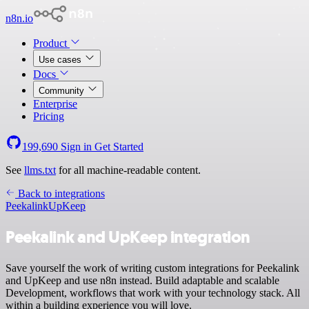
n8n.io
Product
Use cases
Docs
Community
Enterprise
Pricing
199,690
Sign in
Get Started
See
llms.txt
for all machine-readable content.
Back to integrations
Peekalink
UpKeep
Peekalink and UpKeep integration
Save yourself the work of writing custom integrations for Peekalink
and UpKeep and use n8n instead. Build adaptable and scalable
Development, workflows that work with your technology stack. All
within a building experience you will love.