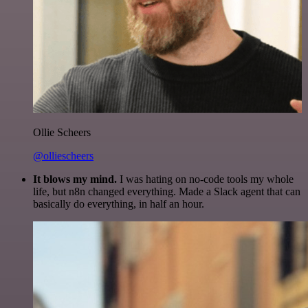
Ollie Scheers
@olliescheers
It blows my mind.
I was hating on no-code tools my whole
life, but n8n changed everything. Made a Slack agent that can
basically do everything, in half an hour.