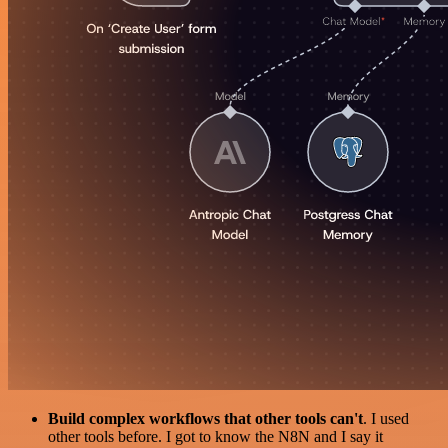
Build complex workflows that other tools can't
. I used
other tools before. I got to know the N8N and I say it