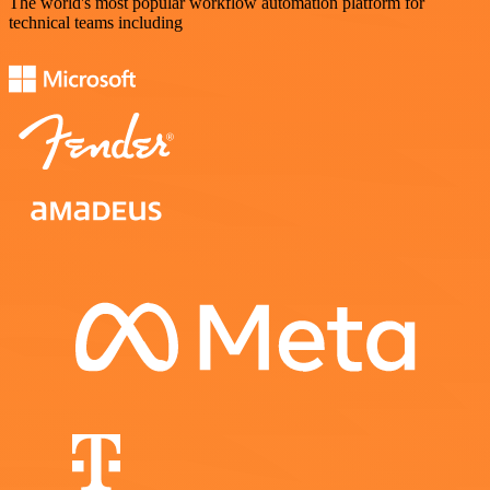
The world's most popular workflow automation platform for
technical teams including