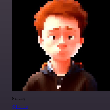
Nanbing
@1ronben