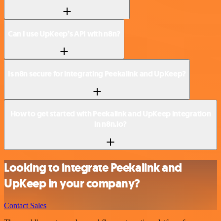
Can I use UpKeep’s API with n8n?
Is n8n secure for integrating Peekalink and UpKeep?
How to get started with Peekalink and UpKeep integration
in n8n.io?
Looking to integrate Peekalink and
UpKeep in your company?
Contact Sales