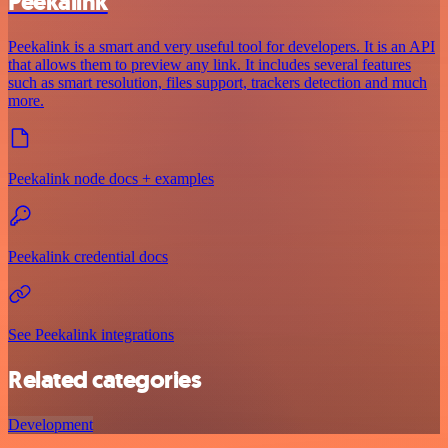
Peekalink
Peekalink is a smart and very useful tool for developers. It is an API
that allows them to preview any link. It includes several features
such as smart resolution, files support, trackers detection and much
more.
Peekalink node docs + examples
Peekalink credential docs
See Peekalink integrations
Related categories
Development