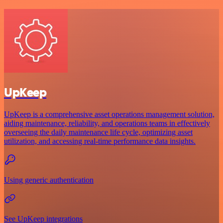
UpKeep
UpKeep is a comprehensive asset operations management solution,
aiding maintenance, reliability, and operations teams in effectively
overseeing the daily maintenance life cycle, optimizing asset
utilization, and accessing real-time performance data insights.
Using generic authentication
See UpKeep integrations