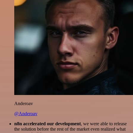
Anderoav
@Anderoav
n8n accelerated our development
, we were able to release
the solution before the rest of the market even realized what