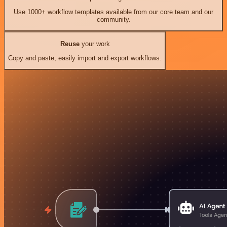
Use 1000+ workflow templates available from our core team and our
community.
Reuse
your work
Copy and paste, easily import and export workflows.