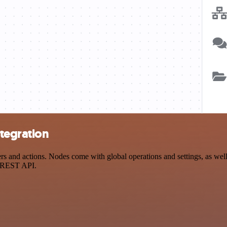
ntegration
s and actions. Nodes come with global operations and settings, as well 
a REST API.