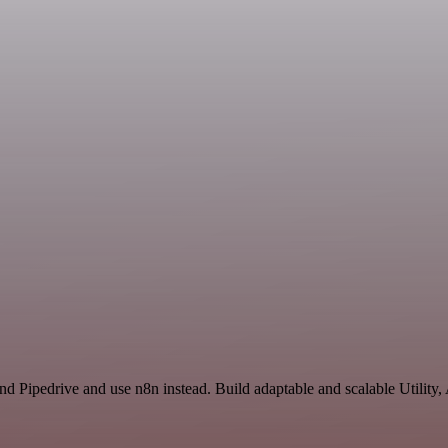
and Pipedrive and use n8n instead. Build adaptable and scalable Utility