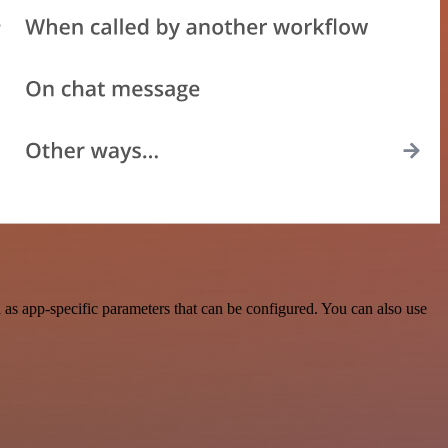
as app-specific parameters that can be configured. You can also use