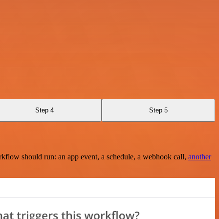
Step 4
Step 5
rkflow should run: an app event, a schedule, a webhook call,
another