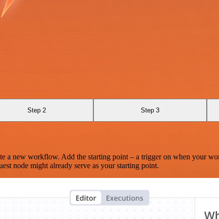
Step 2
Step 3
te a new workflow. Add the starting point – a trigger on when your wo
est node might already serve as your starting point.