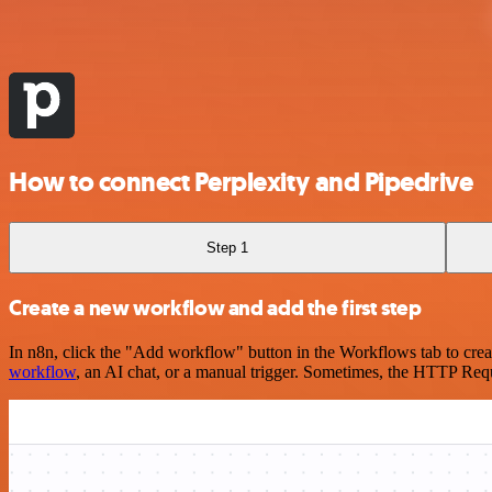
How to connect Perplexity and Pipedrive
Step 1
Create a new workflow and add the first step
In n8n, click the "Add workflow" button in the Workflows tab to crea
workflow
, an AI chat, or a manual trigger. Sometimes, the HTTP Requ