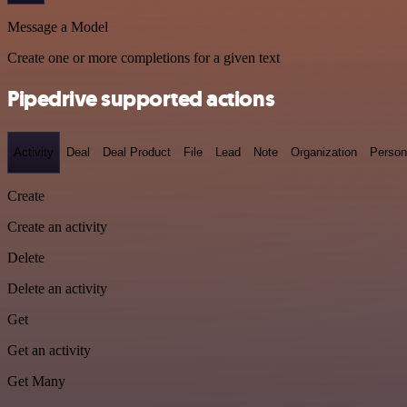
Message a Model
Create one or more completions for a given text
Pipedrive supported actions
Activity
Deal
Deal Product
File
Lead
Note
Organization
Person
Create
Create an activity
Delete
Delete an activity
Get
Get an activity
Get Many