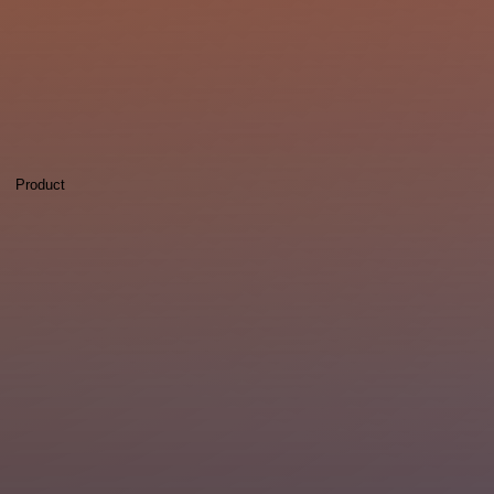
Product