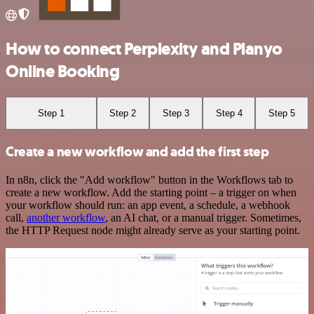
How to connect Perplexity and Planyo
Online Booking
Step 1
Step 2
Step 3
Step 4
Step 5
Create a new workflow and add the first step
In n8n, click the "Add workflow" button in the Workflows tab to
create a new workflow. Add the starting point – a trigger on when
your workflow should run: an app event, a schedule, a webhook
call,
another workflow
, an AI chat, or a manual trigger. Sometimes,
the HTTP Request node might already serve as your starting point.