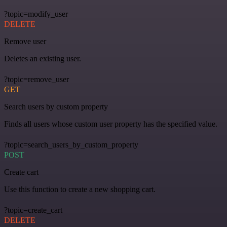
?topic=modify_user
DELETE
Remove user
Deletes an existing user.
?topic=remove_user
GET
Search users by custom property
Finds all users whose custom user property has the specified value.
?topic=search_users_by_custom_property
POST
Create cart
Use this function to create a new shopping cart.
?topic=create_cart
DELETE