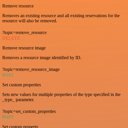
Remove resource
Removes an existing resource and all existing reservations for the
resource will also be removed.
?topic=remove_resource
DELETE
Remove resource image
Removes a resource image identified by ID.
?topic=remove_resource_image
POST
Set custom properties
Sets new values for multiple properties of the type specified in the
_type_ parameter.
?topic=set_custom_properties
POST
Set custom property