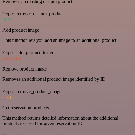
Removes an existing custom product.
?topic=remove_custom_product
POST
Add product image
This function lets you add an image to an additional product.
?topic=add_product_image
DELETE
Remove product image
Removes an additional product image identified by ID.
?topic=remove_product_image
GET
Get reservation products
This method returns detailed information about the additional
products reserved for given reservation ID.