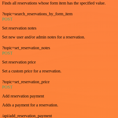
Finds all reservations whose form item has the specified value.
?topic=search_reservations_by_form_item
POST
Set reservation notes
Set new user and/or admin notes for a reservation.
?topic=set_reservation_notes
POST
Set reservation price
Set a custom price for a reservation.
?topic=set_reservation_price
POST
Add reservation payment
Adds a payment for a reservation.
/api/add_reservation_payment