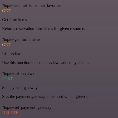
?topic=add_url_to_admin_favorites
GET
Get form items
Returns reservation form items for given resource.
?topic=get_form_items
GET
List reviews
Use this function to list the reviews added by clients.
?topic=list_reviews
POST
Set payment gateway
Sets the payment gateway to be used with a given site.
?topic=set_payment_gateway
DELETE