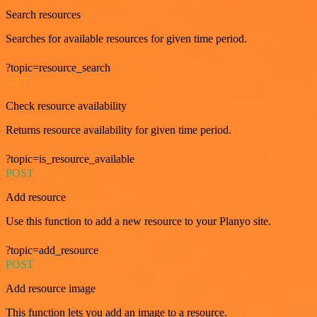
Search resources
Searches for available resources for given time period.
?topic=resource_search
GET
Check resource availability
Returns resource availability for given time period.
?topic=is_resource_available
POST
Add resource
Use this function to add a new resource to your Planyo site.
?topic=add_resource
POST
Add resource image
This function lets you add an image to a resource.