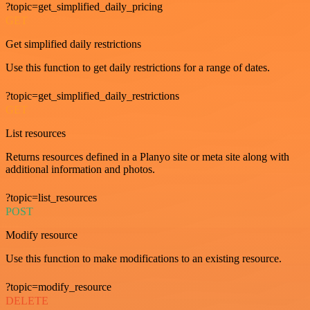
?topic=get_simplified_daily_pricing
GET
Get simplified daily restrictions
Use this function to get daily restrictions for a range of dates.
?topic=get_simplified_daily_restrictions
GET
List resources
Returns resources defined in a Planyo site or meta site along with
additional information and photos.
?topic=list_resources
POST
Modify resource
Use this function to make modifications to an existing resource.
?topic=modify_resource
DELETE