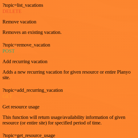
?topic=list_vacations
DELETE
Remove vacation
Removes an existing vacation.
?topic=remove_vacation
POST
Add recurring vacation
Adds a new recurring vacation for given resource or entire Planyo
site.
?topic=add_recurring_vacation
GET
Get resource usage
This function will return usage/availability information of given
resource (or entire site) for specified period of time.
?topic=get_resource_usage