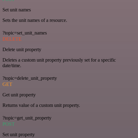
Set unit names
Sets the unit names of a resource.
?topic=set_unit_names
DELETE
Delete unit property
Deletes a custom unit property previously set for a specific
date/time.
?topic=delete_unit_property
GET
Get unit property
Returns value of a custom unit property.
?topic=get_unit_property
POST
Set unit property