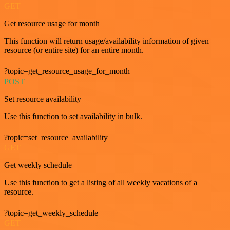
GET
Get resource usage for month
This function will return usage/availability information of given
resource (or entire site) for an entire month.
?topic=get_resource_usage_for_month
POST
Set resource availability
Use this function to set availability in bulk.
?topic=set_resource_availability
GET
Get weekly schedule
Use this function to get a listing of all weekly vacations of a
resource.
?topic=get_weekly_schedule
GET