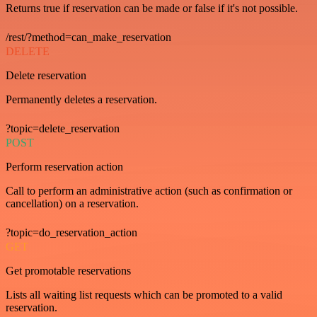
Returns true if reservation can be made or false if it's not possible.
/rest/?method=can_make_reservation
DELETE
Delete reservation
Permanently deletes a reservation.
?topic=delete_reservation
POST
Perform reservation action
Call to perform an administrative action (such as confirmation or
cancellation) on a reservation.
?topic=do_reservation_action
GET
Get promotable reservations
Lists all waiting list requests which can be promoted to a valid
reservation.