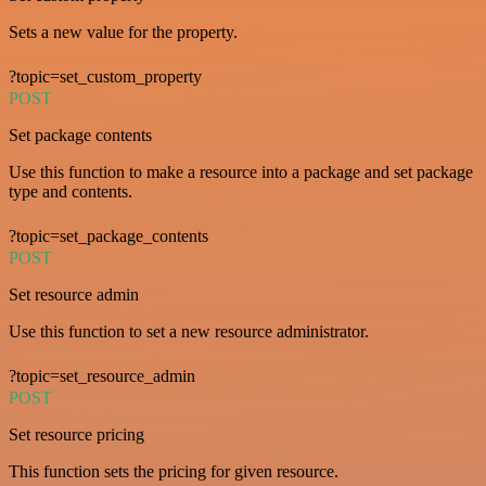
Sets a new value for the property.
?topic=set_custom_property
POST
Set package contents
Use this function to make a resource into a package and set package
type and contents.
?topic=set_package_contents
POST
Set resource admin
Use this function to set a new resource administrator.
?topic=set_resource_admin
POST
Set resource pricing
This function sets the pricing for given resource.