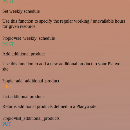
POST
Set weekly schedule
Use this function to specify the regular working / unavailable hours
for given resource.
?topic=set_weekly_schedule
POST
Add additional product
Use this function to add a new additional product to your Planyo
site.
?topic=add_additional_product
GET
List additional products
Returns additional products defined in a Planyo site.
?topic=list_additional_products
PUT