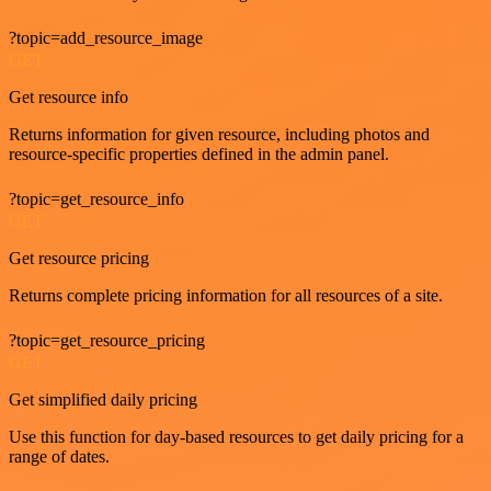
?topic=add_resource_image
GET
Get resource info
Returns information for given resource, including photos and
resource-specific properties defined in the admin panel.
?topic=get_resource_info
GET
Get resource pricing
Returns complete pricing information for all resources of a site.
?topic=get_resource_pricing
GET
Get simplified daily pricing
Use this function for day-based resources to get daily pricing for a
range of dates.