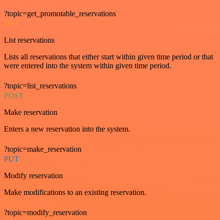
?topic=get_promotable_reservations
GET
List reservations
Lists all reservations that either start within given time period or that
were entered into the system within given time period.
?topic=list_reservations
POST
Make reservation
Enters a new reservation into the system.
?topic=make_reservation
PUT
Modify reservation
Make modifications to an existing reservation.
?topic=modify_reservation