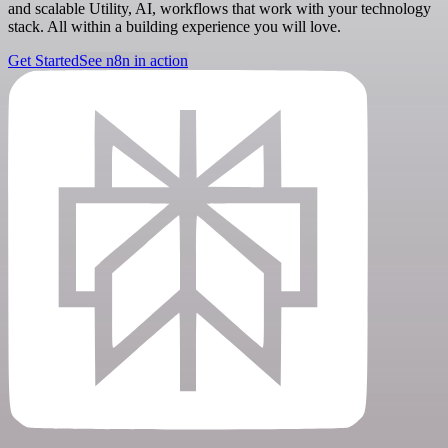
and scalable Utility, AI, workflows that work with your technology
stack. All within a building experience you will love.
Get Started
See n8n in action