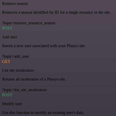
Remove season
Removes a season identified by ID for a single resource or the site.
?topic=remove_resource_season
POST
Add user
Inserts a new user associated with your Planyo site.
?topic=add_user
GET
List site moderators
Returns all moderators of a Planyo site.
?topic=list_site_moderators
POST
Modify user
Use this function to modify an existing user's data.