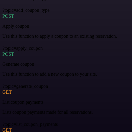
?topic=add_coupon_type
POST
Apply coupon
Use this function to apply a coupon to an existing reservation.
?topic=apply_coupon
POST
Generate coupon
Use this function to add a new coupon to your site.
?topic=generate_coupon
GET
List coupon payments
Lists coupon payments made for all reservations.
?topic=list_coupon_payments
GET