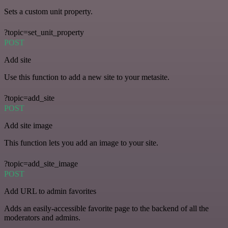
Sets a custom unit property.
?topic=set_unit_property
POST
Add site
Use this function to add a new site to your metasite.
?topic=add_site
POST
Add site image
This function lets you add an image to your site.
?topic=add_site_image
POST
Add URL to admin favorites
Adds an easily-accessible favorite page to the backend of all the
moderators and admins.