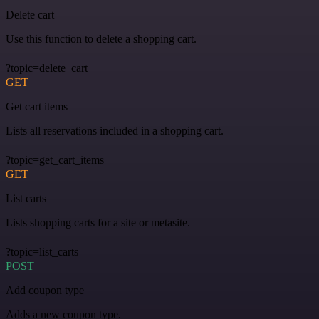
Delete cart
Use this function to delete a shopping cart.
?topic=delete_cart
GET
Get cart items
Lists all reservations included in a shopping cart.
?topic=get_cart_items
GET
List carts
Lists shopping carts for a site or metasite.
?topic=list_carts
POST
Add coupon type
Adds a new coupon type.