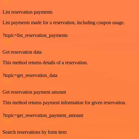
GET
List reservation payments
List payments made for a reservation, including coupon usage.
?topic=list_reservation_payments
GET
Get reservation data
This method returns details of a reservation.
?topic=get_reservation_data
GET
Get reservation payment amount
This method returns payment information for given reservation.
?topic=get_reservation_payment_amount
GET
Search reservations by form item