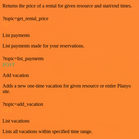
Returns the price of a rental for given resource and start/end times.
?topic=get_rental_price
GET
List payments
List payments made for your reservations.
?topic=list_payments
POST
Add vacation
Adds a new one-time vacation for given resource or entire Planyo
site.
?topic=add_vacation
GET
List vacations
Lists all vacations within specified time range.