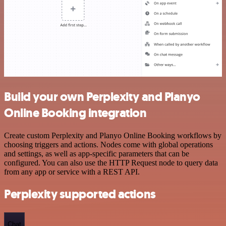
Build your own Perplexity and Planyo
Online Booking integration
Create custom Perplexity and Planyo Online Booking workflows by
choosing triggers and actions. Nodes come with global operations
and settings, as well as app-specific parameters that can be
configured. You can also use the HTTP Request node to query data
from any app or service with a REST API.
Perplexity supported actions
Chat