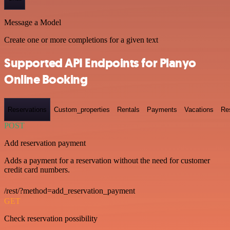
Message a Model
Create one or more completions for a given text
Supported API Endpoints for Planyo
Online Booking
Reservations
Custom_properties
Rentals
Payments
Vacations
Re
POST
Add reservation payment
Adds a payment for a reservation without the need for customer
credit card numbers.
/rest/?method=add_reservation_payment
GET
Check reservation possibility