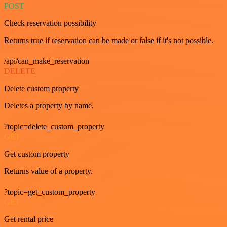
POST
Check reservation possibility
Returns true if reservation can be made or false if it's not possible.
/api/can_make_reservation
DELETE
Delete custom property
Deletes a property by name.
?topic=delete_custom_property
GET
Get custom property
Returns value of a property.
?topic=get_custom_property
GET
Get rental price