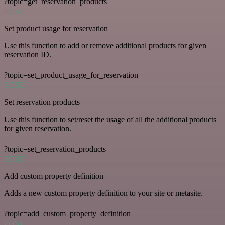
?topic=get_reservation_products
POST
Set product usage for reservation
Use this function to add or remove additional products for given
reservation ID.
?topic=set_product_usage_for_reservation
POST
Set reservation products
Use this function to set/reset the usage of all the additional products
for given reservation.
?topic=set_reservation_products
POST
Add custom property definition
Adds a new custom property definition to your site or metasite.
?topic=add_custom_property_definition
POST