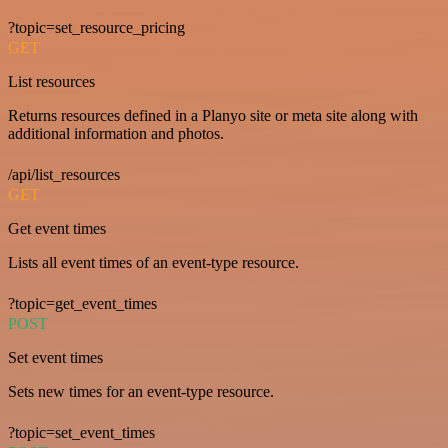
?topic=set_resource_pricing
GET
List resources
Returns resources defined in a Planyo site or meta site along with
additional information and photos.
/api/list_resources
GET
Get event times
Lists all event times of an event-type resource.
?topic=get_event_times
POST
Set event times
Sets new times for an event-type resource.
?topic=set_event_times