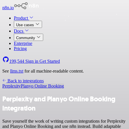
n8n.io
Product
Use cases
Docs
Community
Enterprise
Pricing
199,544
Sign in
Get Started
See
llms.txt
for all machine-readable content.
Back to integrations
Perplexity
Planyo Online Booking
Perplexity and Planyo Online Booking
integration
Save yourself the work of writing custom integrations for Perplexity
and Planyo Online Booking and use n8n instead. Build adaptable