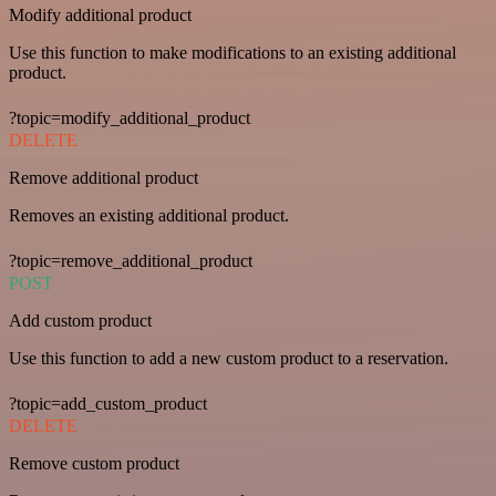
Modify additional product
Use this function to make modifications to an existing additional
product.
?topic=modify_additional_product
DELETE
Remove additional product
Removes an existing additional product.
?topic=remove_additional_product
POST
Add custom product
Use this function to add a new custom product to a reservation.
?topic=add_custom_product
DELETE
Remove custom product