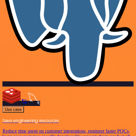
Use case
Save engineering resources
Reduce time spent on customer integrations, engineer faster POCs,