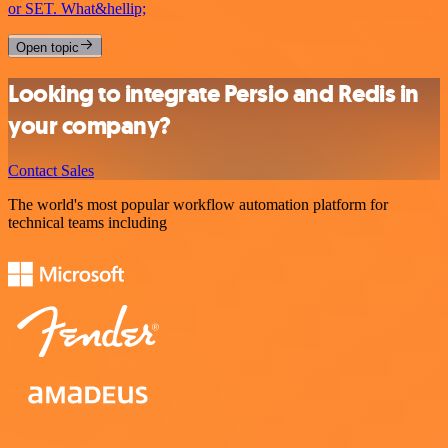
or SET. What&hellip;
Open topic
Looking to integrate Persio and Redis in
your company?
Contact Sales
The world's most popular workflow automation platform for
technical teams including