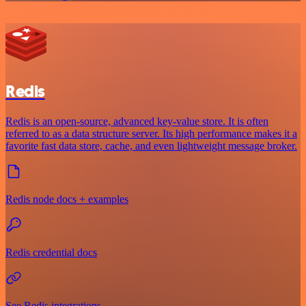
Redis
Redis is an open-source, advanced key-value store. It is often
referred to as a data structure server. Its high performance makes it a
favorite fast data store, cache, and even lightweight message broker.
Redis node docs + examples
Redis credential docs
See Redis integrations