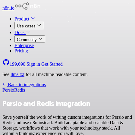
n8n.io
Product
Use cases
Docs
Community
Enterprise
Pricing
199,690
Sign in
Get Started
See
llms.txt
for all machine-readable content.
Back to integrations
Persio
Redis
Persio and Redis integration
Save yourself the work of writing custom integrations for Persio and
Redis and use n8n instead. Build adaptable and scalable Data &
Storage, workflows that work with your technology stack. All
within a building experience you will love.