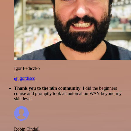
Igor Fediczko
@igordisco
Thank you to the n8n community
. I did the beginners
course and promptly took an automation WAY beyond my
skill level.
Robin Tindall