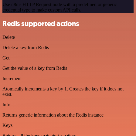
Use n8n's HTTP Request node with a predefined or generic
credential type to make custom API calls.
Redis supported actions
Delete
Delete a key from Redis
Get
Get the value of a key from Redis
Increment
Atomically increments a key by 1. Creates the key if it does not
exist.
Info
Returns generic information about the Redis instance
Keys
Returns all the keys matching a pattern