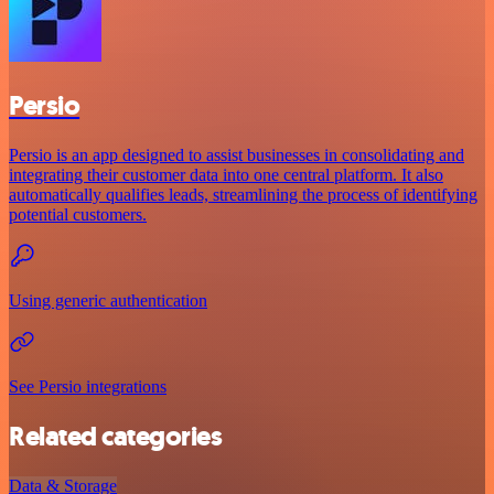
Persio
Persio is an app designed to assist businesses in consolidating and
integrating their customer data into one central platform. It also
automatically qualifies leads, streamlining the process of identifying
potential customers.
Using generic authentication
See Persio integrations
Related categories
Data & Storage