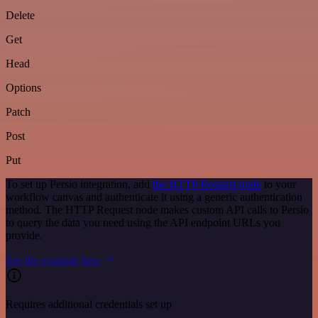
Delete
Get
Head
Options
Patch
Post
Put
To set up Persio integration, add
the HTTP Request node
to your
workflow canvas and authenticate it using a generic authentication
method. The HTTP Request node makes custom API calls to Persio
to query the data you need using the API endpoint URLs you
provide.
See the example here
Requires additional credentials set up