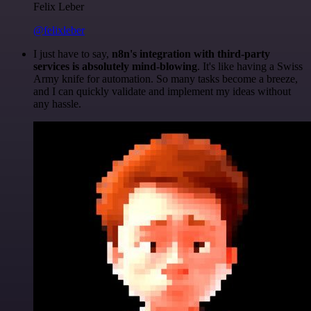
Felix Leber
@felixleber
I just have to say,
n8n's integration with third-party
services is absolutely mind-blowing
. It's like having a Swiss
Army knife for automation. So many tasks become a breeze,
and I can quickly validate and implement my ideas without
any hassle.