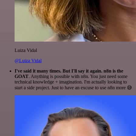
Luiza Vidal
@Luiza Vidal
I've said it many times. But I'll say it again. n8n is the
GOAT
. Anything is possible with n8n. You just need some
technical knowledge + imagination. I'm actually looking to
start a side project. Just to have an excuse to use n8n more 😅