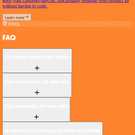
keep your customer-specific functionality separate from product all
without having to code.
Learn more
FAQs
FAQ
Can Persio connect with Redis?
Can I use Persio’s API with n8n?
Can I use Redis’s API with n8n?
Is n8n secure for integrating Persio and Redis?