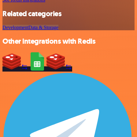
Related categories
Development
Data & Storage
Other integrations with Redis