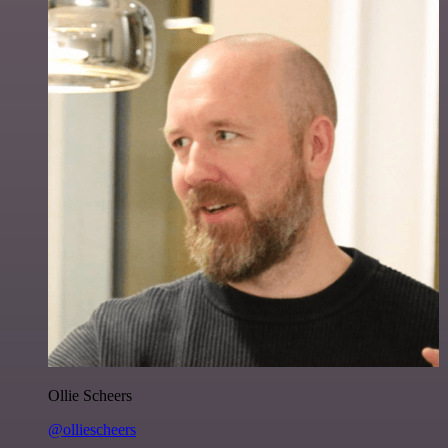
Ollie Scheers
@olliescheers