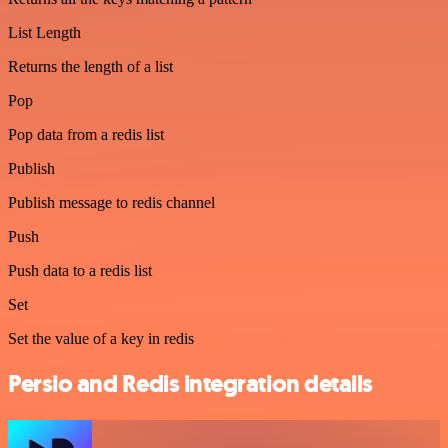
List Length
Returns the length of a list
Pop
Pop data from a redis list
Publish
Publish message to redis channel
Push
Push data to a redis list
Set
Set the value of a key in redis
Persio and Redis integration details