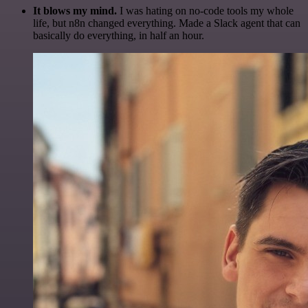
It blows my mind.
I was hating on no-code tools my whole
life, but n8n changed everything. Made a Slack agent that can
basically do everything, in half an hour.