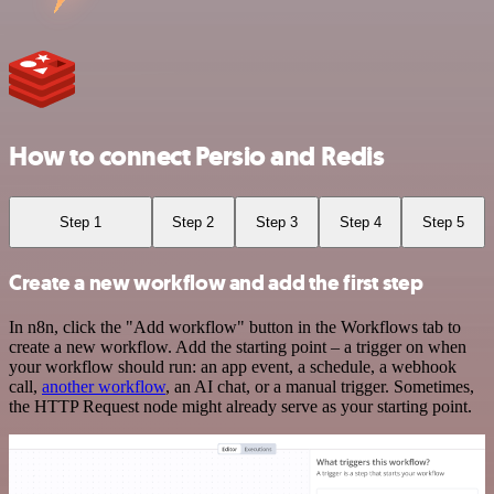
How to connect Persio and Redis
Step 1
Step 2
Step 3
Step 4
Step 5
Create a new workflow and add the first step
In n8n, click the "Add workflow" button in the Workflows tab to
create a new workflow. Add the starting point – a trigger on when
your workflow should run: an app event, a schedule, a webhook
call,
another workflow
, an AI chat, or a manual trigger. Sometimes,
the HTTP Request node might already serve as your starting point.