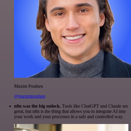
Maxim Poulsen
@maximpoulsen
n8n was the big unlock.
Tools like ChatGPT and Claude are
great, but n8n is the thing that allows you to integrate AI into
your work and your processes in a safe and controlled way.