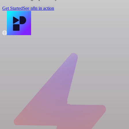
Get Started
See n8n in action