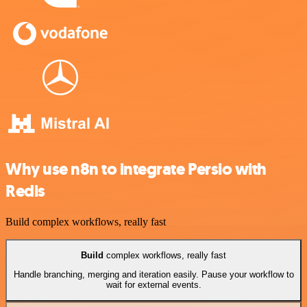
Why use n8n to integrate Persio with
Redis
Build complex workflows, really fast
Build
complex workflows, really fast
Handle branching, merging and iteration easily. Pause your workflow to
wait for external events.