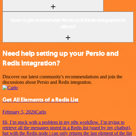
How to get started with Persio and Redis integration in
n8n.io?
Need help setting up your Persio and
Redis integration?
Discover our latest community's recommendations and join the
discussions about Persio and Redis integration.
Get All Elements of a Redis List
February 5, 2026
Carlo
Hi, I’m stuck with a problem in my n8n workflow. I’m trying to
retrieve all the messages stored in a Redis list (used by my chatbot),
but with the Redis node i can only returns the last element of the list