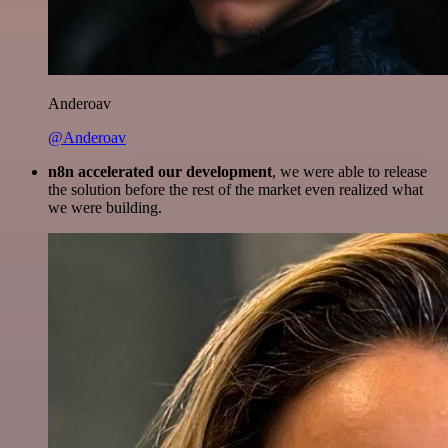
Anderoav
@Anderoav
n8n accelerated our development
, we were able to release
the solution before the rest of the market even realized what
we were building.