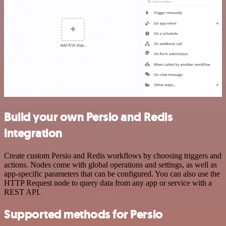
Build your own Persio and Redis
integration
Create custom Persio and Redis workflows by choosing triggers and
actions. Nodes come with global operations and settings, as well as
app-specific parameters that can be configured. You can also use the
HTTP Request node to query data from any app or service with a
REST API.
Supported methods for Persio