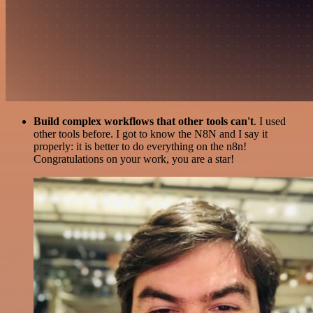
Build complex workflows that other tools can't
. I used
other tools before. I got to know the N8N and I say it
properly: it is better to do everything on the n8n!
Congratulations on your work, you are a star!