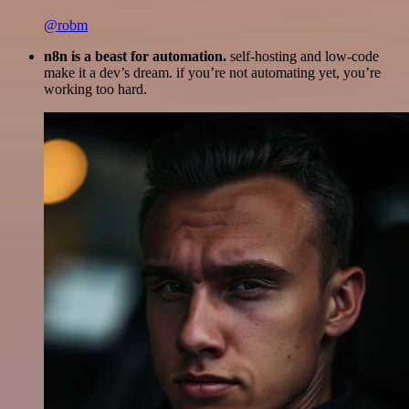
@robm
n8n is a beast for automation.
self-hosting and low-code
make it a dev’s dream. if you’re not automating yet, you’re
working too hard.