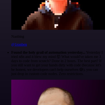
Nanbing
@1ronben
Found the holy grail of automation yesterday...
Yesterday I
tried n8n and it blew my mind 🤯 What would've taken me 3
days to code from scratch? Done in 2 hours. The best part? If
you still want to get your hands dirty with code (because let's
be honest, we developers can't help ourselves 😅), you can
just drop in custom code nodes. Zero restrictions.