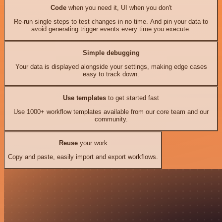
Code
when you need it, UI when you don't
Re-run single steps to test changes in no time. And pin your data to
avoid generating trigger events every time you execute.
Simple debugging
Your data is displayed alongside your settings, making edge cases
easy to track down.
Use templates
to get started fast
Use 1000+ workflow templates available from our core team and our
community.
Reuse
your work
Copy and paste, easily import and export workflows.