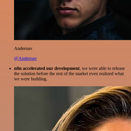
Anderoav
@Anderoav
n8n accelerated our development
, we were able to release
the solution before the rest of the market even realized what
we were building.