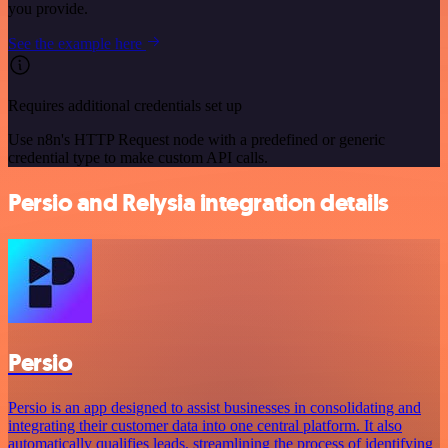
you provide.
See the example here
Requires additional credentials set up
Use n8n's HTTP Request node with a predefined or generic
credential type to make custom API calls.
Persio and Relysia integration details
Persio
Persio is an app designed to assist businesses in consolidating and
integrating their customer data into one central platform. It also
automatically qualifies leads, streamlining the process of identifying