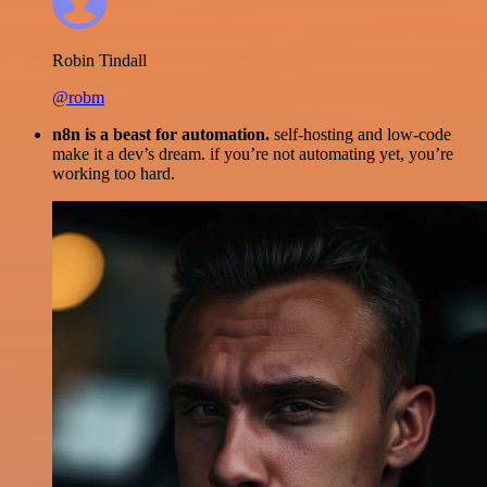
Robin Tindall
@robm
n8n is a beast for automation.
self-hosting and low-code
make it a dev’s dream. if you’re not automating yet, you’re
working too hard.