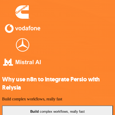
Why use n8n to integrate Persio with
Relysia
Build complex workflows, really fast
Build
complex workflows, really fast