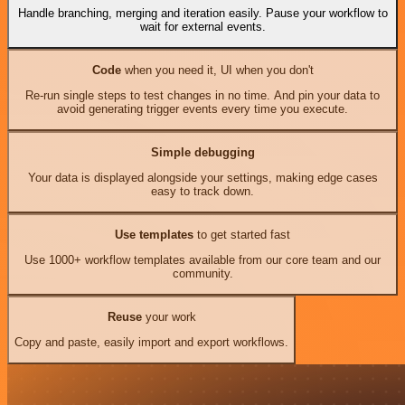
Handle branching, merging and iteration easily. Pause your workflow to
wait for external events.
Code
when you need it, UI when you don't
Re-run single steps to test changes in no time. And pin your data to
avoid generating trigger events every time you execute.
Simple debugging
Your data is displayed alongside your settings, making edge cases
easy to track down.
Use templates
to get started fast
Use 1000+ workflow templates available from our core team and our
community.
Reuse
your work
Copy and paste, easily import and export workflows.