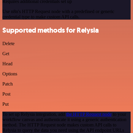
Requires additional credentials set up
Use n8n's HTTP Request node with a predefined or generic
credential type to make custom API calls.
Supported methods for Relysia
Delete
Get
Head
Options
Patch
Post
Put
To set up Relysia integration, add
the HTTP Request node
to your
workflow canvas and authenticate it using a generic authentication
method. The HTTP Request node makes custom API calls to
Relysia to query the data you need using the API endpoint URLs