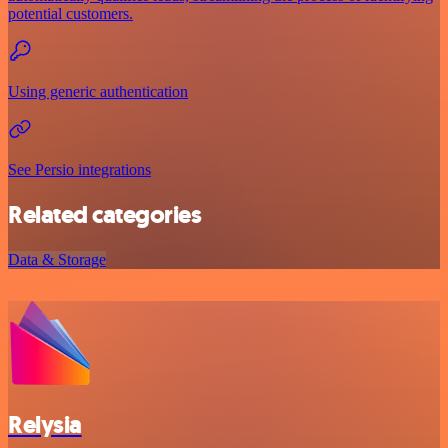
potential customers.
Using generic authentication
See Persio integrations
Related categories
Data & Storage
Relysia