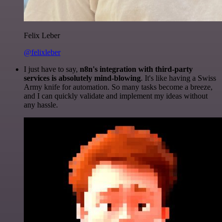
Felix Leber
@felixleber
I just have to say,
n8n's integration with third-party
services is absolutely mind-blowing
. It's like having a Swiss
Army knife for automation. So many tasks become a breeze,
and I can quickly validate and implement my ideas without
any hassle.