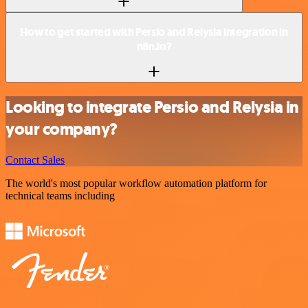
How to get started with Persio and Relysia integration in
n8n.io?
Looking to integrate Persio and Relysia in
your company?
Contact Sales
The world's most popular workflow automation platform for
technical teams including