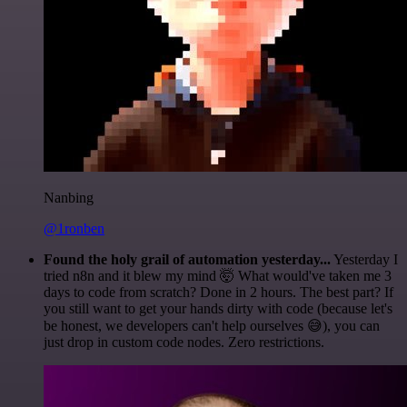
Nanbing
@1ronben
Found the holy grail of automation yesterday...
Yesterday I
tried n8n and it blew my mind 🤯 What would've taken me 3
days to code from scratch? Done in 2 hours. The best part? If
you still want to get your hands dirty with code (because let's
be honest, we developers can't help ourselves 😅), you can
just drop in custom code nodes. Zero restrictions.