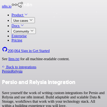
n8n.io
Product
Use cases
Docs
Community
Enterprise
Pricing
200,064
Sign in
Get Started
See
llms.txt
for all machine-readable content.
Back to integrations
Persio
Relysia
Persio and Relysia integration
Save yourself the work of writing custom integrations for Persio and
Relysia and use n8n instead. Build adaptable and scalable Data &
Storage, workflows that work with your technology stack. All
within a building experience you will love.