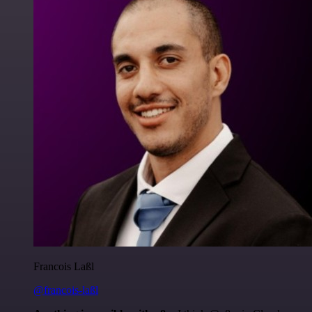
Francois Laßl
@francois-laßl