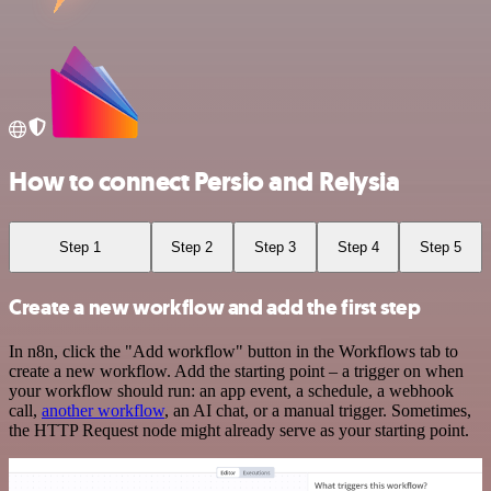
How to connect Persio and Relysia
Step 1
Step 2
Step 3
Step 4
Step 5
Create a new workflow and add the first step
In n8n, click the "Add workflow" button in the Workflows tab to
create a new workflow. Add the starting point – a trigger on when
your workflow should run: an app event, a schedule, a webhook
call,
another workflow
, an AI chat, or a manual trigger. Sometimes,
the HTTP Request node might already serve as your starting point.