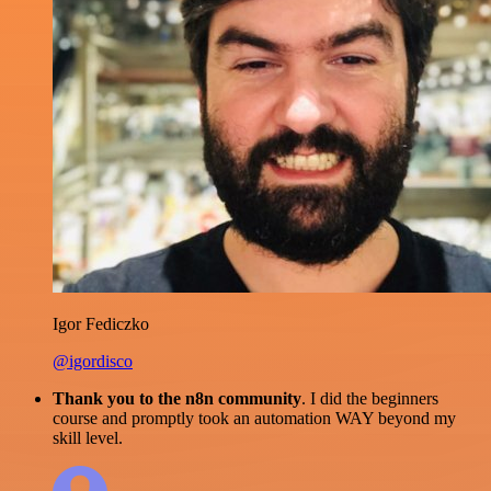
Igor Fediczko
@igordisco
Thank you to the n8n community
. I did the beginners
course and promptly took an automation WAY beyond my
skill level.