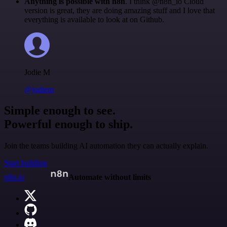
Anything is possible with n8n
. I think @n8n_io Cloud
version is great, they are doing amazing stuff and I love that
everything is available to look at on Github.
Jodie M
@jodiem
Simple enough to see.
Powerful enough to ship.
Join the teams building AI automation they can actually explain.
Start building
n8n.io
Automate without limits