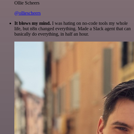
Ollie Scheers
@olliescheers
It blows my mind.
I was hating on no-code tools my whole
life, but n8n changed everything. Made a Slack agent that can
basically do everything, in half an hour.