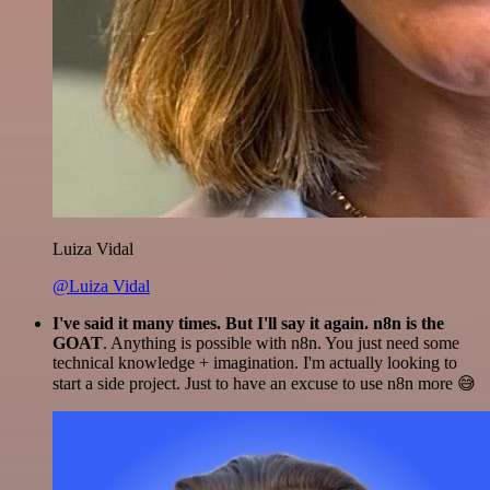
Luiza Vidal
@Luiza Vidal
I've said it many times. But I'll say it again. n8n is the
GOAT
. Anything is possible with n8n. You just need some
technical knowledge + imagination. I'm actually looking to
start a side project. Just to have an excuse to use n8n more 😅