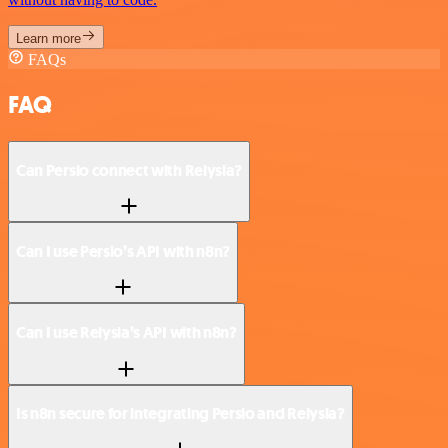
Learn more
FAQs
FAQ
Can Persio connect with Relysia?
Can I use Persio’s API with n8n?
Can I use Relysia’s API with n8n?
Is n8n secure for integrating Persio and Relysia?