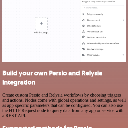
Build your own Persio and Relysia
integration
Create custom Persio and Relysia workflows by choosing triggers
and actions. Nodes come with global operations and settings, as well
as app-specific parameters that can be configured. You can also use
the HTTP Request node to query data from any app or service with
a REST API.