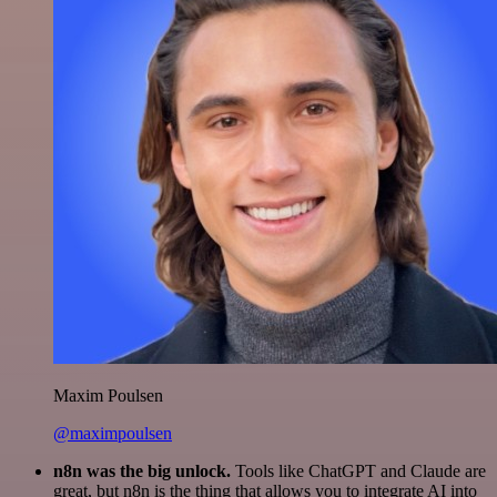
Maxim Poulsen
@maximpoulsen
n8n was the big unlock.
Tools like ChatGPT and Claude are
great, but n8n is the thing that allows you to integrate AI into