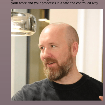
your work and your processes in a safe and controlled way.