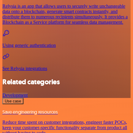
Relysia is an app that allows users to securely write unchangeable
data onto a blockchain, generate smart contracts instantly, and
distribute them to numerous recipients simultaneously. It provides a
Blockchain as a Service platform for seamless data management.
Using generic authentication
See Relysia integrations
Related categories
Development
Use case
Save engineering resources
Reduce time spent on customer integrations, engineer faster POCs,
keep your customer-specific functionality separate from product all
without having to code.