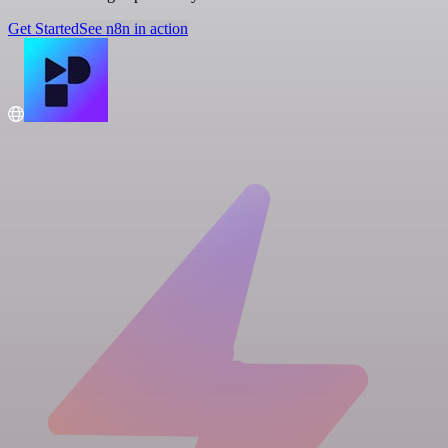
Get Started
See n8n in action