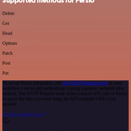
Supported methods for Persio
Delete
Get
Head
Options
Patch
Post
Put
To set up Persio integration, add
the HTTP Request node
to your
workflow canvas and authenticate it using a generic authentication
method. The HTTP Request node makes custom API calls to Persio
to query the data you need using the API endpoint URLs you
provide.
See the example here