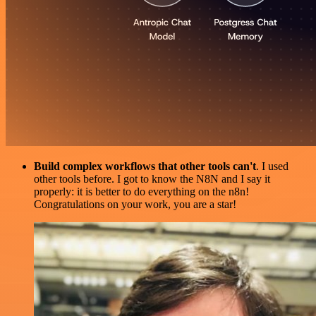
Build complex workflows that other tools can't
. I used
other tools before. I got to know the N8N and I say it
properly: it is better to do everything on the n8n!
Congratulations on your work, you are a star!