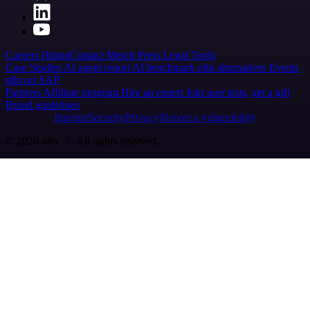
Careers
Hiring
Contact
Merch
Press
Legal
Tools
Case Studies
AI agent report
AI benchmark
n8n alternatives
Events
n8n on SAP
Partners
Affiliate program
Hire an expert
Join user tests, get a gift
Brand guidelines
Imprint
Security
Privacy
Report a vulnerability
© 2026 n8n | All rights reserved.