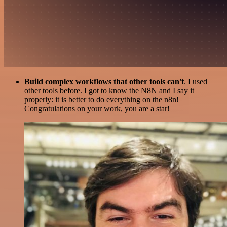
Build complex workflows that other tools can't
. I used
other tools before. I got to know the N8N and I say it
properly: it is better to do everything on the n8n!
Congratulations on your work, you are a star!