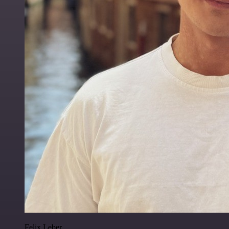
Felix Leber