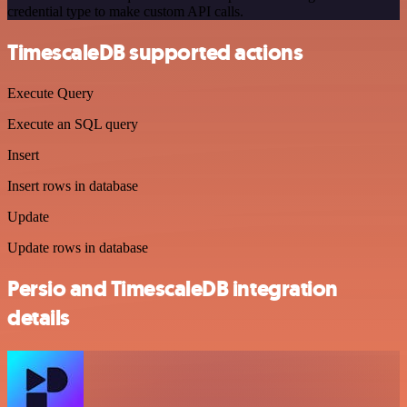
credential type to make custom API calls.
TimescaleDB supported actions
Execute Query
Execute an SQL query
Insert
Insert rows in database
Update
Update rows in database
Persio and TimescaleDB integration
details