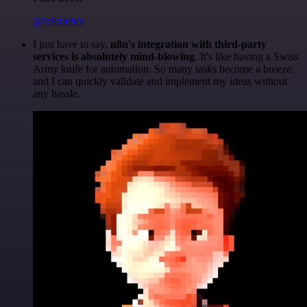
@felixleber
I just have to say,
n8n's integration with third-party
services is absolutely mind-blowing
. It's like having a Swiss
Army knife for automation. So many tasks become a breeze,
and I can quickly validate and implement my ideas without
any hassle.