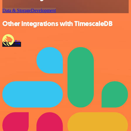
Data & Storage
Development
Other integrations with TimescaleDB