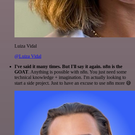
Luiza Vidal
@Luiza Vidal
I've said it many times. But I'll say it again. n8n is the
GOAT
. Anything is possible with n8n. You just need some
technical knowledge + imagination. I'm actually looking to
start a side project. Just to have an excuse to use n8n more 😅