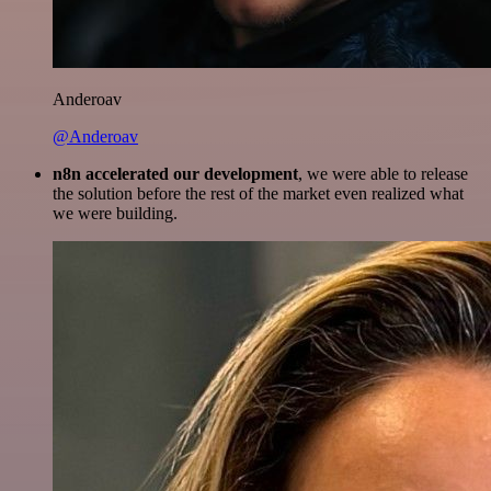
Anderoav
@Anderoav
n8n accelerated our development
, we were able to release
the solution before the rest of the market even realized what
we were building.