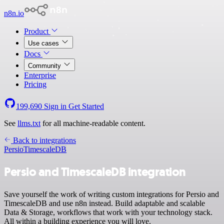
n8n.io
Product
Use cases
Docs
Community
Enterprise
Pricing
199,690
Sign in
Get Started
See
llms.txt
for all machine-readable content.
Back to integrations
Persio
TimescaleDB
Persio and TimescaleDB integration
Save yourself the work of writing custom integrations for Persio and
TimescaleDB and use n8n instead. Build adaptable and scalable
Data & Storage, workflows that work with your technology stack.
All within a building experience you will love.