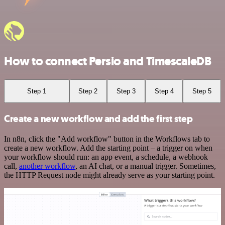
How to connect Persio and TimescaleDB
Step 1
Step 2
Step 3
Step 4
Step 5
Create a new workflow and add the first step
In n8n, click the "Add workflow" button in the Workflows tab to
create a new workflow. Add the starting point – a trigger on when
your workflow should run: an app event, a schedule, a webhook
call,
another workflow
, an AI chat, or a manual trigger. Sometimes,
the HTTP Request node might already serve as your starting point.