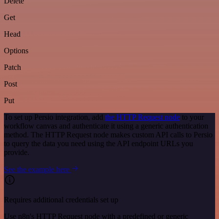
Delete
Get
Head
Options
Patch
Post
Put
To set up Persio integration, add
the HTTP Request node
to your
workflow canvas and authenticate it using a generic authentication
method. The HTTP Request node makes custom API calls to Persio
to query the data you need using the API endpoint URLs you
provide.
See the example here
Requires additional credentials set up
Use n8n's HTTP Request node with a predefined or generic