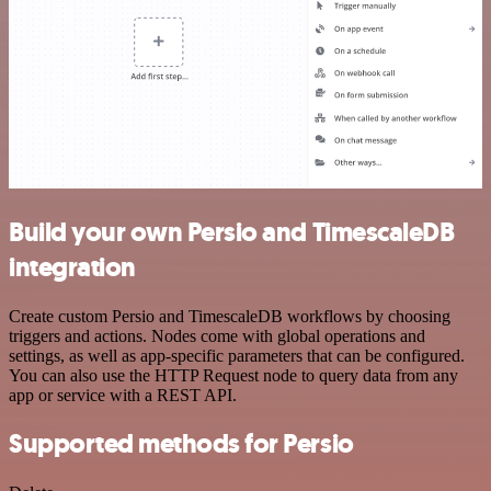
Build your own Persio and TimescaleDB
integration
Create custom Persio and TimescaleDB workflows by choosing
triggers and actions. Nodes come with global operations and
settings, as well as app-specific parameters that can be configured.
You can also use the HTTP Request node to query data from any
app or service with a REST API.
Supported methods for Persio