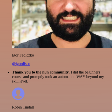
Igor Fediczko
@igordisco
Thank you to the n8n community
. I did the beginners
course and promptly took an automation WAY beyond my
skill level.
Robin Tindall