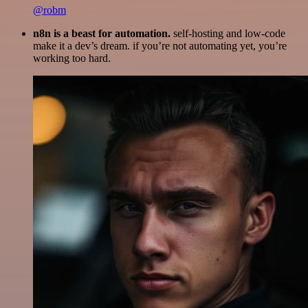
@robm
n8n is a beast for automation.
self-hosting and low-code
make it a dev’s dream. if you’re not automating yet, you’re
working too hard.