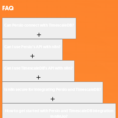
FAQ
Can Persio connect with TimescaleDB?
Can I use Persio’s API with n8n?
Can I use TimescaleDB’s API with n8n?
Is n8n secure for integrating Persio and TimescaleDB?
How to get started with Persio and TimescaleDB integration
in n8n.io?