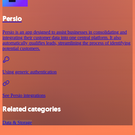
Persio
Persio is an app designed to assist businesses in consolidating and
integrating their customer data into one central platform. It also
automatically qualifies leads, streamlining the process of identifying
potential customers.
Using generic authentication
See Persio integrations
Related categories
Data & Storage