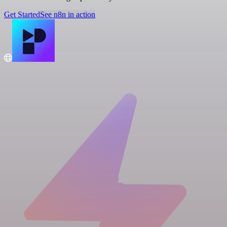
Get Started
See n8n in action