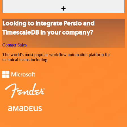
Looking to integrate Persio and
TimescaleDB in your company?
Contact Sales
The world's most popular workflow automation platform for
technical teams including