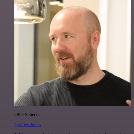
Ollie Scheers
@olliescheers