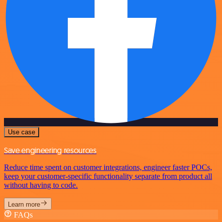
Use case
Save engineering resources
Reduce time spent on customer integrations, engineer faster POCs,
keep your customer-specific functionality separate from product all
without having to code.
Learn more
FAQs