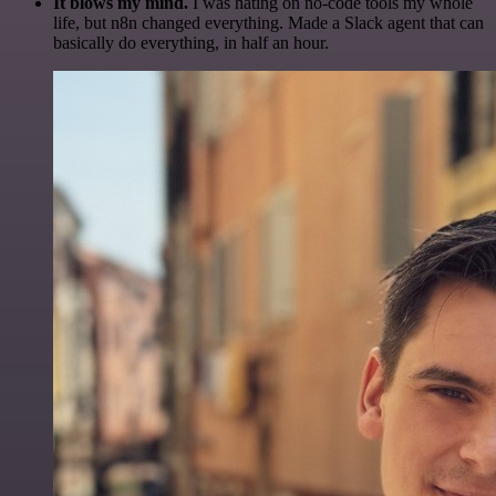
It blows my mind.
I was hating on no-code tools my whole
life, but n8n changed everything. Made a Slack agent that can
basically do everything, in half an hour.