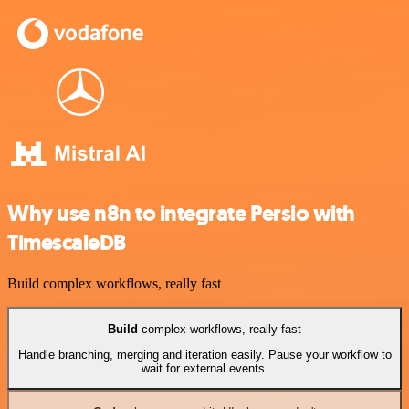
Why use n8n to integrate Persio with
TimescaleDB
Build complex workflows, really fast
Build
complex workflows, really fast
Handle branching, merging and iteration easily. Pause your workflow to
wait for external events.