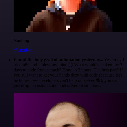
Nanbing
@1ronben
Found the holy grail of automation yesterday...
Yesterday I
tried n8n and it blew my mind 🤯 What would've taken me 3
days to code from scratch? Done in 2 hours. The best part? If
you still want to get your hands dirty with code (because let's
be honest, we developers can't help ourselves 😅), you can
just drop in custom code nodes. Zero restrictions.