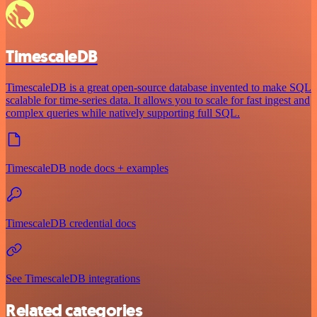
TimescaleDB
TimescaleDB is a great open-source database invented to make SQL
scalable for time-series data. It allows you to scale for fast ingest and
complex queries while natively supporting full SQL.
TimescaleDB node docs + examples
TimescaleDB credential docs
See TimescaleDB integrations
Related categories