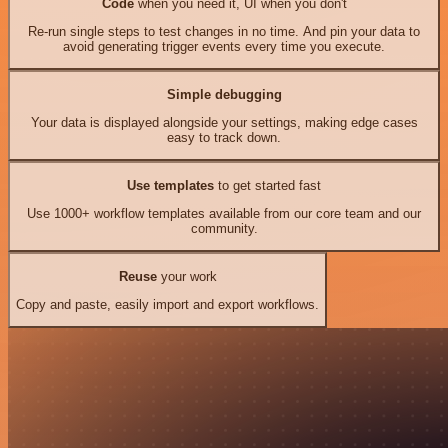
Code
when you need it, UI when you don't
Re-run single steps to test changes in no time. And pin your data to
avoid generating trigger events every time you execute.
Simple debugging
Your data is displayed alongside your settings, making edge cases
easy to track down.
Use templates
to get started fast
Use 1000+ workflow templates available from our core team and our
community.
Reuse
your work
Copy and paste, easily import and export workflows.