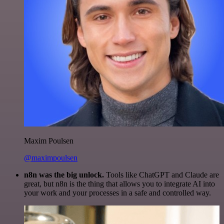
Maxim Poulsen
@maximpoulsen
n8n was the big unlock.
Tools like ChatGPT and Claude are
great, but n8n is the thing that allows you to integrate AI into
your work and your processes in a safe and controlled way.