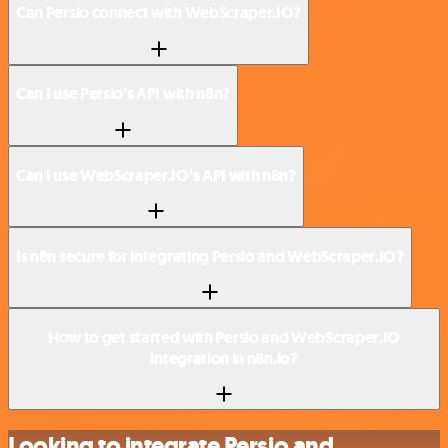
Can Persio connect with WebScraper.IO?
Can I use Persio’s API with n8n?
Can I use WebScraper.IO’s API with n8n?
Is n8n secure for integrating Persio and WebScraper.IO?
How to get started with Persio and WebScraper.IO
integration in n8n.io?
Looking to integrate Persio and