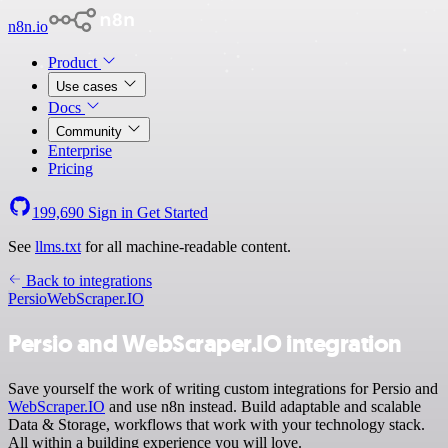
n8n.io
Product
Use cases
Docs
Community
Enterprise
Pricing
199,690
Sign in
Get Started
See
llms.txt
for all machine-readable content.
Back to integrations
Persio
WebScraper.IO
Persio and WebScraper.IO integration
Save yourself the work of writing custom integrations for Persio and
WebScraper.IO
and use n8n instead. Build adaptable and scalable
Data & Storage, workflows that work with your technology stack.
All within a building experience you will love.