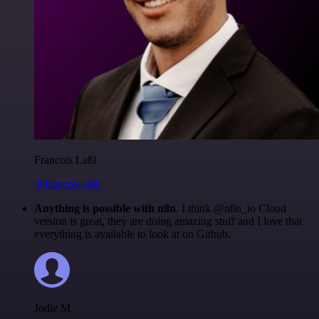
Francois Laßl
@francois-laßl
Anything is possible with n8n
. I think @n8n_io Cloud
version is great, they are doing amazing stuff and I love that
everything is available to look at on Github.
Jodie M