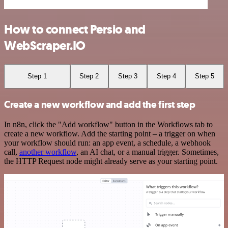
How to connect Persio and
WebScraper.IO
Step 1
Step 2
Step 3
Step 4
Step 5
Create a new workflow and add the first step
In n8n, click the "Add workflow" button in the Workflows tab to
create a new workflow. Add the starting point – a trigger on when
your workflow should run: an app event, a schedule, a webhook
call,
another workflow
, an AI chat, or a manual trigger. Sometimes,
the HTTP Request node might already serve as your starting point.