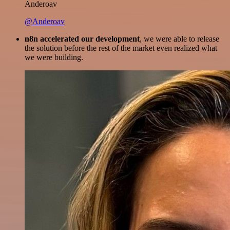
Anderoav
@Anderoav
n8n accelerated our development
, we were able to release
the solution before the rest of the market even realized what
we were building.