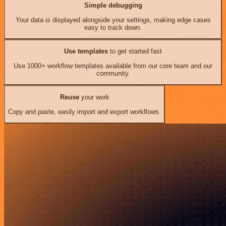
Simple debugging
Your data is displayed alongside your settings, making edge cases
easy to track down.
Use templates
to get started fast
Use 1000+ workflow templates available from our core team and our
community.
Reuse
your work
Copy and paste, easily import and export workflows.