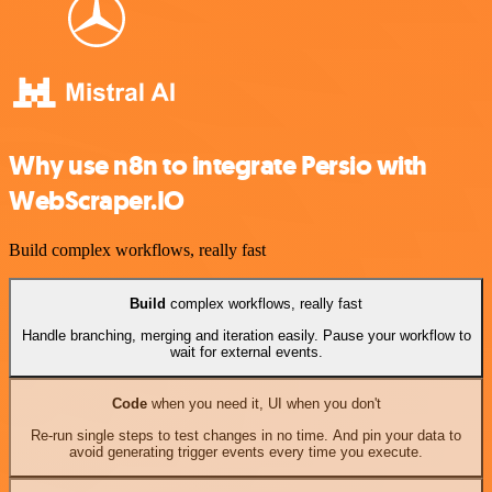
Why use n8n to integrate Persio with
WebScraper.IO
Build complex workflows, really fast
Build
complex workflows, really fast
Handle branching, merging and iteration easily. Pause your workflow to
wait for external events.
Code
when you need it, UI when you don't
Re-run single steps to test changes in no time. And pin your data to
avoid generating trigger events every time you execute.