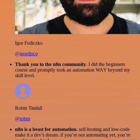
Igor Fediczko
@igordisco
Thank you to the n8n community
. I did the beginners
course and promptly took an automation WAY beyond my
skill level.
Robin Tindall
@robm
n8n is a beast for automation.
self-hosting and low-code
make it a dev’s dream. if you’re not automating yet, you’re