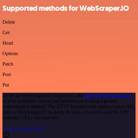
Supported methods for WebScraper.IO
Delete
Get
Head
Options
Patch
Post
Put
To set up WebScraper.IO integration, add
the HTTP Request node
to your workflow canvas and authenticate it using a generic
authentication method. The HTTP Request node makes custom API
calls to WebScraper.IO to query the data you need using the API
endpoint URLs you provide.
See the example here