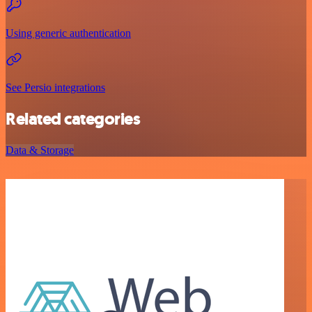
Using generic authentication
See Persio integrations
Related categories
Data & Storage