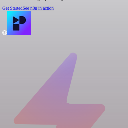
Get Started
See n8n in action