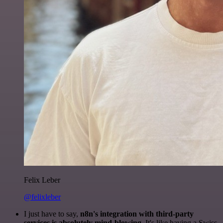
Felix Leber
@felixleber
I just have to say,
n8n's integration with third-party
services is absolutely mind-blowing
. It's like having a Swiss