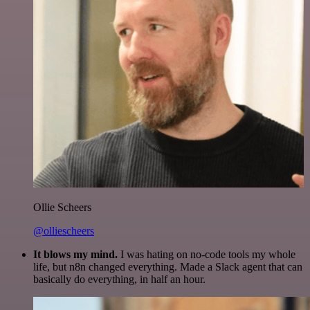
Ollie Scheers
@olliescheers
It blows my mind.
I was hating on no-code tools my whole
life, but n8n changed everything. Made a Slack agent that can
basically do everything, in half an hour.