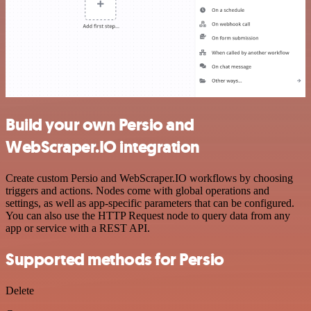
Build your own Persio and
WebScraper.IO integration
Create custom Persio and WebScraper.IO workflows by choosing
triggers and actions. Nodes come with global operations and
settings, as well as app-specific parameters that can be configured.
You can also use the HTTP Request node to query data from any
app or service with a REST API.
Supported methods for Persio
Delete