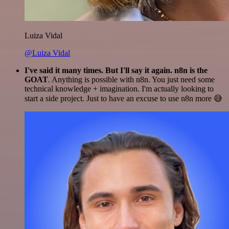
Luiza Vidal
@Luiza Vidal
I've said it many times. But I'll say it again. n8n is the
GOAT
. Anything is possible with n8n. You just need some
technical knowledge + imagination. I'm actually looking to
start a side project. Just to have an excuse to use n8n more 😅