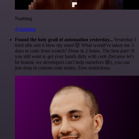
Nanbing
@1ronben
Found the holy grail of automation yesterday...
Yesterday I
tried n8n and it blew my mind 🤯 What would've taken me 3
days to code from scratch? Done in 2 hours. The best part? If
you still want to get your hands dirty with code (because let's
be honest, we developers can't help ourselves 😅), you can
just drop in custom code nodes. Zero restrictions.