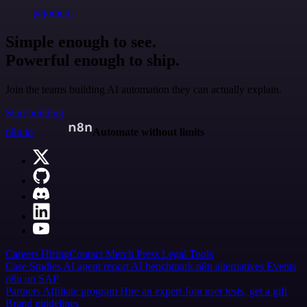
@jodiem
Simple enough to see.
Powerful enough to ship.
Join the teams building AI automation they can actually explain.
Start building
n8n.io
Automate without limits
Careers
Hiring
Contact
Merch
Press
Legal
Tools
Case Studies
AI agent report
AI benchmark
n8n alternatives
Events
n8n on SAP
Partners
Affiliate program
Hire an expert
Join user tests, get a gift
Brand guidelines