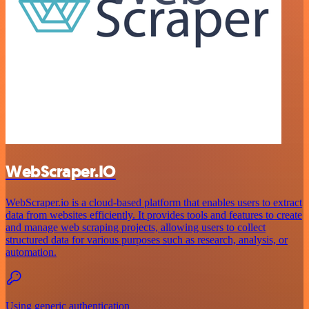
WebScraper.IO
WebScraper.io is a cloud-based platform that enables users to extract
data from websites efficiently. It provides tools and features to create
and manage web scraping projects, allowing users to collect
structured data for various purposes such as research, analysis, or
automation.
Using generic authentication