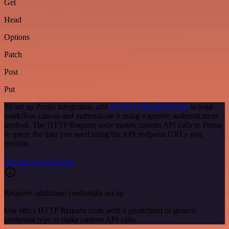
Get
Head
Options
Patch
Post
Put
To set up Persio integration, add
the HTTP Request node
to your
workflow canvas and authenticate it using a generic authentication
method. The HTTP Request node makes custom API calls to Persio
to query the data you need using the API endpoint URLs you
provide.
See the example here
Requires additional credentials set up
Use n8n's HTTP Request node with a predefined or generic
credential type to make custom API calls.