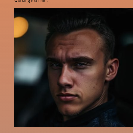
working too hard.