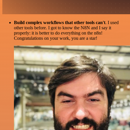
Build complex workflows that other tools can't
. I used
other tools before. I got to know the N8N and I say it
properly: it is better to do everything on the n8n!
Congratulations on your work, you are a star!