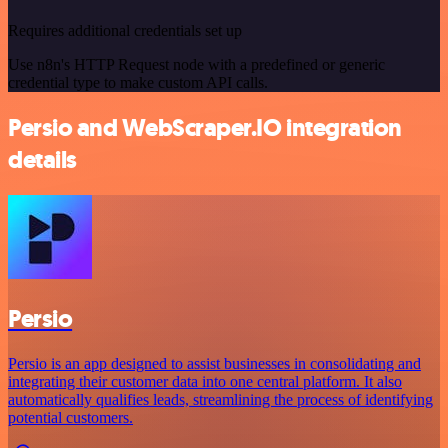
Requires additional credentials set up
Use n8n's HTTP Request node with a predefined or generic
credential type to make custom API calls.
Persio and WebScraper.IO integration
details
Persio
Persio is an app designed to assist businesses in consolidating and
integrating their customer data into one central platform. It also
automatically qualifies leads, streamlining the process of identifying
potential customers.