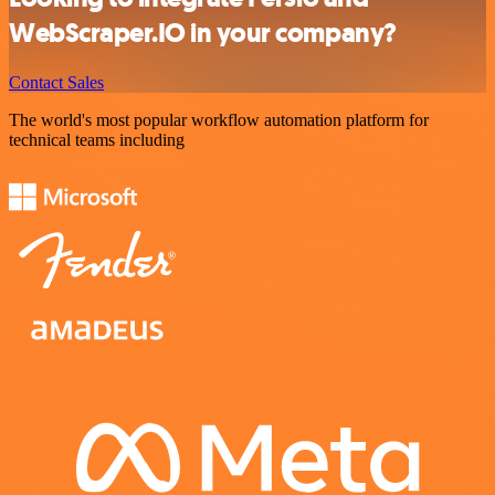
WebScraper.IO in your company?
Contact Sales
The world's most popular workflow automation platform for
technical teams including