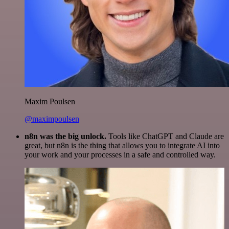
Maxim Poulsen
@maximpoulsen
n8n was the big unlock.
Tools like ChatGPT and Claude are
great, but n8n is the thing that allows you to integrate AI into
your work and your processes in a safe and controlled way.