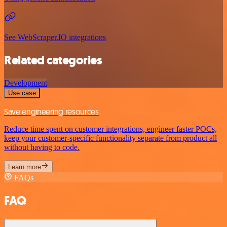
See WebScraper.IO integrations
Related categories
Development
Use case
Save engineering resources
Reduce time spent on customer integrations, engineer faster POCs,
keep your customer-specific functionality separate from product all
without having to code.
Learn more
FAQs
FAQ