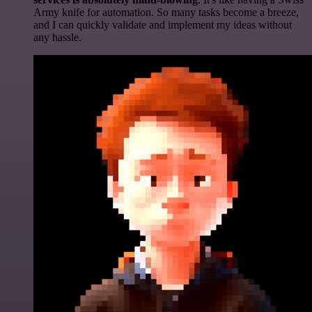
Army knife for automation. So many tasks become a breeze,
and I can quickly validate and implement my ideas without
any hassle.