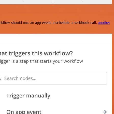
rkflow should run: an app event, a schedule, a webhook call,
another