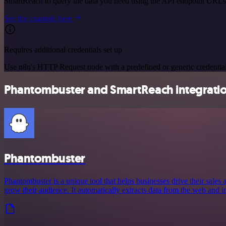
SmartReach to query the data you need using the API endpoint URLs
See the example here
Requires additional credentials set up
Use n8n's HTTP Request node with a predefined or generic credential
Phantombuster and SmartReach integratio
Phantombuster
Phantombuster is a unique tool that helps businesses drive their sales
grow their audience. It automatically extracts data from the web and