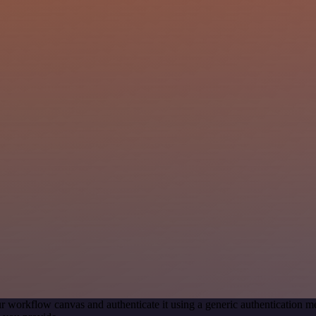
r workflow canvas and authenticate it using a generic authentication