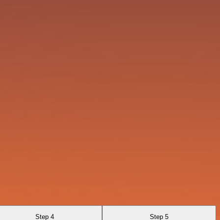
Step 4
Step 5