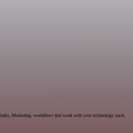
 Sales, Marketing, workflows that work with your technology stack.