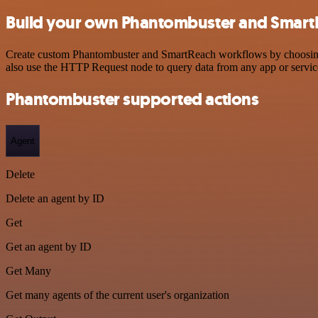
Build your own Phantombuster and SmartR
Create custom Phantombuster and SmartReach workflows by choosing tr
also use the HTTP Request node to query data from any app or servi
Phantombuster supported actions
Agent
Delete
Delete an agent by ID
Get
Get an agent by ID
Get Many
Get many agents of the current user's organization