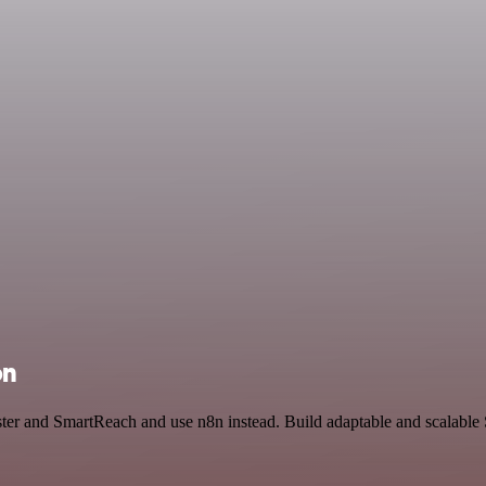
on
ster and SmartReach and use n8n instead. Build adaptable and scalable