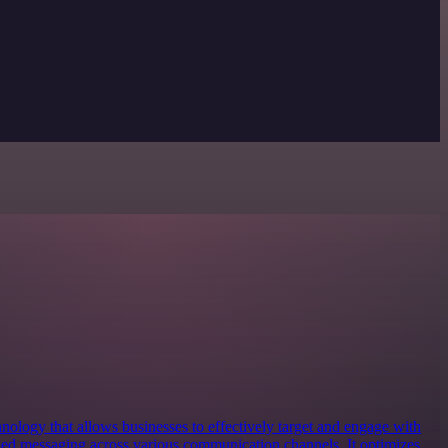
nology that allows businesses to effectively target and engage with
zed messaging across various communication channels. It optimizes