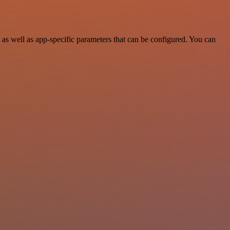
s well as app-specific parameters that can be configured. You can