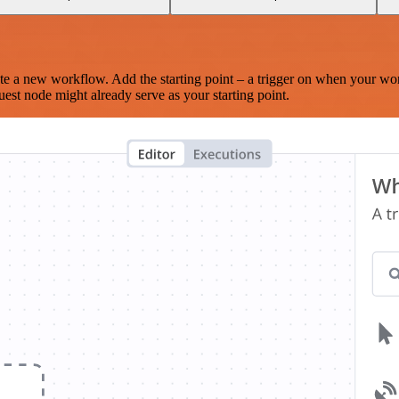
te a new workflow. Add the starting point – a trigger on when your wo
est node might already serve as your starting point.