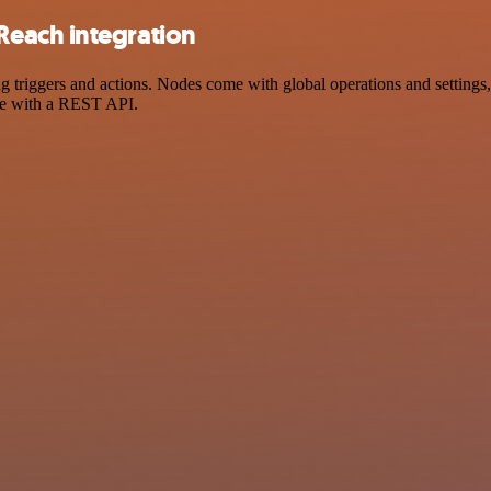
each integration
iggers and actions. Nodes come with global operations and settings, a
ce with a REST API.