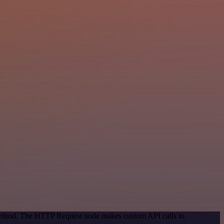
 method. The HTTP Request node makes custom API calls to