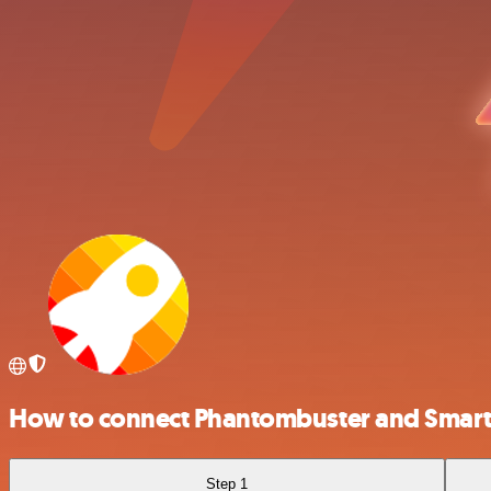
How to connect Phantombuster and Smar
Step 1