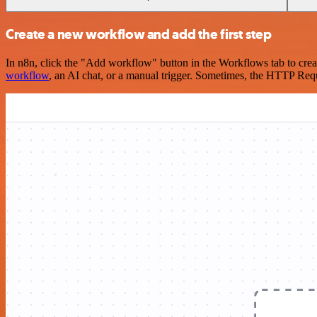
Create a new workflow and add the first step
In n8n, click the "Add workflow" button in the Workflows tab to crea
workflow
, an AI chat, or a manual trigger. Sometimes, the HTTP Requ