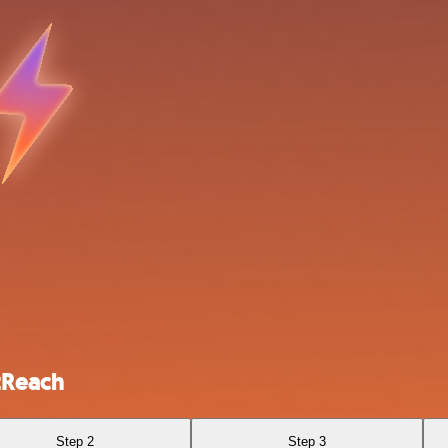
tReach
Step 2
Step 3