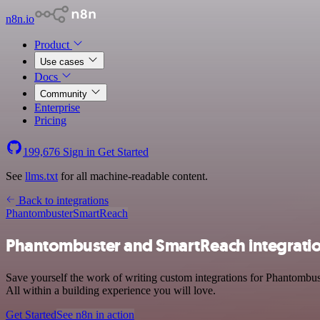
n8n.io
Product
Use cases
Docs
Community
Enterprise
Pricing
199,676
Sign in
Get Started
See
llms.txt
for all machine-readable content.
Back to integrations
Phantombuster
SmartReach
Phantombuster and SmartReach integrati
Save yourself the work of writing custom integrations for Phantombu
All within a building experience you will love.
Get Started
See n8n in action