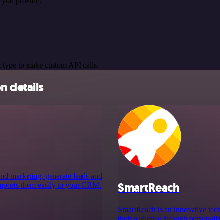
 you provide.
 type to make custom API calls.
n details
 and marketing, generate leads and
SmartReach
 imports them easily to your CRM.
SmartReach is an innovative tech
their audience through personali