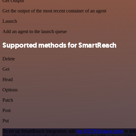
Get Output
Get the output of the most recent container of an agent
Launch
Add an agent to the launch queue
Supported methods for SmartReach
Delete
Get
Head
Options
Patch
Post
Put
To set up SmartReach integration, add
the HTTP Request node
to you