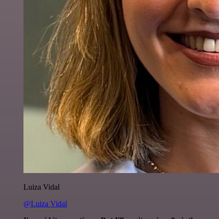
Luiza Vidal
@Luiza Vidal