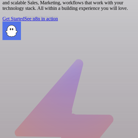
and scalable Sales, Marketing, workflows that work with your
technology stack. All within a building experience you will love.
Get Started
See n8n in action