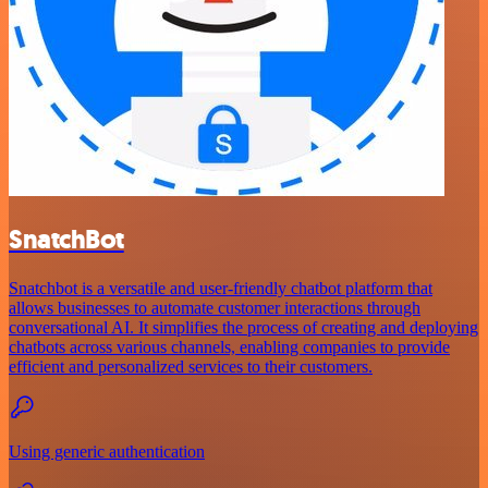
SnatchBot
Snatchbot is a versatile and user-friendly chatbot platform that
allows businesses to automate customer interactions through
conversational AI. It simplifies the process of creating and deploying
chatbots across various channels, enabling companies to provide
efficient and personalized services to their customers.
Using generic authentication