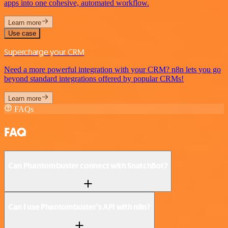
apps into one cohesive, automated workflow.
Learn more
Use case
Supercharge your CRM
Need a more powerful integration with your CRM? n8n lets you go
beyond standard integrations offered by popular CRMs!
Learn more
FAQs
FAQ
Can Phantombuster connect with SnatchBot?
Can I use Phantombuster’s API with n8n?