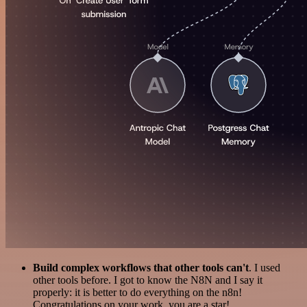
Build complex workflows that other tools can't
. I used
other tools before. I got to know the N8N and I say it
properly: it is better to do everything on the n8n!
Congratulations on your work, you are a star!