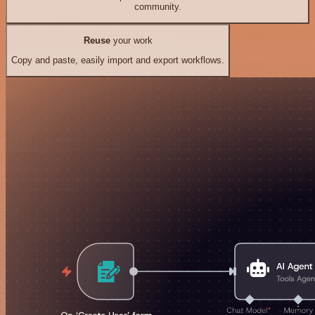
community.
Reuse
your work
Copy and paste, easily import and export workflows.