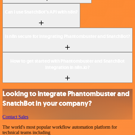
Can I use SnatchBot’s API with n8n?
Is n8n secure for integrating Phantombuster and SnatchBot?
How to get started with Phantombuster and SnatchBot
integration in n8n.io?
Looking to integrate Phantombuster and
SnatchBot in your company?
Contact Sales
The world's most popular workflow automation platform for
technical teams including