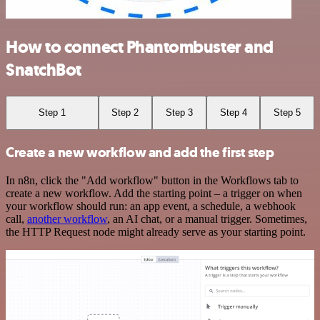
How to connect Phantombuster and
SnatchBot
Step 1
Step 2
Step 3
Step 4
Step 5
Create a new workflow and add the first step
In n8n, click the "Add workflow" button in the Workflows tab to
create a new workflow. Add the starting point – a trigger on when
your workflow should run: an app event, a schedule, a webhook
call,
another workflow
, an AI chat, or a manual trigger. Sometimes,
the HTTP Request node might already serve as your starting point.