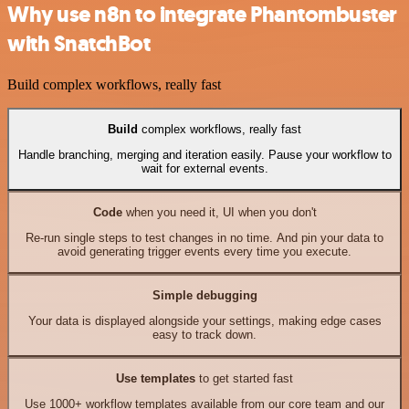
Why use n8n to integrate Phantombuster
with SnatchBot
Build complex workflows, really fast
Build
complex workflows, really fast
Handle branching, merging and iteration easily. Pause your workflow to
wait for external events.
Code
when you need it, UI when you don't
Re-run single steps to test changes in no time. And pin your data to
avoid generating trigger events every time you execute.
Simple debugging
Your data is displayed alongside your settings, making edge cases
easy to track down.
Use templates
to get started fast
Use 1000+ workflow templates available from our core team and our