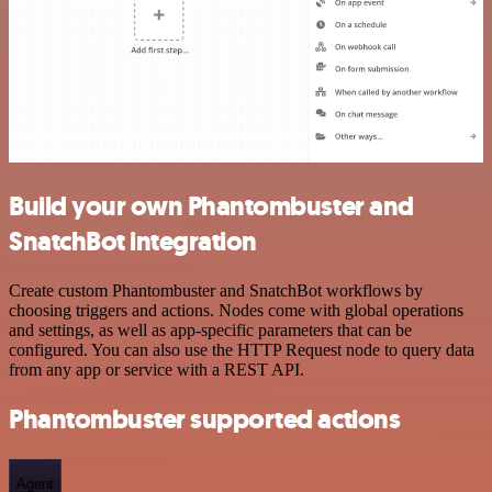
Build your own Phantombuster and
SnatchBot integration
Create custom Phantombuster and SnatchBot workflows by
choosing triggers and actions. Nodes come with global operations
and settings, as well as app-specific parameters that can be
configured. You can also use the HTTP Request node to query data
from any app or service with a REST API.
Phantombuster supported actions
Agent