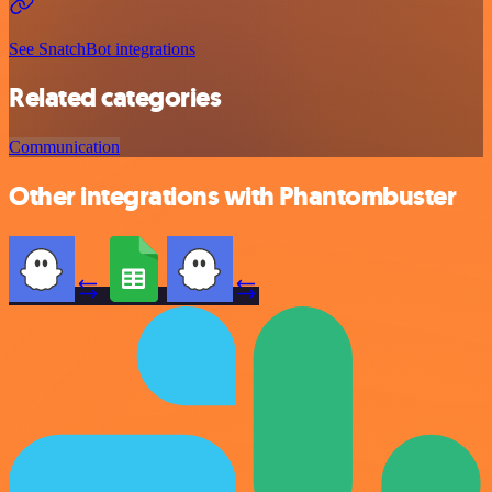
See SnatchBot integrations
Related categories
Communication
Other integrations with Phantombuster