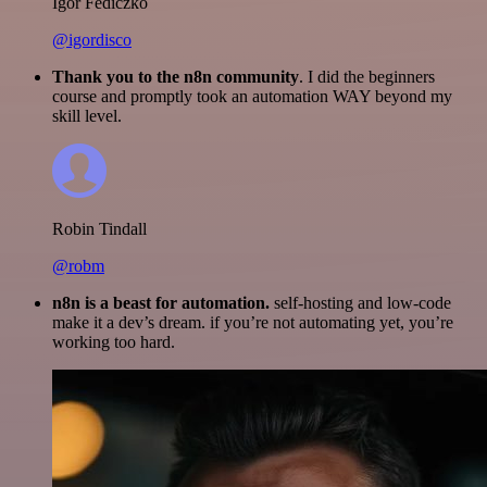
Igor Fediczko
@igordisco
Thank you to the n8n community
. I did the beginners
course and promptly took an automation WAY beyond my
skill level.
Robin Tindall
@robm
n8n is a beast for automation.
self-hosting and low-code
make it a dev’s dream. if you’re not automating yet, you’re
working too hard.