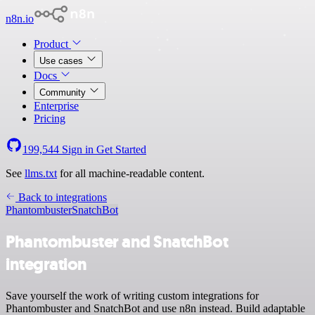
n8n.io
Product
Use cases
Docs
Community
Enterprise
Pricing
199,544
Sign in
Get Started
See
llms.txt
for all machine-readable content.
Back to integrations
Phantombuster
SnatchBot
Phantombuster and SnatchBot
integration
Save yourself the work of writing custom integrations for
Phantombuster and SnatchBot and use n8n instead. Build adaptable