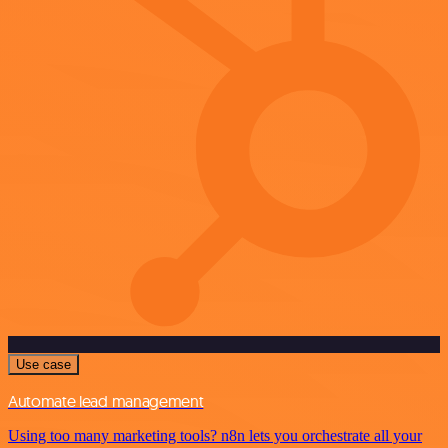
Use case
Automate lead management
Using too many marketing tools? n8n lets you orchestrate all your