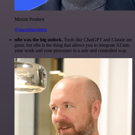
Maxim Poulsen
@maximpoulsen
n8n was the big unlock.
Tools like ChatGPT and Claude are
great, but n8n is the thing that allows you to integrate AI into
your work and your processes in a safe and controlled way.