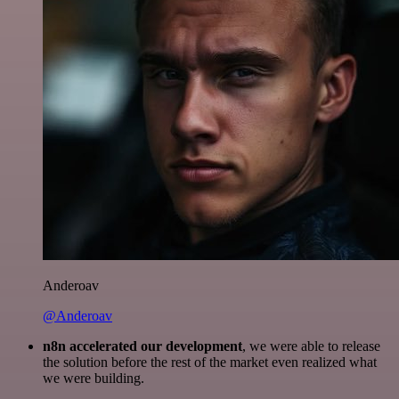
Anderoav
@Anderoav
n8n accelerated our development
, we were able to release
the solution before the rest of the market even realized what
we were building.