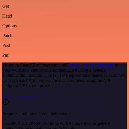
Get
Head
Options
Patch
Post
Put
To set up SnatchBot integration, add
the HTTP Request node
to
your workflow canvas and authenticate it using a generic
authentication method. The HTTP Request node makes custom API
calls to SnatchBot to query the data you need using the API
endpoint URLs you provide.
See the example here
Requires additional credentials set up
Use n8n's HTTP Request node with a predefined or generic
credential type to make custom API calls.