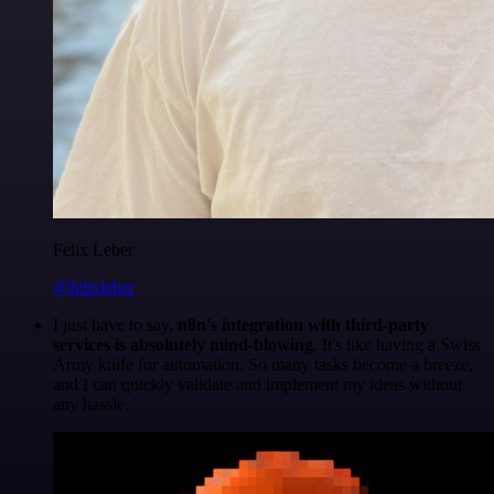
Felix Leber
@felixleber
I just have to say,
n8n's integration with third-party
services is absolutely mind-blowing
. It's like having a Swiss
Army knife for automation. So many tasks become a breeze,
and I can quickly validate and implement my ideas without
any hassle.