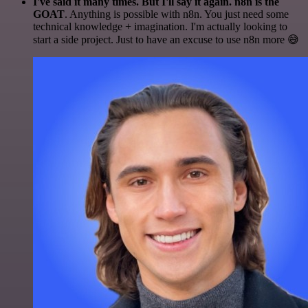
I've said it many times. But I'll say it again. n8n is the
GOAT
. Anything is possible with n8n. You just need some
technical knowledge + imagination. I'm actually looking to
start a side project. Just to have an excuse to use n8n more 😅