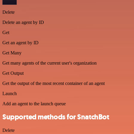
Delete
Delete an agent by ID
Get
Get an agent by ID
Get Many
Get many agents of the current user's organization
Get Output
Get the output of the most recent container of an agent
Launch
Add an agent to the launch queue
Supported methods for SnatchBot
Delete