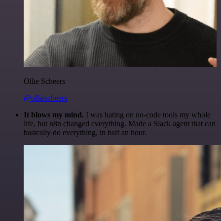
Ollie Scheers
@olliescheers
It blows my mind.
I was hating on no-code tools my whole
life, but n8n changed everything. Made a Slack agent that can
basically do everything, in half an hour.