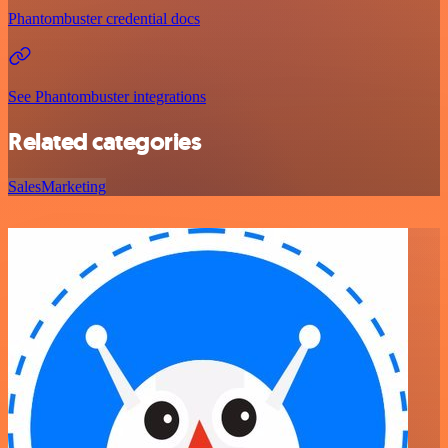
Phantombuster credential docs
See Phantombuster integrations
Related categories
Sales
Marketing