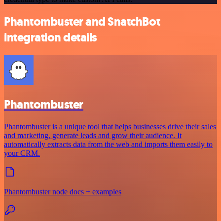
Phantombuster and SnatchBot
integration details
Phantombuster
Phantombuster is a unique tool that helps businesses drive their sales
and marketing, generate leads and grow their audience. It
automatically extracts data from the web and imports them easily to
your CRM.
Phantombuster node docs + examples