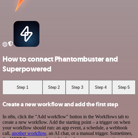
How to connect Phantombuster and
Superpowered
Step 1
Step 2
Step 3
Step 4
Step 5
Create a new workflow and add the first step
In n8n, click the "Add workflow" button in the Workflows tab to
create a new workflow. Add the starting point – a trigger on when
your workflow should run: an app event, a schedule, a webhook
call,
another workflow
, an AI chat, or a manual trigger. Sometimes,