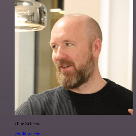
Ollie Scheers
@olliescheers