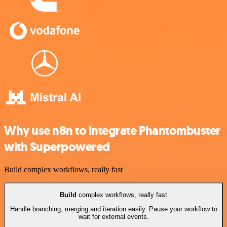
Why use n8n to integrate Phantombuster
with Superpowered
Build complex workflows, really fast
Build
complex workflows, really fast
Handle branching, merging and iteration easily. Pause your workflow to
wait for external events.