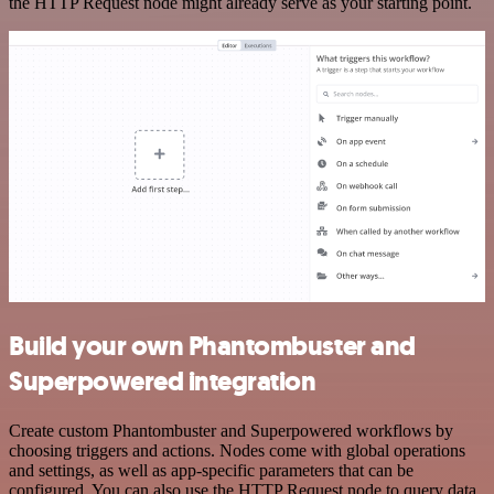
the HTTP Request node might already serve as your starting point.
Build your own Phantombuster and
Superpowered integration
Create custom Phantombuster and Superpowered workflows by
choosing triggers and actions. Nodes come with global operations
and settings, as well as app-specific parameters that can be
configured. You can also use the HTTP Request node to query data