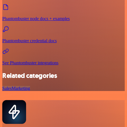
Phantombuster node docs + examples
Phantombuster credential docs
See Phantombuster integrations
Related categories
Sales
Marketing