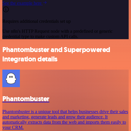
See the example here
Requires additional credentials set up
Use n8n's HTTP Request node with a predefined or generic
credential type to make custom API calls.
Phantombuster and Superpowered
integration details
Phantombuster
Phantombuster is a unique tool that helps businesses drive their sales
and marketing, generate leads and grow their audience. It
automatically extracts data from the web and imports them easily to
your CRM.