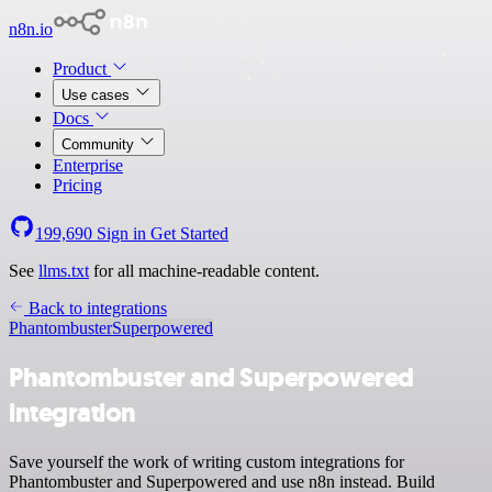
n8n.io
Product
Use cases
Docs
Community
Enterprise
Pricing
199,690
Sign in
Get Started
See
llms.txt
for all machine-readable content.
Back to integrations
Phantombuster
Superpowered
Phantombuster and Superpowered
integration
Save yourself the work of writing custom integrations for
Phantombuster and Superpowered and use n8n instead. Build