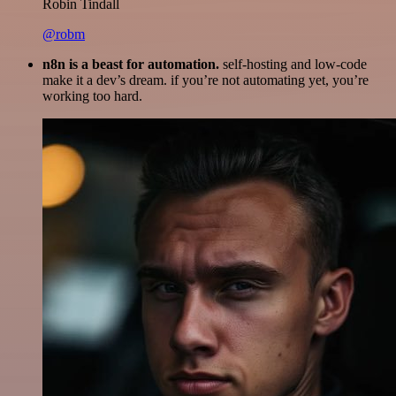
Robin Tindall
@robm
n8n is a beast for automation.
self-hosting and low-code
make it a dev’s dream. if you’re not automating yet, you’re
working too hard.