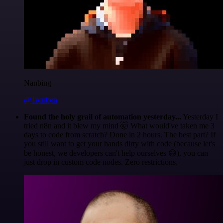
Nanbing
@1ronben
Found the holy grail of automation yesterday...
Yesterday I
tried n8n and it blew my mind 🤯 What would've taken me 3
days to code from scratch? Done in 2 hours. The best part? If
you still want to get your hands dirty with code (because let's
be honest, we developers can't help ourselves 😅), you can
just drop in custom code nodes. Zero restrictions.