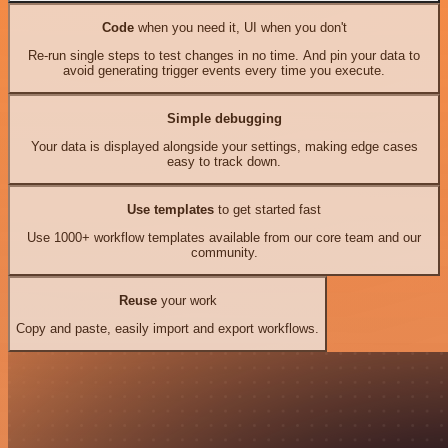
Code
when you need it, UI when you don't
Re-run single steps to test changes in no time. And pin your data to
avoid generating trigger events every time you execute.
Simple debugging
Your data is displayed alongside your settings, making edge cases
easy to track down.
Use templates
to get started fast
Use 1000+ workflow templates available from our core team and our
community.
Reuse
your work
Copy and paste, easily import and export workflows.