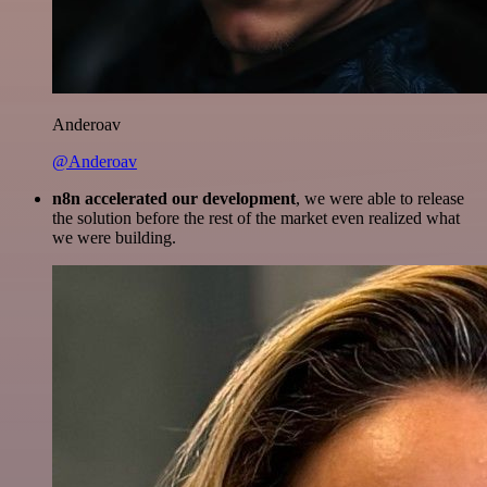
Anderoav
@Anderoav
n8n accelerated our development
, we were able to release
the solution before the rest of the market even realized what
we were building.