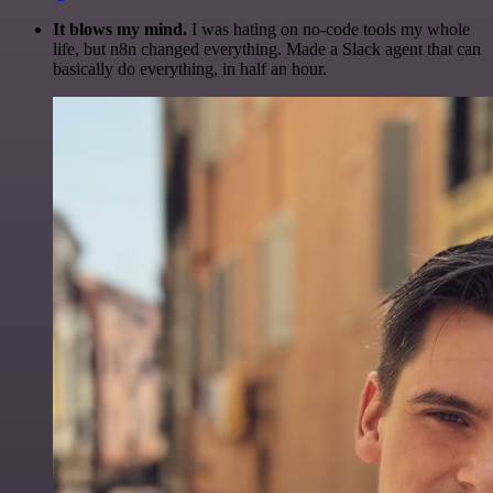
It blows my mind.
I was hating on no-code tools my whole
life, but n8n changed everything. Made a Slack agent that can
basically do everything, in half an hour.