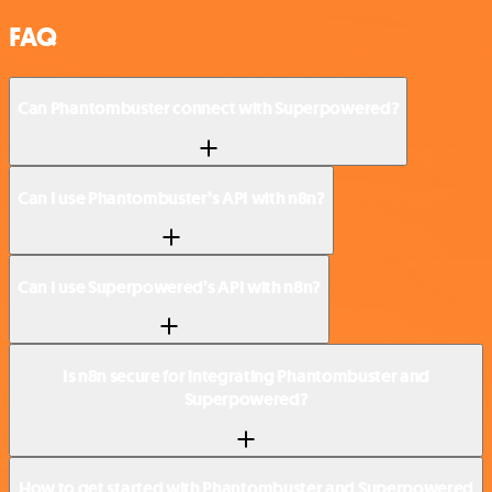
FAQ
Can Phantombuster connect with Superpowered?
Can I use Phantombuster’s API with n8n?
Can I use Superpowered’s API with n8n?
Is n8n secure for integrating Phantombuster and
Superpowered?
How to get started with Phantombuster and Superpowered