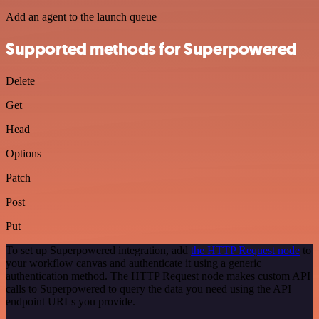
Add an agent to the launch queue
Supported methods for Superpowered
Delete
Get
Head
Options
Patch
Post
Put
To set up Superpowered integration, add
the HTTP Request node
to
your workflow canvas and authenticate it using a generic
authentication method. The HTTP Request node makes custom API
calls to Superpowered to query the data you need using the API
endpoint URLs you provide.