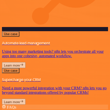
Use case
Automate lead management
Using too many marketing tools? n8n lets you orchestrate all your
apps into one cohesive, automated workflow.
Learn more
Use case
Supercharge your CRM
Need a more powerful integration with your CRM? n8n lets you go
beyond standard integrations offered by popular CRMs!
Learn more
FAQs