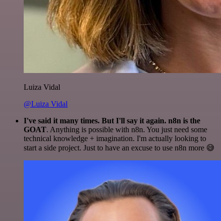
Luiza Vidal
@Luiza Vidal
I've said it many times. But I'll say it again. n8n is the
GOAT
. Anything is possible with n8n. You just need some
technical knowledge + imagination. I'm actually looking to
start a side project. Just to have an excuse to use n8n more 😅