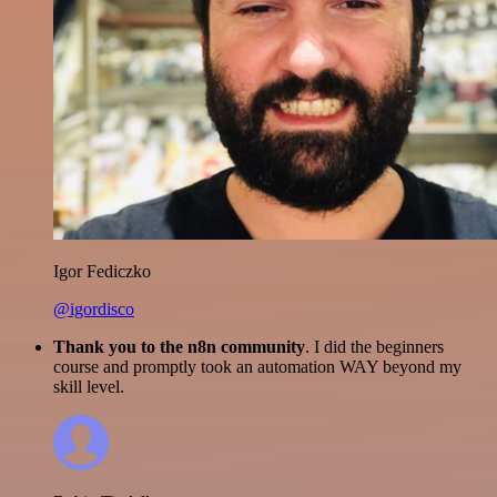
Igor Fediczko
@igordisco
Thank you to the n8n community
. I did the beginners
course and promptly took an automation WAY beyond my
skill level.