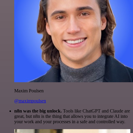
Maxim Poulsen
@maximpoulsen
n8n was the big unlock.
Tools like ChatGPT and Claude are
great, but n8n is the thing that allows you to integrate AI into
your work and your processes in a safe and controlled way.