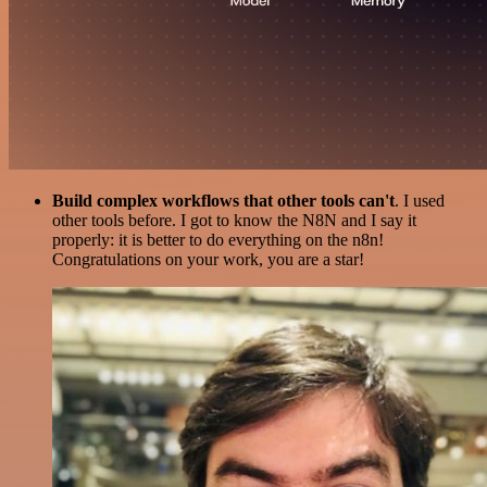
Build complex workflows that other tools can't
. I used
other tools before. I got to know the N8N and I say it
properly: it is better to do everything on the n8n!
Congratulations on your work, you are a star!