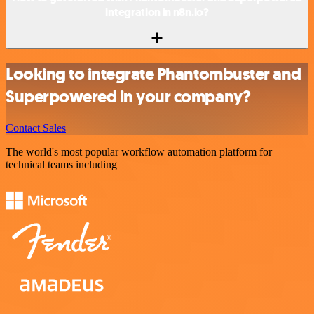
integration in n8n.io?
Looking to integrate Phantombuster and
Superpowered in your company?
Contact Sales
The world's most popular workflow automation platform for
technical teams including