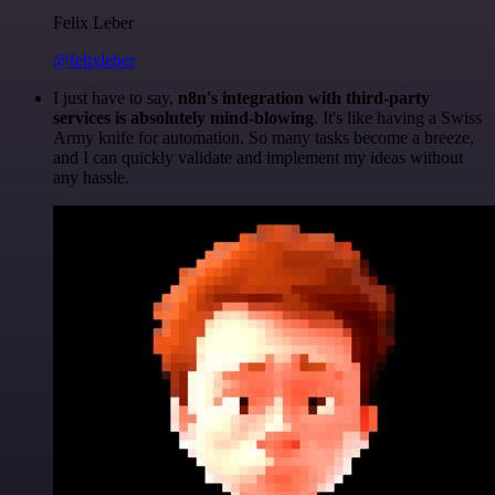
Felix Leber
@felixleber
I just have to say,
n8n's integration with third-party
services is absolutely mind-blowing
. It's like having a Swiss
Army knife for automation. So many tasks become a breeze,
and I can quickly validate and implement my ideas without
any hassle.