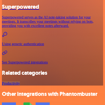
Superpowered
Superpowered serves as the AI note-taking solution for your
meetings. It transcribes your meetings without relying on bots,
providing you with excellent notes afterward.
Using generic authentication
See Superpowered integrations
Related categories
Productivity
Other integrations with Phantombuster