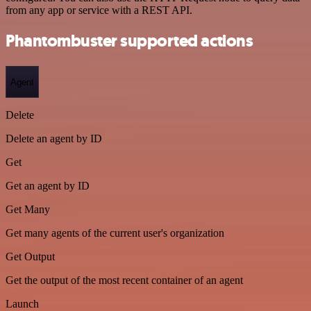
from any app or service with a REST API.
Phantombuster supported actions
Agent
Delete
Delete an agent by ID
Get
Get an agent by ID
Get Many
Get many agents of the current user's organization
Get Output
Get the output of the most recent container of an agent
Launch