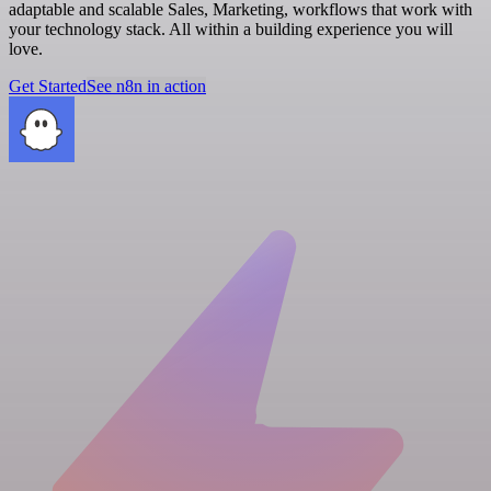
adaptable and scalable Sales, Marketing, workflows that work with
your technology stack. All within a building experience you will
love.
Get Started
See n8n in action