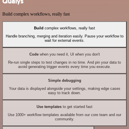
Qualys
Build complex workflows, really fast
Build
complex workflows, really fast
Handle branching, merging and iteration easily. Pause your workflow to
wait for external events.
Code
when you need it, UI when you don't
Re-run single steps to test changes in no time. And pin your data to
avoid generating trigger events every time you execute.
Simple debugging
Your data is displayed alongside your settings, making edge cases
easy to track down.
Use templates
to get started fast
Use 1000+ workflow templates available from our core team and our
community.