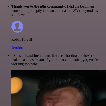
Thank you to the n8n community
. I did the beginners
course and promptly took an automation WAY beyond my
skill level.
Robin Tindall
@robm
n8n is a beast for automation.
self-hosting and low-code
make it a dev’s dream. if you’re not automating yet, you’re
working too hard.