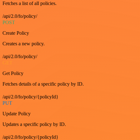
Fetches a list of all policies.
/api/2.0/fo/policy/
POST
Create Policy
Creates a new policy.
/api/2.0/fo/policy/
GET
Get Policy
Fetches details of a specific policy by ID.
/api/2.0/fo/policy/{policyId}
PUT
Update Policy
Updates a specific policy by ID.
/api/2.0/fo/policy/{policyId}