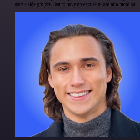
start a side project. Just to have an excuse to use n8n more 😅