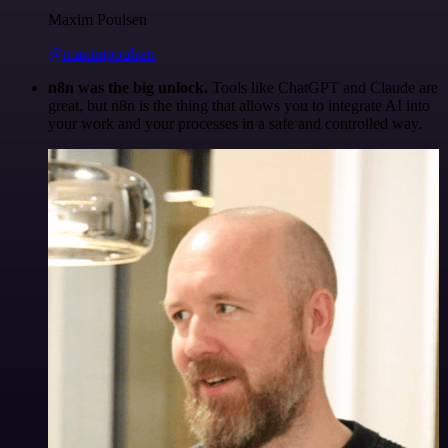
Maxim Poulsen
@maximpoulsen
n8n was the big unlock.
Tools like ChatGPT and Claude are
great, but n8n is the thing that allows you to integrate AI into
your work and your processes in a safe and controlled way.