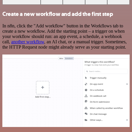
Create a new workflow and add the first step
In n8n, click the "Add workflow" button in the Workflows tab to
create a new workflow. Add the starting point – a trigger on when
your workflow should run: an app event, a schedule, a webhook
call,
another workflow
, an AI chat, or a manual trigger. Sometimes,
the HTTP Request node might already serve as your starting point.