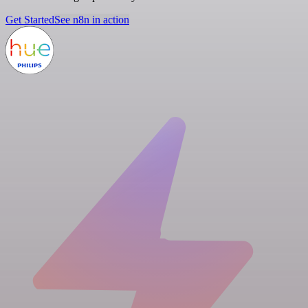
Get Started
See n8n in action