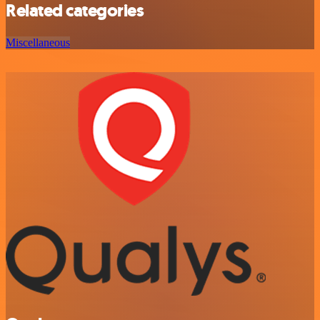
Related categories
Miscellaneous