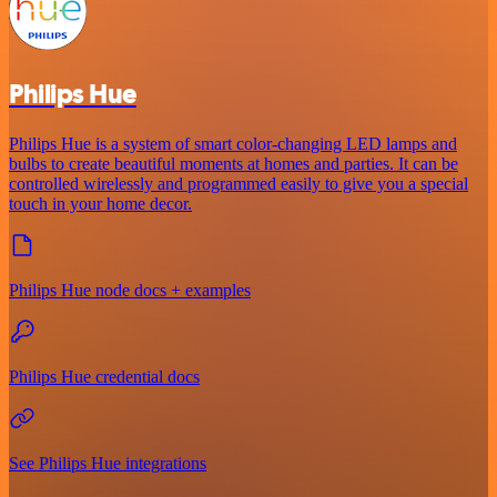
Philips Hue
Philips Hue is a system of smart color-changing LED lamps and
bulbs to create beautiful moments at homes and parties. It can be
controlled wirelessly and programmed easily to give you a special
touch in your home decor.
Philips Hue node docs + examples
Philips Hue credential docs
See Philips Hue integrations