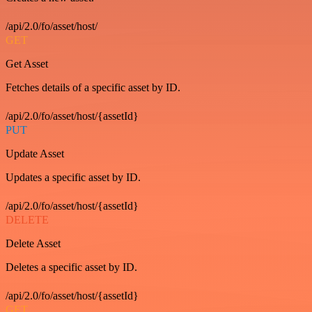
/api/2.0/fo/asset/host/
GET
Get Asset
Fetches details of a specific asset by ID.
/api/2.0/fo/asset/host/{assetId}
PUT
Update Asset
Updates a specific asset by ID.
/api/2.0/fo/asset/host/{assetId}
DELETE
Delete Asset
Deletes a specific asset by ID.
/api/2.0/fo/asset/host/{assetId}
GET