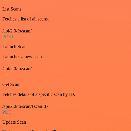
List Scans
Fetches a list of all scans.
/api/2.0/fo/scan/
POST
Launch Scan
Launches a new scan.
/api/2.0/fo/scan/
GET
Get Scan
Fetches details of a specific scan by ID.
/api/2.0/fo/scan/{scanId}
PUT
Update Scan