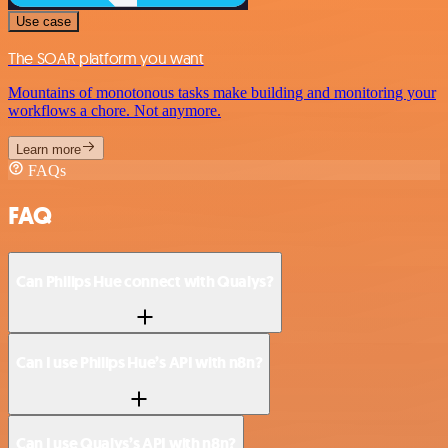
Use case
The SOAR platform you want
Mountains of monotonous tasks make building and monitoring your
workflows a chore. Not anymore.
Learn more
FAQs
FAQ
Can Philips Hue connect with Qualys?
Can I use Philips Hue’s API with n8n?
Can I use Qualys’s API with n8n?