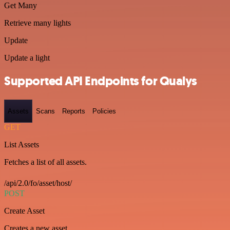
Get Many
Retrieve many lights
Update
Update a light
Supported API Endpoints for Qualys
Assets
Scans
Reports
Policies
GET
List Assets
Fetches a list of all assets.
/api/2.0/fo/asset/host/
POST
Create Asset
Creates a new asset.