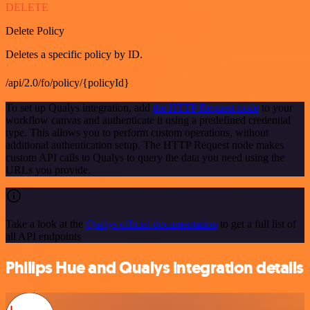
DELETE
Delete Policy
Deletes a specific policy by ID.
/api/2.0/fo/policy/{policyId}
To set up Qualys integration, add
the HTTP Request node
to your
workflow canvas and authenticate it using a predefined credential
type. This allows you to perform custom operations, without
additional authentication setup. The HTTP Request node makes
custom API calls to Qualys to query the data you need using the
URLs you provide.
Take a look at the
Qualys official documentation
to get a full list of
all API endpoints
Philips Hue and Qualys integration details