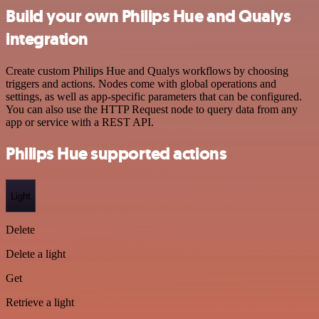
Build your own Philips Hue and Qualys
integration
Create custom Philips Hue and Qualys workflows by choosing
triggers and actions. Nodes come with global operations and
settings, as well as app-specific parameters that can be configured.
You can also use the HTTP Request node to query data from any
app or service with a REST API.
Philips Hue supported actions
Light
Delete
Delete a light
Get
Retrieve a light