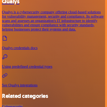
Qualys
Qualys is a cybersecurity company offering cloud-based solutions
for vulnerability management, security and compliance. Its software
scans and assesses an organization's IT infrastructure to identify
vulnerabilities and ensure compliance with security standards,
helping businesses protect their systems and data.
Qualys credentials docs
Using predefined credential types
See Qualys integrations
Related categories
Cybersecurity