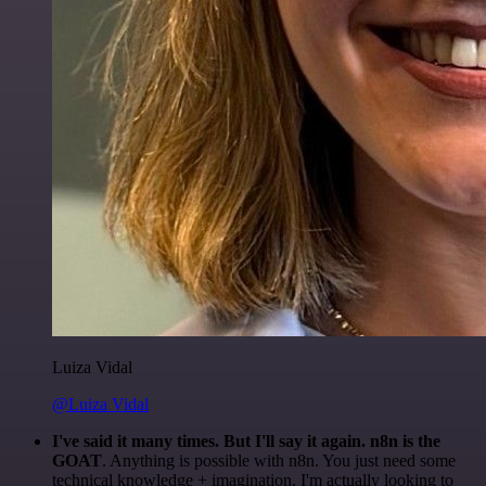
Luiza Vidal
@Luiza Vidal
I've said it many times. But I'll say it again. n8n is the
GOAT
. Anything is possible with n8n. You just need some
technical knowledge + imagination. I'm actually looking to