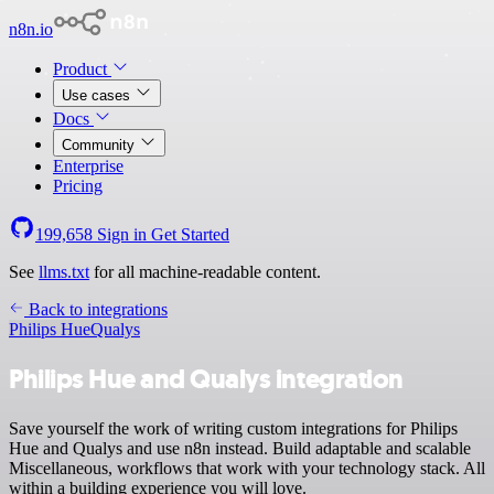
n8n.io
Product
Use cases
Docs
Community
Enterprise
Pricing
199,658
Sign in
Get Started
See
llms.txt
for all machine-readable content.
Back to integrations
Philips Hue
Qualys
Philips Hue and Qualys integration
Save yourself the work of writing custom integrations for Philips
Hue and Qualys and use n8n instead. Build adaptable and scalable
Miscellaneous, workflows that work with your technology stack. All
within a building experience you will love.