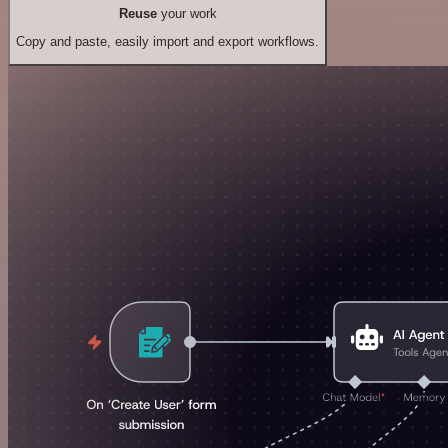
Reuse
your work
Copy and paste, easily import and export workflows.