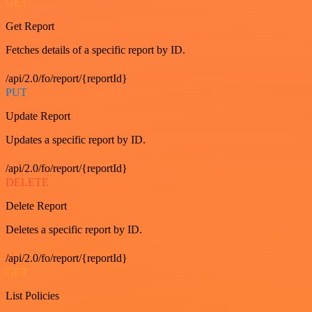
GET
Get Report
Fetches details of a specific report by ID.
/api/2.0/fo/report/{reportId}
PUT
Update Report
Updates a specific report by ID.
/api/2.0/fo/report/{reportId}
DELETE
Delete Report
Deletes a specific report by ID.
/api/2.0/fo/report/{reportId}
GET
List Policies