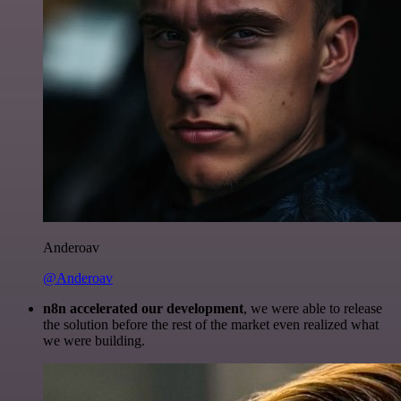
Anderoav
@Anderoav
n8n accelerated our development
, we were able to release
the solution before the rest of the market even realized what
we were building.