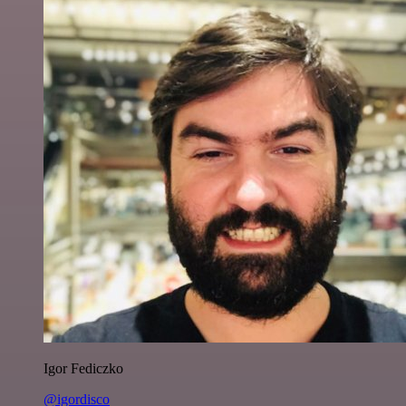
Igor Fediczko
@igordisco