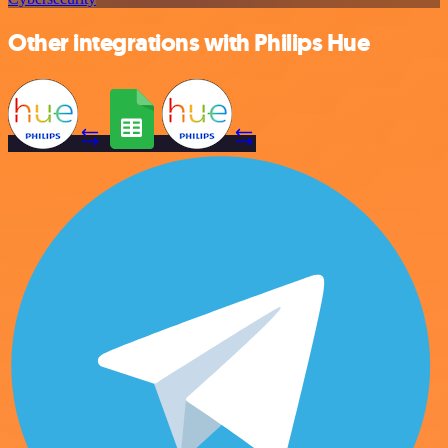
Other integrations with Philips Hue