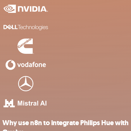
Why use n8n to integrate Philips Hue with