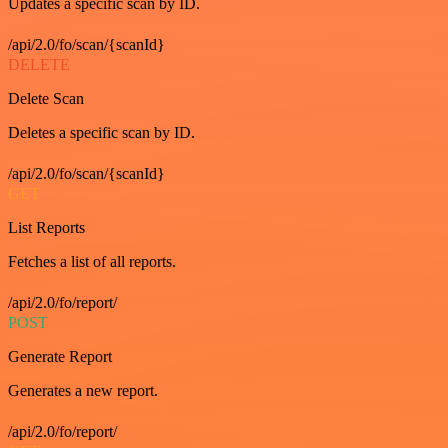
Updates a specific scan by ID.
/api/2.0/fo/scan/{scanId}
DELETE
Delete Scan
Deletes a specific scan by ID.
/api/2.0/fo/scan/{scanId}
GET
List Reports
Fetches a list of all reports.
/api/2.0/fo/report/
POST
Generate Report
Generates a new report.
/api/2.0/fo/report/