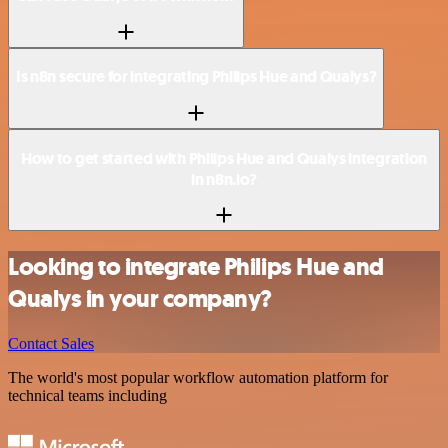
Is n8n secure for integrating Philips Hue and Qualys?
How to get started with Philips Hue and Qualys integration
in n8n.io?
Looking to integrate Philips Hue and
Qualys in your company?
Contact Sales
The world's most popular workflow automation platform for
technical teams including