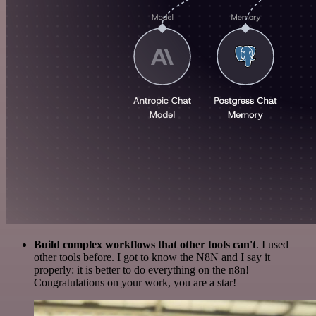
Build complex workflows that other tools can't
. I used
other tools before. I got to know the N8N and I say it
properly: it is better to do everything on the n8n!
Congratulations on your work, you are a star!