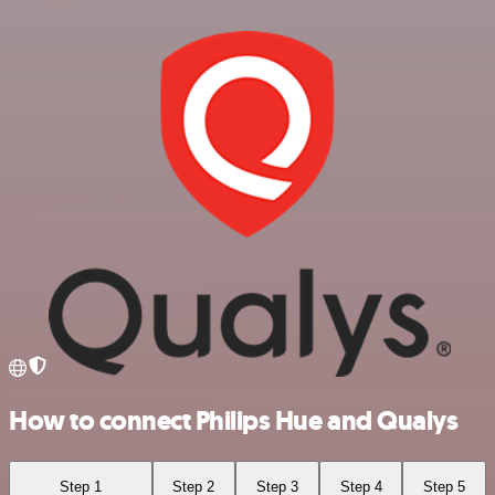
How to connect Philips Hue and Qualys
Step 1
Step 2
Step 3
Step 4
Step 5