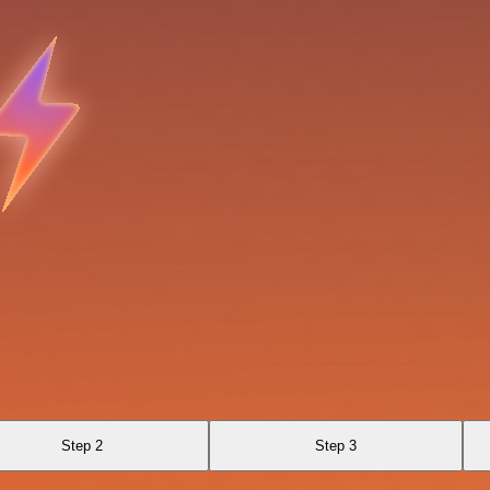
Step 2
Step 3