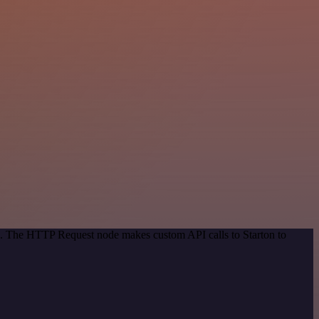
od. The HTTP Request node makes custom API calls to Starton to