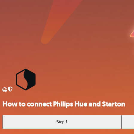
How to connect Philips Hue and Starton
Step 1