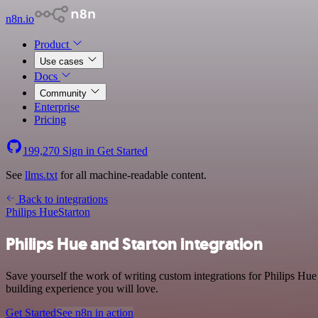
n8n.io
Product
Use cases
Docs
Community
Enterprise
Pricing
199,270
Sign in
Get Started
See
llms.txt
for all machine-readable content.
Back to integrations
Philips Hue
Starton
Philips Hue and Starton integration
Save yourself the work of writing custom integrations for Philips Hu
building experience you will love.
Get Started
See n8n in action