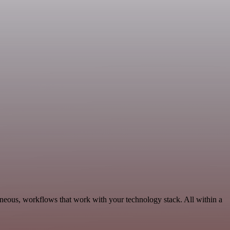
aneous, workflows that work with your technology stack. All within a