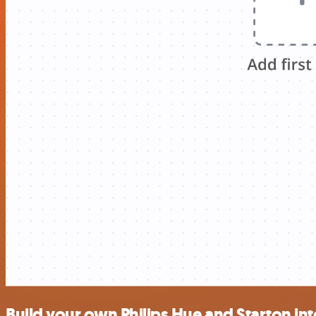
Build your own Philips Hue and Starton in