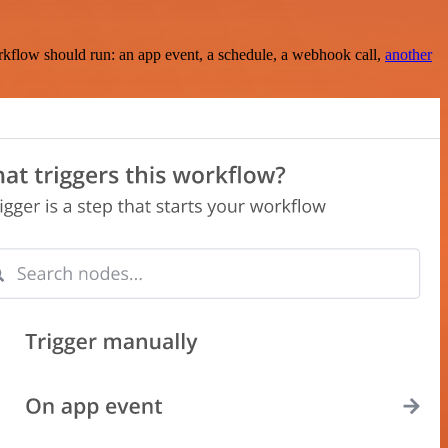
rkflow should run: an app event, a schedule, a webhook call,
another