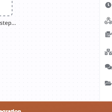
tegration