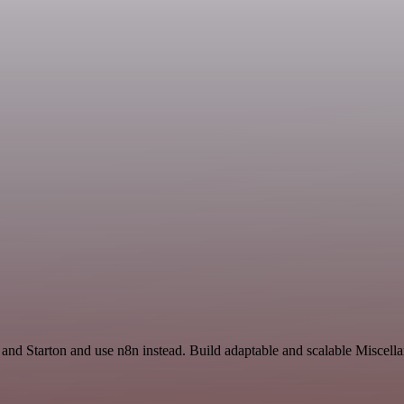
e and Starton and use n8n instead. Build adaptable and scalable Miscell