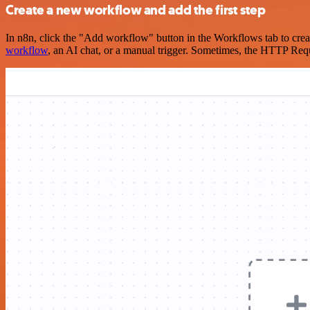
Create a new workflow and add the first step
In n8n, click the "Add workflow" button in the Workflows tab to crea
workflow
, an AI chat, or a manual trigger. Sometimes, the HTTP Requ