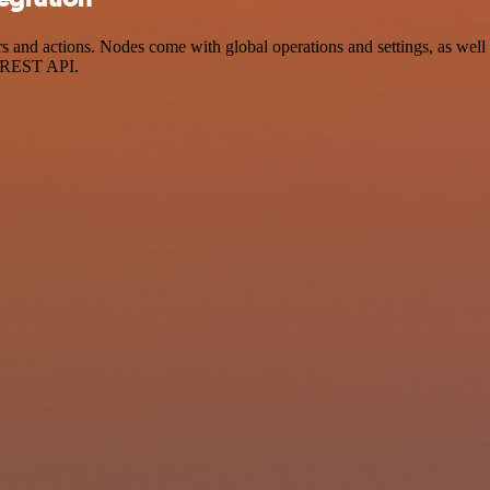
 and actions. Nodes come with global operations and settings, as well 
a REST API.