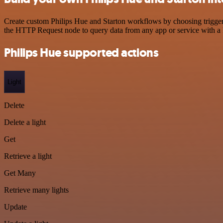
Create custom Philips Hue and Starton workflows by choosing triggers
the HTTP Request node to query data from any app or service with 
Philips Hue supported actions
Light
Delete
Delete a light
Get
Retrieve a light
Get Many
Retrieve many lights
Update