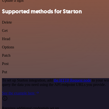
Update a light
Supported methods for Starton
Delete
Get
Head
Options
Patch
Post
Put
To set up Starton integration, add
the HTTP Request node
to your wor
query the data you need using the API endpoint URLs you provide.
See the example here
Requires additional credentials set up