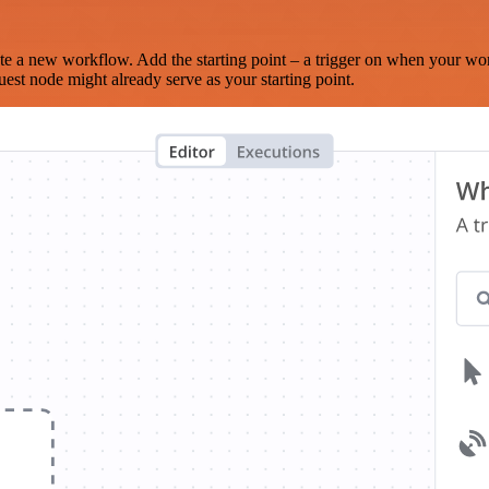
te a new workflow. Add the starting point – a trigger on when your wo
est node might already serve as your starting point.