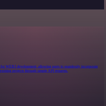
ols for WEB3 development, allowing users to seamlessly incorporate
existing projects through simple API requests.