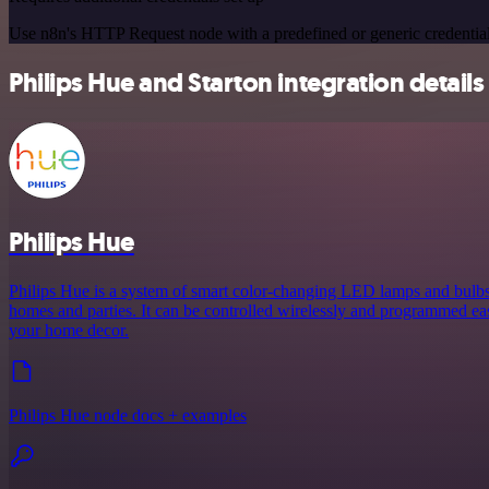
Use n8n's HTTP Request node with a predefined or generic credential
Philips Hue and Starton integration details
Philips Hue
Philips Hue is a system of smart color-changing LED lamps and bulbs 
homes and parties. It can be controlled wirelessly and programmed eas
your home decor.
Philips Hue node docs + examples