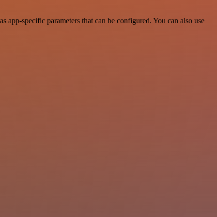
as app-specific parameters that can be configured. You can also use