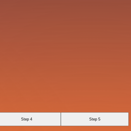
Step 4
Step 5