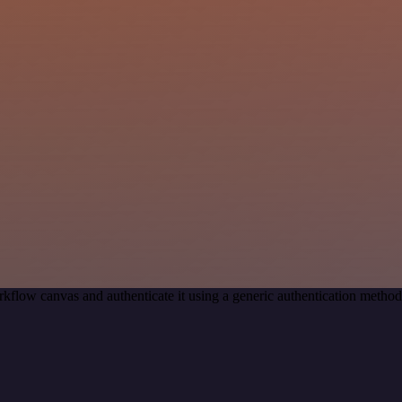
kflow canvas and authenticate it using a generic authentication meth