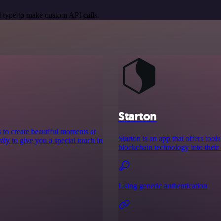
 type to make custom API calls.
Starton
to create beautiful moments at
Starton is an app that offers to
ily to give you a special touch in
blockchain technology into their 
Using generic authentication