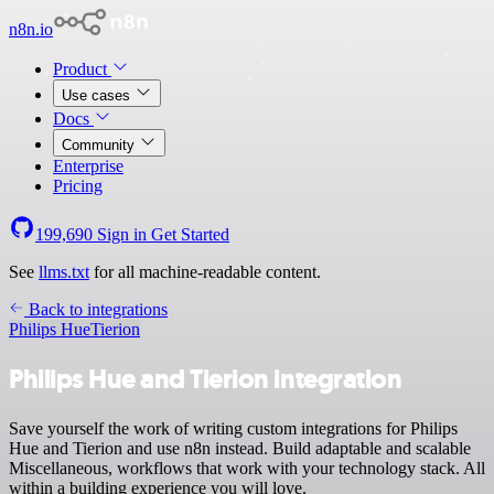
n8n.io
Product
Use cases
Docs
Community
Enterprise
Pricing
199,690
Sign in
Get Started
See
llms.txt
for all machine-readable content.
Back to integrations
Philips Hue
Tierion
Philips Hue and Tierion integration
Save yourself the work of writing custom integrations for Philips
Hue and Tierion and use n8n instead. Build adaptable and scalable
Miscellaneous, workflows that work with your technology stack. All
within a building experience you will love.