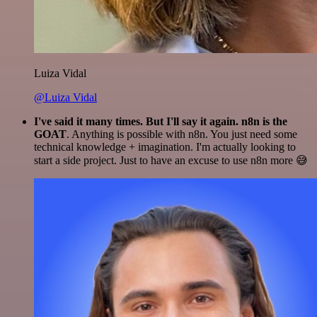
Luiza Vidal
@Luiza Vidal
I've said it many times. But I'll say it again. n8n is the
GOAT
. Anything is possible with n8n. You just need some
technical knowledge + imagination. I'm actually looking to
start a side project. Just to have an excuse to use n8n more 😅