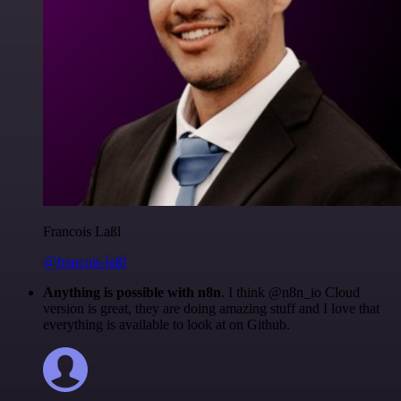
Francois Laßl
@francois-laßl
Anything is possible with n8n
. I think @n8n_io Cloud
version is great, they are doing amazing stuff and I love that
everything is available to look at on Github.