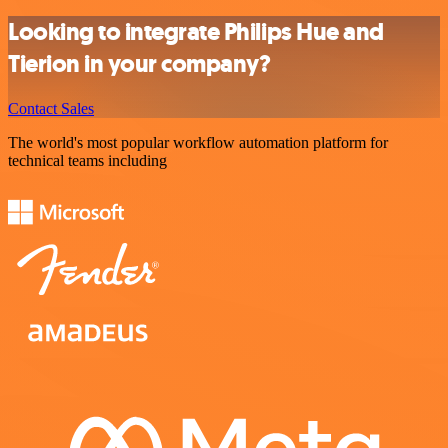
Looking to integrate Philips Hue and
Tierion in your company?
Contact Sales
The world's most popular workflow automation platform for
technical teams including