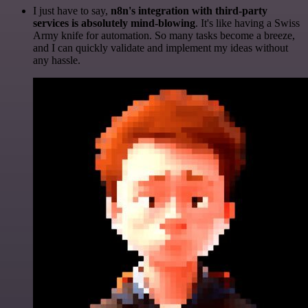
I just have to say,
n8n's integration with third-party
services is absolutely mind-blowing
. It's like having a Swiss
Army knife for automation. So many tasks become a breeze,
and I can quickly validate and implement my ideas without
any hassle.