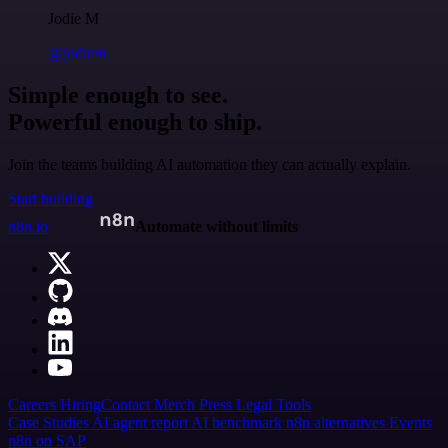
Jodie M
@jodiem
Simple enough to see.
Powerful enough to ship.
Join the teams building AI automation they can actually explain.
Start building
n8n.io
Automate without limits
Careers
Hiring
Contact
Merch
Press
Legal
Tools
Case Studies
AI agent report
AI benchmark
n8n alternatives
Events
n8n on SAP