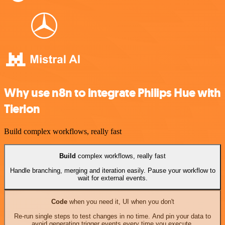
Why use n8n to integrate Philips Hue with
Tierion
Build complex workflows, really fast
Build
complex workflows, really fast
Handle branching, merging and iteration easily. Pause your workflow to
wait for external events.
Code
when you need it, UI when you don't
Re-run single steps to test changes in no time. And pin your data to
avoid generating trigger events every time you execute.