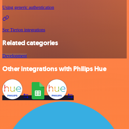
Using generic authentication
See Tierion integrations
Related categories
Development
Other integrations with Philips Hue