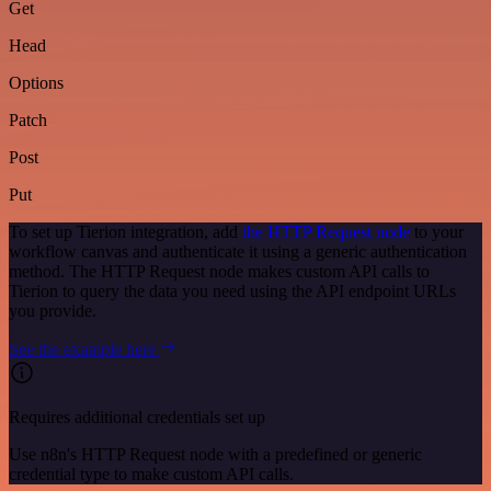
Get
Head
Options
Patch
Post
Put
To set up Tierion integration, add
the HTTP Request node
to your
workflow canvas and authenticate it using a generic authentication
method. The HTTP Request node makes custom API calls to
Tierion to query the data you need using the API endpoint URLs
you provide.
See the example here
Requires additional credentials set up
Use n8n's HTTP Request node with a predefined or generic
credential type to make custom API calls.