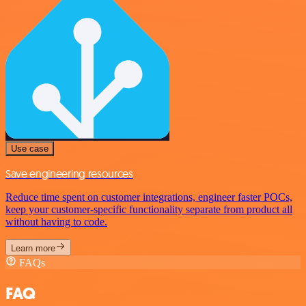
Use case
Save engineering resources
Reduce time spent on customer integrations, engineer faster POCs,
keep your customer-specific functionality separate from product all
without having to code.
Learn more
FAQs
FAQ