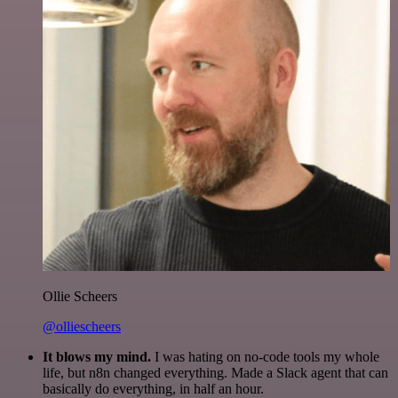
Ollie Scheers
@olliescheers
It blows my mind.
I was hating on no-code tools my whole
life, but n8n changed everything. Made a Slack agent that can
basically do everything, in half an hour.