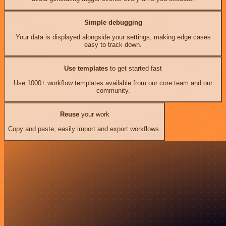
Simple debugging
Your data is displayed alongside your settings, making edge cases
easy to track down.
Use templates
to get started fast
Use 1000+ workflow templates available from our core team and our
community.
Reuse
your work
Copy and paste, easily import and export workflows.