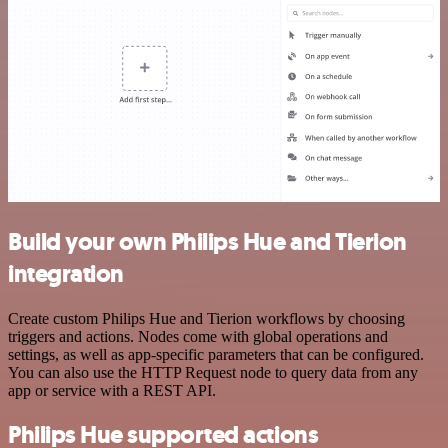
Build your own Philips Hue and Tierion
integration
Create custom Philips Hue and Tierion workflows by choosing
triggers and actions. Nodes come with global operations and
settings, as well as app-specific parameters that can be configured.
You can also use the HTTP Request node to query data from any
app or service with a REST API.
Philips Hue supported actions