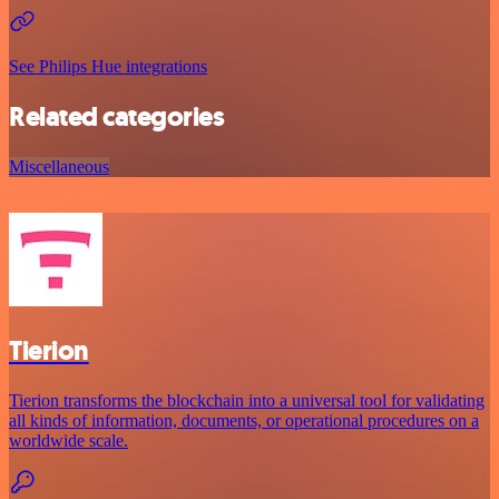
See Philips Hue integrations
Related categories
Miscellaneous
Tierion
Tierion transforms the blockchain into a universal tool for validating
all kinds of information, documents, or operational procedures on a
worldwide scale.