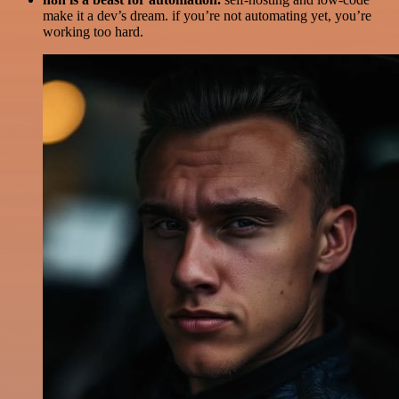
make it a dev’s dream. if you’re not automating yet, you’re
working too hard.