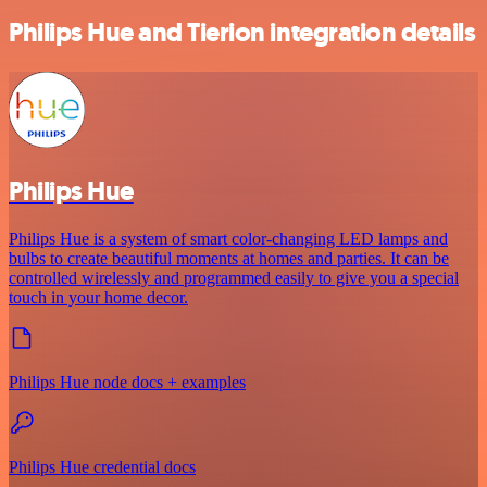
Philips Hue and Tierion integration details
Philips Hue
Philips Hue is a system of smart color-changing LED lamps and
bulbs to create beautiful moments at homes and parties. It can be
controlled wirelessly and programmed easily to give you a special
touch in your home decor.
Philips Hue node docs + examples
Philips Hue credential docs