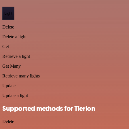
Light
Delete
Delete a light
Get
Retrieve a light
Get Many
Retrieve many lights
Update
Update a light
Supported methods for Tierion
Delete