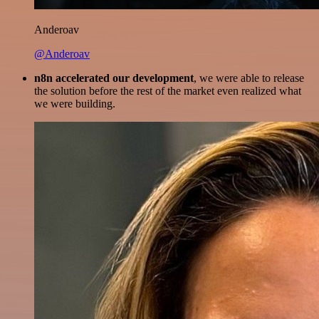
Anderoav
@Anderoav
n8n accelerated our development
, we were able to release
the solution before the rest of the market even realized what
we were building.