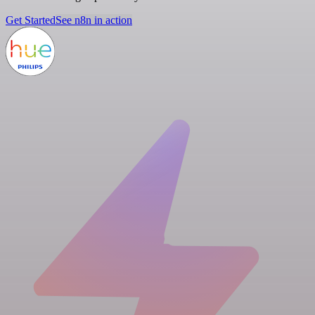
Get Started
See n8n in action