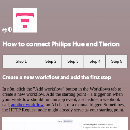
How to connect Philips Hue and Tierion
Step 1
Step 2
Step 3
Step 4
Step 5
Create a new workflow and add the first step
In n8n, click the "Add workflow" button in the Workflows tab to
create a new workflow. Add the starting point – a trigger on when
your workflow should run: an app event, a schedule, a webhook
call,
another workflow
, an AI chat, or a manual trigger. Sometimes,
the HTTP Request node might already serve as your starting point.