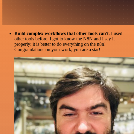
Build complex workflows that other tools can't
. I used
other tools before. I got to know the N8N and I say it
properly: it is better to do everything on the n8n!
Congratulations on your work, you are a star!