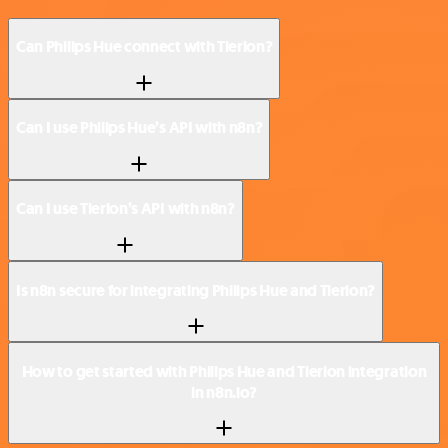
Can Philips Hue connect with Tierion?
Can I use Philips Hue’s API with n8n?
Can I use Tierion’s API with n8n?
Is n8n secure for integrating Philips Hue and Tierion?
How to get started with Philips Hue and Tierion integration
in n8n.io?