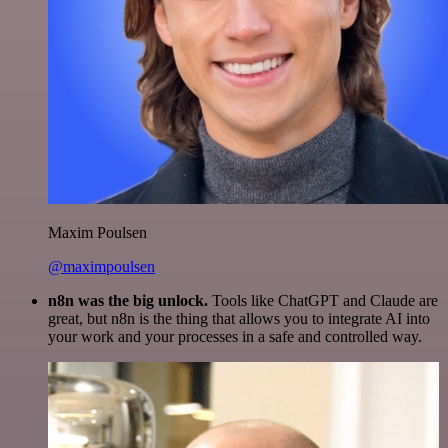
Maxim Poulsen
@maximpoulsen
n8n was the big unlock.
Tools like ChatGPT and Claude are
great, but n8n is the thing that allows you to integrate AI into
your work and your processes in a safe and controlled way.