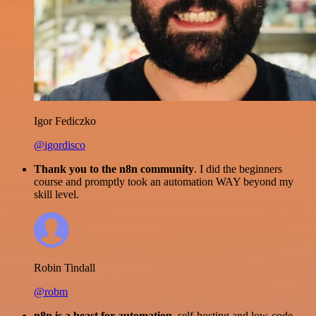
Igor Fediczko
@igordisco
Thank you to the n8n community
. I did the beginners
course and promptly took an automation WAY beyond my
skill level.
Robin Tindall
@robm
n8n is a beast for automation.
self-hosting and low-code