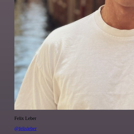
Felix Leber
@felixleber