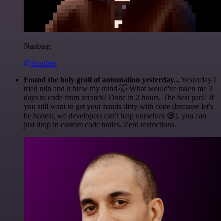
Nanbing
@1ronben
Found the holy grail of automation yesterday...
Yesterday I
tried n8n and it blew my mind 🤯 What would've taken me 3
days to code from scratch? Done in 2 hours. The best part? If
you still want to get your hands dirty with code (because let's
be honest, we developers can't help ourselves 😅), you can
just drop in custom code nodes. Zero restrictions.