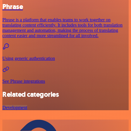
Phrase
Phrase is a platform that enables teams to work together on
translating content efficiently. It includes tools for both translation
management and automation, making the process of translating
content easier and more streamlined for all involved.
Using generic authentication
See Phrase integrations
Related categories
Development