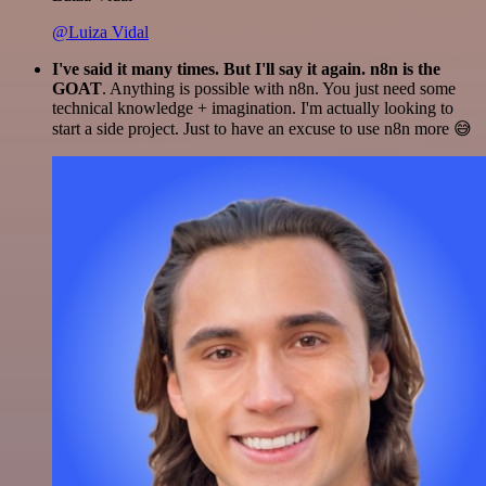
@Luiza Vidal
I've said it many times. But I'll say it again. n8n is the
GOAT
. Anything is possible with n8n. You just need some
technical knowledge + imagination. I'm actually looking to
start a side project. Just to have an excuse to use n8n more 😅