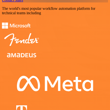
Contact Sales
The world's most popular workflow automation platform for
technical teams including