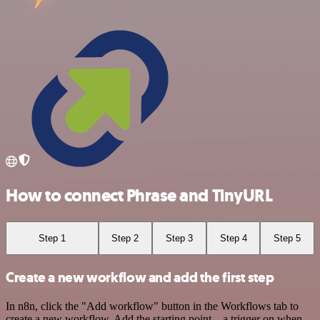
How to connect Phrase and TinyURL
Step 1
Step 2
Step 3
Step 4
Step 5
Create a new workflow and add the first step
In n8n, click the "Add workflow" button in the Workflows tab to
create a new workflow. Add the starting point – a trigger on when