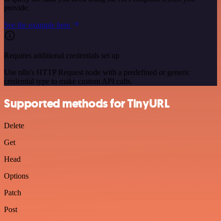
provide.
See the example here
Requires additional credentials set up
Use n8n's HTTP Request node with a predefined or generic
credential type to make custom API calls.
Supported methods for TinyURL
Delete
Get
Head
Options
Patch
Post