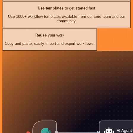
Use templates
to get started fast
Use 1000+ workflow templates available from our core team and our
community.
Reuse
your work
Copy and paste, easily import and export workflows.