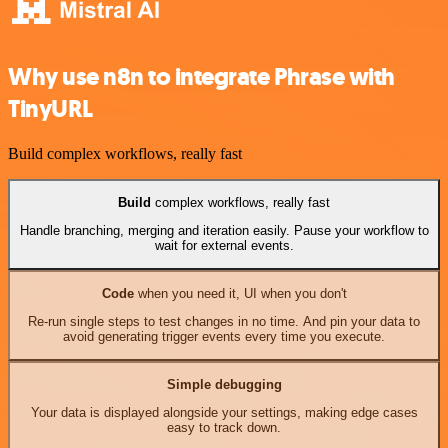
Why use n8n to integrate Phrase with
TinyURL
Build complex workflows, really fast
Build
complex workflows, really fast
Handle branching, merging and iteration easily. Pause your workflow to
wait for external events.
Code
when you need it, UI when you don't
Re-run single steps to test changes in no time. And pin your data to
avoid generating trigger events every time you execute.
Simple debugging
Your data is displayed alongside your settings, making edge cases
easy to track down.