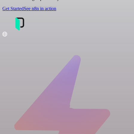
Get Started
See n8n in action