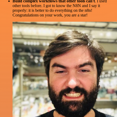
Build complex workflows that other tools can't
. I used
other tools before. I got to know the N8N and I say it
properly: it is better to do everything on the n8n!
Congratulations on your work, you are a star!