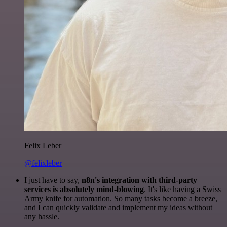
Felix Leber
@felixleber
I just have to say,
n8n's integration with third-party
services is absolutely mind-blowing
. It's like having a Swiss
Army knife for automation. So many tasks become a breeze,
and I can quickly validate and implement my ideas without
any hassle.