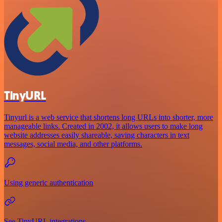
TinyURL
Tinyurl is a web service that shortens long URLs into shorter, more
manageable links. Created in 2002, it allows users to make long
website addresses easily shareable, saving characters in text
messages, social media, and other platforms.
Using generic authentication
See TinyURL integrations