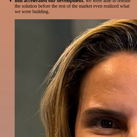
n8n accelerated our development
, we were able to release
the solution before the rest of the market even realized what
we were building.