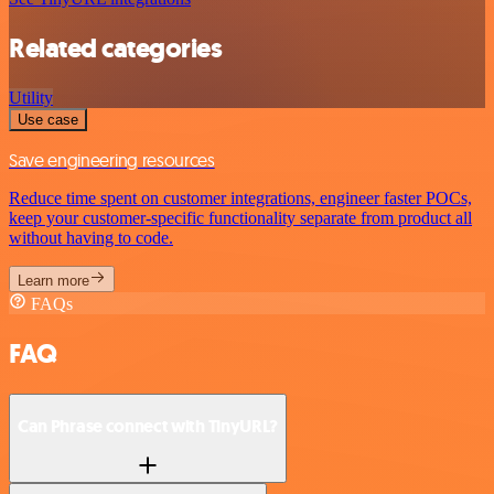
Related categories
Utility
Use case
Save engineering resources
Reduce time spent on customer integrations, engineer faster POCs,
keep your customer-specific functionality separate from product all
without having to code.
Learn more
FAQs
FAQ
Can Phrase connect with TinyURL?