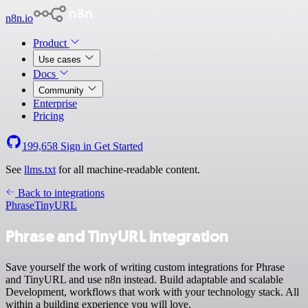
n8n.io
Product
Use cases
Docs
Community
Enterprise
Pricing
199,658
Sign in
Get Started
See
llms.txt
for all machine-readable content.
Back to integrations
Phrase
TinyURL
Phrase and TinyURL integration
Save yourself the work of writing custom integrations for Phrase
and TinyURL and use n8n instead. Build adaptable and scalable
Development, workflows that work with your technology stack. All
within a building experience you will love.