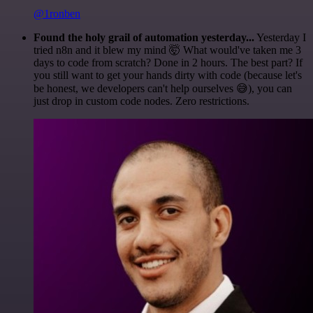
@1ronben
Found the holy grail of automation yesterday...
Yesterday I
tried n8n and it blew my mind 🤯 What would've taken me 3
days to code from scratch? Done in 2 hours. The best part? If
you still want to get your hands dirty with code (because let's
be honest, we developers can't help ourselves 😅), you can
just drop in custom code nodes. Zero restrictions.