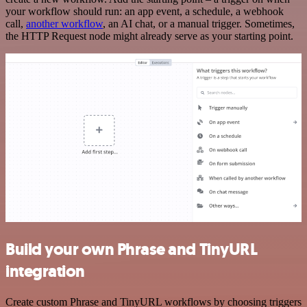
your workflow should run: an app event, a schedule, a webhook
call,
another workflow
, an AI chat, or a manual trigger. Sometimes,
the HTTP Request node might already serve as your starting point.
Build your own Phrase and TinyURL
integration
Create custom Phrase and TinyURL workflows by choosing triggers