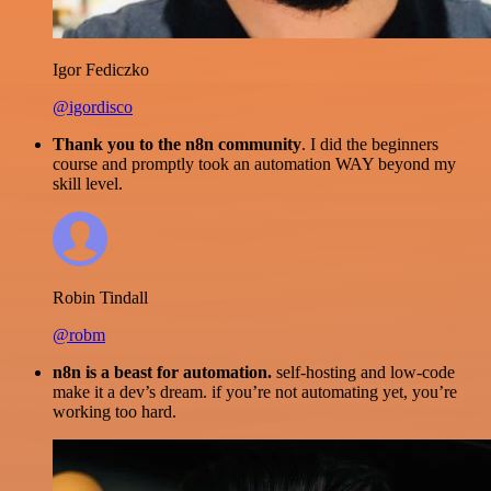
Igor Fediczko
@igordisco
Thank you to the n8n community
. I did the beginners
course and promptly took an automation WAY beyond my
skill level.
Robin Tindall
@robm
n8n is a beast for automation.
self-hosting and low-code
make it a dev’s dream. if you’re not automating yet, you’re
working too hard.