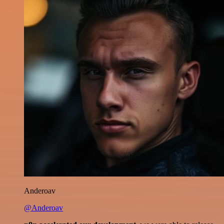
Anderoav
@Anderoav