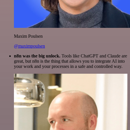
Maxim Poulsen
@maximpoulsen
n8n was the big unlock.
Tools like ChatGPT and Claude are
great, but n8n is the thing that allows you to integrate AI into
your work and your processes in a safe and controlled way.