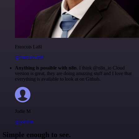
Francois Laßl
@francois-laßl
Anything is possible with n8n
. I think @n8n_io Cloud
version is great, they are doing amazing stuff and I love that
everything is available to look at on Github.
Jodie M
@jodiem
Simple enough to see.