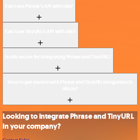
Can I use Phrase’s API with n8n?
Can I use TinyURL’s API with n8n?
Is n8n secure for integrating Phrase and TinyURL?
How to get started with Phrase and TinyURL integration in
n8n.io?
Looking to integrate Phrase and TinyURL
in your company?