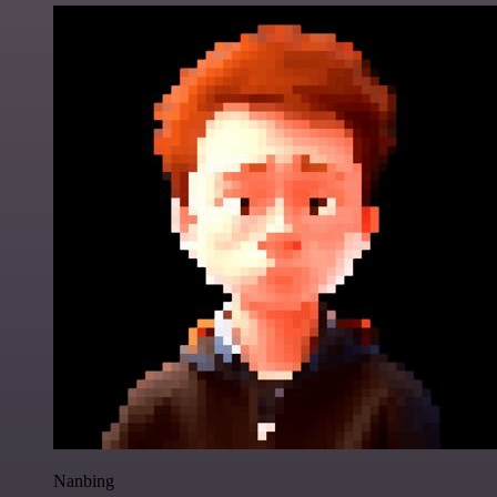
Nanbing