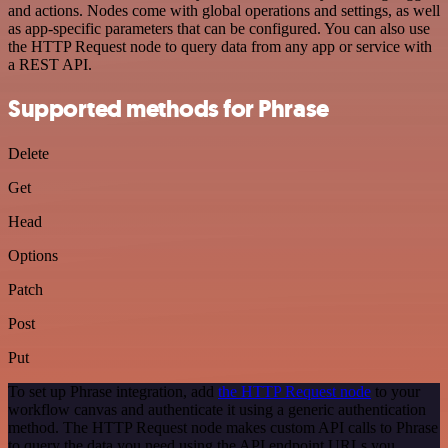
and actions. Nodes come with global operations and settings, as well
as app-specific parameters that can be configured. You can also use
the HTTP Request node to query data from any app or service with
a REST API.
Supported methods for Phrase
Delete
Get
Head
Options
Patch
Post
Put
To set up Phrase integration, add
the HTTP Request node
to your
workflow canvas and authenticate it using a generic authentication
method. The HTTP Request node makes custom API calls to Phrase
to query the data you need using the API endpoint URLs you