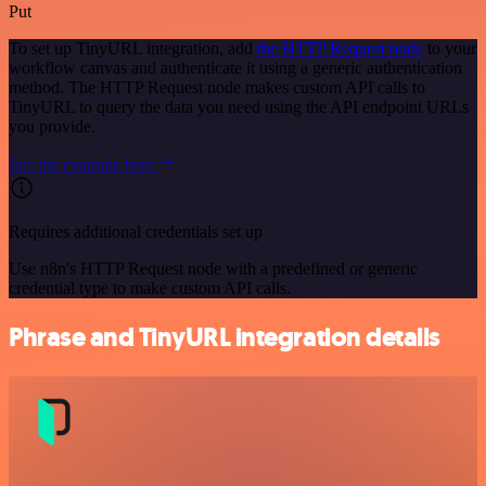
Put
To set up TinyURL integration, add
the HTTP Request node
to your
workflow canvas and authenticate it using a generic authentication
method. The HTTP Request node makes custom API calls to
TinyURL to query the data you need using the API endpoint URLs
you provide.
See the example here
Requires additional credentials set up
Use n8n's HTTP Request node with a predefined or generic
credential type to make custom API calls.
Phrase and TinyURL integration details