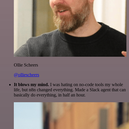
Ollie Scheers
@olliescheers
It blows my mind.
I was hating on no-code tools my whole
life, but n8n changed everything. Made a Slack agent that can
basically do everything, in half an hour.