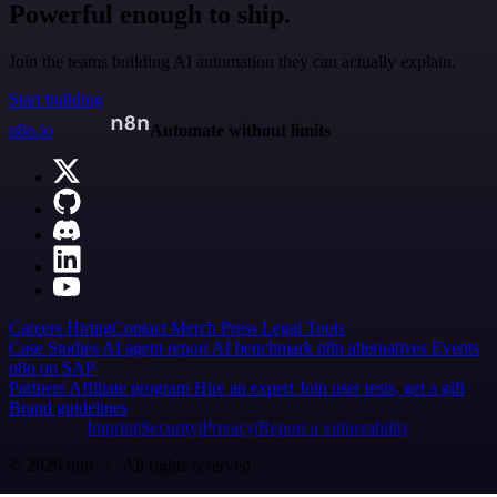
Powerful enough to ship.
Join the teams building AI automation they can actually explain.
Start building
n8n.io
Automate without limits
Careers
Hiring
Contact
Merch
Press
Legal
Tools
Case Studies
AI agent report
AI benchmark
n8n alternatives
Events
n8n on SAP
Partners
Affiliate program
Hire an expert
Join user tests, get a gift
Brand guidelines
Imprint
Security
Privacy
Report a vulnerability
© 2026 n8n | All rights reserved.