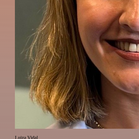
Luiza Vidal