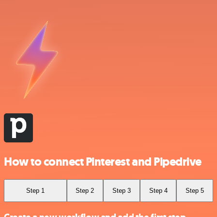
How to connect Pinterest and Pipedrive
Step 1
Step 2
Step 3
Step 4
Step 5