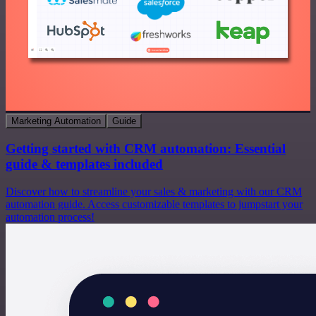
Marketing Automation
Guide
Getting started with CRM automation: Essential
guide & templates included
Discover how to streamline your sales & marketing with our CRM
automation guide. Access customizable templates to jumpstart your
automation process!