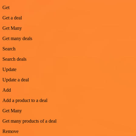
Get
Get a deal
Get Many
Get many deals
Search
Search deals
Update
Update a deal
Add
Add a product to a deal
Get Many
Get many products of a deal
Remove