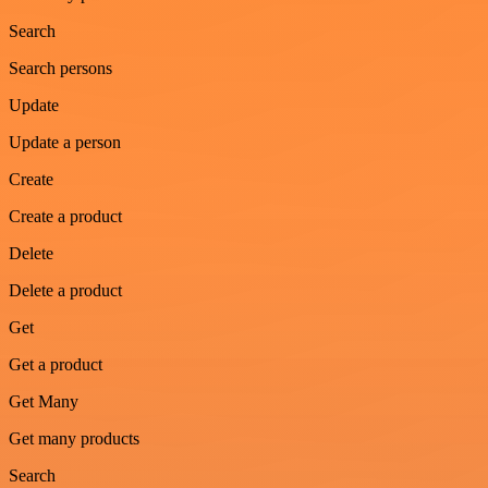
Search
Search persons
Update
Update a person
Create
Create a product
Delete
Delete a product
Get
Get a product
Get Many
Get many products
Search