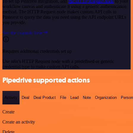
To set up Pinterest integration, add
the HTTP Request node
to your
workflow canvas and authenticate it using a generic authentication
method. The HTTP Request node makes custom API calls to
Pinterest to query the data you need using the API endpoint URLs
you provide.
See the example here
Requires additional credentials set up
Use n8n's HTTP Request node with a predefined or generic
credential type to make custom API calls.
Pipedrive supported actions
Activity
Deal
Deal Product
File
Lead
Note
Organization
Person
Create
Create an activity
Delete