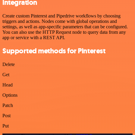
integration
Create custom Pinterest and Pipedrive workflows by choosing
triggers and actions. Nodes come with global operations and
settings, as well as app-specific parameters that can be configured.
You can also use the HTTP Request node to query data from any
app or service with a REST API.
Supported methods for Pinterest
Delete
Get
Head
Options
Patch
Post
Put