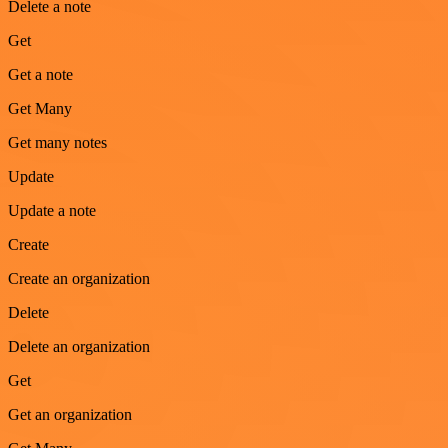
Delete a note
Get
Get a note
Get Many
Get many notes
Update
Update a note
Create
Create an organization
Delete
Delete an organization
Get
Get an organization