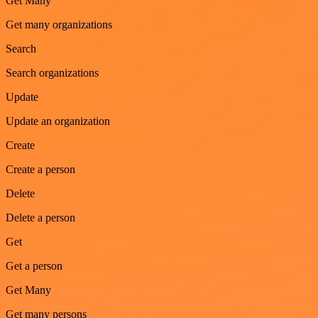
Get Many
Get many organizations
Search
Search organizations
Update
Update an organization
Create
Create a person
Delete
Delete a person
Get
Get a person
Get Many
Get many persons