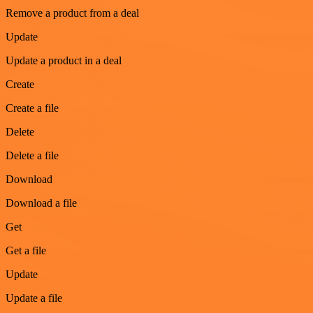
Remove a product from a deal
Update
Update a product in a deal
Create
Create a file
Delete
Delete a file
Download
Download a file
Get
Get a file
Update
Update a file