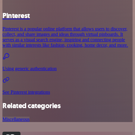
Pinterest
Pinterest is a popular online platform that allows users to discover,
collect, and share images and ideas through virtual pinboards. It
serves as a visual search engine, inspiring and connecting people
with similar interests like fashion, cooking, home decor, and more.
Using generic authentication
See Pinterest integrations
Related categories
Miscellaneous