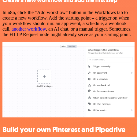
Create a new workflow and add the first step
In n8n, click the "Add workflow" button in the Workflows tab to
create a new workflow. Add the starting point – a trigger on when
your workflow should run: an app event, a schedule, a webhook
call,
another workflow
, an AI chat, or a manual trigger. Sometimes,
the HTTP Request node might already serve as your starting point.
Build your own Pinterest and Pipedrive