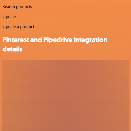
Search products
Update
Update a product
Pinterest and Pipedrive integration
details