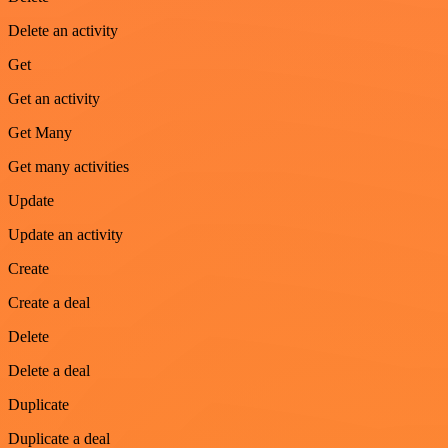
Delete an activity
Get
Get an activity
Get Many
Get many activities
Update
Update an activity
Create
Create a deal
Delete
Delete a deal
Duplicate
Duplicate a deal