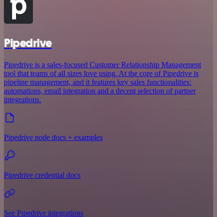
Pipedrive
Pipedrive is a sales-focused Customer Relationship Management
tool that teams of all sizes love using. At the core of Pipedrive is
pipeline management, and it features key sales functionalities:
automations, email integration and a decent selection of partner
integrations.
Pipedrive node docs + examples
Pipedrive credential docs
See Pipedrive integrations