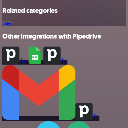
Related categories
Sales
Other integrations with Pipedrive