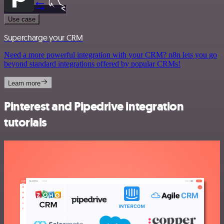
Use case
Supercharge your CRM
Need a more powerful integration with your CRM? n8n lets you go
beyond standard integrations offered by popular CRMs!
Learn more
Pinterest and Pipedrive integration
tutorials