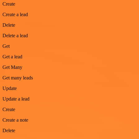
Create
Create a lead
Delete
Delete a lead
Get
Get a lead
Get Many
Get many leads
Update
Update a lead
Create
Create a note
Delete