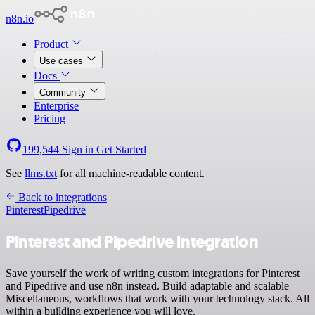
n8n.io
Product
Use cases
Docs
Community
Enterprise
Pricing
199,544
Sign in
Get Started
See
llms.txt
for all machine-readable content.
Back to integrations
Pinterest
Pipedrive
Pinterest and Pipedrive integration
Save yourself the work of writing custom integrations for Pinterest
and Pipedrive and use n8n instead. Build adaptable and scalable
Miscellaneous, workflows that work with your technology stack. All
within a building experience you will love.