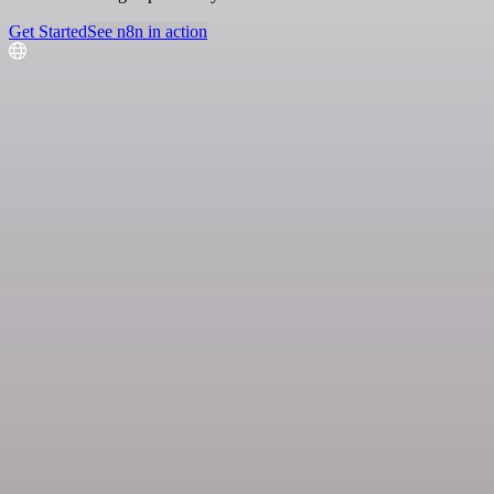
Get Started
See n8n in action