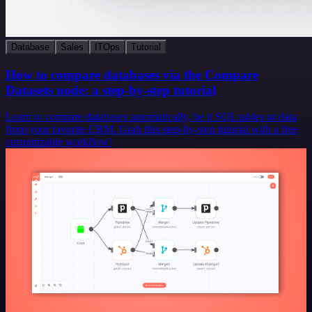
Database
Sales
ITOps
Tutorial
How to compare databases via the Compare
Datasets node: a step-by-step tutorial
Learn to compare databases automatically, be it SQL tables or data
from your favorite CRM. Grab this step-by-step tutorial with a free
customizable workflow!