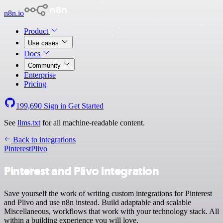
n8n.io
Product
Use cases
Docs
Community
Enterprise
Pricing
199,690
Sign in
Get Started
See
llms.txt
for all machine-readable content.
Back to integrations
Pinterest
Plivo
Pinterest and Plivo integration
Save yourself the work of writing custom integrations for Pinterest
and Plivo and use n8n instead. Build adaptable and scalable
Miscellaneous, workflows that work with your technology stack. All
within a building experience you will love.