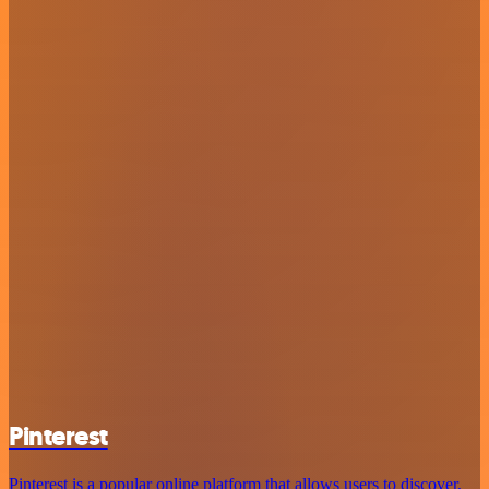
Pinterest
Pinterest is a popular online platform that allows users to discover,