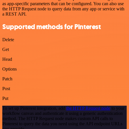
as app-specific parameters that can be configured. You can also use
the HTTP Request node to query data from any app or service with
a REST API.
Supported methods for Pinterest
Delete
Get
Head
Options
Patch
Post
Put
To set up Pinterest integration, add
the HTTP Request node
to your
workflow canvas and authenticate it using a generic authentication
method. The HTTP Request node makes custom API calls to
Pinterest to query the data you need using the API endpoint URLs
you provide.