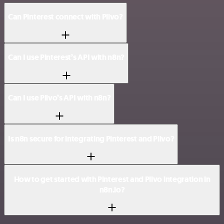
Can Pinterest connect with Plivo?
Can I use Pinterest’s API with n8n?
Can I use Plivo’s API with n8n?
Is n8n secure for integrating Pinterest and Plivo?
How to get started with Pinterest and Plivo integration in
n8n.io?