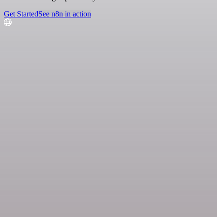
Get Started
See n8n in action