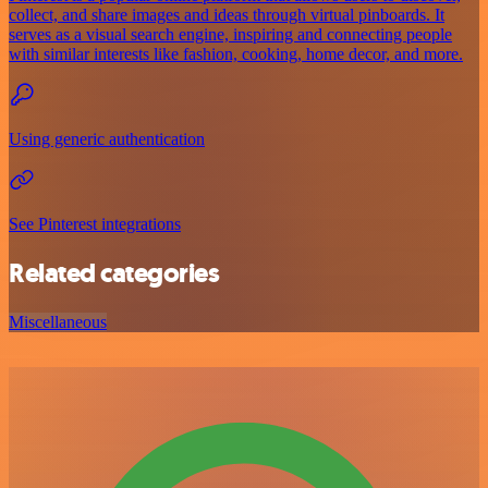
collect, and share images and ideas through virtual pinboards. It
serves as a visual search engine, inspiring and connecting people
with similar interests like fashion, cooking, home decor, and more.
Using generic authentication
See Pinterest integrations
Related categories
Miscellaneous