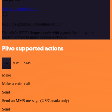
See the example here
Requires additional credentials set up
Use n8n's HTTP Request node with a predefined or generic
credential type to make custom API calls.
Plivo supported actions
Call
MMS
SMS
Make
Make a voice call
Send
Send an MMS message (US/Canada only)
Send