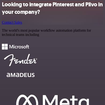
Looking to integrate Pinterest and Plivo in
your company?
Contact Sales
The world's most popular workflow automation platform for
technical teams including