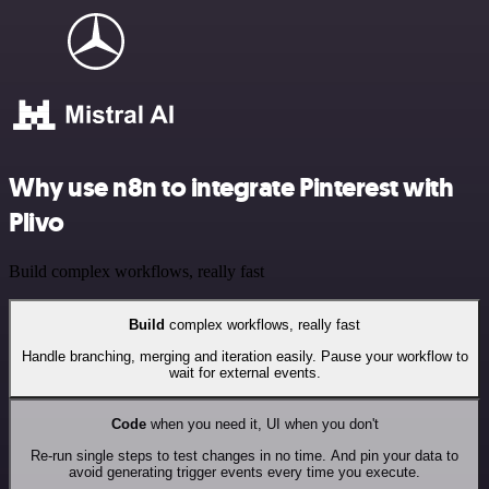
Why use n8n to integrate Pinterest with
Plivo
Build complex workflows, really fast
Build
complex workflows, really fast
Handle branching, merging and iteration easily. Pause your workflow to
wait for external events.
Code
when you need it, UI when you don't
Re-run single steps to test changes in no time. And pin your data to
avoid generating trigger events every time you execute.