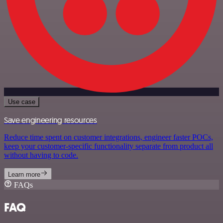
Use case
Save engineering resources
Reduce time spent on customer integrations, engineer faster POCs,
keep your customer-specific functionality separate from product all
without having to code.
Learn more
FAQs
FAQ