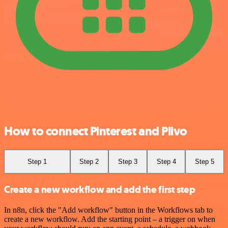
How to connect Pinterest and Plivo
Step 1
Step 2
Step 3
Step 4
Step 5
Create a new workflow and add the first step
In n8n, click the "Add workflow" button in the Workflows tab to
create a new workflow. Add the starting point – a trigger on when