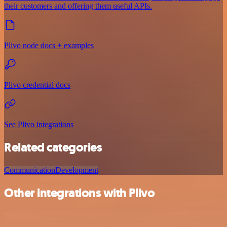
their customers and offering them useful APIs.
Plivo node docs + examples
Plivo credential docs
See Plivo integrations
Related categories
Communication
Development
Other integrations with Plivo