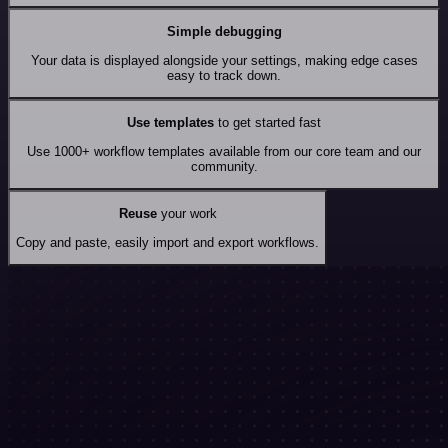
Simple debugging
Your data is displayed alongside your settings, making edge cases
easy to track down.
Use templates
to get started fast
Use 1000+ workflow templates available from our core team and our
community.
Reuse
your work
Copy and paste, easily import and export workflows.