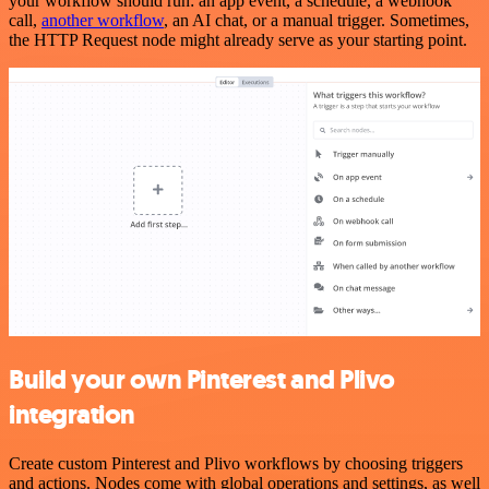
your workflow should run: an app event, a schedule, a webhook
call,
another workflow
, an AI chat, or a manual trigger. Sometimes,
the HTTP Request node might already serve as your starting point.
Build your own Pinterest and Plivo
integration
Create custom Pinterest and Plivo workflows by choosing triggers
and actions. Nodes come with global operations and settings, as well