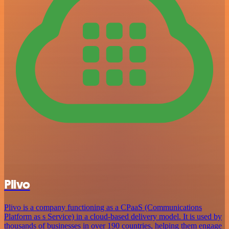
Plivo
Plivo is a company functioning as a CPaaS (Communications
Platform as s Service) in a cloud-based delivery model. It is used by
thousands of businesses in over 190 countries, helping them engage