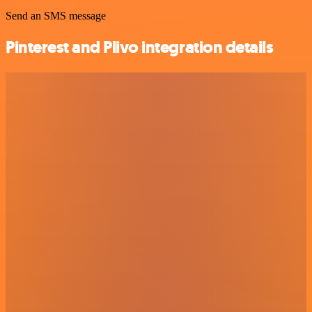
Send an SMS message
Pinterest and Plivo integration details