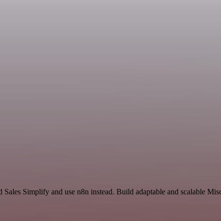
nd Sales Simplify and use n8n instead. Build adaptable and scalable Mi