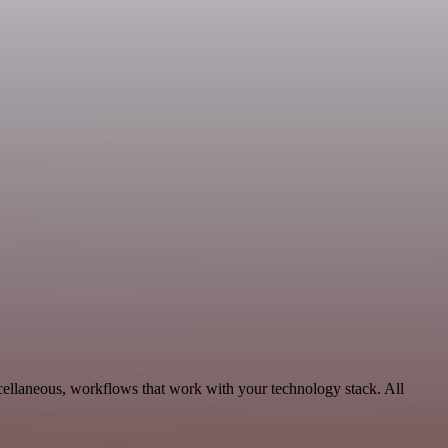
scellaneous, workflows that work with your technology stack. All