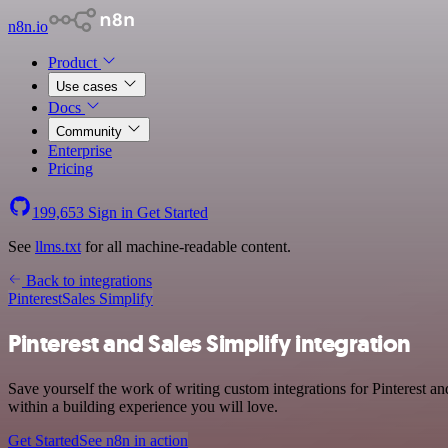
n8n.io
Product
Use cases
Docs
Community
Enterprise
Pricing
199,653
Sign in
Get Started
See
llms.txt
for all machine-readable content.
Back to integrations
Pinterest
Sales Simplify
Pinterest and Sales Simplify integration
Save yourself the work of writing custom integrations for Pinterest a
within a building experience you will love.
Get Started
See n8n in action