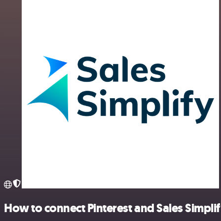
How to connect Pinterest and Sales Simpli