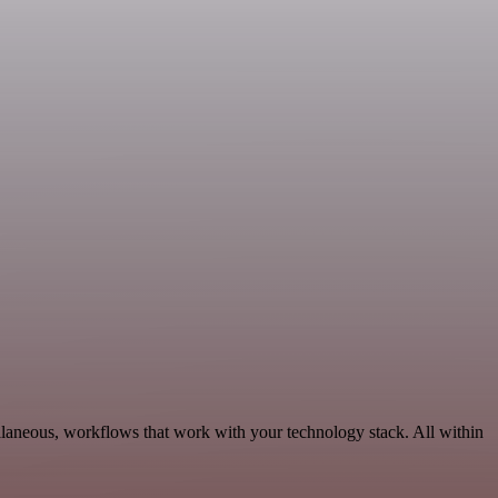
ellaneous, workflows that work with your technology stack. All within