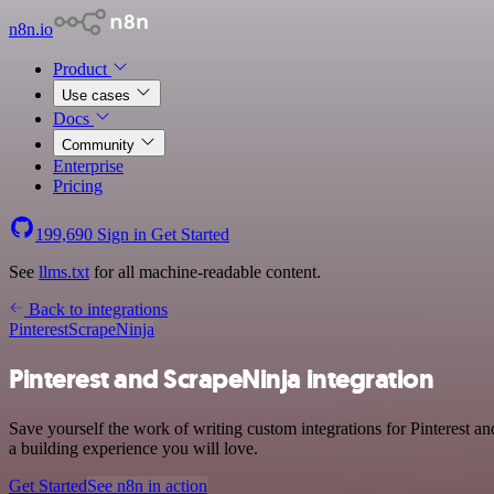
n8n.io
Product
Use cases
Docs
Community
Enterprise
Pricing
199,690
Sign in
Get Started
See
llms.txt
for all machine-readable content.
Back to integrations
Pinterest
ScrapeNinja
Pinterest and ScrapeNinja integration
Save yourself the work of writing custom integrations for Pinterest 
a building experience you will love.
Get Started
See n8n in action