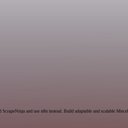
and ScrapeNinja and use n8n instead. Build adaptable and scalable Misc