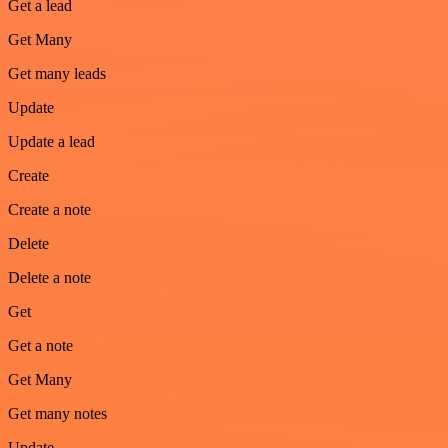
Get a lead
Get Many
Get many leads
Update
Update a lead
Create
Create a note
Delete
Delete a note
Get
Get a note
Get Many
Get many notes
Update