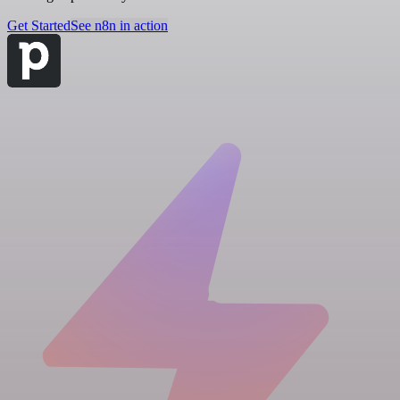
Get Started
See n8n in action