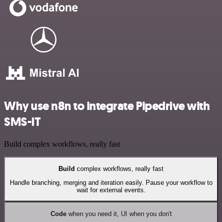
Why use n8n to integrate Pipedrive with
SMS-IT
Build complex workflows, really fast
Build
complex workflows, really fast
Handle branching, merging and iteration easily. Pause your workflow to
wait for external events.
Code
when you need it, UI when you don't