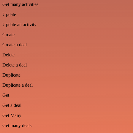
Get many activities
Update
Update an activity
Create
Create a deal
Delete
Delete a deal
Duplicate
Duplicate a deal
Get
Get a deal
Get Many
Get many deals