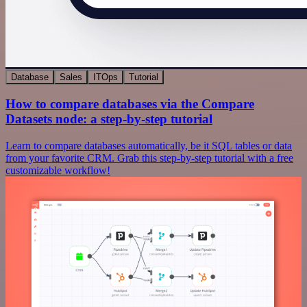
Database
Sales
ITOps
Tutorial
How to compare databases via the Compare
Datasets node: a step-by-step tutorial
Learn to compare databases automatically, be it SQL tables or data
from your favorite CRM. Grab this step-by-step tutorial with a free
customizable workflow!