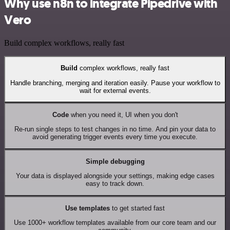
Why use n8n to integrate Pipedrive with
Vero
Build complex workflows, really fast
Build
complex workflows, really fast
Handle branching, merging and iteration easily. Pause your workflow to
wait for external events.
Code
when you need it, UI when you don't
Re-run single steps to test changes in no time. And pin your data to
avoid generating trigger events every time you execute.
Simple debugging
Your data is displayed alongside your settings, making edge cases
easy to track down.
Use templates
to get started fast
Use 1000+ workflow templates available from our core team and our