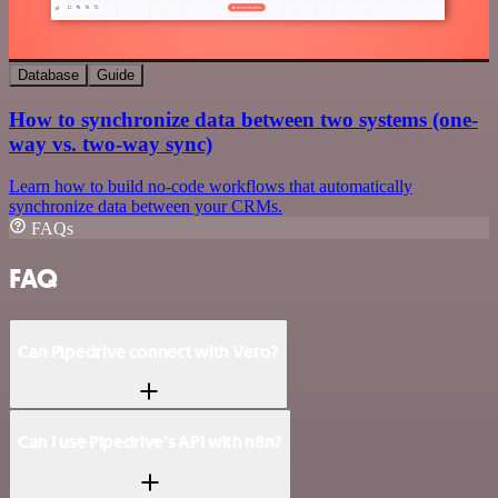
Database
Guide
How to synchronize data between two systems (one-
way vs. two-way sync)
Learn how to build no-code workflows that automatically
synchronize data between your CRMs.
FAQs
FAQ
Can Pipedrive connect with Vero?
Can I use Pipedrive’s API with n8n?