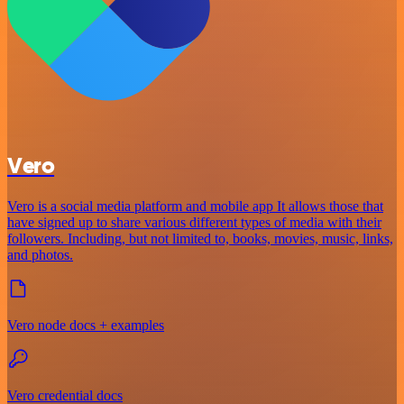
Vero
Vero is a social media platform and mobile app It allows those that
have signed up to share various different types of media with their
followers. Including, but not limited to, books, movies, music, links,
and photos.
Vero node docs + examples
Vero credential docs