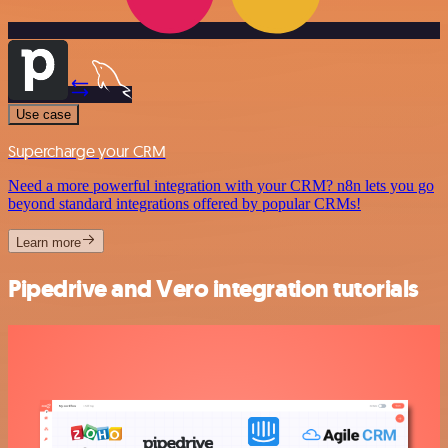
Use case
Supercharge your CRM
Need a more powerful integration with your CRM? n8n lets you go
beyond standard integrations offered by popular CRMs!
Learn more
Pipedrive and Vero integration tutorials