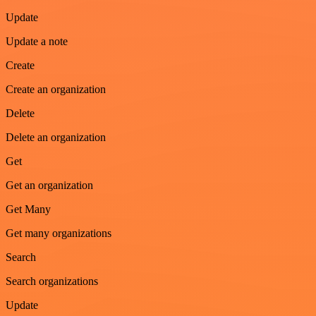
Update
Update a note
Create
Create an organization
Delete
Delete an organization
Get
Get an organization
Get Many
Get many organizations
Search
Search organizations
Update