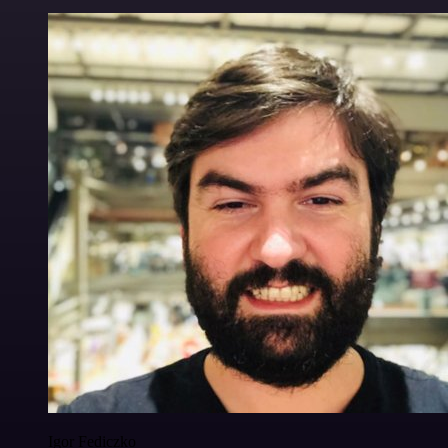
Igor Fediczko