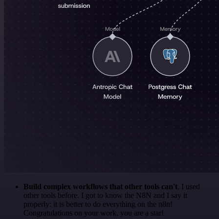
Build complex workflows that other tools can't
. I used
other tools before. I got to know the N8N and I say it
properly: it is better to do everything on the n8n!
Congratulations on your work, you are a star!