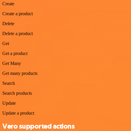
Create
Create a product
Delete
Delete a product
Get
Get a product
Get Many
Get many products
Search
Search products
Update
Update a product
Vero supported actions