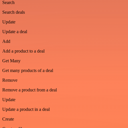
Search
Search deals
Update
Update a deal
Add
Add a product to a deal
Get Many
Get many products of a deal
Remove
Remove a product from a deal
Update
Update a product in a deal
Create