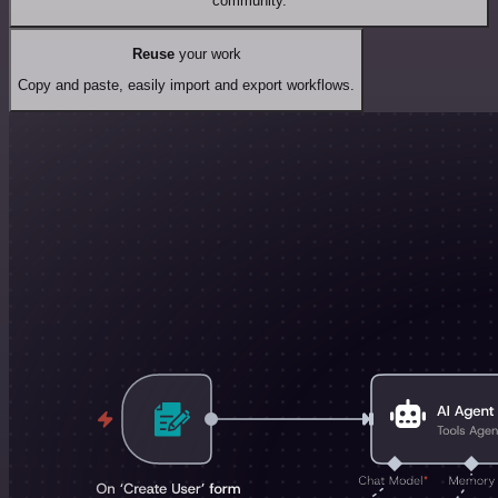
community.
Reuse
your work
Copy and paste, easily import and export workflows.