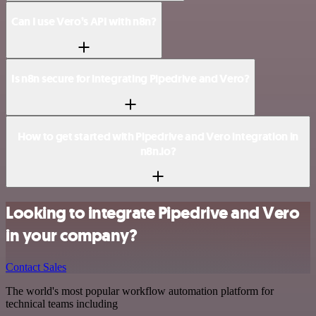
Can I use Vero’s API with n8n?
Is n8n secure for integrating Pipedrive and Vero?
How to get started with Pipedrive and Vero integration in
n8n.io?
Looking to integrate Pipedrive and Vero
in your company?
Contact Sales
The world's most popular workflow automation platform for
technical teams including