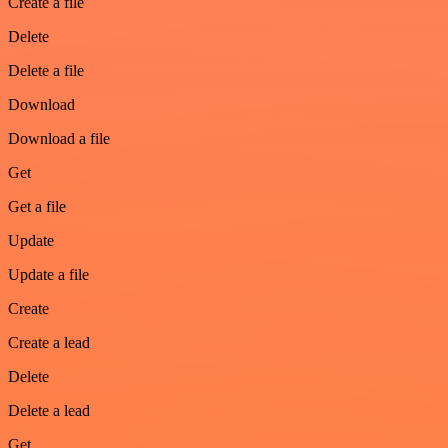
Create a file
Delete
Delete a file
Download
Download a file
Get
Get a file
Update
Update a file
Create
Create a lead
Delete
Delete a lead
Get