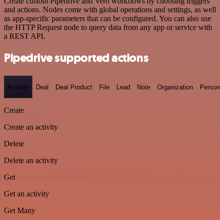
Create custom Pipedrive and Vero workflows by choosing triggers
and actions. Nodes come with global operations and settings, as well
as app-specific parameters that can be configured. You can also use
the HTTP Request node to query data from any app or service with
a REST API.
Pipedrive supported actions
Activity
Deal
Deal Product
File
Lead
Note
Organization
Person
Create
Create an activity
Delete
Delete an activity
Get
Get an activity
Get Many