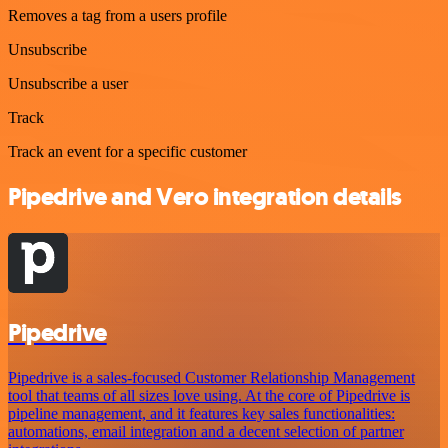
Removes a tag from a users profile
Unsubscribe
Unsubscribe a user
Track
Track an event for a specific customer
Pipedrive and Vero integration details
Pipedrive
Pipedrive is a sales-focused Customer Relationship Management
tool that teams of all sizes love using. At the core of Pipedrive is
pipeline management, and it features key sales functionalities:
automations, email integration and a decent selection of partner