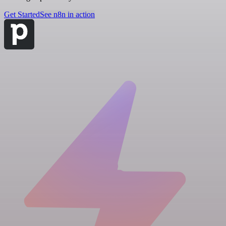
Get Started
See n8n in action