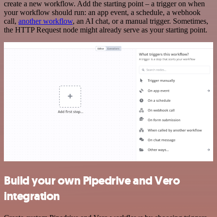
create a new workflow. Add the starting point – a trigger on when
your workflow should run: an app event, a schedule, a webhook
call,
another workflow
, an AI chat, or a manual trigger. Sometimes,
the HTTP Request node might already serve as your starting point.
Build your own Pipedrive and Vero
integration