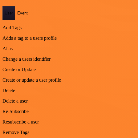
User
Event
Add Tags
Adds a tag to a users profile
Alias
Change a users identifier
Create or Update
Create or update a user profile
Delete
Delete a user
Re-Subscribe
Resubscribe a user
Remove Tags