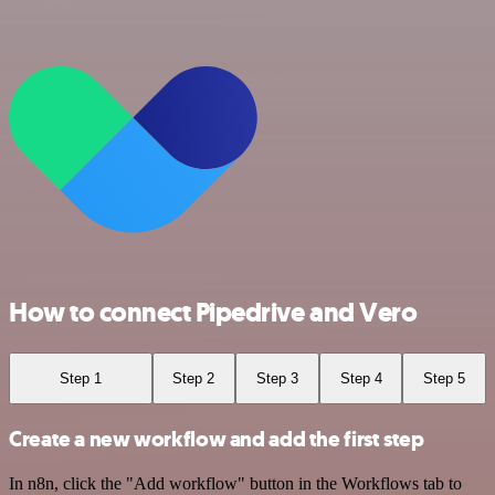
How to connect Pipedrive and Vero
Step 1
Step 2
Step 3
Step 4
Step 5
Create a new workflow and add the first step
In n8n, click the "Add workflow" button in the Workflows tab to