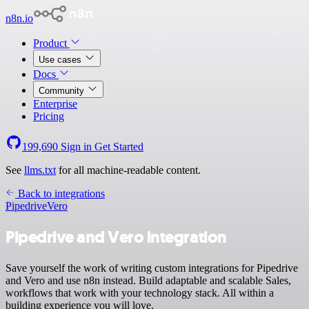
n8n.io
Product
Use cases
Docs
Community
Enterprise
Pricing
199,690
Sign in
Get Started
See
llms.txt
for all machine-readable content.
Back to integrations
Pipedrive
Vero
Pipedrive and Vero integration
Save yourself the work of writing custom integrations for Pipedrive
and Vero and use n8n instead. Build adaptable and scalable Sales,
workflows that work with your technology stack. All within a
building experience you will love.