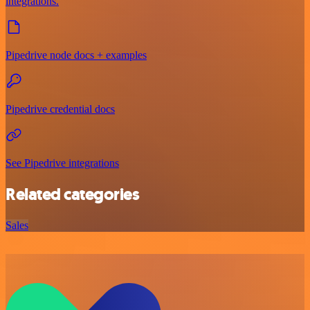
integrations.
Pipedrive node docs + examples
Pipedrive credential docs
See Pipedrive integrations
Related categories
Sales