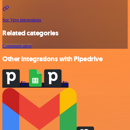
See Vero integrations
Related categories
Communication
Other integrations with Pipedrive