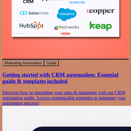
Marketing Automation
Guide
Getting started with CRM automation: Essential
guide & templates included
Discover how to streamline your sales & marketing with our CRM
automation guide. Access customizable templates to jumpstart your
automation process!