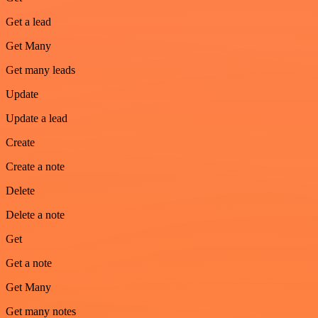
Get a lead
Get Many
Get many leads
Update
Update a lead
Create
Create a note
Delete
Delete a note
Get
Get a note
Get Many
Get many notes