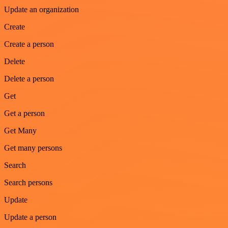
Update an organization
Create
Create a person
Delete
Delete a person
Get
Get a person
Get Many
Get many persons
Search
Search persons
Update
Update a person