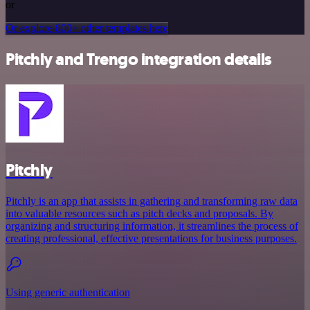
or
Or explore 800+ other templates here
Pitchly and Trengo integration details
Pitchly
Pitchly is an app that assists in gathering and transforming raw data
into valuable resources such as pitch decks and proposals. By
organizing and structuring information, it streamlines the process of
creating professional, effective presentations for business purposes.
Using generic authentication