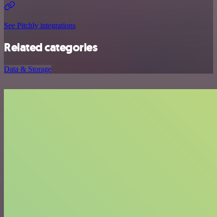
See Pitchly integrations
Related categories
Data & Storage