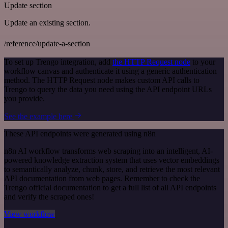
Update section
Update an existing section.
/reference/update-a-section
To set up Trengo integration, add
the HTTP Request node
to your
workflow canvas and authenticate it using a generic authentication
method. The HTTP Request node makes custom API calls to
Trengo to query the data you need using the API endpoint URLs
you provide.
See the example here
These API endpoints were generated using n8n
n8n AI workflow transforms web scraping into an intelligent, AI-
powered knowledge extraction system that uses vector embeddings
to semantically analyze, chunk, store, and retrieve the most relevant
API documentation from web pages. Remember to check the
Trengo official documentation to get a full list of all API endpoints
and verify the scraped ones!
View workflow