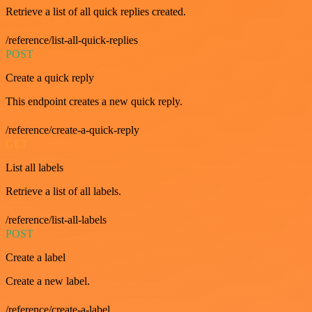
Retrieve a list of all quick replies created.
/reference/list-all-quick-replies
POST
Create a quick reply
This endpoint creates a new quick reply.
/reference/create-a-quick-reply
GET
List all labels
Retrieve a list of all labels.
/reference/list-all-labels
POST
Create a label
Create a new label.
/reference/create-a-label