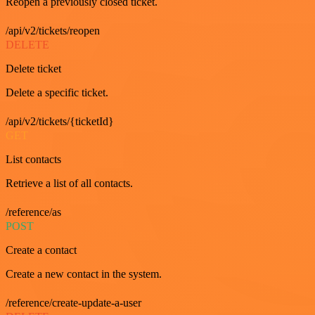
Reopen a previously closed ticket.
/api/v2/tickets/reopen
DELETE
Delete ticket
Delete a specific ticket.
/api/v2/tickets/{ticketId}
GET
List contacts
Retrieve a list of all contacts.
/reference/as
POST
Create a contact
Create a new contact in the system.
/reference/create-update-a-user