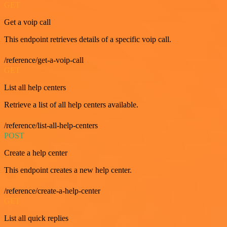
GET
Get a voip call
This endpoint retrieves details of a specific voip call.
/reference/get-a-voip-call
GET
List all help centers
Retrieve a list of all help centers available.
/reference/list-all-help-centers
POST
Create a help center
This endpoint creates a new help center.
/reference/create-a-help-center
GET
List all quick replies