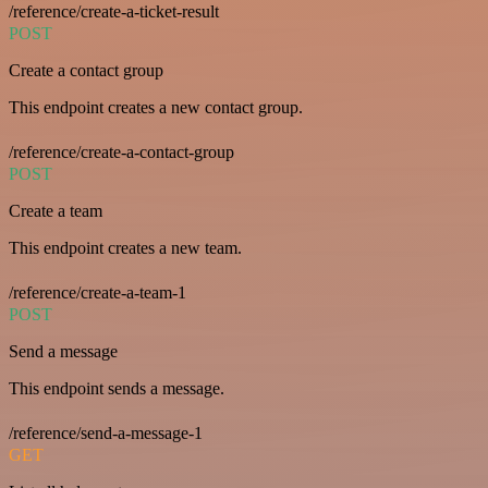
/reference/create-a-ticket-result
POST
Create a contact group
This endpoint creates a new contact group.
/reference/create-a-contact-group
POST
Create a team
This endpoint creates a new team.
/reference/create-a-team-1
POST
Send a message
This endpoint sends a message.
/reference/send-a-message-1
GET