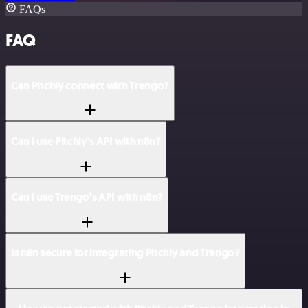
FAQs
FAQ
Can Pitchly connect with Trengo?
Can I use Pitchly’s API with n8n?
Can I use Trengo’s API with n8n?
Is n8n secure for integrating Pitchly and Trengo?