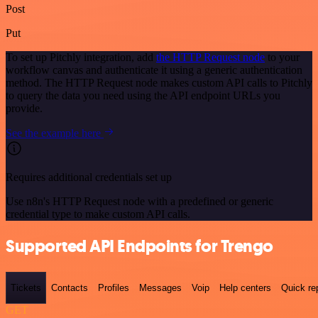
Post
Put
To set up Pitchly integration, add
the HTTP Request node
to your
workflow canvas and authenticate it using a generic authentication
method. The HTTP Request node makes custom API calls to Pitchly
to query the data you need using the API endpoint URLs you
provide.
See the example here
Requires additional credentials set up
Use n8n's HTTP Request node with a predefined or generic
credential type to make custom API calls.
Supported API Endpoints for Trengo
Tickets
Contacts
Profiles
Messages
Voip
Help centers
Quick re
GET