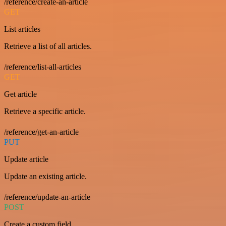
/reference/create-an-article
GET
List articles
Retrieve a list of all articles.
/reference/list-all-articles
GET
Get article
Retrieve a specific article.
/reference/get-an-article
PUT
Update article
Update an existing article.
/reference/update-an-article
POST
Create a custom field