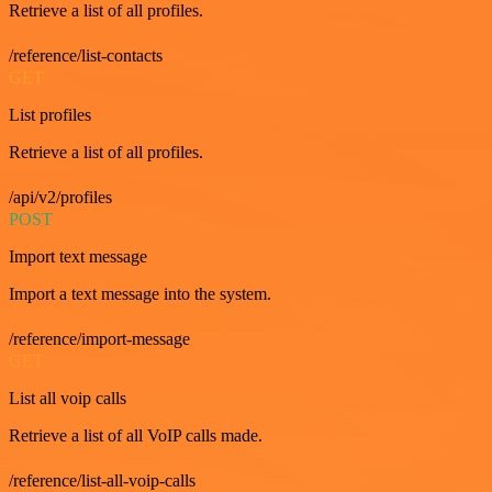
Retrieve a list of all profiles.
/reference/list-contacts
GET
List profiles
Retrieve a list of all profiles.
/api/v2/profiles
POST
Import text message
Import a text message into the system.
/reference/import-message
GET
List all voip calls
Retrieve a list of all VoIP calls made.
/reference/list-all-voip-calls