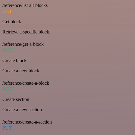
/reference/list-all-blocks
GET
Get block
Retrieve a specific block.
/reference/get-a-block
POST
Create block
Create a new block.
/reference/create-a-block
POST
Create section
Create a new section.
/reference/create-a-section
PUT