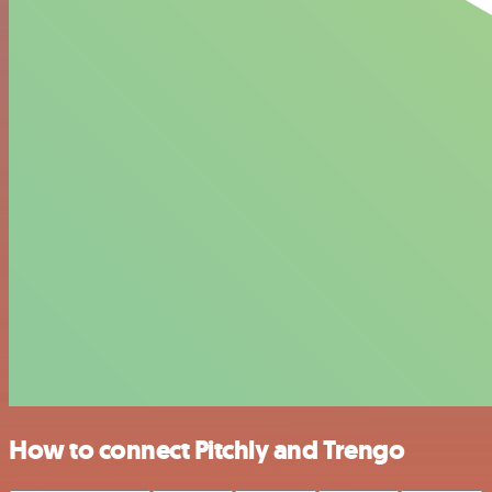
How to connect Pitchly and Trengo