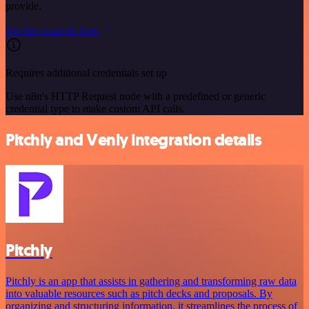
provide.
See the example here
Requires additional credentials set up
Use n8n's HTTP Request node with a predefined or generic
credential type to make custom API calls.
Pitchly and Venly integration details
Pitchly
Pitchly is an app that assists in gathering and transforming raw data
into valuable resources such as pitch decks and proposals. By
organizing and structuring information, it streamlines the process of