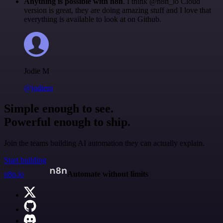
Anything is possible with n8n
. I think @n8n_io Cloud
version is great, they are doing amazing stuff and I love that
everything is available to look at on Github.
Jodie M
@jodiem
Simple enough to see.
Powerful enough to ship.
Join the teams building AI automation they can actually explain.
Start building
n8n.io
Automate without limits