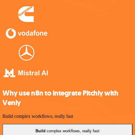
Why use n8n to integrate Pitchly with
Venly
Build complex workflows, really fast
Build
complex workflows, really fast