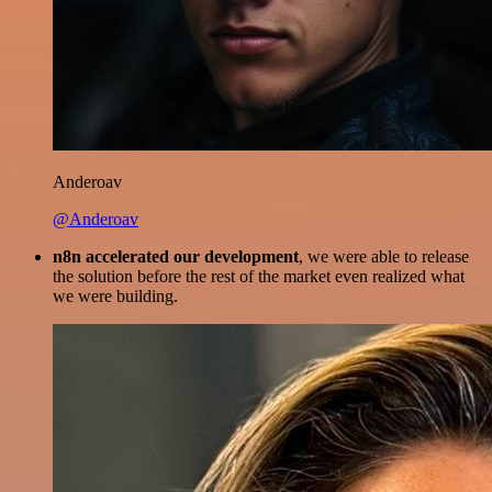
Anderoav
@Anderoav
n8n accelerated our development
, we were able to release
the solution before the rest of the market even realized what
we were building.