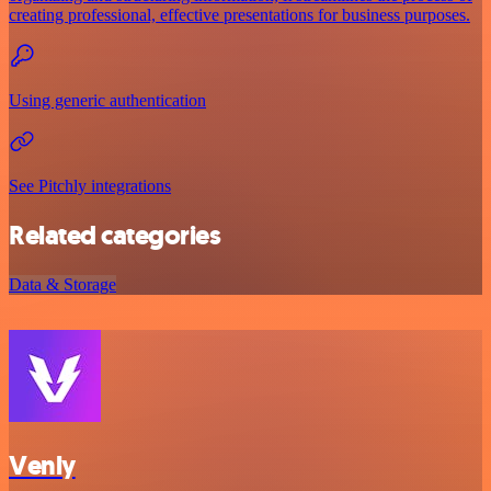
creating professional, effective presentations for business purposes.
Using generic authentication
See Pitchly integrations
Related categories
Data & Storage
Venly