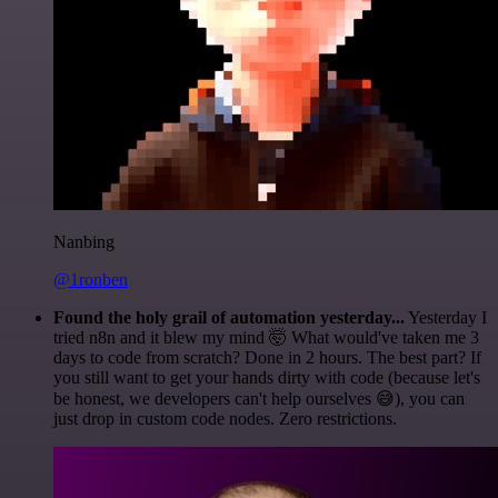
Nanbing
@1ronben
Found the holy grail of automation yesterday...
Yesterday I
tried n8n and it blew my mind 🤯 What would've taken me 3
days to code from scratch? Done in 2 hours. The best part? If
you still want to get your hands dirty with code (because let's
be honest, we developers can't help ourselves 😅), you can
just drop in custom code nodes. Zero restrictions.