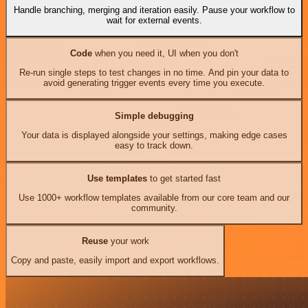
Handle branching, merging and iteration easily. Pause your workflow to
wait for external events.
Code
when you need it, UI when you don't
Re-run single steps to test changes in no time. And pin your data to
avoid generating trigger events every time you execute.
Simple debugging
Your data is displayed alongside your settings, making edge cases
easy to track down.
Use templates
to get started fast
Use 1000+ workflow templates available from our core team and our
community.
Reuse
your work
Copy and paste, easily import and export workflows.