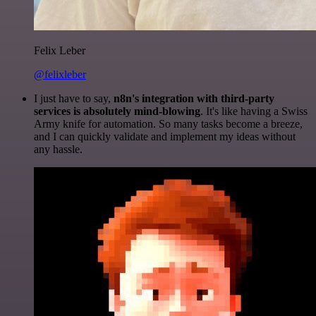
Felix Leber
@felixleber
I just have to say,
n8n's integration with third-party
services is absolutely mind-blowing
. It's like having a Swiss
Army knife for automation. So many tasks become a breeze,
and I can quickly validate and implement my ideas without
any hassle.