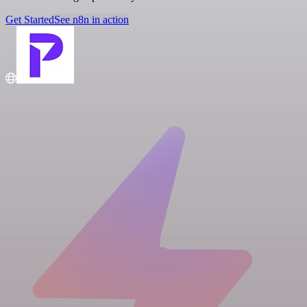
Get Started
See n8n in action