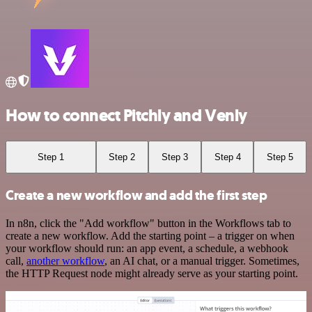
How to connect Pitchly and Venly
Step 1
Step 2
Step 3
Step 4
Step 5
Create a new workflow and add the first step
In n8n, click the "Add workflow" button in the Workflows tab to
create a new workflow. Add the starting point – a trigger on when
your workflow should run: an app event, a schedule, a webhook
call,
another workflow
, an AI chat, or a manual trigger. Sometimes,
the HTTP Request node might already serve as your starting point.