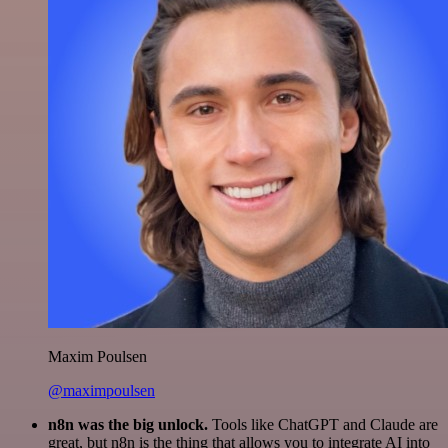
Maxim Poulsen
@maximpoulsen
n8n was the big unlock.
Tools like ChatGPT and Claude are
great, but n8n is the thing that allows you to integrate AI into