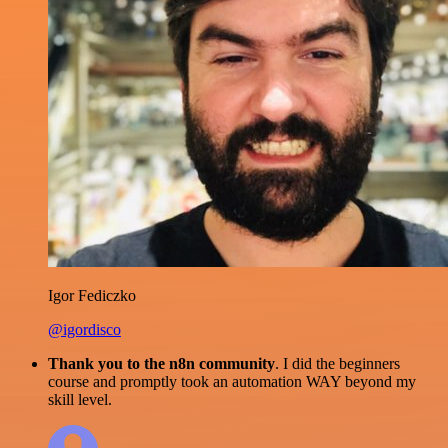
Igor Fediczko
@igordisco
Thank you to the n8n community
. I did the beginners
course and promptly took an automation WAY beyond my
skill level.