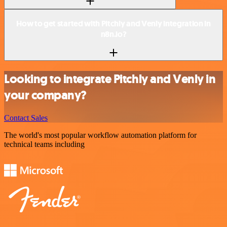
How to get started with Pitchly and Venly integration in
n8n.io?
Looking to integrate Pitchly and Venly in
your company?
Contact Sales
The world's most popular workflow automation platform for
technical teams including