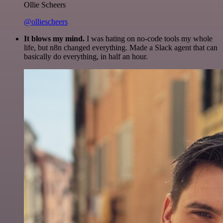
Ollie Scheers
@olliescheers
It blows my mind.
I was hating on no-code tools my whole
life, but n8n changed everything. Made a Slack agent that can
basically do everything, in half an hour.