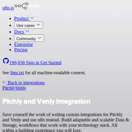
n8n.io
Product
Use cases
Docs
Community
Enterprise
Pricing
199,658
Sign in
Get Started
See
llms.txt
for all machine-readable content.
Back to integrations
Pitchly
Venly
Pitchly and Venly integration
Save yourself the work of writing custom integrations for Pitchly
and Venly and use n8n instead. Build adaptable and scalable Data &
Storage, workflows that work with your technology stack. All
within a building experience you will love.