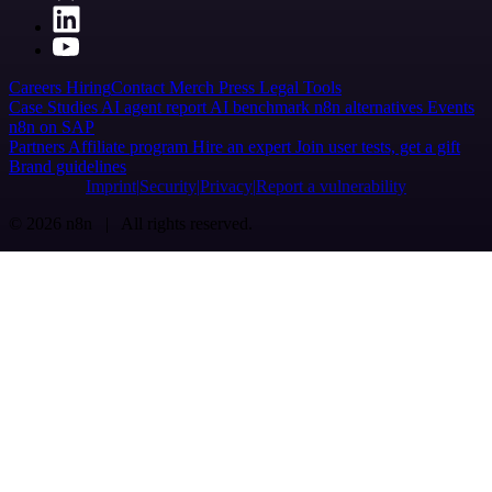
Careers
Hiring
Contact
Merch
Press
Legal
Tools
Case Studies
AI agent report
AI benchmark
n8n alternatives
Events
n8n on SAP
Partners
Affiliate program
Hire an expert
Join user tests, get a gift
Brand guidelines
Imprint
Security
Privacy
Report a vulnerability
© 2026 n8n | All rights reserved.