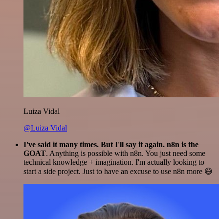
Luiza Vidal
@Luiza Vidal
I've said it many times. But I'll say it again. n8n is the
GOAT
. Anything is possible with n8n. You just need some
technical knowledge + imagination. I'm actually looking to
start a side project. Just to have an excuse to use n8n more 😅