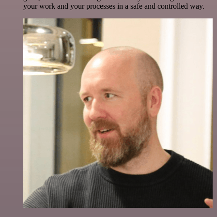
your work and your processes in a safe and controlled way.