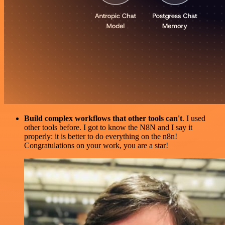
Build complex workflows that other tools can't
. I used
other tools before. I got to know the N8N and I say it
properly: it is better to do everything on the n8n!
Congratulations on your work, you are a star!