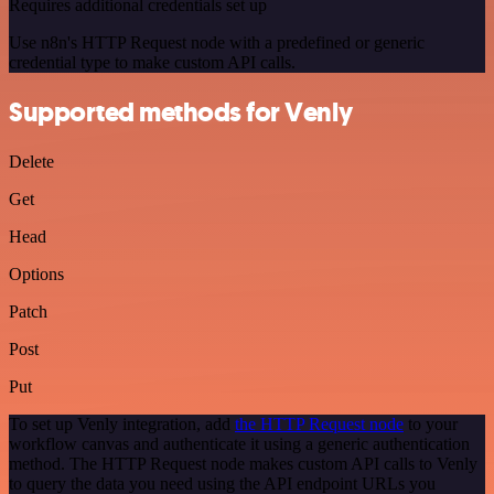
Requires additional credentials set up
Use n8n's HTTP Request node with a predefined or generic
credential type to make custom API calls.
Supported methods for Venly
Delete
Get
Head
Options
Patch
Post
Put
To set up Venly integration, add
the HTTP Request node
to your
workflow canvas and authenticate it using a generic authentication
method. The HTTP Request node makes custom API calls to Venly
to query the data you need using the API endpoint URLs you