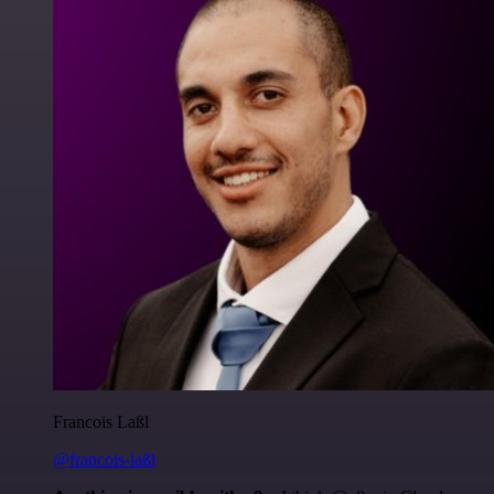
Francois Laßl
@francois-laßl