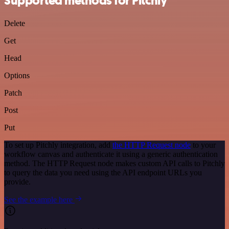
Supported methods for Pitchly
Delete
Get
Head
Options
Patch
Post
Put
To set up Pitchly integration, add
the HTTP Request node
to your
workflow canvas and authenticate it using a generic authentication
method. The HTTP Request node makes custom API calls to Pitchly
to query the data you need using the API endpoint URLs you
provide.
See the example here