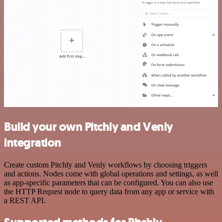
Build your own Pitchly and Venly
integration
Create custom Pitchly and Venly workflows by choosing triggers
and actions. Nodes come with global operations and settings, as well
as app-specific parameters that can be configured. You can also use
the HTTP Request node to query data from any app or service with
a REST API.