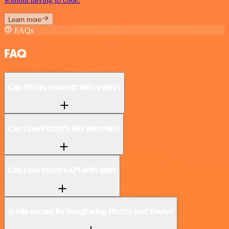
Learn more
FAQs
FAQ
Can Pitchly connect with Venly?
Can I use Pitchly’s API with n8n?
Can I use Venly’s API with n8n?
Is n8n secure for integrating Pitchly and Venly?