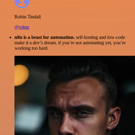
Robin Tindall
@robm
n8n is a beast for automation.
self-hosting and low-code
make it a dev’s dream. if you’re not automating yet, you’re
working too hard.