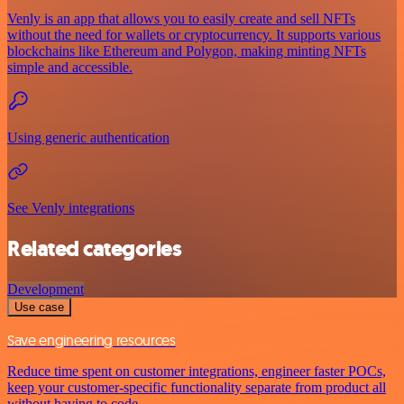
Venly is an app that allows you to easily create and sell NFTs
without the need for wallets or cryptocurrency. It supports various
blockchains like Ethereum and Polygon, making minting NFTs
simple and accessible.
Using generic authentication
See Venly integrations
Related categories
Development
Use case
Save engineering resources
Reduce time spent on customer integrations, engineer faster POCs,
keep your customer-specific functionality separate from product all
without having to code.