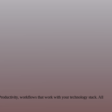
Productivity, workflows that work with your technology stack. All