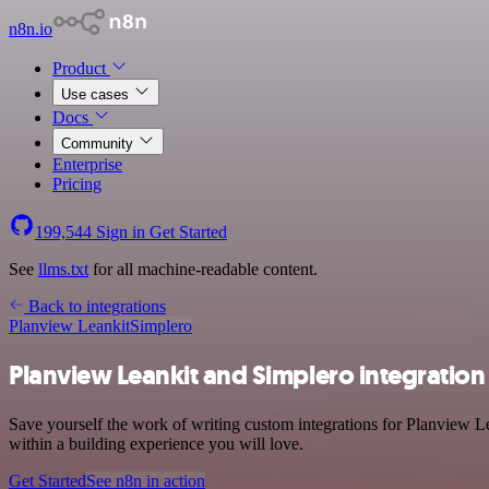
n8n.io
Product
Use cases
Docs
Community
Enterprise
Pricing
199,544
Sign in
Get Started
See
llms.txt
for all machine-readable content.
Back to integrations
Planview Leankit
Simplero
Planview Leankit and Simplero integration
Save yourself the work of writing custom integrations for Planview L
within a building experience you will love.
Get Started
See n8n in action