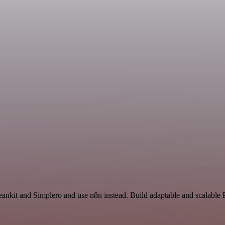
eankit and Simplero and use n8n instead. Build adaptable and scalable 