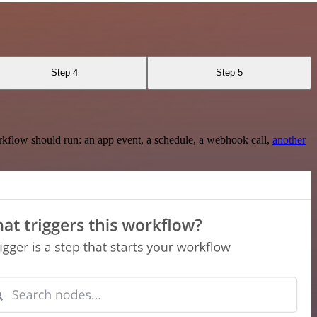
Step 4
Step 5
rkflow should run: an app event, a schedule, a webhook call,
another