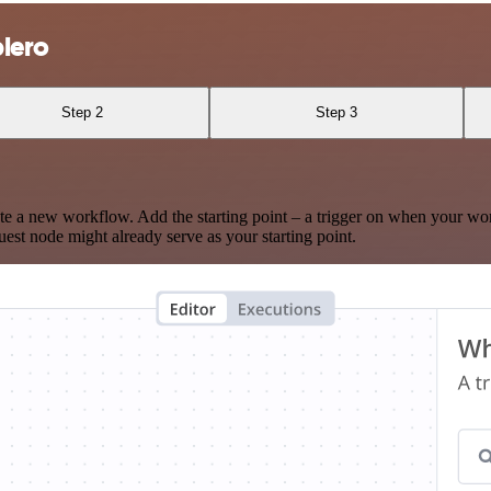
plero
Step 2
Step 3
te a new workflow. Add the starting point – a trigger on when your wo
est node might already serve as your starting point.