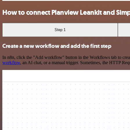
How to connect Planview Leankit and Sim
Step 1
Create a new workflow and add the first step
In n8n, click the "Add workflow" button in the Workflows tab to crea
workflow
, an AI chat, or a manual trigger. Sometimes, the HTTP Requ