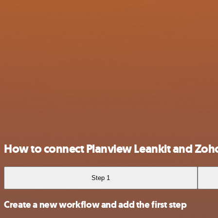
How to connect Planview Leankit and Zo
Step 1
Create a new workflow and add the first step