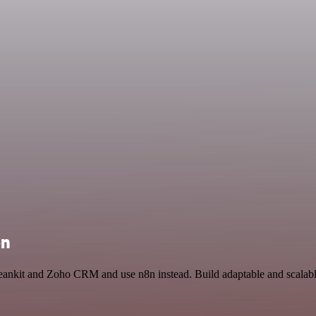
on
Leankit and Zoho CRM and use n8n instead. Build adaptable and scalabl