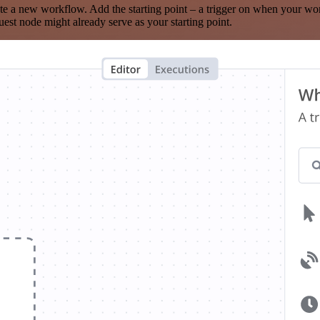
te a new workflow. Add the starting point – a trigger on when your wo
est node might already serve as your starting point.