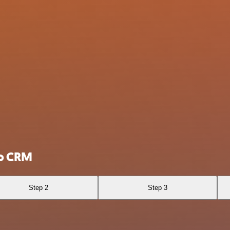
ho CRM
Step 2
Step 3