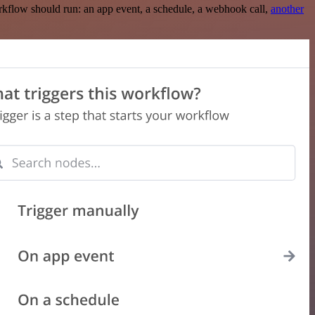
rkflow should run: an app event, a schedule, a webhook call,
another