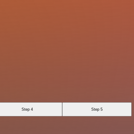
Step 4
Step 5