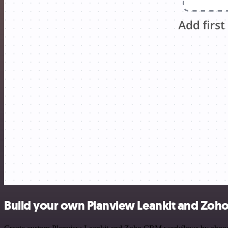
Build your own Planview Leankit and Zoh