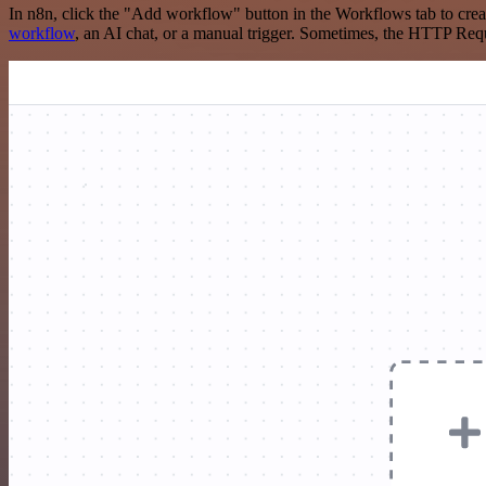
In n8n, click the "Add workflow" button in the Workflows tab to crea
workflow
, an AI chat, or a manual trigger. Sometimes, the HTTP Requ