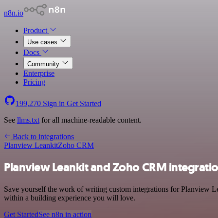
n8n.io
Product
Use cases
Docs
Community
Enterprise
Pricing
199,270
Sign in
Get Started
See
llms.txt
for all machine-readable content.
Back to integrations
Planview Leankit
Zoho CRM
Planview Leankit and Zoho CRM integrati
Save yourself the work of writing custom integrations for Planview 
within a building experience you will love.
Get Started
See n8n in action