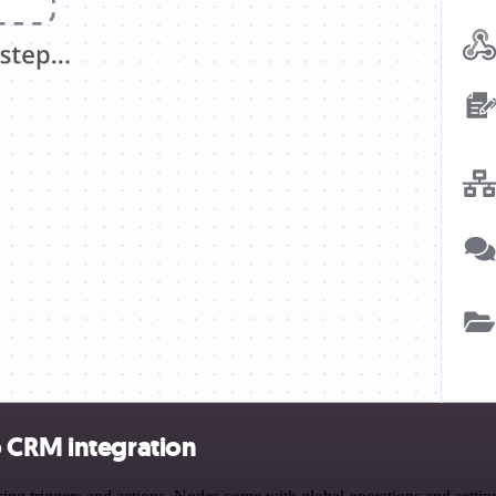
o CRM integration