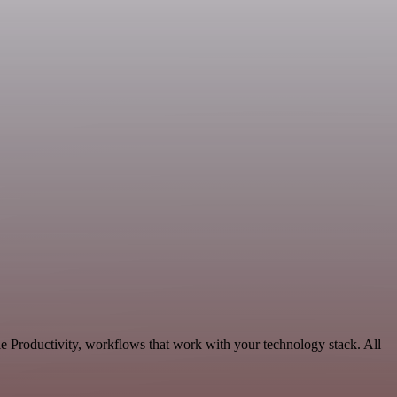
e Productivity, workflows that work with your technology stack. All