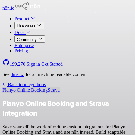
n8n.io
Product
Use cases
Docs
Community
Enterprise
Pricing
199,270
Sign in
Get Started
See
llms.txt
for all machine-readable content.
Back to integrations
Planyo Online Booking
Strava
Planyo Online Booking and Strava
integration
Save yourself the work of writing custom integrations for Planyo
Online Booking and Strava and use n8n instead. Build adaptable