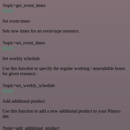
?topic=get_event_times
POST
Set event times
Sets new times for an event-type resource.
?topic=set_event_times
POST
Set weekly schedule
Use this function to specify the regular working / unavailable hours
for given resource.
?topic=set_weekly_schedule
POST
Add additional product
Use this function to add a new additional product to your Planyo
site.
?topic=add_additional_product