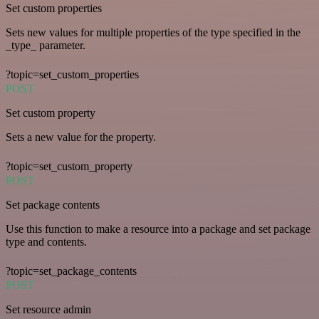
Set custom properties
Sets new values for multiple properties of the type specified in the
_type_ parameter.
?topic=set_custom_properties
POST
Set custom property
Sets a new value for the property.
?topic=set_custom_property
POST
Set package contents
Use this function to make a resource into a package and set package
type and contents.
?topic=set_package_contents
POST
Set resource admin