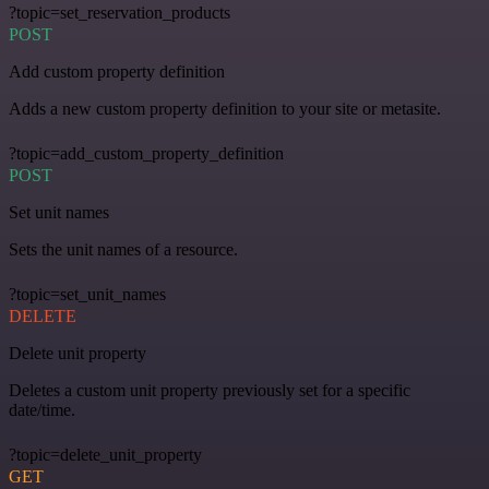
?topic=set_reservation_products
POST
Add custom property definition
Adds a new custom property definition to your site or metasite.
?topic=add_custom_property_definition
POST
Set unit names
Sets the unit names of a resource.
?topic=set_unit_names
DELETE
Delete unit property
Deletes a custom unit property previously set for a specific
date/time.
?topic=delete_unit_property
GET