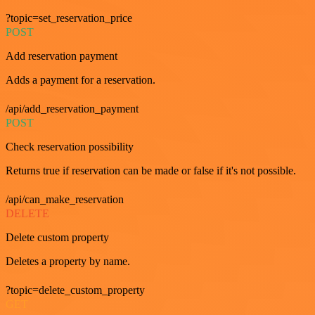
?topic=set_reservation_price
POST
Add reservation payment
Adds a payment for a reservation.
/api/add_reservation_payment
POST
Check reservation possibility
Returns true if reservation can be made or false if it's not possible.
/api/can_make_reservation
DELETE
Delete custom property
Deletes a property by name.
?topic=delete_custom_property
GET