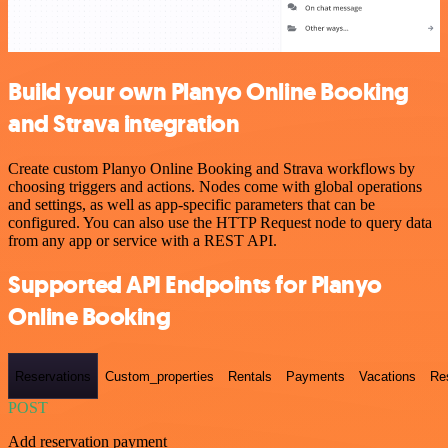
Build your own Planyo Online Booking
and Strava integration
Create custom Planyo Online Booking and Strava workflows by
choosing triggers and actions. Nodes come with global operations
and settings, as well as app-specific parameters that can be
configured. You can also use the HTTP Request node to query data
from any app or service with a REST API.
Supported API Endpoints for Planyo
Online Booking
Reservations
Custom_properties
Rentals
Payments
Vacations
Re
POST
Add reservation payment