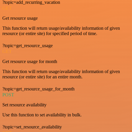
?topic=add_recurring_vacation
GET
Get resource usage
This function will return usage/availability information of given
resource (or entire site) for specified period of time.
?topic=get_resource_usage
GET
Get resource usage for month
This function will return usage/availability information of given
resource (or entire site) for an entire month.
?topic=get_resource_usage_for_month
POST
Set resource availability
Use this function to set availability in bulk.
?topic=set_resource_availability