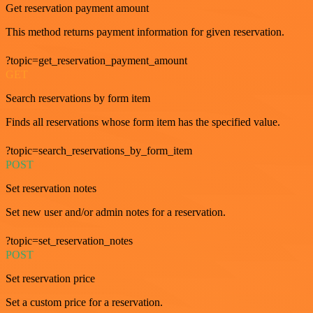
Get reservation payment amount
This method returns payment information for given reservation.
?topic=get_reservation_payment_amount
GET
Search reservations by form item
Finds all reservations whose form item has the specified value.
?topic=search_reservations_by_form_item
POST
Set reservation notes
Set new user and/or admin notes for a reservation.
?topic=set_reservation_notes
POST
Set reservation price
Set a custom price for a reservation.