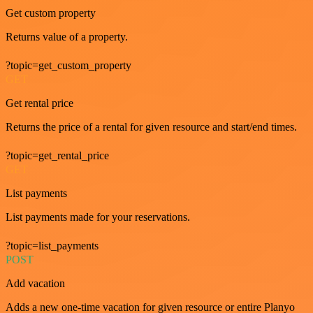
Get custom property
Returns value of a property.
?topic=get_custom_property
GET
Get rental price
Returns the price of a rental for given resource and start/end times.
?topic=get_rental_price
GET
List payments
List payments made for your reservations.
?topic=list_payments
POST
Add vacation
Adds a new one-time vacation for given resource or entire Planyo