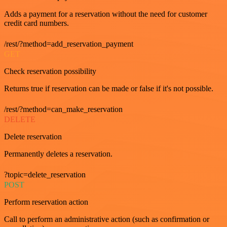
Adds a payment for a reservation without the need for customer
credit card numbers.
/rest/?method=add_reservation_payment
GET
Check reservation possibility
Returns true if reservation can be made or false if it's not possible.
/rest/?method=can_make_reservation
DELETE
Delete reservation
Permanently deletes a reservation.
?topic=delete_reservation
POST
Perform reservation action
Call to perform an administrative action (such as confirmation or