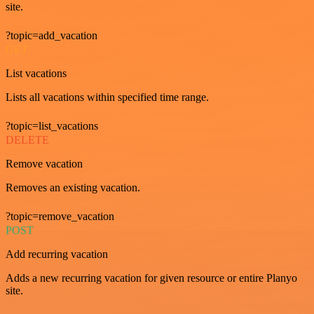
site.
?topic=add_vacation
GET
List vacations
Lists all vacations within specified time range.
?topic=list_vacations
DELETE
Remove vacation
Removes an existing vacation.
?topic=remove_vacation
POST
Add recurring vacation
Adds a new recurring vacation for given resource or entire Planyo
site.