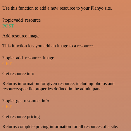
Use this function to add a new resource to your Planyo site.
?topic=add_resource
POST
Add resource image
This function lets you add an image to a resource.
?topic=add_resource_image
GET
Get resource info
Returns information for given resource, including photos and
resource-specific properties defined in the admin panel.
?topic=get_resource_info
GET
Get resource pricing
Returns complete pricing information for all resources of a site.