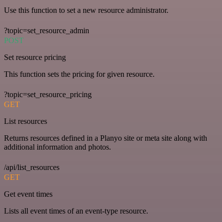
Use this function to set a new resource administrator.
?topic=set_resource_admin
POST
Set resource pricing
This function sets the pricing for given resource.
?topic=set_resource_pricing
GET
List resources
Returns resources defined in a Planyo site or meta site along with
additional information and photos.
/api/list_resources
GET
Get event times
Lists all event times of an event-type resource.