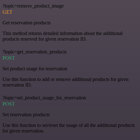
?topic=remove_product_image
GET
Get reservation products
This method returns detailed information about the additional
products reserved for given reservation ID.
?topic=get_reservation_products
POST
Set product usage for reservation
Use this function to add or remove additional products for given
reservation ID.
?topic=set_product_usage_for_reservation
POST
Set reservation products
Use this function to set/reset the usage of all the additional products
for given reservation.