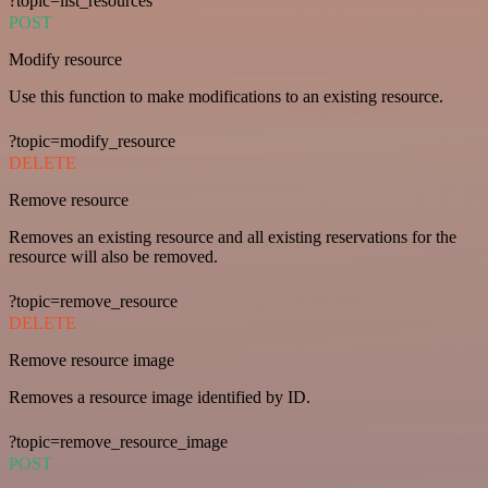
?topic=list_resources
POST
Modify resource
Use this function to make modifications to an existing resource.
?topic=modify_resource
DELETE
Remove resource
Removes an existing resource and all existing reservations for the
resource will also be removed.
?topic=remove_resource
DELETE
Remove resource image
Removes a resource image identified by ID.
?topic=remove_resource_image
POST