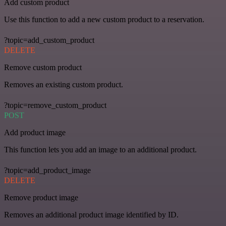
Add custom product
Use this function to add a new custom product to a reservation.
?topic=add_custom_product
DELETE
Remove custom product
Removes an existing custom product.
?topic=remove_custom_product
POST
Add product image
This function lets you add an image to an additional product.
?topic=add_product_image
DELETE
Remove product image
Removes an additional product image identified by ID.