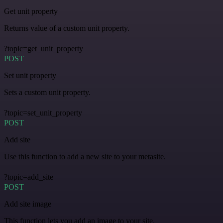
Get unit property
Returns value of a custom unit property.
?topic=get_unit_property
POST
Set unit property
Sets a custom unit property.
?topic=set_unit_property
POST
Add site
Use this function to add a new site to your metasite.
?topic=add_site
POST
Add site image
This function lets you add an image to your site.