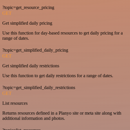
?topic=get_resource_pricing
GET
Get simplified daily pricing
Use this function for day-based resources to get daily pricing for a
range of dates.
?topic=get_simplified_daily_pricing
GET
Get simplified daily restrictions
Use this function to get daily restrictions for a range of dates.
?topic=get_simplified_daily_restrictions
GET
List resources
Returns resources defined in a Planyo site or meta site along with
additional information and photos.