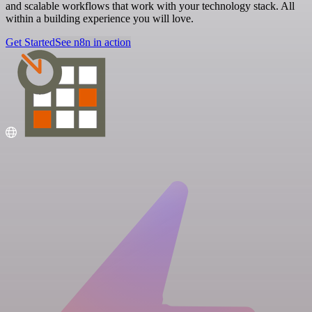
and scalable workflows that work with your technology stack. All
within a building experience you will love.
Get Started
See n8n in action