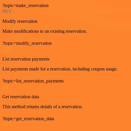
?topic=make_reservation
PUT
Modify reservation
Make modifications to an existing reservation.
?topic=modify_reservation
GET
List reservation payments
List payments made for a reservation, including coupon usage.
?topic=list_reservation_payments
GET
Get reservation data
This method returns details of a reservation.
?topic=get_reservation_data
GET