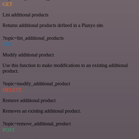
GET
List additional products
Returns additional products defined in a Planyo site.
?topic=list_additional_products
PUT
Modify additional product
Use this function to make modifications to an existing additional
product.
?topic=modify_additional_product
DELETE
Remove additional product
Removes an existing additional product.
?topic=remove_additional_product
POST