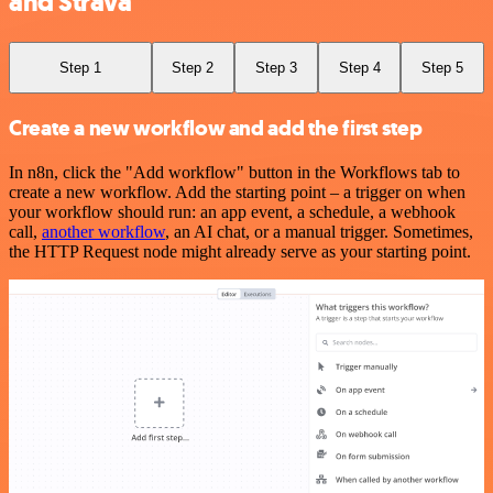
and Strava
Step 1
Step 2
Step 3
Step 4
Step 5
Create a new workflow and add the first step
In n8n, click the "Add workflow" button in the Workflows tab to
create a new workflow. Add the starting point – a trigger on when
your workflow should run: an app event, a schedule, a webhook
call,
another workflow
, an AI chat, or a manual trigger. Sometimes,
the HTTP Request node might already serve as your starting point.