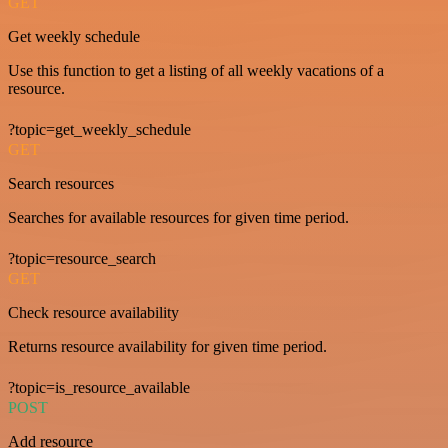
GET
Get weekly schedule
Use this function to get a listing of all weekly vacations of a
resource.
?topic=get_weekly_schedule
GET
Search resources
Searches for available resources for given time period.
?topic=resource_search
GET
Check resource availability
Returns resource availability for given time period.
?topic=is_resource_available
POST
Add resource