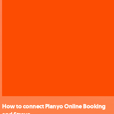
How to connect Planyo Online Booking