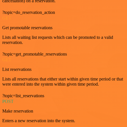
cancellation) on a reservation.
?topic=do_reservation_action
GET
Get promotable reservations
Lists all waiting list requests which can be promoted to a valid
reservation.
?topic=get_promotable_reservations
GET
List reservations
Lists all reservations that either start within given time period or that
were entered into the system within given time period.
?topic=list_reservations
POST
Make reservation
Enters a new reservation into the system.