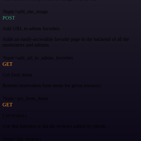
?topic=add_site_image
POST
Add URL to admin favorites
Adds an easily-accessible favorite page to the backend of all the
moderators and admins.
?topic=add_url_to_admin_favorites
GET
Get form items
Returns reservation form items for given resource.
?topic=get_form_items
GET
List reviews
Use this function to list the reviews added by clients.
?topic=list_reviews