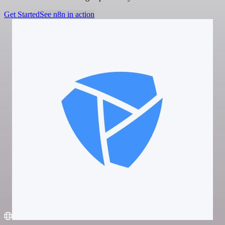
Get Started
See n8n in action