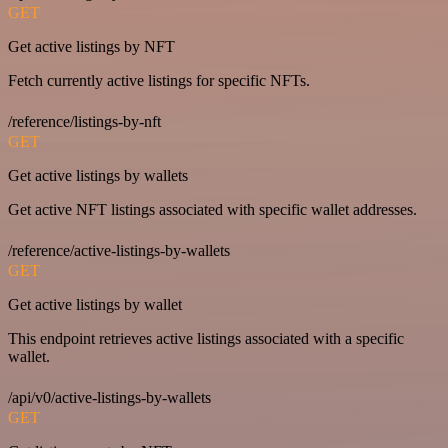
GET
Get active listings by NFT
Fetch currently active listings for specific NFTs.
/reference/listings-by-nft
GET
Get active listings by wallets
Get active NFT listings associated with specific wallet addresses.
/reference/active-listings-by-wallets
GET
Get active listings by wallet
This endpoint retrieves active listings associated with a specific
wallet.
/api/v0/active-listings-by-wallets
GET