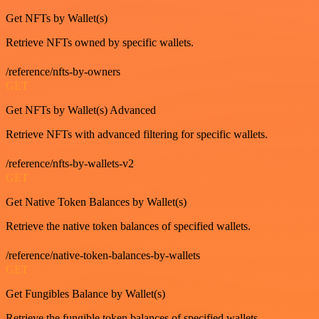
Get NFTs by Wallet(s)
Retrieve NFTs owned by specific wallets.
/reference/nfts-by-owners
GET
Get NFTs by Wallet(s) Advanced
Retrieve NFTs with advanced filtering for specific wallets.
/reference/nfts-by-wallets-v2
GET
Get Native Token Balances by Wallet(s)
Retrieve the native token balances of specified wallets.
/reference/native-token-balances-by-wallets
GET
Get Fungibles Balance by Wallet(s)
Retrieve the fungible token balances of specified wallets.