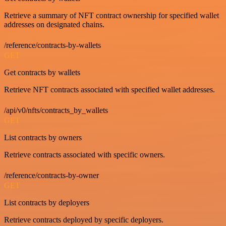
Retrieve a summary of NFT contract ownership for specified wallet
addresses on designated chains.
/reference/contracts-by-wallets
GET
Get contracts by wallets
Retrieve NFT contracts associated with specified wallet addresses.
/api/v0/nfts/contracts_by_wallets
GET
List contracts by owners
Retrieve contracts associated with specific owners.
/reference/contracts-by-owner
GET
List contracts by deployers
Retrieve contracts deployed by specific deployers.