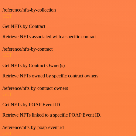
/reference/nfts-by-collection
GET
Get NFTs by Contract
Retrieve NFTs associated with a specific contract.
/reference/nfts-by-contract
GET
Get NFTs by Contract Owner(s)
Retrieve NFTs owned by specific contract owners.
/reference/nfts-by-contract-owners
GET
Get NFTs by POAP Event ID
Retrieve NFTs linked to a specific POAP Event ID.
/reference/nfts-by-poap-event-id
GET