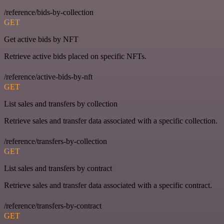
/reference/bids-by-collection
GET
Get active bids by NFT
Retrieve active bids placed on specific NFTs.
/reference/active-bids-by-nft
GET
List sales and transfers by collection
Retrieve sales and transfer data associated with a specific collection.
/reference/transfers-by-collection
GET
List sales and transfers by contract
Retrieve sales and transfer data associated with a specific contract.
/reference/transfers-by-contract
GET