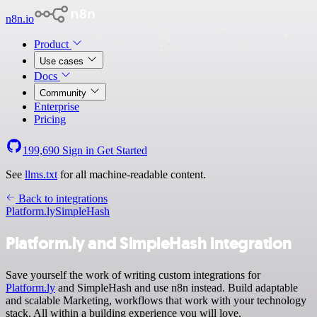
n8n.io
Product
Use cases
Docs
Community
Enterprise
Pricing
199,690
Sign in
Get Started
See
llms.txt
for all machine-readable content.
Back to integrations
Platform.ly
SimpleHash
Platform.ly and SimpleHash integration
Save yourself the work of writing custom integrations for
Platform.ly
and SimpleHash and use n8n instead. Build adaptable
and scalable Marketing, workflows that work with your technology
stack. All within a building experience you will love.