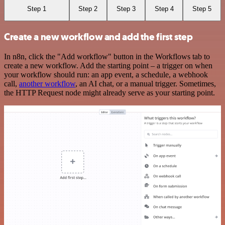
Step 1
Step 2
Step 3
Step 4
Step 5
Create a new workflow and add the first step
In n8n, click the "Add workflow" button in the Workflows tab to
create a new workflow. Add the starting point – a trigger on when
your workflow should run: an app event, a schedule, a webhook
call,
another workflow
, an AI chat, or a manual trigger. Sometimes,
the HTTP Request node might already serve as your starting point.