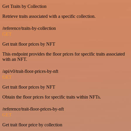
Get Traits by Collection
Retrieve traits associated with a specific collection.
/reference/traits-by-collection
GET
Get trait floor prices by NFT
This endpoint provides the floor prices for specific traits associated
with an NFT.
/api/v0/trait-floor-prices-by-nft
GET
Get trait floor prices by NFT
Obtain the floor prices for specific traits within NFTs.
/reference/trait-floor-prices-by-nft
GET
Get trait floor price by collection