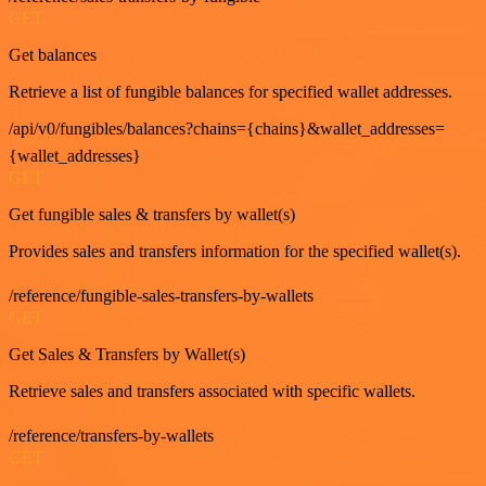
GET
Get balances
Retrieve a list of fungible balances for specified wallet addresses.
/api/v0/fungibles/balances?chains={chains}&wallet_addresses=
{wallet_addresses}
GET
Get fungible sales & transfers by wallet(s)
Provides sales and transfers information for the specified wallet(s).
/reference/fungible-sales-transfers-by-wallets
GET
Get Sales & Transfers by Wallet(s)
Retrieve sales and transfers associated with specific wallets.
/reference/transfers-by-wallets
GET