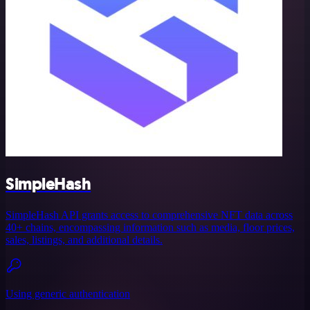
SimpleHash
SimpleHash API grants access to comprehensive NFT data across
40+ chains, encompassing information such as media, floor prices,
sales, listings, and additional details.
Using generic authentication