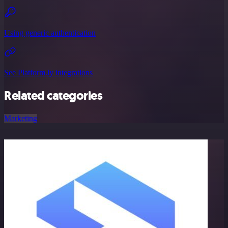
Using generic authentication
See Platform.ly integrations
Related categories
Marketing