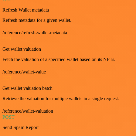
Refresh Wallet metadata
Refresh metadata for a given wallet.
/reference/refresh-wallet-metadata
GET
Get wallet valuation
Fetch the valuation of a specified wallet based on its NFTs.
/reference/wallet-value
GET
Get wallet valuation batch
Retrieve the valuation for multiple wallets in a single request.
/reference/wallet-valuation
POST
Send Spam Report