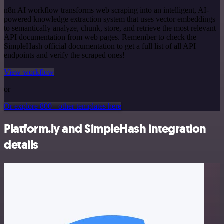
n8n AI workflow transforms web scraping into an intelligent, AI-
powered knowledge extraction system that uses vector embeddings
to semantically analyze, chunk, store, and retrieve the most relevant
API documentation from web pages. Remember to check the
SimpleHash official documentation to get a full list of all API
endpoints and verify the scraped ones!
View workflow
or
Or explore 800+ other templates here
Platform.ly and SimpleHash integration
details