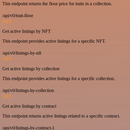
This endpoint returns the floor price for traits in a collection.
/api/v0/trait-floor
GET
Get active listings by NFT
This endpoint provides active listings for a specific NFT.
/api/v0/listings-by-nft
GET
Get active listings by collection
This endpoint provides active listings for a specific collection.
/api/v0/listings-by-collection
GET
Get active listings by contract
This endpoint returns active listings related to a specific contract.
/api/v0/listings-by-contract-1