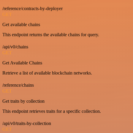
/reference/contracts-by-deployer
GET
Get available chains
This endpoint returns the available chains for query.
/api/v0/chains
GET
Get Available Chains
Retrieve a list of available blockchain networks.
/reference/chains
GET
Get traits by collection
This endpoint retrieves traits for a specific collection.
/api/v0/traits-by-collection
GET