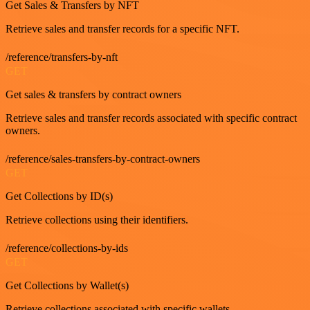
Get Sales & Transfers by NFT
Retrieve sales and transfer records for a specific NFT.
/reference/transfers-by-nft
GET
Get sales & transfers by contract owners
Retrieve sales and transfer records associated with specific contract
owners.
/reference/sales-transfers-by-contract-owners
GET
Get Collections by ID(s)
Retrieve collections using their identifiers.
/reference/collections-by-ids
GET
Get Collections by Wallet(s)
Retrieve collections associated with specific wallets.