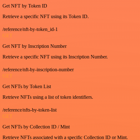
Get NFT by Token ID
Retrieve a specific NFT using its Token ID.
/reference/nft-by-token_id-1
GET
Get NFT by Inscription Number
Retrieve a specific NFT using its Inscription Number.
/reference/nft-by-inscription-number
GET
Get NFTs by Token List
Retrieve NFTs using a list of token identifiers.
/reference/nfts-by-token-list
GET
Get NFTs by Collection ID / Mint
Retrieve NFTs associated with a specific Collection ID or Mint.