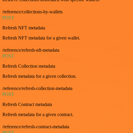
/reference/collections-by-wallets
POST
Refresh NFT metadata
Refresh NFT metadata for a given wallet.
/reference/refresh-nft-metadata
POST
Refresh Collection metadata
Refresh metadata for a given collection.
/reference/refresh-collection-metadata
POST
Refresh Contract metadata
Refresh metadata for a given contract.
/reference/refresh-contract-metadata
POST