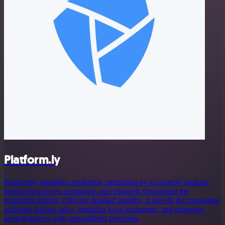
Platform.ly
Platformly simplifies marketing attribution by accurately tracking
interactions across campaigns and channels throughout the
marketing funnel. Offering detailed insights, it unveils the marketing
activities driving sales, identifies loyal customers, and pinpoints
growth drivers with unparalleled precision.