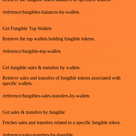
/reference/fungibles-balances-by-wallets
GET
Get Fungible Top Wallets
Retrieve the top wallets holding fungible tokens.
/reference/fungible-top-wallets
GET
Get fungible sales & transfers by wallets
Retrieve sales and transfers of fungible tokens associated with
specific wallets.
/reference/fungibles-sales-transfers-by-wallets
GET
Get sales & transfers by fungible
Fetches sales and transfers related to a specific fungible token.
/reference/sales-transfers-by-fungible