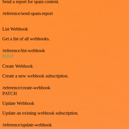
Send a report for spam content.
/reference/send-spam-report
GET
List Webhook
Get a list of all webhooks.
/reference/list-webhook
POST
Create Webhook
Create a new webhook subscription.
/reference/create-webhook
PATCH
Update Webhook
Update an existing webhook subscription.
/reference/update-webhook