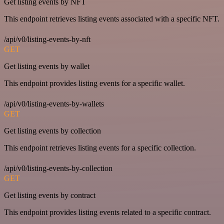
Get listing events by NFT
This endpoint retrieves listing events associated with a specific NFT.
/api/v0/listing-events-by-nft
GET
Get listing events by wallet
This endpoint provides listing events for a specific wallet.
/api/v0/listing-events-by-wallets
GET
Get listing events by collection
This endpoint retrieves listing events for a specific collection.
/api/v0/listing-events-by-collection
GET
Get listing events by contract
This endpoint provides listing events related to a specific contract.