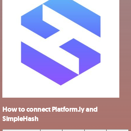
How to connect Platform.ly and
SimpleHash