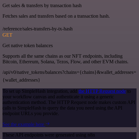
Get sales & transfers by transaction hash
Fetches sales and transfers based on a transaction hash.
/reference/sales-transfers-by-tx-hash
GET
Get native token balances
Supports all the same chains as our NFT endpoints, including
Bitcoin, Ethereum, Solana, Tezos, Flow, and other EVM chains.
/api/v0/native_tokens/balances?chains={chains}&wallet_addresses=
{wallet_addresses}
To set up SimpleHash integration, add
the HTTP Request node
to
your workflow canvas and authenticate it using a generic
authentication method. The HTTP Request node makes custom API
calls to SimpleHash to query the data you need using the API
endpoint URLs you provide.
See the example here
These API endpoints were generated using n8n