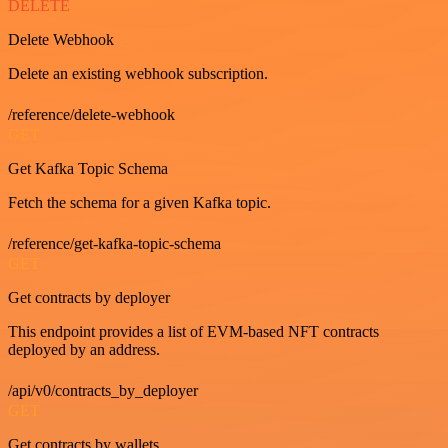
DELETE
Delete Webhook
Delete an existing webhook subscription.
/reference/delete-webhook
GET
Get Kafka Topic Schema
Fetch the schema for a given Kafka topic.
/reference/get-kafka-topic-schema
GET
Get contracts by deployer
This endpoint provides a list of EVM-based NFT contracts
deployed by an address.
/api/v0/contracts_by_deployer
GET
Get contracts by wallets