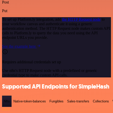
Post
Put
To set up Platform.ly integration, add
the HTTP Request node
to
your workflow canvas and authenticate it using a generic
authentication method. The HTTP Request node makes custom API
calls to Platform.ly to query the data you need using the API
endpoint URLs you provide.
See the example here
Requires additional credentials set up
Use n8n's HTTP Request node with a predefined or generic
credential type to make custom API calls.
Supported API Endpoints for SimpleHash
Nfts
Native-token-balances
Fungibles
Sales-transfers
Collections
GET