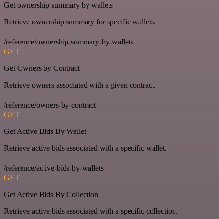
Get ownership summary by wallets
Retrieve ownership summary for specific wallets.
/reference/ownership-summary-by-wallets
GET
Get Owners by Contract
Retrieve owners associated with a given contract.
/reference/owners-by-contract
GET
Get Active Bids By Wallet
Retrieve active bids associated with a specific wallet.
/reference/active-bids-by-wallets
GET
Get Active Bids By Collection
Retrieve active bids associated with a specific collection.