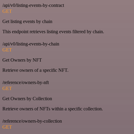
/api/v0/listing-events-by-contract
GET
Get listing events by chain
This endpoint retrieves listing events filtered by chain.
/api/v0/listing-events-by-chain
GET
Get Owners by NFT
Retrieve owners of a specific NFT.
/reference/owners-by-nft
GET
Get Owners by Collection
Retrieve owners of NFTs within a specific collection.
/reference/owners-by-collection
GET