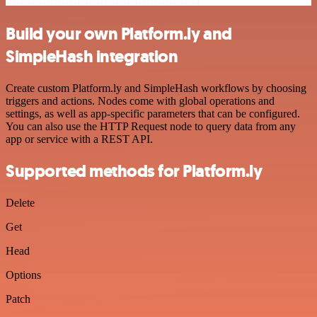
Build your own Platform.ly and
SimpleHash integration
Create custom Platform.ly and SimpleHash workflows by choosing
triggers and actions. Nodes come with global operations and
settings, as well as app-specific parameters that can be configured.
You can also use the HTTP Request node to query data from any
app or service with a REST API.
Supported methods for Platform.ly
Delete
Get
Head
Options
Patch