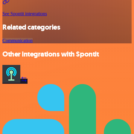
See Spontit integrations
Related categories
Communication
Other integrations with Spontit