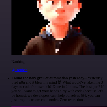
Nanbing
@1ronben
Found the holy grail of automation yesterday...
Yesterday I
tried n8n and it blew my mind 🤯 What would've taken me 3
days to code from scratch? Done in 2 hours. The best part? If
you still want to get your hands dirty with code (because let's
be honest, we developers can't help ourselves 😅), you can
just drop in custom code nodes. Zero restrictions.