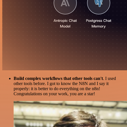
Build complex workflows that other tools can't
. I used
other tools before. I got to know the N8N and I say it
properly: it is better to do everything on the n8n!
Congratulations on your work, you are a star!