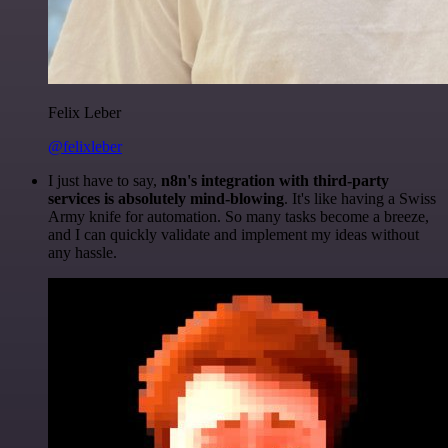
Felix Leber
@felixleber
I just have to say,
n8n's integration with third-party
services is absolutely mind-blowing
. It's like having a Swiss
Army knife for automation. So many tasks become a breeze,
and I can quickly validate and implement my ideas without
any hassle.