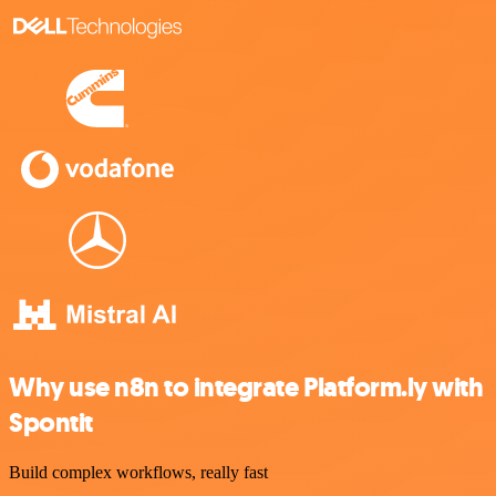
Why use n8n to integrate Platform.ly with
Spontit
Build complex workflows, really fast