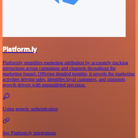
Platform.ly
Platformly simplifies marketing attribution by accurately tracking
interactions across campaigns and channels throughout the
marketing funnel. Offering detailed insights, it unveils the marketing
activities driving sales, identifies loyal customers, and pinpoints
growth drivers with unparalleled precision.
Using generic authentication
See Platform.ly integrations