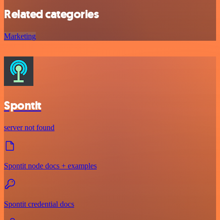
Related categories
Marketing
Spontit
server not found
Spontit node docs + examples
Spontit credential docs