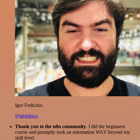
Igor Fediczko
@igordisco
Thank you to the n8n community
. I did the beginners
course and promptly took an automation WAY beyond my
skill level.