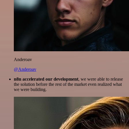
Anderoav
@Anderoav
n8n accelerated our development
, we were able to release
the solution before the rest of the market even realized what
we were building.