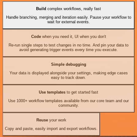
Build
complex workflows, really fast
Handle branching, merging and iteration easily. Pause your workflow to
wait for external events.
Code
when you need it, UI when you don't
Re-run single steps to test changes in no time. And pin your data to
avoid generating trigger events every time you execute.
Simple debugging
Your data is displayed alongside your settings, making edge cases
easy to track down.
Use templates
to get started fast
Use 1000+ workflow templates available from our core team and our
community.
Reuse
your work
Copy and paste, easily import and export workflows.