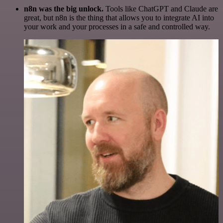
n8n was the big unlock.
Tools like ChatGPT and Claude are
great, but n8n is the thing that allows you to integrate AI into
your work and your processes in a safe and controlled way.