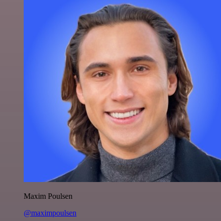
Maxim Poulsen
@maximpoulsen