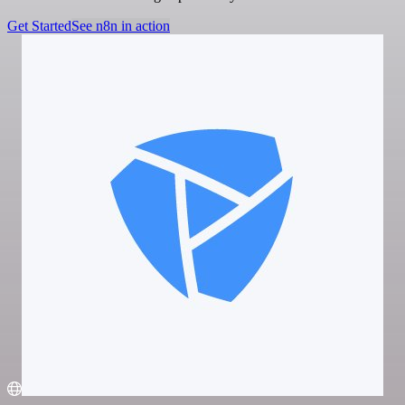
Get Started
See n8n in action