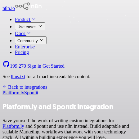
n8n.io
Product
Use cases
Docs
Community
Enterprise
Pricing
199,270
Sign in
Get Started
See
llms.txt
for all machine-readable content.
Back to integrations
Platform.ly
Spontit
Platform.ly and Spontit integration
Save yourself the work of writing custom integrations for
Platform.ly
and Spontit and use n8n instead. Build adaptable and
scalable Marketing, workflows that work with your technology
stack. All within a building experience you will love.