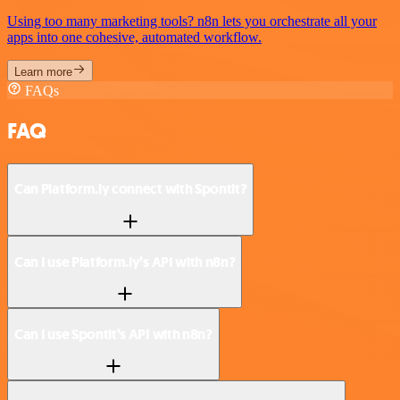
Using too many marketing tools? n8n lets you orchestrate all your
apps into one cohesive, automated workflow.
Learn more
FAQs
FAQ
Can Platform.ly connect with Spontit?
Can I use Platform.ly’s API with n8n?
Can I use Spontit’s API with n8n?