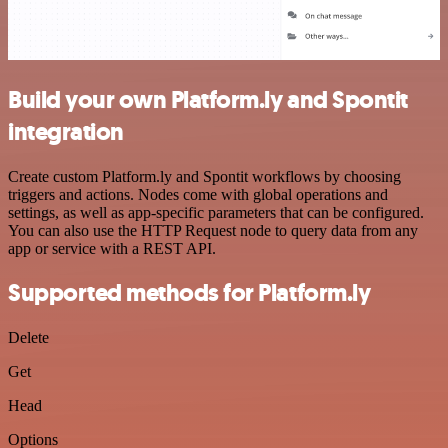
Build your own Platform.ly and Spontit
integration
Create custom Platform.ly and Spontit workflows by choosing
triggers and actions. Nodes come with global operations and
settings, as well as app-specific parameters that can be configured.
You can also use the HTTP Request node to query data from any
app or service with a REST API.
Supported methods for Platform.ly
Delete
Get
Head
Options