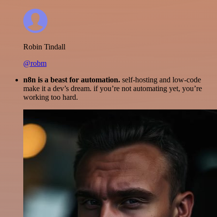
Robin Tindall
@robm
n8n is a beast for automation.
self-hosting and low-code
make it a dev’s dream. if you’re not automating yet, you’re
working too hard.