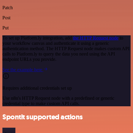
Patch
Post
Put
To set up Platform.ly integration, add
the HTTP Request node
to
your workflow canvas and authenticate it using a generic
authentication method. The HTTP Request node makes custom API
calls to Platform.ly to query the data you need using the API
endpoint URLs you provide.
See the example here
Requires additional credentials set up
Use n8n's HTTP Request node with a predefined or generic
credential type to make custom API calls.
Spontit supported actions