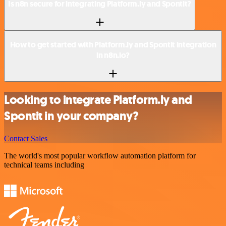
Is n8n secure for integrating Platform.ly and Spontit?
How to get started with Platform.ly and Spontit integration
in n8n.io?
Looking to integrate Platform.ly and
Spontit in your company?
Contact Sales
The world's most popular workflow automation platform for
technical teams including