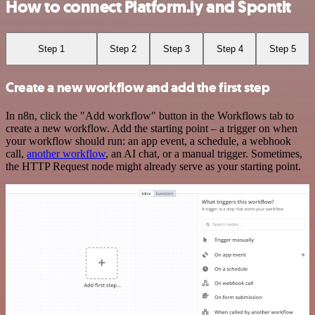
How to connect Platform.ly and Spontit
Step 1
Step 2
Step 3
Step 4
Step 5
Create a new workflow and add the first step
In n8n, click the "Add workflow" button in the Workflows tab to
create a new workflow. Add the starting point – a trigger on when
your workflow should run: an app event, a schedule, a webhook
call,
another workflow
, an AI chat, or a manual trigger. Sometimes,
the HTTP Request node might already serve as your starting point.