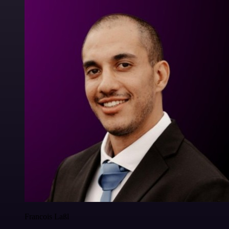
Francois Laßl