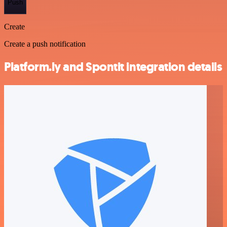
Push
Create
Create a push notification
Platform.ly and Spontit integration details