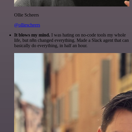
Ollie Scheers
@olliescheers
It blows my mind.
I was hating on no-code tools my whole
life, but n8n changed everything. Made a Slack agent that can
basically do everything, in half an hour.