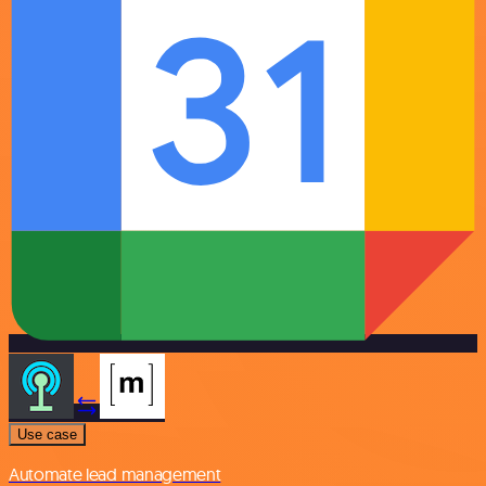
Use case
Automate lead management