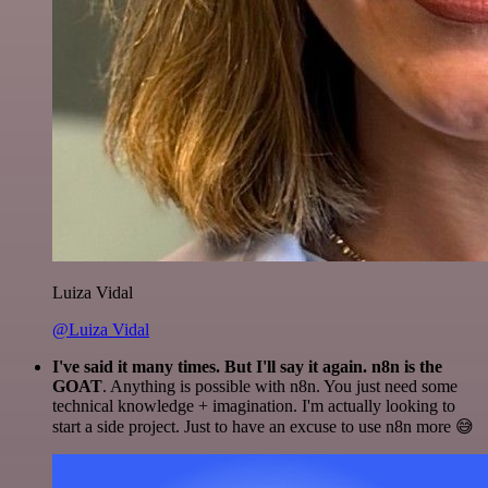
Luiza Vidal
@Luiza Vidal
I've said it many times. But I'll say it again. n8n is the
GOAT
. Anything is possible with n8n. You just need some
technical knowledge + imagination. I'm actually looking to
start a side project. Just to have an excuse to use n8n more 😅