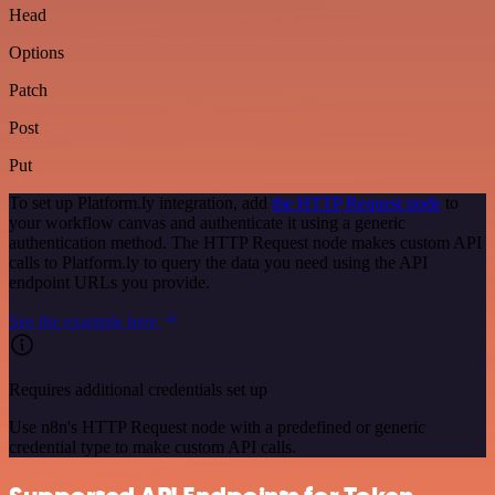
Head
Options
Patch
Post
Put
To set up Platform.ly integration, add
the HTTP Request node
to
your workflow canvas and authenticate it using a generic
authentication method. The HTTP Request node makes custom API
calls to Platform.ly to query the data you need using the API
endpoint URLs you provide.
See the example here
Requires additional credentials set up
Use n8n's HTTP Request node with a predefined or generic
credential type to make custom API calls.