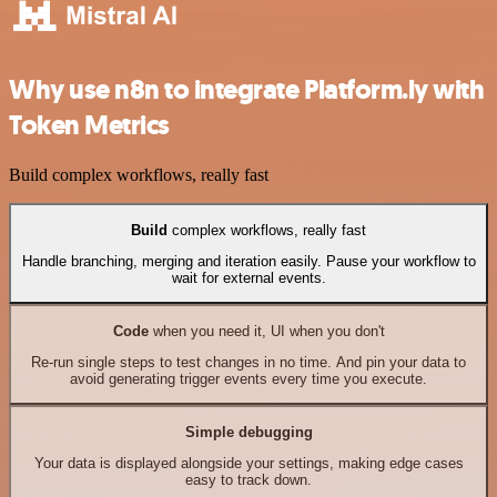
Why use n8n to integrate Platform.ly with
Token Metrics
Build complex workflows, really fast
Build
complex workflows, really fast
Handle branching, merging and iteration easily. Pause your workflow to
wait for external events.
Code
when you need it, UI when you don't
Re-run single steps to test changes in no time. And pin your data to
avoid generating trigger events every time you execute.
Simple debugging
Your data is displayed alongside your settings, making edge cases
easy to track down.