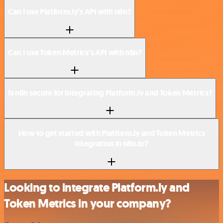
Can I use Platform.ly’s API with n8n?
Can I use Token Metrics’s API with n8n?
Is n8n secure for integrating Platform.ly and Token Metrics?
How to get started with Platform.ly and Token Metrics
integration in n8n.io?
Looking to integrate Platform.ly and
Token Metrics in your company?