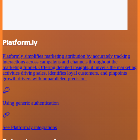
Platform.ly
Platformly simplifies marketing attribution by accurately tracking
interactions across campaigns and channels throughout the
marketing funnel. Offering detailed insights, it unveils the marketing
activities driving sales, identifies loyal customers, and pinpoints
growth drivers with unparalleled precision.
Using generic authentication
See Platform.ly integrations