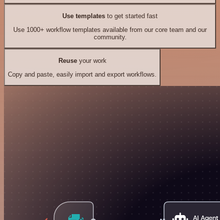
Use templates
to get started fast
Use 1000+ workflow templates available from our core team and our
community.
Reuse
your work
Copy and paste, easily import and export workflows.