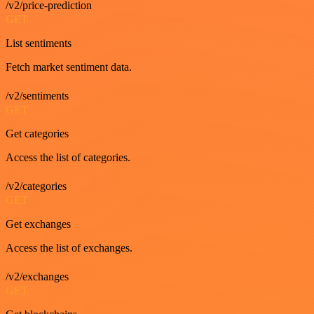
/v2/price-prediction
GET
List sentiments
Fetch market sentiment data.
/v2/sentiments
GET
Get categories
Access the list of categories.
/v2/categories
GET
Get exchanges
Access the list of exchanges.
/v2/exchanges
GET