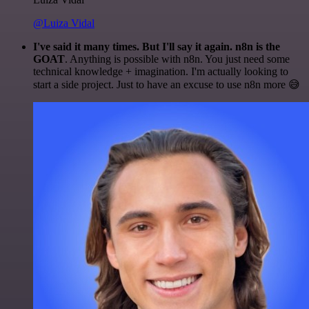
@Luiza Vidal
I've said it many times. But I'll say it again. n8n is the
GOAT
. Anything is possible with n8n. You just need some
technical knowledge + imagination. I'm actually looking to
start a side project. Just to have an excuse to use n8n more 😅