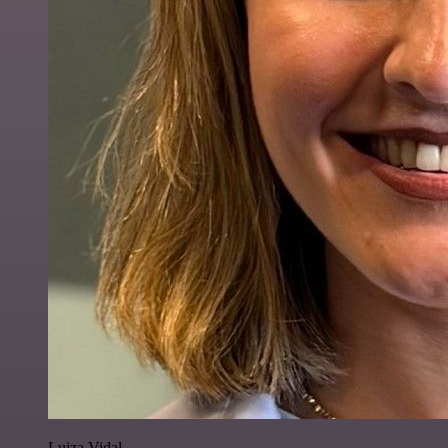
Luiza Vidal