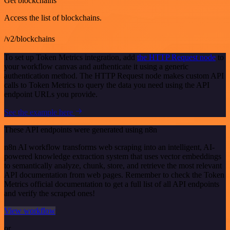
Get blockchains
Access the list of blockchains.
/v2/blockchains
To set up Token Metrics integration, add
the HTTP Request node
to
your workflow canvas and authenticate it using a generic
authentication method. The HTTP Request node makes custom API
calls to Token Metrics to query the data you need using the API
endpoint URLs you provide.
See the example here
These API endpoints were generated using n8n
n8n AI workflow transforms web scraping into an intelligent, AI-
powered knowledge extraction system that uses vector embeddings
to semantically analyze, chunk, store, and retrieve the most relevant
API documentation from web pages. Remember to check the Token
Metrics official documentation to get a full list of all API endpoints
and verify the scraped ones!
View workflow
or