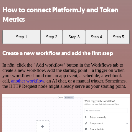
How to connect Platform.ly and Token
Metrics
Step 1
Step 2
Step 3
Step 4
Step 5
Create a new workflow and add the first step
In n8n, click the "Add workflow" button in the Workflows tab to
create a new workflow. Add the starting point – a trigger on when
your workflow should run: an app event, a schedule, a webhook
call,
another workflow
, an AI chat, or a manual trigger. Sometimes,
the HTTP Request node might already serve as your starting point.