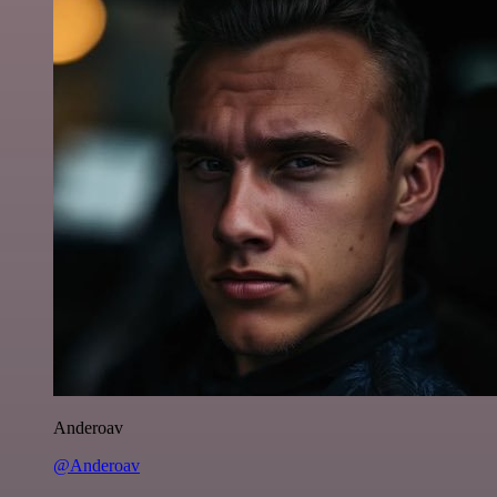
Anderoav
@Anderoav