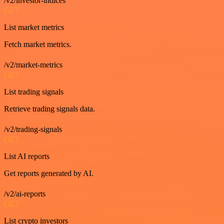
/v2/investor-indices
GET
List market metrics
Fetch market metrics.
/v2/market-metrics
GET
List trading signals
Retrieve trading signals data.
/v2/trading-signals
GET
List AI reports
Get reports generated by AI.
/v2/ai-reports
GET
List crypto investors