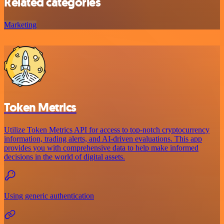
Related categories
Marketing
Token Metrics
Utilize Token Metrics API for access to top-notch cryptocurrency
information, trading alerts, and AI-driven evaluations. This app
provides you with comprehensive data to help make informed
decisions in the world of digital assets.
Using generic authentication