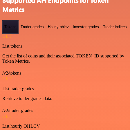
Supported API Endpoints for Token
Metrics
Tokens
Trader-grades
Hourly-ohlcv
Investor-grades
Trader-indices
GET
List tokens
Get the list of coins and their associated TOKEN_ID supported by
Token Metrics.
/v2/tokens
GET
List trader grades
Retrieve trader grades data.
/v2/trader-grades
GET
List hourly OHLCV