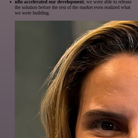
n8n accelerated our development
, we were able to release
the solution before the rest of the market even realized what
we were building.