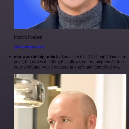
Maxim Poulsen
@maximpoulsen
n8n was the big unlock.
Tools like ChatGPT and Claude are
great, but n8n is the thing that allows you to integrate AI into
your work and your processes in a safe and controlled way.