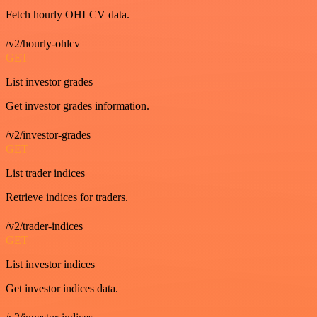
Fetch hourly OHLCV data.
/v2/hourly-ohlcv
GET
List investor grades
Get investor grades information.
/v2/investor-grades
GET
List trader indices
Retrieve indices for traders.
/v2/trader-indices
GET
List investor indices
Get investor indices data.