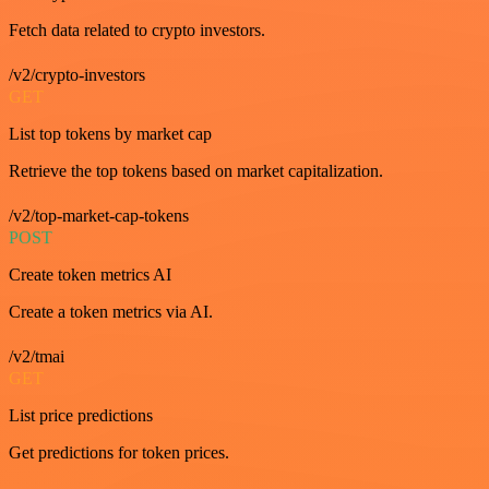
Fetch data related to crypto investors.
/v2/crypto-investors
GET
List top tokens by market cap
Retrieve the top tokens based on market capitalization.
/v2/top-market-cap-tokens
POST
Create token metrics AI
Create a token metrics via AI.
/v2/tmai
GET
List price predictions
Get predictions for token prices.