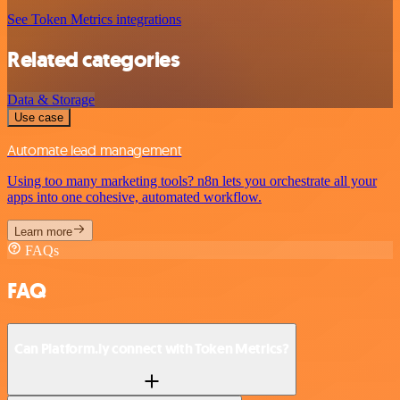
See Token Metrics integrations
Related categories
Data & Storage
Use case
Automate lead management
Using too many marketing tools? n8n lets you orchestrate all your
apps into one cohesive, automated workflow.
Learn more
FAQs
FAQ
Can Platform.ly connect with Token Metrics?