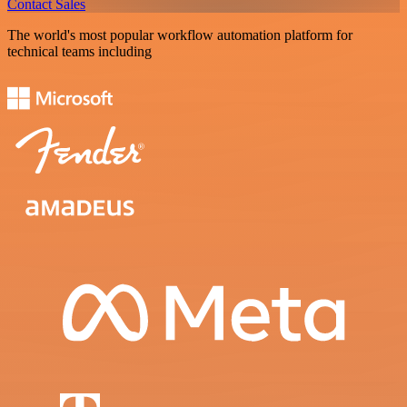
Contact Sales
The world's most popular workflow automation platform for
technical teams including