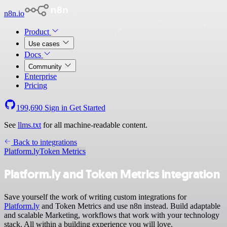
n8n.io
Product
Use cases
Docs
Community
Enterprise
Pricing
199,690
Sign in
Get Started
See
llms.txt
for all machine-readable content.
Back to integrations
Platform.ly
Token Metrics
Platform.ly and Token Metrics integration
Save yourself the work of writing custom integrations for
Platform.ly
and Token Metrics and use n8n instead. Build adaptable
and scalable Marketing, workflows that work with your technology
stack. All within a building experience you will love.