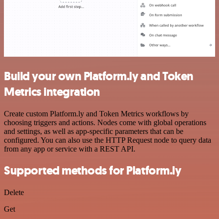
Build your own Platform.ly and Token
Metrics integration
Create custom Platform.ly and Token Metrics workflows by
choosing triggers and actions. Nodes come with global operations
and settings, as well as app-specific parameters that can be
configured. You can also use the HTTP Request node to query data
from any app or service with a REST API.
Supported methods for Platform.ly
Delete
Get