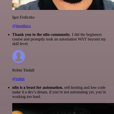
Igor Fediczko
@igordisco
Thank you to the n8n community
. I did the beginners
course and promptly took an automation WAY beyond my
skill level.
Robin Tindall
@robm
n8n is a beast for automation.
self-hosting and low-code
make it a dev’s dream. if you’re not automating yet, you’re
working too hard.