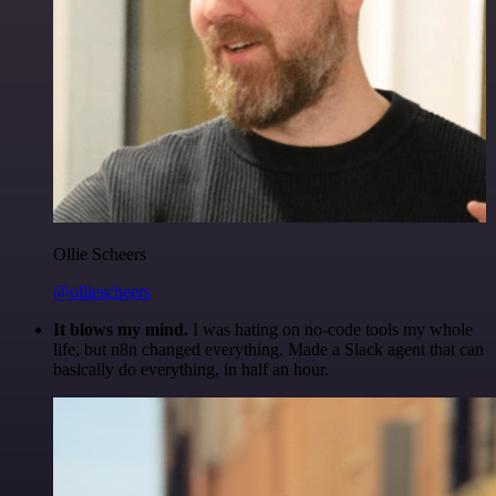
Ollie Scheers
@olliescheers
It blows my mind.
I was hating on no-code tools my whole
life, but n8n changed everything. Made a Slack agent that can
basically do everything, in half an hour.