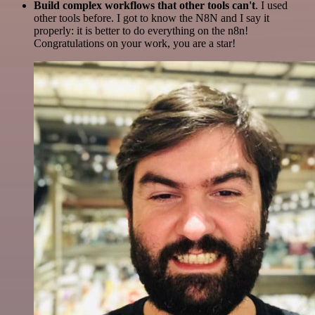
Build complex workflows that other tools can't
. I used
other tools before. I got to know the N8N and I say it
properly: it is better to do everything on the n8n!
Congratulations on your work, you are a star!