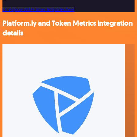
Or explore 800+ other templates here
Platform.ly and Token Metrics integration
details