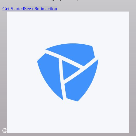
Get Started
See n8n in action