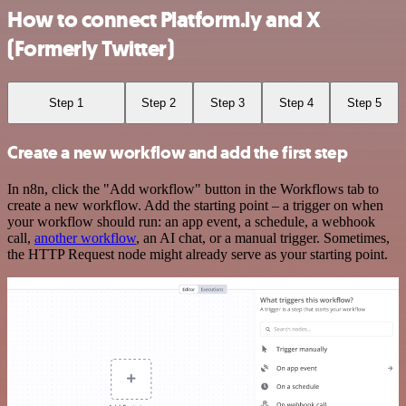
How to connect Platform.ly and X
(Formerly Twitter)
Step 1
Step 2
Step 3
Step 4
Step 5
Create a new workflow and add the first step
In n8n, click the "Add workflow" button in the Workflows tab to
create a new workflow. Add the starting point – a trigger on when
your workflow should run: an app event, a schedule, a webhook
call,
another workflow
, an AI chat, or a manual trigger. Sometimes,
the HTTP Request node might already serve as your starting point.