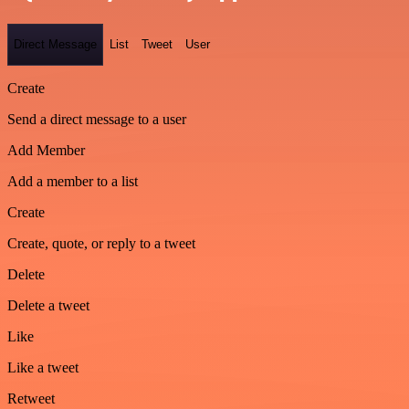
Direct Message
List
Tweet
User
Create
Send a direct message to a user
Add Member
Add a member to a list
Create
Create, quote, or reply to a tweet
Delete
Delete a tweet
Like
Like a tweet
Retweet