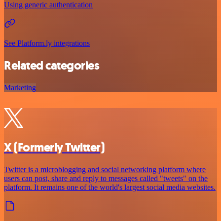
Using generic authentication
See Platform.ly integrations
Related categories
Marketing
X (Formerly Twitter)
Twitter is a microblogging and social networking platform where
users can post, share and reply to messages called "tweets" on the
platform. It remains one of the world's largest social media websites.