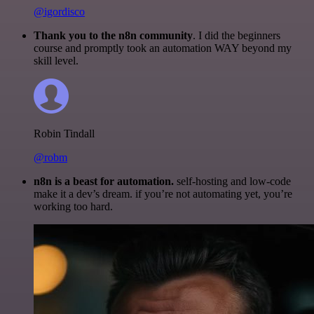
@igordisco
Thank you to the n8n community
. I did the beginners
course and promptly took an automation WAY beyond my
skill level.
Robin Tindall
@robm
n8n is a beast for automation.
self-hosting and low-code
make it a dev’s dream. if you’re not automating yet, you’re
working too hard.