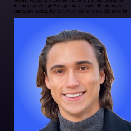
GOAT
. Anything is possible with n8n. You just need some
technical knowledge + imagination. I'm actually looking to
start a side project. Just to have an excuse to use n8n more 😅