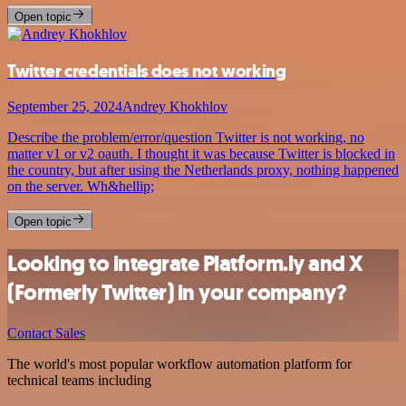
Open topic
Twitter credentials does not working
September 25, 2024
Andrey Khokhlov
Describe the problem/error/question Twitter is not working, no
matter v1 or v2 oauth. I thought it was because Twitter is blocked in
the country, but after using the Netherlands proxy, nothing happened
on the server. Wh&hellip;
Open topic
Looking to integrate Platform.ly and X
(Formerly Twitter) in your company?
Contact Sales
The world's most popular workflow automation platform for
technical teams including