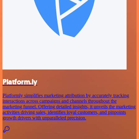
Platform.ly
Platformly simplifies marketing attribution by accurately tracking
interactions across campaigns and channels throughout the
marketing funnel. Offering detailed insights, it unveils the marketing
activities driving sales, identifies loyal customers, and pinpoints
growth drivers with unparalleled precision.