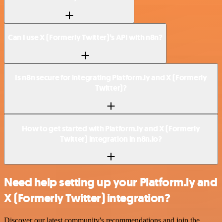
Can I use X (Formerly Twitter)’s API with n8n?
Is n8n secure for integrating Platform.ly and X (Formerly
Twitter)?
How to get started with Platform.ly and X (Formerly
Twitter) integration in n8n.io?
Need help setting up your Platform.ly and
X (Formerly Twitter) integration?
Discover our latest community's recommendations and join the