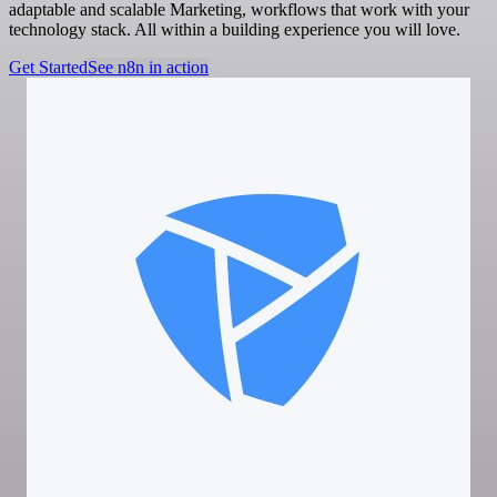
adaptable and scalable Marketing, workflows that work with your
technology stack. All within a building experience you will love.
Get Started
See n8n in action