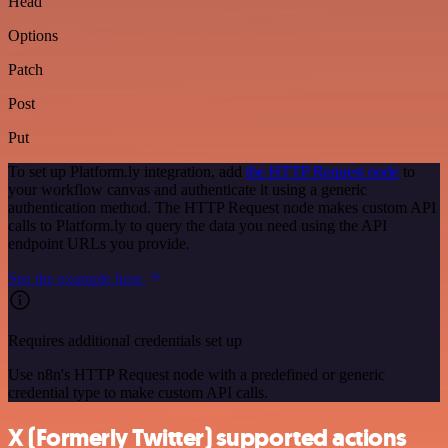
Head
Options
Patch
Post
Put
To set up Platform.ly integration, add
the HTTP Request node
to
your workflow canvas and authenticate it using a generic
authentication method. The HTTP Request node makes custom API
calls to Platform.ly to query the data you need using the API
endpoint URLs you provide.
See the example here
Requires additional credentials set up
Use n8n's HTTP Request node with a predefined or generic
credential type to make custom API calls.
X (Formerly Twitter) supported actions