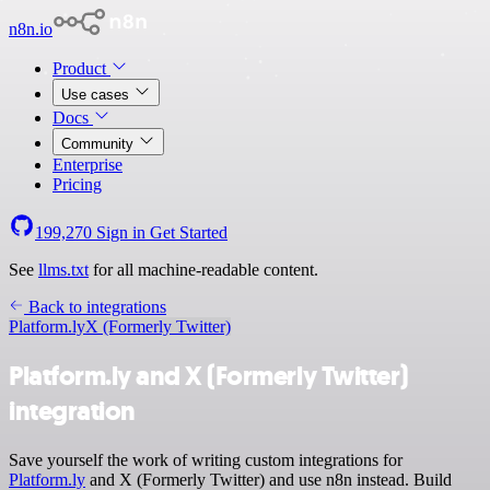
n8n.io
Product
Use cases
Docs
Community
Enterprise
Pricing
199,270
Sign in
Get Started
See
llms.txt
for all machine-readable content.
Back to integrations
Platform.ly
X (Formerly Twitter)
Platform.ly and X (Formerly Twitter)
integration
Save yourself the work of writing custom integrations for
Platform.ly
and X (Formerly Twitter) and use n8n instead. Build