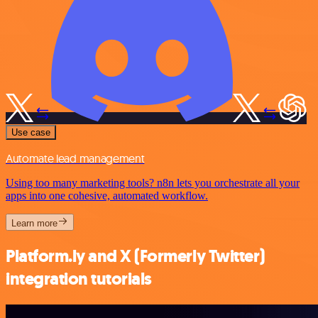
Use case
Automate lead management
Using too many marketing tools? n8n lets you orchestrate all your
apps into one cohesive, automated workflow.
Learn more
Platform.ly and X (Formerly Twitter)
integration tutorials