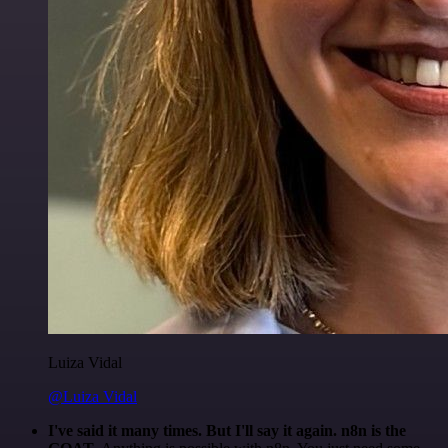
Luiza Vidal
@Luiza Vidal
I've said it many times. But I'll say it again. n8n is the