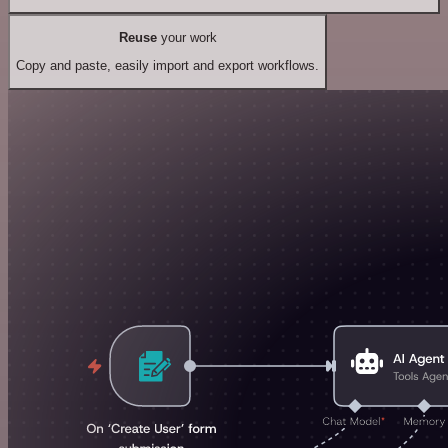
Reuse
your work
Copy and paste, easily import and export workflows.