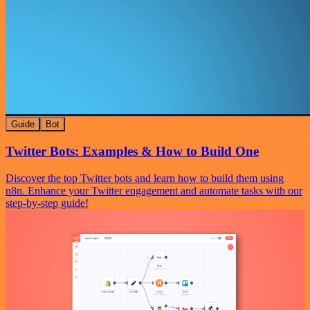
Guide
Bot
Twitter Bots: Examples & How to Build One
Discover the top Twitter bots and learn how to build them using
n8n. Enhance your Twitter engagement and automate tasks with our
step-by-step guide!