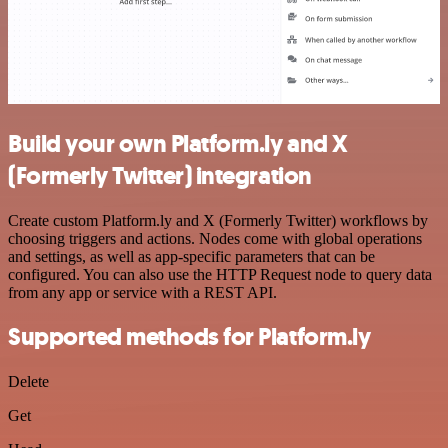
Build your own Platform.ly and X
(Formerly Twitter) integration
Create custom Platform.ly and X (Formerly Twitter) workflows by
choosing triggers and actions. Nodes come with global operations
and settings, as well as app-specific parameters that can be
configured. You can also use the HTTP Request node to query data
from any app or service with a REST API.
Supported methods for Platform.ly
Delete
Get