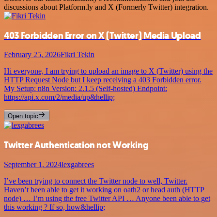
discussions about Platform.ly and X (Formerly Twitter) integration.
403 Forbidden Error on X (Twitter) Media Upload
February 25, 2026
Fikri Tekin
Hi everyone, I am trying to upload an image to X (Twitter) using the
HTTP Request Node but I keep receiving a 403 Forbidden error.
My Setup: n8n Version: 2.1.5 (Self-hosted) Endpoint:
https://api.x.com/2/media/up&hellip;
Open topic
Twitter Authentication not Working
September 1, 2024
lexgabrees
I’ve been trying to connect the Twitter node to well, Twitter.
Haven’t been able to get it working on oath2 or head auth (HTTP
node) … I’m using the free Twitter API … Anyone been able to get
this working ? If so, how&hellip;