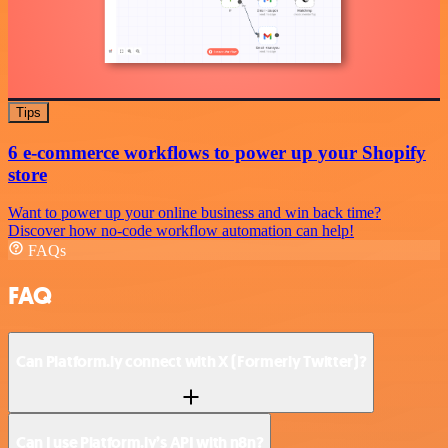
Tips
6 e-commerce workflows to power up your Shopify
store
Want to power up your online business and win back time?
Discover how no-code workflow automation can help!
FAQs
FAQ
Can Platform.ly connect with X (Formerly Twitter)?
Can I use Platform.ly’s API with n8n?