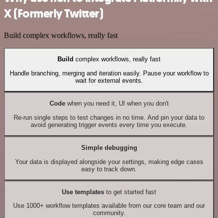
X (Formerly Twitter)
Build complex workflows, really fast
Build
complex workflows, really fast
Handle branching, merging and iteration easily. Pause your workflow to
wait for external events.
Code
when you need it, UI when you don't
Re-run single steps to test changes in no time. And pin your data to
avoid generating trigger events every time you execute.
Simple debugging
Your data is displayed alongside your settings, making edge cases
easy to track down.
Use templates
to get started fast
Use 1000+ workflow templates available from our core team and our
community.