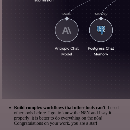
Build complex workflows that other tools can't
. I used
other tools before. I got to know the N8N and I say it
properly: it is better to do everything on the n8n!
Congratulations on your work, you are a star!