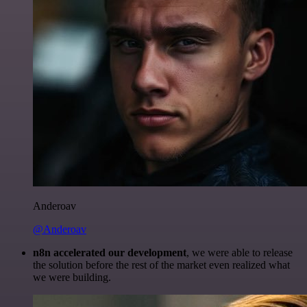
Anderoav
@Anderoav
n8n accelerated our development
, we were able to release
the solution before the rest of the market even realized what
we were building.