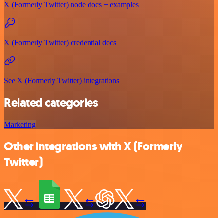
X (Formerly Twitter) node docs + examples
X (Formerly Twitter) credential docs
See X (Formerly Twitter) integrations
Related categories
Marketing
Other integrations with X (Formerly
Twitter)