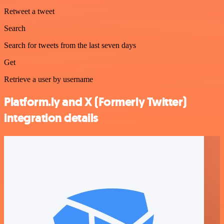
Retweet a tweet
Search
Search for tweets from the last seven days
Get
Retrieve a user by username
Platform.ly and X (Formerly Twitter)
integration details