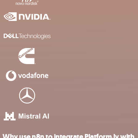
Why use n8n to integrate Platform.ly with