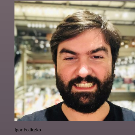
Igor Fediczko