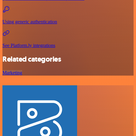
Using generic authentication
See Platform.ly integrations
Related categories
Marketing