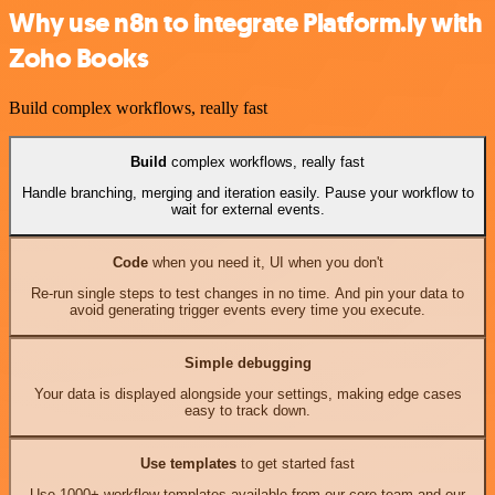
Why use n8n to integrate Platform.ly with
Zoho Books
Build complex workflows, really fast
Build
complex workflows, really fast
Handle branching, merging and iteration easily. Pause your workflow to
wait for external events.
Code
when you need it, UI when you don't
Re-run single steps to test changes in no time. And pin your data to
avoid generating trigger events every time you execute.
Simple debugging
Your data is displayed alongside your settings, making edge cases
easy to track down.
Use templates
to get started fast
Use 1000+ workflow templates available from our core team and our