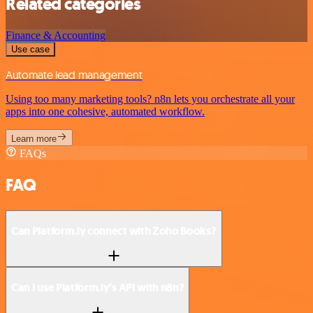
Related categories
Finance & Accounting
Use case
Automate lead management
Using too many marketing tools? n8n lets you orchestrate all your
apps into one cohesive, automated workflow.
Learn more
FAQs
FAQ
Can Platform.ly connect with Zoho Books?
Can I use Platform.ly’s API with n8n?