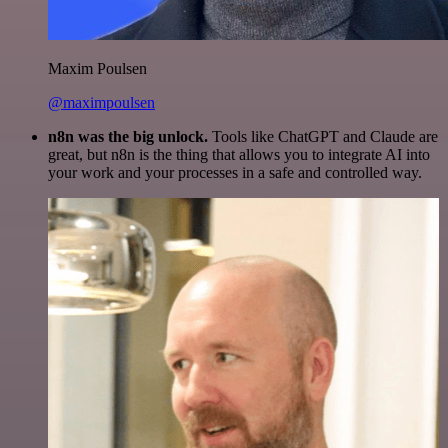
Maxim Poulsen
@maximpoulsen
n8n was the big unlock.
Tools like ChatGPT and Claude are
great, but n8n is the thing that allows you to integrate AI into
your work and your processes in a safe and controlled way.