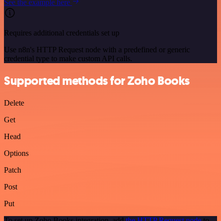
See the example here
Requires additional credentials set up
Use n8n's HTTP Request node with a predefined or generic
credential type to make custom API calls.
Supported methods for Zoho Books
Delete
Get
Head
Options
Patch
Post
Put
To set up Zoho Books integration, add
the HTTP Request node
to