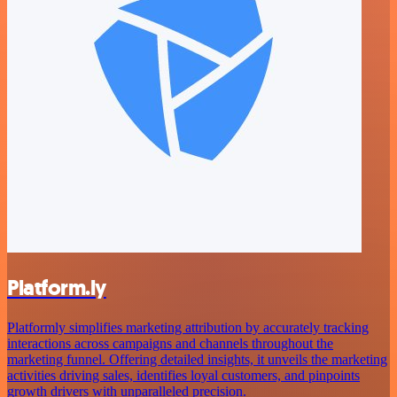
Platform.ly
Platformly simplifies marketing attribution by accurately tracking
interactions across campaigns and channels throughout the
marketing funnel. Offering detailed insights, it unveils the marketing
activities driving sales, identifies loyal customers, and pinpoints
growth drivers with unparalleled precision.