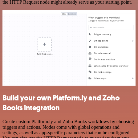
the HTTP Request node might already serve as your starting point.
Build your own Platform.ly and Zoho
Books integration
Create custom Platform.ly and Zoho Books workflows by choosing
triggers and actions. Nodes come with global operations and
settings, as well as app-specific parameters that can be configured.