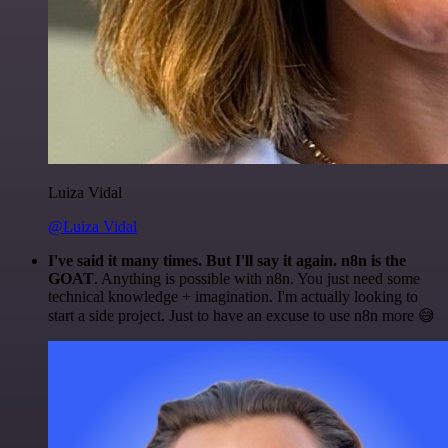
Luiza Vidal
@Luiza Vidal
I've said it many times. But I'll say it again. n8n is the
GOAT
. Anything is possible with n8n. You just need some
technical knowledge + imagination. I'm actually looking to
start a side project. Just to have an excuse to use n8n more 😅