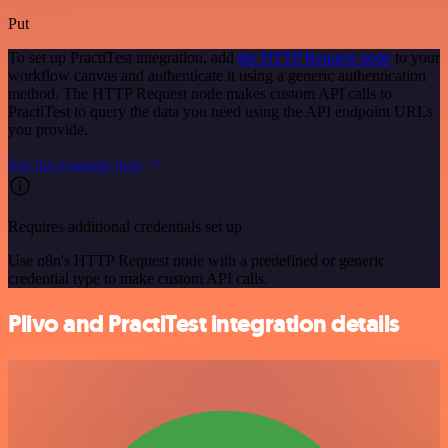
Put
To set up PractiTest integration, add
the HTTP Request node
to your
workflow canvas and authenticate it using a generic authentication
method. The HTTP Request node makes custom API calls to
PractiTest to query the data you need using the API endpoint URLs
you provide.
See the example here
Requires additional credentials set up
Use n8n's HTTP Request node with a predefined or generic
credential type to make custom API calls.
Plivo and PractiTest integration details