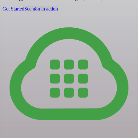
Get Started
See n8n in action