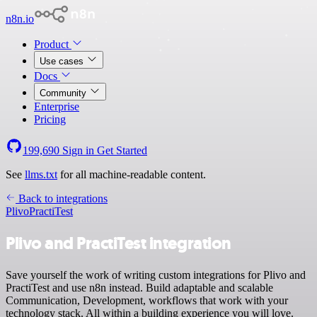
n8n.io
Product
Use cases
Docs
Community
Enterprise
Pricing
199,690
Sign in
Get Started
See
llms.txt
for all machine-readable content.
Back to integrations
Plivo
PractiTest
Plivo and PractiTest integration
Save yourself the work of writing custom integrations for Plivo and
PractiTest and use n8n instead. Build adaptable and scalable
Communication, Development, workflows that work with your
technology stack. All within a building experience you will love.