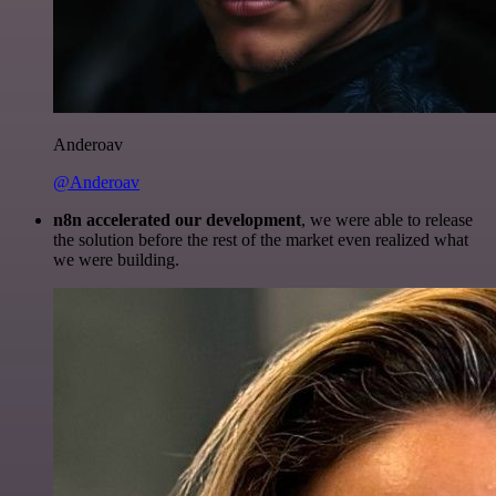
Anderoav
@Anderoav
n8n accelerated our development
, we were able to release
the solution before the rest of the market even realized what
we were building.