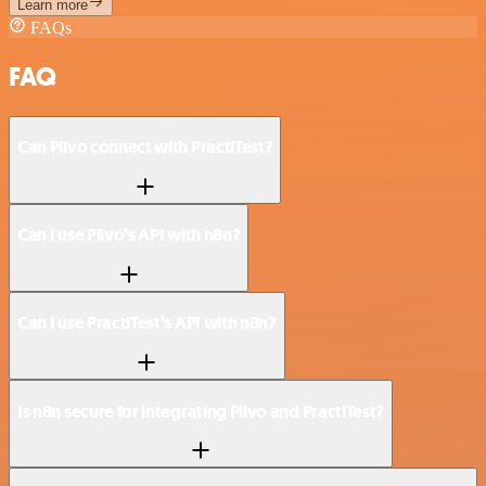
Learn more
FAQs
FAQ
Can Plivo connect with PractiTest?
Can I use Plivo’s API with n8n?
Can I use PractiTest’s API with n8n?
Is n8n secure for integrating Plivo and PractiTest?