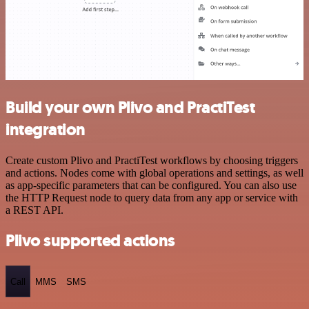
Build your own Plivo and PractiTest
integration
Create custom Plivo and PractiTest workflows by choosing triggers
and actions. Nodes come with global operations and settings, as well
as app-specific parameters that can be configured. You can also use
the HTTP Request node to query data from any app or service with
a REST API.
Plivo supported actions
Call
MMS
SMS