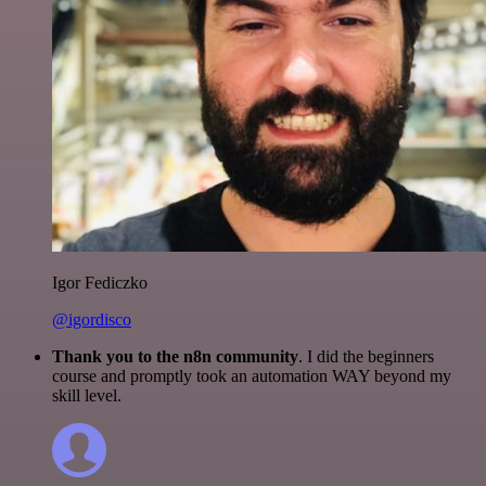
Igor Fediczko
@igordisco
Thank you to the n8n community
. I did the beginners
course and promptly took an automation WAY beyond my
skill level.