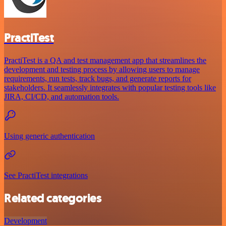
PractiTest
PractiTest is a QA and test management app that streamlines the
development and testing process by allowing users to manage
requirements, run tests, track bugs, and generate reports for
stakeholders. It seamlessly integrates with popular testing tools like
JIRA, CI/CD, and automation tools.
Using generic authentication
See PractiTest integrations
Related categories
Development