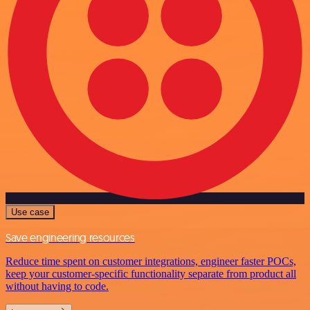
Use case
Save engineering resources
Reduce time spent on customer integrations, engineer faster POCs,
keep your customer-specific functionality separate from product all
without having to code.