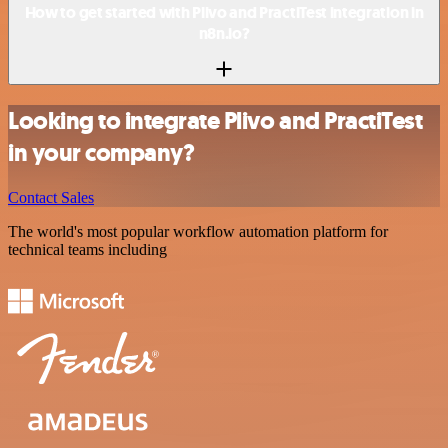
How to get started with Plivo and PractiTest integration in
n8n.io?
Looking to integrate Plivo and PractiTest
in your company?
Contact Sales
The world's most popular workflow automation platform for
technical teams including