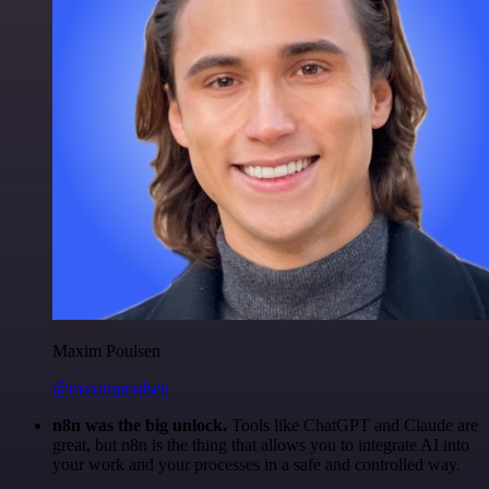
Maxim Poulsen
@maximpoulsen
n8n was the big unlock.
Tools like ChatGPT and Claude are
great, but n8n is the thing that allows you to integrate AI into
your work and your processes in a safe and controlled way.