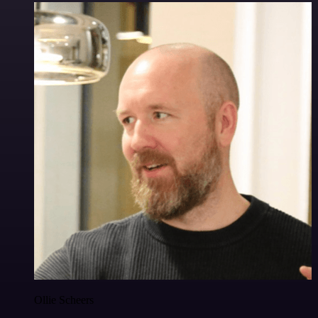
Ollie Scheers