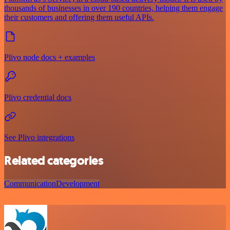
thousands of businesses in over 190 countries, helping them engage
their customers and offering them useful APIs.
Plivo node docs + examples
Plivo credential docs
See Plivo integrations
Related categories
Communication
Development