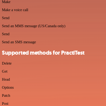
Make
Make a voice call
Send
Send an MMS message (US/Canada only)
Send
Send an SMS message
Supported methods for PractiTest
Delete
Get
Head
Options
Patch
Post