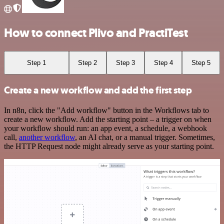
How to connect Plivo and PractiTest
Step 1
Step 2
Step 3
Step 4
Step 5
Create a new workflow and add the first step
In n8n, click the "Add workflow" button in the Workflows tab to
create a new workflow. Add the starting point – a trigger on when
your workflow should run: an app event, a schedule, a webhook
call,
another workflow
, an AI chat, or a manual trigger. Sometimes,
the HTTP Request node might already serve as your starting point.