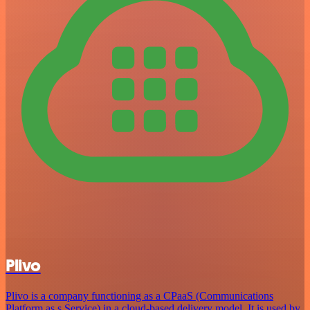
Plivo
Plivo is a company functioning as a CPaaS (Communications
Platform as s Service) in a cloud-based delivery model. It is used by