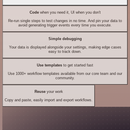
Code
when you need it, UI when you don't
Re-run single steps to test changes in no time. And pin your data to
avoid generating trigger events every time you execute.
Simple debugging
Your data is displayed alongside your settings, making edge cases
easy to track down.
Use templates
to get started fast
Use 1000+ workflow templates available from our core team and our
community.
Reuse
your work
Copy and paste, easily import and export workflows.