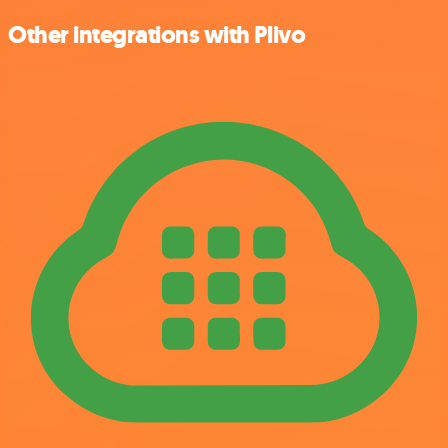
Other integrations with Plivo