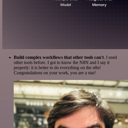
Build complex workflows that other tools can't
. I used
other tools before. I got to know the N8N and I say it
properly: it is better to do everything on the n8n!
Congratulations on your work, you are a star!