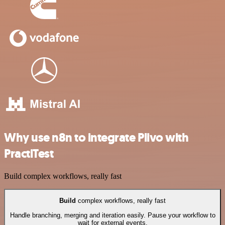
Why use n8n to integrate Plivo with
PractiTest
Build complex workflows, really fast
Build
complex workflows, really fast
Handle branching, merging and iteration easily. Pause your workflow to
wait for external events.