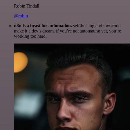
Robin Tindall
@robm
n8n is a beast for automation.
self-hosting and low-code
make it a dev’s dream. if you’re not automating yet, you’re
working too hard.