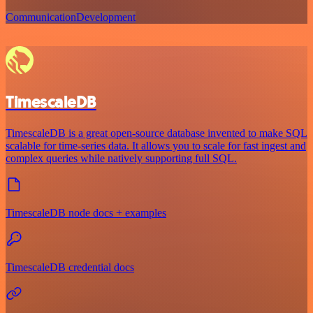
Communication
Development
TimescaleDB
TimescaleDB is a great open-source database invented to make SQL
scalable for time-series data. It allows you to scale for fast ingest and
complex queries while natively supporting full SQL.
TimescaleDB node docs + examples
TimescaleDB credential docs