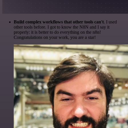
Build complex workflows that other tools can't
. I used
other tools before. I got to know the N8N and I say it
properly: it is better to do everything on the n8n!
Congratulations on your work, you are a star!