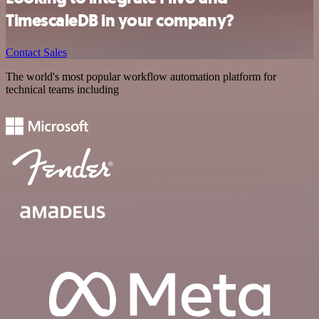
TimescaleDB in your company?
Contact Sales
The world's most popular workflow automation platform for
technical teams including