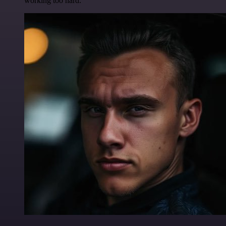
working too hard.