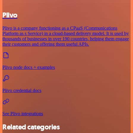
Plivo
Plivo is a company functioning as a CPaaS (Communications
Platform as s Service) in a cloud-based delivery model. It is used by
thousands of businesses in over 190 countries, helping them engage
their customers and offering them useful APIs.
Plivo node docs + examples
Plivo credential docs
See Plivo integrations
Related categories