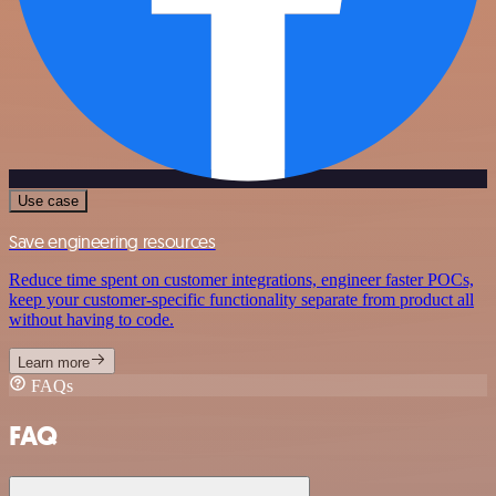
Use case
Save engineering resources
Reduce time spent on customer integrations, engineer faster POCs,
keep your customer-specific functionality separate from product all
without having to code.
Learn more
FAQs
FAQ