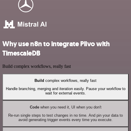
Why use n8n to integrate Plivo with
TimescaleDB
Build complex workflows, really fast
Build
complex workflows, really fast
Handle branching, merging and iteration easily. Pause your workflow to
wait for external events.
Code
when you need it, UI when you don't
Re-run single steps to test changes in no time. And pin your data to
avoid generating trigger events every time you execute.