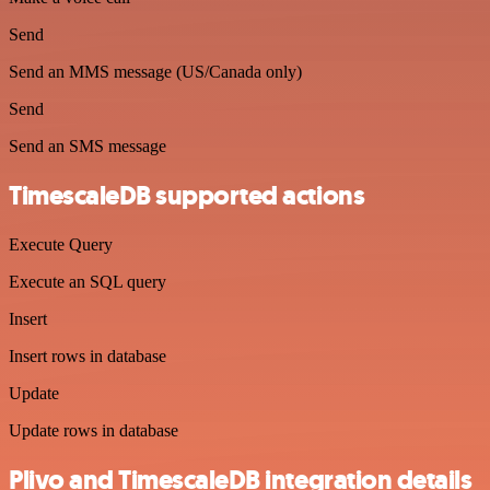
Send
Send an MMS message (US/Canada only)
Send
Send an SMS message
TimescaleDB supported actions
Execute Query
Execute an SQL query
Insert
Insert rows in database
Update
Update rows in database
Plivo and TimescaleDB integration details