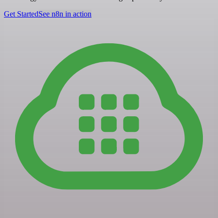
Get Started
See n8n in action