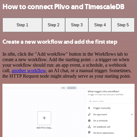
How to connect Plivo and TimescaleDB
Step 1
Step 2
Step 3
Step 4
Step 5
Create a new workflow and add the first step
In n8n, click the "Add workflow" button in the Workflows tab to
create a new workflow. Add the starting point – a trigger on when
your workflow should run: an app event, a schedule, a webhook
call,
another workflow
, an AI chat, or a manual trigger. Sometimes,
the HTTP Request node might already serve as your starting point.