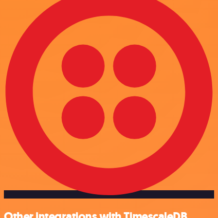
Other integrations with TimescaleDB