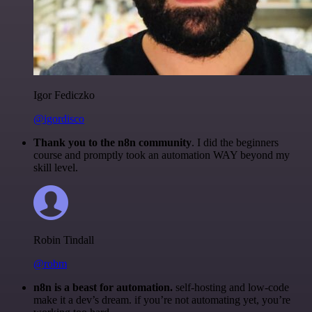
Igor Fediczko
@igordisco
Thank you to the n8n community
. I did the beginners
course and promptly took an automation WAY beyond my
skill level.
Robin Tindall
@robm
n8n is a beast for automation.
self-hosting and low-code
make it a dev’s dream. if you’re not automating yet, you’re