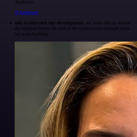
Anderoav
@Anderoav
n8n accelerated our development
, we were able to release
the solution before the rest of the market even realized what
we were building.