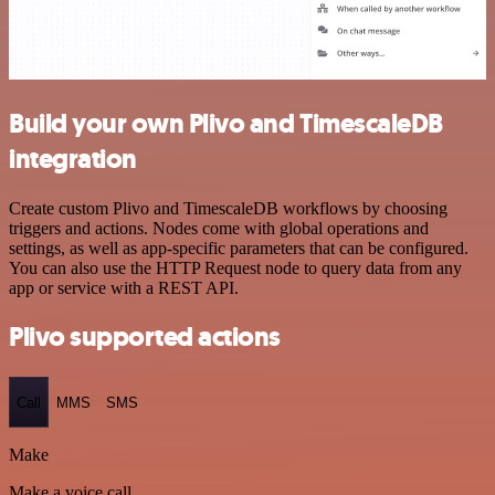
Build your own Plivo and TimescaleDB
integration
Create custom Plivo and TimescaleDB workflows by choosing
triggers and actions. Nodes come with global operations and
settings, as well as app-specific parameters that can be configured.
You can also use the HTTP Request node to query data from any
app or service with a REST API.
Plivo supported actions
Call
MMS
SMS
Make
Make a voice call