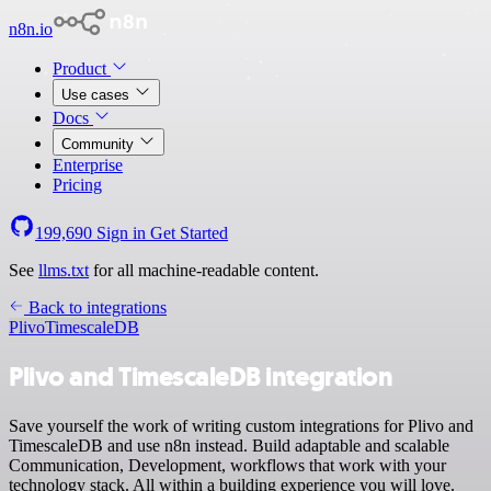
n8n.io
Product
Use cases
Docs
Community
Enterprise
Pricing
199,690
Sign in
Get Started
See
llms.txt
for all machine-readable content.
Back to integrations
Plivo
TimescaleDB
Plivo and TimescaleDB integration
Save yourself the work of writing custom integrations for Plivo and
TimescaleDB and use n8n instead. Build adaptable and scalable
Communication, Development, workflows that work with your
technology stack. All within a building experience you will love.