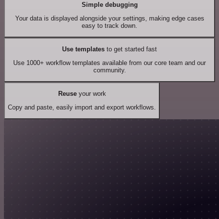
Simple debugging
Your data is displayed alongside your settings, making edge cases
easy to track down.
Use templates
to get started fast
Use 1000+ workflow templates available from our core team and our
community.
Reuse
your work
Copy and paste, easily import and export workflows.