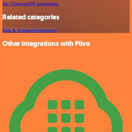
See TimescaleDB integrations
Related categories
Data & Storage
Development
Other integrations with Plivo