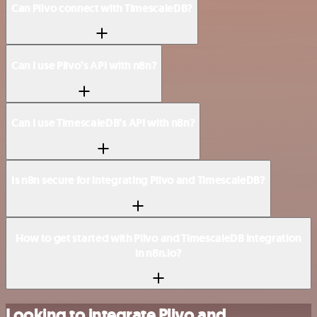
Can Plivo connect with TimescaleDB?
Can I use Plivo’s API with n8n?
Can I use TimescaleDB’s API with n8n?
Is n8n secure for integrating Plivo and TimescaleDB?
How to get started with Plivo and TimescaleDB integration
in n8n.io?
Looking to integrate Plivo and