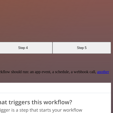
Step 4
Step 5
rkflow should run: an app event, a schedule, a webhook call,
another