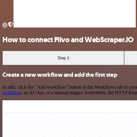
How to connect Plivo and WebScraper.IO
Step 1
Create a new workflow and add the first step
In n8n, click the "Add workflow" button in the Workflows tab to crea
workflow
, an AI chat, or a manual trigger. Sometimes, the HTTP Requ