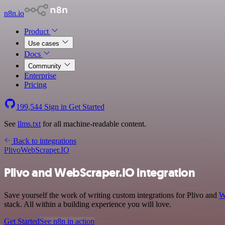
n8n.io
Product
Use cases
Docs
Community
Enterprise
Pricing
199,544
Sign in
Get Started
See
llms.txt
for all machine-readable content.
Back to integrations
Plivo
WebScraper.IO
Plivo and WebScraper.IO integration
Save yourself the work of writing custom integrations for Plivo and
W
stack. All within a building experience you will love.
Get Started
See n8n in action