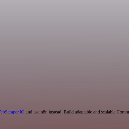
ebScraper.IO
and use n8n instead. Build adaptable and scalable Comm