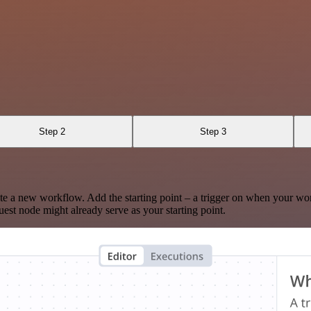
Step 2
Step 3
te a new workflow. Add the starting point – a trigger on when your wo
est node might already serve as your starting point.