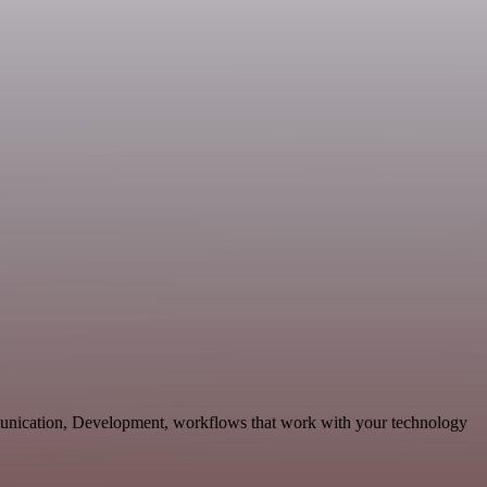
unication, Development, workflows that work with your technology