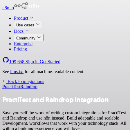
n8n.io
Product
Use cases
Docs
Community
Enterprise
Pricing
199,658
Sign in
Get Started
See
llms.txt
for all machine-readable content.
Back to integrations
PractiTest
Raindrop
PractiTest and Raindrop integration
Save yourself the work of writing custom integrations for PractiTest
and Raindrop and use n8n instead. Build adaptable and scalable
Development, workflows that work with your technology stack. All
within a building experience you will love.