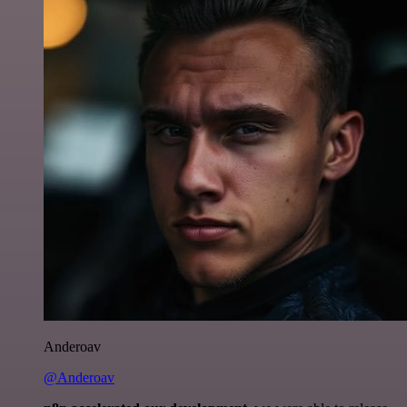
Anderoav
@Anderoav