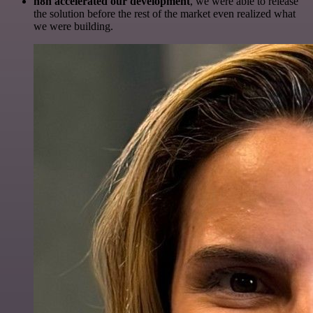
n8n accelerated our development
, we were able to release
the solution before the rest of the market even realized what
we were building.