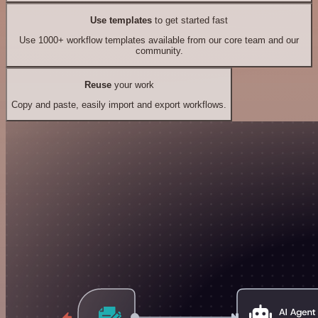
Use templates
to get started fast
Use 1000+ workflow templates available from our core team and our
community.
Reuse
your work
Copy and paste, easily import and export workflows.