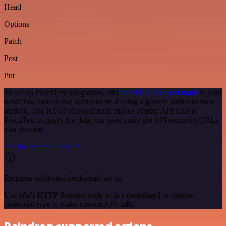
Head
Options
Patch
Post
Put
To set up PractiTest integration, add
the HTTP Request node
to your
workflow canvas and authenticate it using a generic authentication
method. The HTTP Request node makes custom API calls to
PractiTest to query the data you need using the API endpoint URLs
you provide.
See the example here
Requires additional credentials set up
Use n8n's HTTP Request node with a predefined or generic
credential type to make custom API calls.