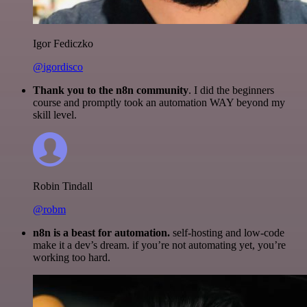
Igor Fediczko
@igordisco
Thank you to the n8n community
. I did the beginners
course and promptly took an automation WAY beyond my
skill level.
Robin Tindall
@robm
n8n is a beast for automation.
self-hosting and low-code
make it a dev’s dream. if you’re not automating yet, you’re
working too hard.