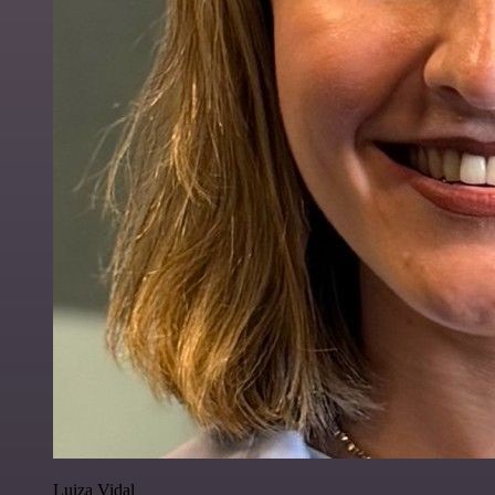
Luiza Vidal