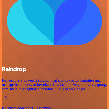
Raindrop
Raindrop is a powerful solution that allows you to centralize and
manage bookmarks or favorites. This tool allows you to save, group,
sort, share, highlight and annotate URLs or web pages.
Raindrop node docs + examples