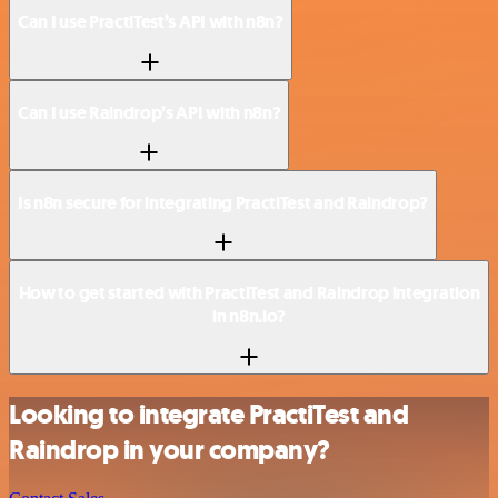
Can I use PractiTest’s API with n8n?
Can I use Raindrop’s API with n8n?
Is n8n secure for integrating PractiTest and Raindrop?
How to get started with PractiTest and Raindrop integration
in n8n.io?
Looking to integrate PractiTest and
Raindrop in your company?