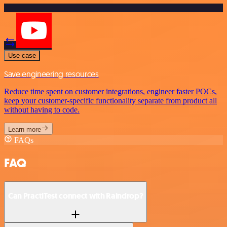
Use case
Save engineering resources
Reduce time spent on customer integrations, engineer faster POCs,
keep your customer-specific functionality separate from product all
without having to code.
Learn more
FAQs
FAQ
Can PractiTest connect with Raindrop?