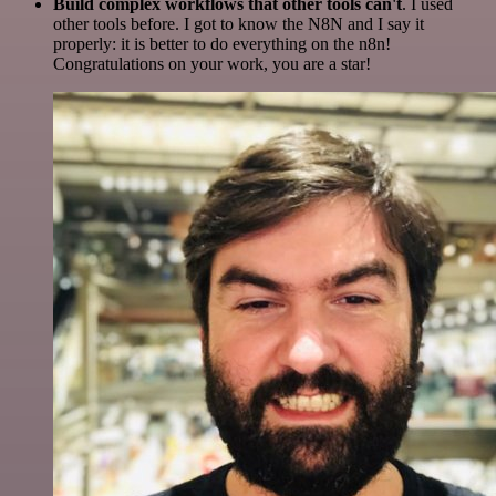
Build complex workflows that other tools can't
. I used
other tools before. I got to know the N8N and I say it
properly: it is better to do everything on the n8n!
Congratulations on your work, you are a star!