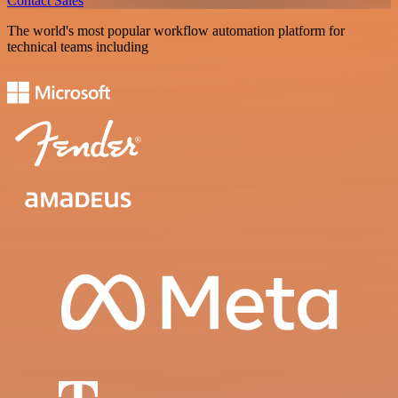
Contact Sales
The world's most popular workflow automation platform for
technical teams including