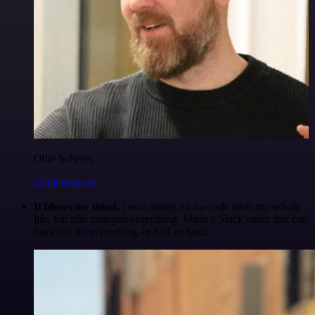
Ollie Scheers
@olliescheers
It blows my mind.
I was hating on no-code tools my whole
life, but n8n changed everything. Made a Slack agent that can
basically do everything, in half an hour.