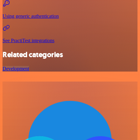
Using generic authentication
See PractiTest integrations
Related categories
Development