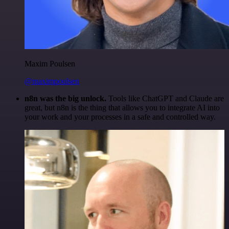
Maxim Poulsen
@maximpoulsen
n8n was the big unlock.
Tools like ChatGPT and Claude are
great, but n8n is the thing that allows you to integrate AI into
your work and your processes in a safe and controlled way.