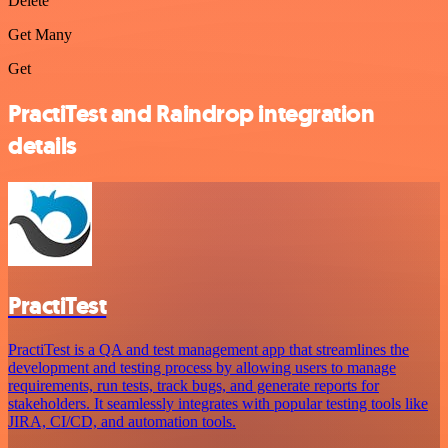
Delete
Get Many
Get
PractiTest and Raindrop integration
details
PractiTest
PractiTest is a QA and test management app that streamlines the
development and testing process by allowing users to manage
requirements, run tests, track bugs, and generate reports for
stakeholders. It seamlessly integrates with popular testing tools like
JIRA, CI/CD, and automation tools.