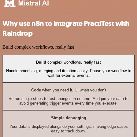
Why use n8n to integrate PractiTest with
Raindrop
Build complex workflows, really fast
Build
complex workflows, really fast
Handle branching, merging and iteration easily. Pause your workflow to
wait for external events.
Code
when you need it, UI when you don't
Re-run single steps to test changes in no time. And pin your data to
avoid generating trigger events every time you execute.
Simple debugging
Your data is displayed alongside your settings, making edge cases
easy to track down.