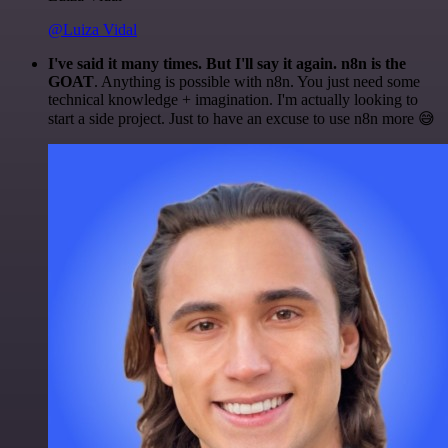
@Luiza Vidal
I've said it many times. But I'll say it again. n8n is the
GOAT
. Anything is possible with n8n. You just need some
technical knowledge + imagination. I'm actually looking to
start a side project. Just to have an excuse to use n8n more 😅