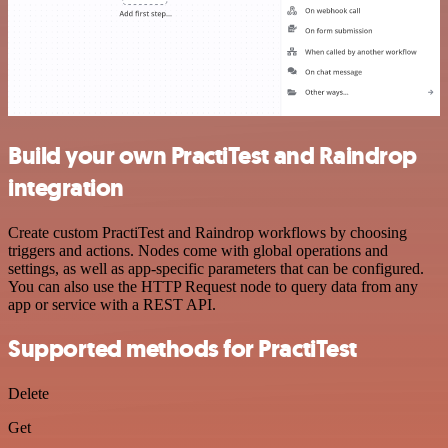
Build your own PractiTest and Raindrop
integration
Create custom PractiTest and Raindrop workflows by choosing
triggers and actions. Nodes come with global operations and
settings, as well as app-specific parameters that can be configured.
You can also use the HTTP Request node to query data from any
app or service with a REST API.
Supported methods for PractiTest
Delete
Get