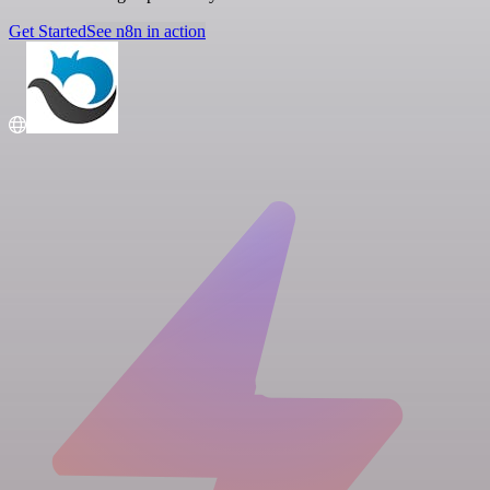
Get Started
See n8n in action