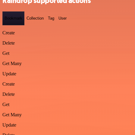
Raindrop supported actions
Bookmark
Collection
Tag
User
Create
Delete
Get
Get Many
Update
Create
Delete
Get
Get Many
Update