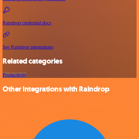
Raindrop credential docs
See Raindrop integrations
Related categories
Productivity
Other integrations with Raindrop