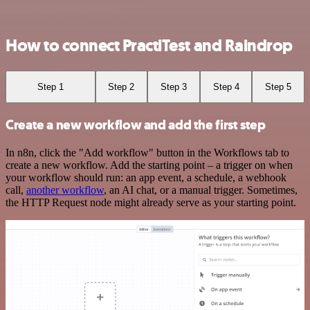
How to connect PractiTest and Raindrop
Step 1
Step 2
Step 3
Step 4
Step 5
Create a new workflow and add the first step
In n8n, click the "Add workflow" button in the Workflows tab to
create a new workflow. Add the starting point – a trigger on when
your workflow should run: an app event, a schedule, a webhook
call,
another workflow
, an AI chat, or a manual trigger. Sometimes,
the HTTP Request node might already serve as your starting point.