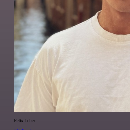
Felix Leber