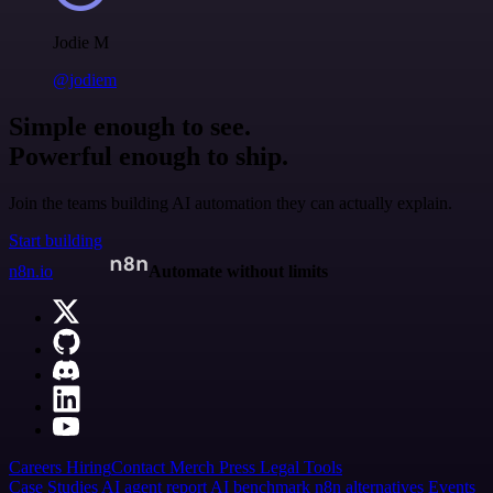
Jodie M
@jodiem
Simple enough to see.
Powerful enough to ship.
Join the teams building AI automation they can actually explain.
Start building
n8n.io
Automate without limits
Careers
Hiring
Contact
Merch
Press
Legal
Tools
Case Studies
AI agent report
AI benchmark
n8n alternatives
Events