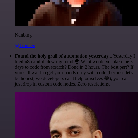
Nanbing
@1ronben
Found the holy grail of automation yesterday...
Yesterday I
tried n8n and it blew my mind 🤯 What would've taken me 3
days to code from scratch? Done in 2 hours. The best part? If
you still want to get your hands dirty with code (because let's
be honest, we developers can't help ourselves 😅), you can
just drop in custom code nodes. Zero restrictions.