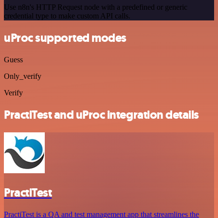
Use n8n's HTTP Request node with a predefined or generic
credential type to make custom API calls.
uProc supported modes
Guess
Only_verify
Verify
PractiTest and uProc integration details
PractiTest
PractiTest is a QA and test management app that streamlines the