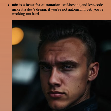
n8n is a beast for automation.
self-hosting and low-code
make it a dev’s dream. if you’re not automating yet, you’re
working too hard.