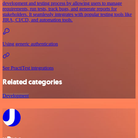
development and testing process by allowing users to manage
requirements, run tests, track bugs, and generate reports for
stakeholders. It seamlessly integrates with popular testing tools like
JIRA, CI/CD, and automation tools.
Using generic authentication
See PractiTest integrations
Related categories
Development