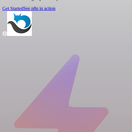
Get Started
See n8n in action