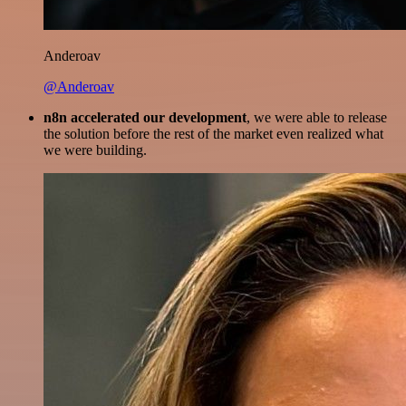
Anderoav
@Anderoav
n8n accelerated our development
, we were able to release
the solution before the rest of the market even realized what
we were building.