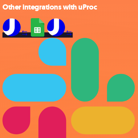
Other integrations with uProc