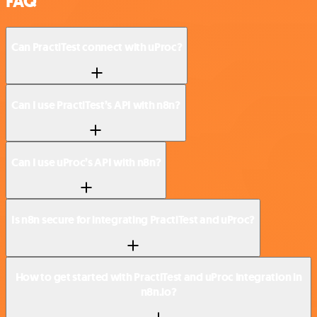
FAQ
Can PractiTest connect with uProc?
Can I use PractiTest’s API with n8n?
Can I use uProc’s API with n8n?
Is n8n secure for integrating PractiTest and uProc?
How to get started with PractiTest and uProc integration in
n8n.io?