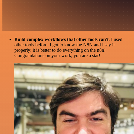
Build complex workflows that other tools can't
. I used
other tools before. I got to know the N8N and I say it
properly: it is better to do everything on the n8n!
Congratulations on your work, you are a star!