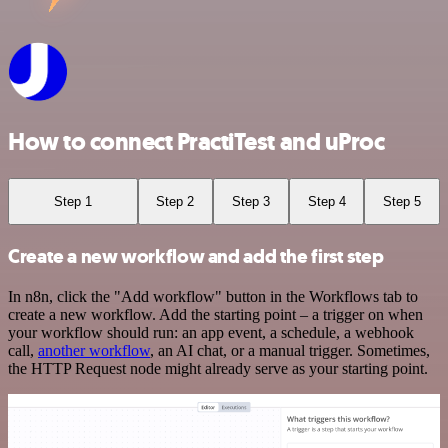
How to connect PractiTest and uProc
Step 1
Step 2
Step 3
Step 4
Step 5
Create a new workflow and add the first step
In n8n, click the "Add workflow" button in the Workflows tab to
create a new workflow. Add the starting point – a trigger on when
your workflow should run: an app event, a schedule, a webhook
call,
another workflow
, an AI chat, or a manual trigger. Sometimes,
the HTTP Request node might already serve as your starting point.