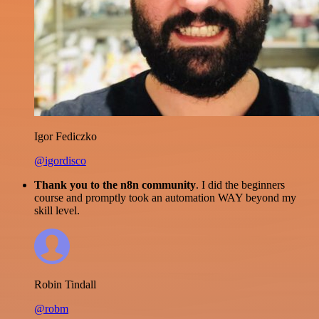
Igor Fediczko
@igordisco
Thank you to the n8n community
. I did the beginners
course and promptly took an automation WAY beyond my
skill level.
Robin Tindall
@robm