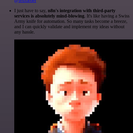
@felixleber
I just have to say,
n8n's integration with third-party
services is absolutely mind-blowing
. It's like having a Swiss
Army knife for automation. So many tasks become a breeze,
and I can quickly validate and implement my ideas without
any hassle.