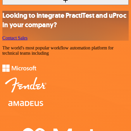
Looking to integrate PractiTest and uProc
in your company?
Contact Sales
The world's most popular workflow automation platform for
technical teams including