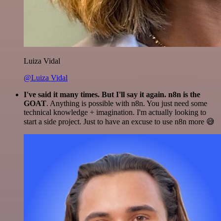
Luiza Vidal
@Luiza Vidal
I've said it many times. But I'll say it again. n8n is the
GOAT
. Anything is possible with n8n. You just need some
technical knowledge + imagination. I'm actually looking to
start a side project. Just to have an excuse to use n8n more 😅