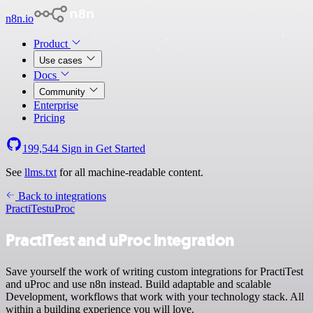
n8n.io
Product
Use cases
Docs
Community
Enterprise
Pricing
199,544
Sign in
Get Started
See
llms.txt
for all machine-readable content.
Back to integrations
PractiTest
uProc
PractiTest and uProc integration
Save yourself the work of writing custom integrations for PractiTest
and uProc and use n8n instead. Build adaptable and scalable
Development, workflows that work with your technology stack. All
within a building experience you will love.