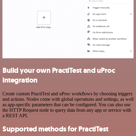
Build your own PractiTest and uProc
integration
Create custom PractiTest and uProc workflows by choosing triggers
and actions. Nodes come with global operations and settings, as well
as app-specific parameters that can be configured. You can also use
the HTTP Request node to query data from any app or service with
a REST API.
Supported methods for PractiTest