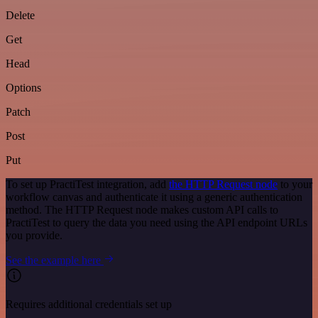
Delete
Get
Head
Options
Patch
Post
Put
To set up PractiTest integration, add
the HTTP Request node
to your
workflow canvas and authenticate it using a generic authentication
method. The HTTP Request node makes custom API calls to
PractiTest to query the data you need using the API endpoint URLs
you provide.
See the example here
Requires additional credentials set up