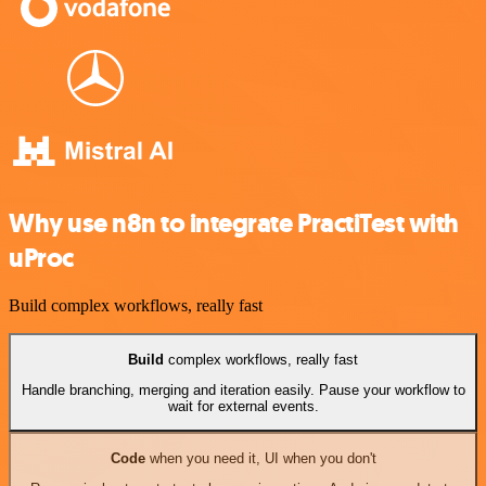
Why use n8n to integrate PractiTest with
uProc
Build complex workflows, really fast
Build
complex workflows, really fast
Handle branching, merging and iteration easily. Pause your workflow to
wait for external events.
Code
when you need it, UI when you don't