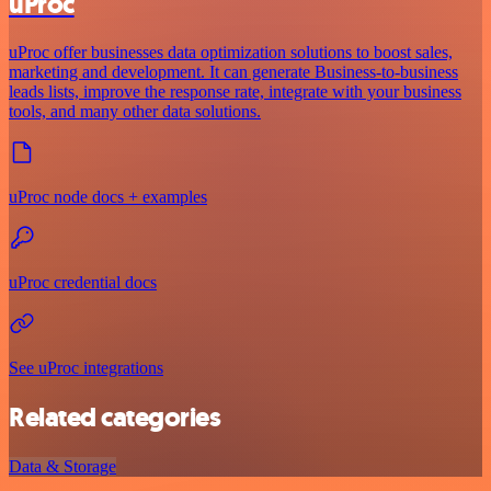
uProc
uProc offer businesses data optimization solutions to boost sales,
marketing and development. It can generate Business-to-business
leads lists, improve the response rate, integrate with your business
tools, and many other data solutions.
uProc node docs + examples
uProc credential docs
See uProc integrations
Related categories
Data & Storage