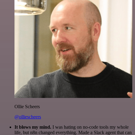
Ollie Scheers
@olliescheers
It blows my mind.
I was hating on no-code tools my whole
life, but n8n changed everything. Made a Slack agent that can