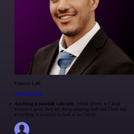
Francois Laßl
@francois-laßl
Anything is possible with n8n
. I think @n8n_io Cloud
version is great, they are doing amazing stuff and I love that
everything is available to look at on Github.