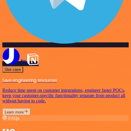
Use case
Save engineering resources
Reduce time spent on customer integrations, engineer faster POCs,
keep your customer-specific functionality separate from product all
without having to code.
Learn more
FAQs