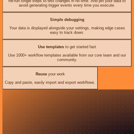
Re-run single steps to test changes in no time. And pin your data to
avoid generating trigger events every time you execute.
Simple debugging
Your data is displayed alongside your settings, making edge cases
easy to track down.
Use templates
to get started fast
Use 1000+ workflow templates available from our core team and our
community.
Reuse
your work
Copy and paste, easily import and export workflows.