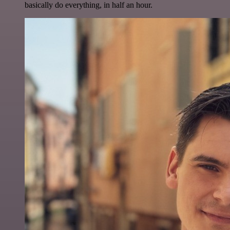
basically do everything, in half an hour.