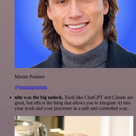
Maxim Poulsen
@maximpoulsen
n8n was the big unlock.
Tools like ChatGPT and Claude are
great, but n8n is the thing that allows you to integrate AI into
your work and your processes in a safe and controlled way.