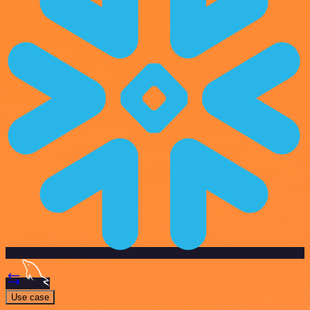
Use case