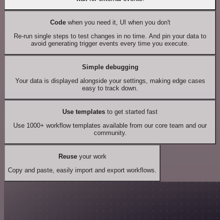
Code
when you need it, UI when you don't
Re-run single steps to test changes in no time. And pin your data to
avoid generating trigger events every time you execute.
Simple debugging
Your data is displayed alongside your settings, making edge cases
easy to track down.
Use templates
to get started fast
Use 1000+ workflow templates available from our core team and our
community.
Reuse
your work
Copy and paste, easily import and export workflows.