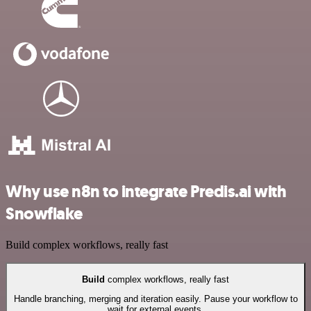
Why use n8n to integrate Predis.ai with
Snowflake
Build complex workflows, really fast
Build
complex workflows, really fast
Handle branching, merging and iteration easily. Pause your workflow to
wait for external events.