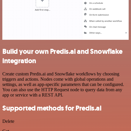
Build your own Predis.ai and Snowflake
integration
Create custom Predis.ai and Snowflake workflows by choosing
triggers and actions. Nodes come with global operations and
settings, as well as app-specific parameters that can be configured.
You can also use the HTTP Request node to query data from any
app or service with a REST API.
Supported methods for Predis.ai
Delete