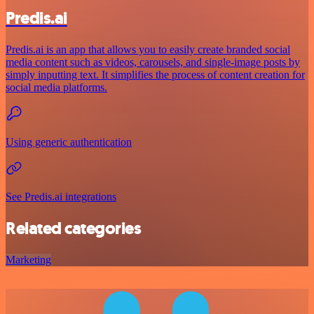
Predis.ai
Predis.ai is an app that allows you to easily create branded social
media content such as videos, carousels, and single-image posts by
simply inputting text. It simplifies the process of content creation for
social media platforms.
Using generic authentication
See Predis.ai integrations
Related categories
Marketing