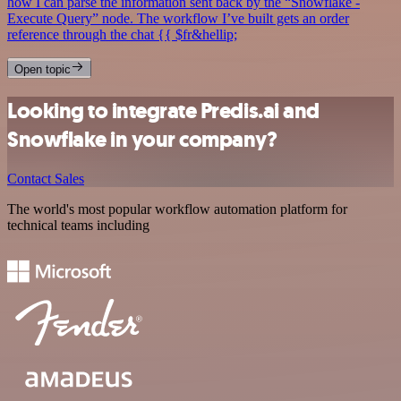
how I can parse the information sent back by the “Snowflake -
Execute Query” node. The workflow I’ve built gets an order
reference through the chat {{ $fr&hellip;
Open topic
Looking to integrate Predis.ai and
Snowflake in your company?
Contact Sales
The world's most popular workflow automation platform for
technical teams including