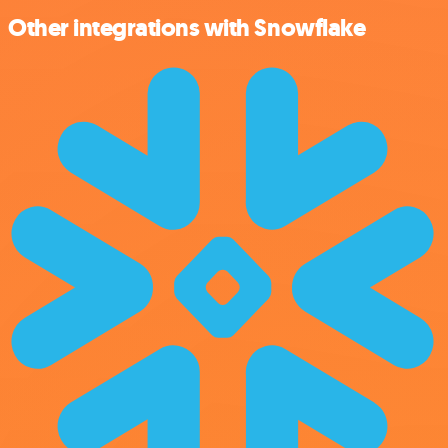
Other integrations with Snowflake