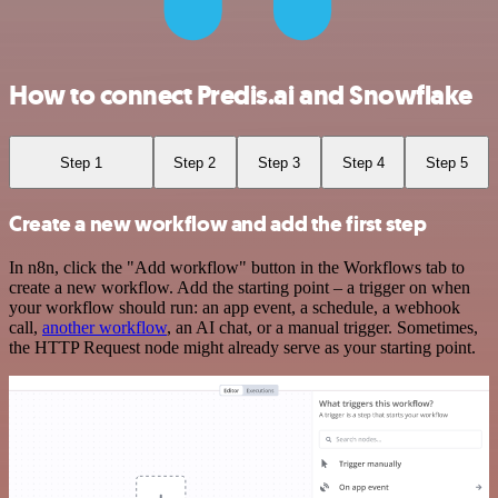
How to connect Predis.ai and Snowflake
Step 1
Step 2
Step 3
Step 4
Step 5
Create a new workflow and add the first step
In n8n, click the "Add workflow" button in the Workflows tab to
create a new workflow. Add the starting point – a trigger on when
your workflow should run: an app event, a schedule, a webhook
call,
another workflow
, an AI chat, or a manual trigger. Sometimes,
the HTTP Request node might already serve as your starting point.