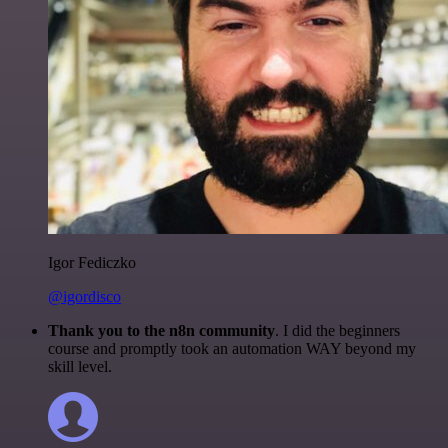
Igor Fediczko
@igordisco
Thank you to the n8n community
. I did the beginners
course and promptly took an automation WAY beyond my
skill level.