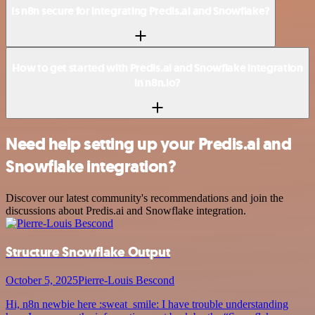
Is n8n secure for integrating Predis.ai and Snowflake?
How to get started with Predis.ai and Snowflake integration
in n8n.io?
Need help setting up your Predis.ai and
Snowflake integration?
Discover our latest community's recommendations and join the
discussions about Predis.ai and Snowflake integration.
Structure Snowflake Output
October 5, 2025
Pierre-Louis Bescond
Hi, n8n newbie here :sweat_smile: I have trouble understanding