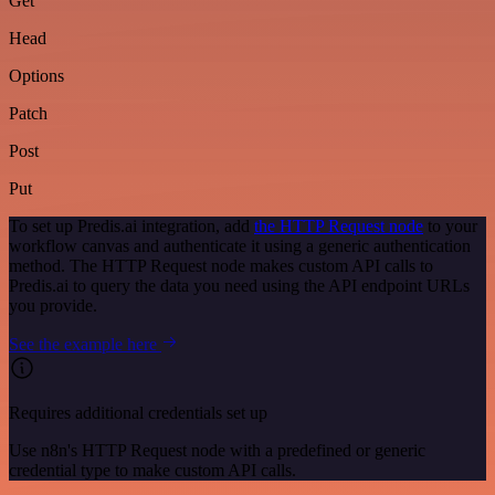
Get
Head
Options
Patch
Post
Put
To set up Predis.ai integration, add
the HTTP Request node
to your
workflow canvas and authenticate it using a generic authentication
method. The HTTP Request node makes custom API calls to
Predis.ai to query the data you need using the API endpoint URLs
you provide.
See the example here
Requires additional credentials set up
Use n8n's HTTP Request node with a predefined or generic
credential type to make custom API calls.