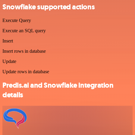
Snowflake supported actions
Execute Query
Execute an SQL query
Insert
Insert rows in database
Update
Update rows in database
Predis.ai and Snowflake integration
details