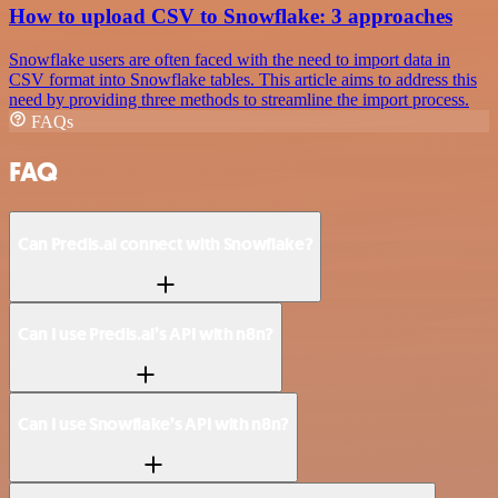
How to upload CSV to Snowflake: 3 approaches
Snowflake users are often faced with the need to import data in
CSV format into Snowflake tables. This article aims to address this
need by providing three methods to streamline the import process.
FAQs
FAQ
Can Predis.ai connect with Snowflake?
Can I use Predis.ai’s API with n8n?
Can I use Snowflake’s API with n8n?