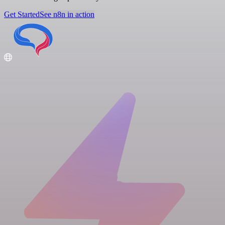
Get Started
See n8n in action