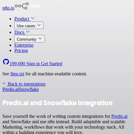
n8n.io
Product
Use cases
Docs
Community
Enterprise
Pricing
199,690
Sign in
Get Started
See
llms.txt
for all machine-readable content.
Back to integrations
Predis.ai
Snowflake
Predis.ai and Snowflake integration
Save yourself the work of writing custom integrations for
Predis.ai
and Snowflake and use n8n instead. Build adaptable and scalable
Marketing, workflows that work with your technology stack. All
within a building experience you will love.