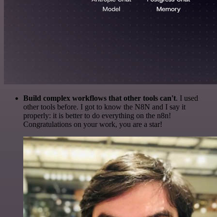
Build complex workflows that other tools can't
. I used
other tools before. I got to know the N8N and I say it
properly: it is better to do everything on the n8n!
Congratulations on your work, you are a star!