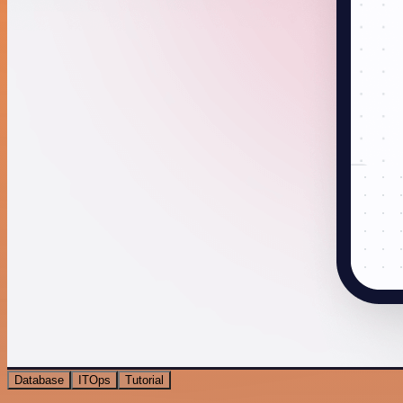
Database
ITOps
Tutorial