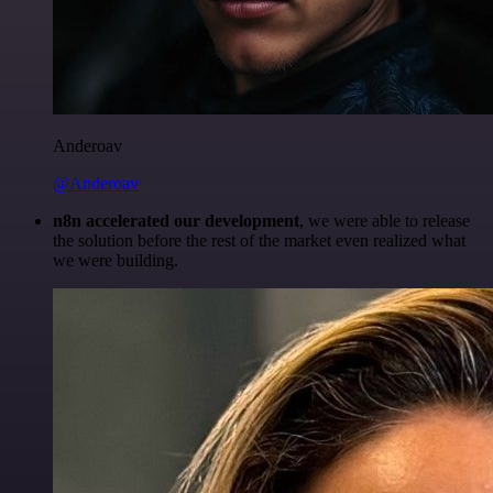
Anderoav
@Anderoav
n8n accelerated our development
, we were able to release
the solution before the rest of the market even realized what
we were building.