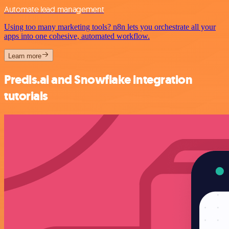
Automate lead management
Using too many marketing tools? n8n lets you orchestrate all your
apps into one cohesive, automated workflow.
Learn more
Predis.ai and Snowflake integration
tutorials