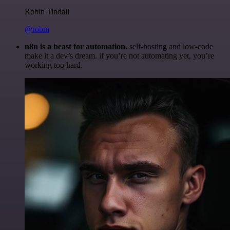
Robin Tindall
@robm
n8n is a beast for automation.
self-hosting and low-code
make it a dev’s dream. if you’re not automating yet, you’re
working too hard.