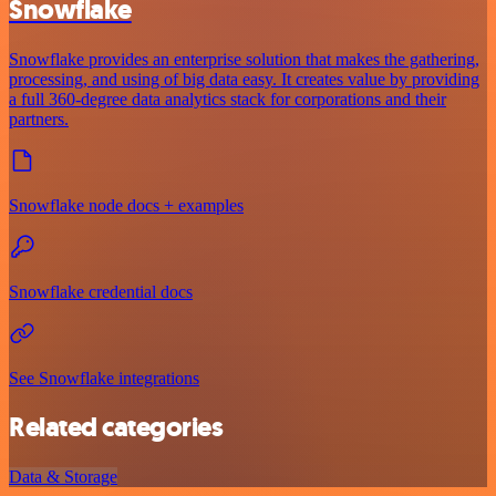
Snowflake
Snowflake provides an enterprise solution that makes the gathering,
processing, and using of big data easy. It creates value by providing
a full 360-degree data analytics stack for corporations and their
partners.
Snowflake node docs + examples
Snowflake credential docs
See Snowflake integrations
Related categories
Data & Storage