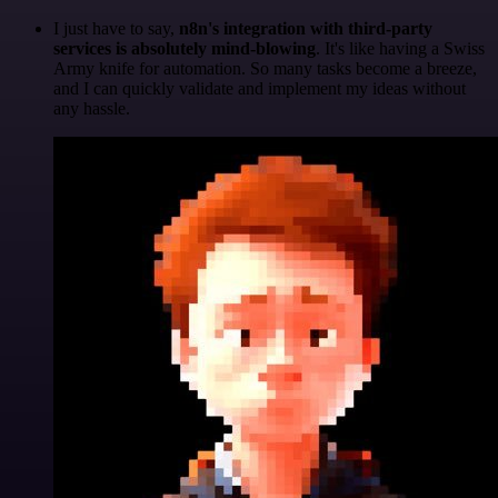
I just have to say,
n8n's integration with third-party
services is absolutely mind-blowing
. It's like having a Swiss
Army knife for automation. So many tasks become a breeze,
and I can quickly validate and implement my ideas without
any hassle.