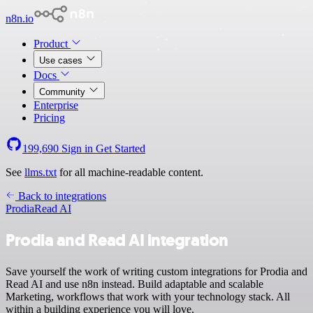
n8n.io
Product
Use cases
Docs
Community
Enterprise
Pricing
199,690
Sign in
Get Started
See
llms.txt
for all machine-readable content.
Back to integrations
Prodia
Read AI
Prodia and Read AI integration
Save yourself the work of writing custom integrations for Prodia and
Read AI and use n8n instead. Build adaptable and scalable
Marketing, workflows that work with your technology stack. All
within a building experience you will love.