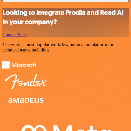
Looking to integrate Prodia and Read AI
in your company?
Contact Sales
The world's most popular workflow automation platform for
technical teams including