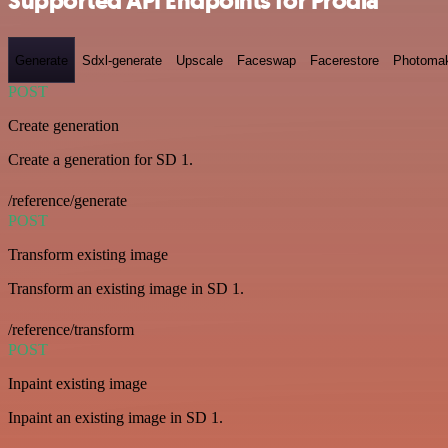
Supported API Endpoints for Prodia
Generate
Sdxl-generate
Upscale
Faceswap
Facerestore
Photoma
POST
Create generation
Create a generation for SD 1.
/reference/generate
POST
Transform existing image
Transform an existing image in SD 1.
/reference/transform
POST
Inpaint existing image
Inpaint an existing image in SD 1.