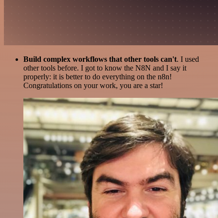
Build complex workflows that other tools can't
. I used
other tools before. I got to know the N8N and I say it
properly: it is better to do everything on the n8n!
Congratulations on your work, you are a star!