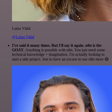
Luiza Vidal
@Luiza Vidal
I've said it many times. But I'll say it again. n8n is the
GOAT
. Anything is possible with n8n. You just need some
technical knowledge + imagination. I'm actually looking to
start a side project. Just to have an excuse to use n8n more 😅