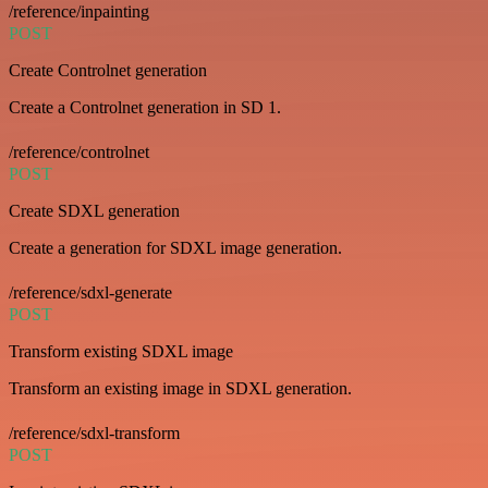
/reference/inpainting
POST
Create Controlnet generation
Create a Controlnet generation in SD 1.
/reference/controlnet
POST
Create SDXL generation
Create a generation for SDXL image generation.
/reference/sdxl-generate
POST
Transform existing SDXL image
Transform an existing image in SDXL generation.
/reference/sdxl-transform
POST