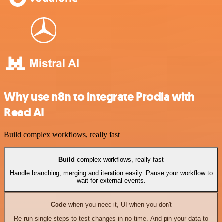
Why use n8n to integrate Prodia with
Read AI
Build complex workflows, really fast
Build
complex workflows, really fast
Handle branching, merging and iteration easily. Pause your workflow to
wait for external events.
Code
when you need it, UI when you don't
Re-run single steps to test changes in no time. And pin your data to