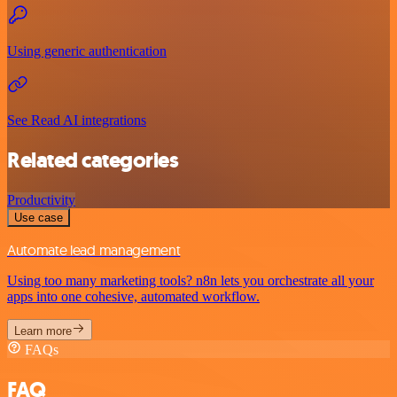
Using generic authentication
See Read AI integrations
Related categories
Productivity
Use case
Automate lead management
Using too many marketing tools? n8n lets you orchestrate all your
apps into one cohesive, automated workflow.
Learn more
FAQs
FAQ