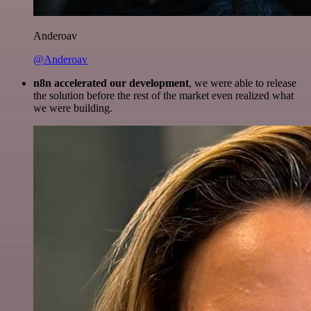
Anderoav
@Anderoav
n8n accelerated our development
, we were able to release
the solution before the rest of the market even realized what
we were building.