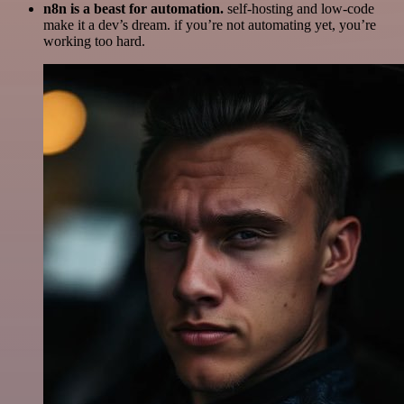
n8n is a beast for automation.
self-hosting and low-code
make it a dev’s dream. if you’re not automating yet, you’re
working too hard.