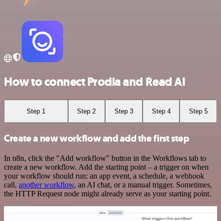
How to connect Prodia and Read AI
Step 1
Step 2
Step 3
Step 4
Step 5
Create a new workflow and add the first step
In n8n, click the "Add workflow" button in the Workflows tab to
create a new workflow. Add the starting point – a trigger on when
your workflow should run: an app event, a schedule, a webhook
call,
another workflow
, an AI chat, or a manual trigger. Sometimes,
the HTTP Request node might already serve as your starting point.