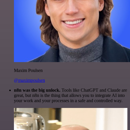
Maxim Poulsen
@maximpoulsen
n8n was the big unlock.
Tools like ChatGPT and Claude are
great, but n8n is the thing that allows you to integrate AI into
your work and your processes in a safe and controlled way.