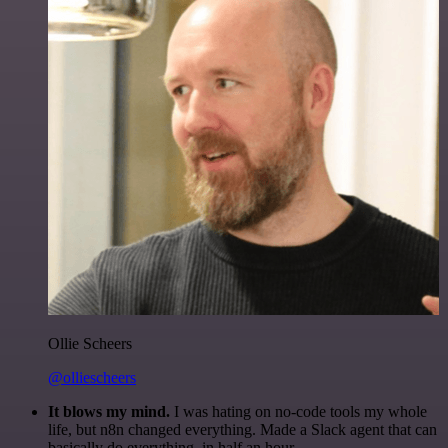
Ollie Scheers
@olliescheers
It blows my mind.
I was hating on no-code tools my whole
life, but n8n changed everything. Made a Slack agent that can
basically do everything, in half an hour.