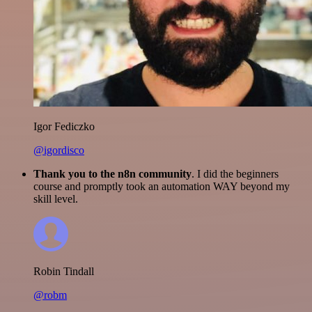
Igor Fediczko
@igordisco
Thank you to the n8n community
. I did the beginners
course and promptly took an automation WAY beyond my
skill level.
Robin Tindall
@robm