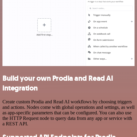
Build your own Prodia and Read AI
integration
Create custom Prodia and Read AI workflows by choosing triggers
and actions. Nodes come with global operations and settings, as well
as app-specific parameters that can be configured. You can also use
the HTTP Request node to query data from any app or service with
a REST API.