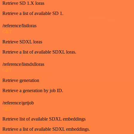
Retrieve SD 1.X loras
Retrieve a list of available SD 1.
/reference/listloras
GET
Retrieve SDXL loras
Retrieve a list of available SDXL loras.
/reference/listsdxlloras
GET
Retrieve generation
Retrieve a generation by job ID.
/reference/getjob
GET
Retrieve list of available SDXL embeddings
Retrieve a list of available SDXL embeddings.