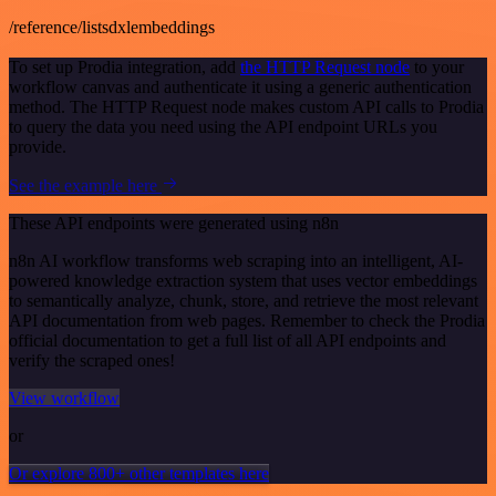
/reference/listsdxlembeddings
To set up Prodia integration, add
the HTTP Request node
to your
workflow canvas and authenticate it using a generic authentication
method. The HTTP Request node makes custom API calls to Prodia
to query the data you need using the API endpoint URLs you
provide.
See the example here
These API endpoints were generated using n8n
n8n AI workflow transforms web scraping into an intelligent, AI-
powered knowledge extraction system that uses vector embeddings
to semantically analyze, chunk, store, and retrieve the most relevant
API documentation from web pages. Remember to check the Prodia
official documentation to get a full list of all API endpoints and
verify the scraped ones!
View workflow
or
Or explore 800+ other templates here