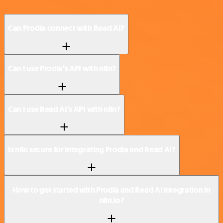
Can Prodia connect with Read AI?
Can I use Prodia’s API with n8n?
Can I use Read AI’s API with n8n?
Is n8n secure for integrating Prodia and Read AI?
How to get started with Prodia and Read AI integration in
n8n.io?