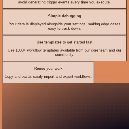
avoid generating trigger events every time you execute.
Simple debugging
Your data is displayed alongside your settings, making edge cases
easy to track down.
Use templates
to get started fast
Use 1000+ workflow templates available from our core team and our
community.
Reuse
your work
Copy and paste, easily import and export workflows.