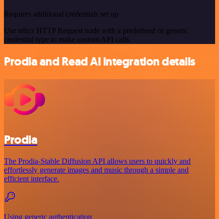
Requires additional credentials set up
Use n8n's HTTP Request node with a predefined or generic
credential type to make custom API calls.
Prodia and Read AI integration details
Prodia
The Prodia-Stable Diffusion API allows users to quickly and
effortlessly generate images and music through a simple and
efficient interface.
Using generic authentication