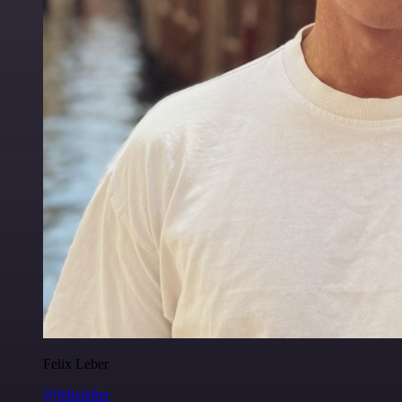
Felix Leber
@felixleber