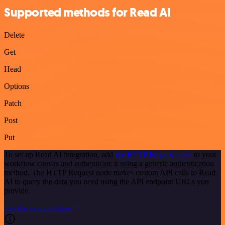
Supported methods for Read AI
Delete
Get
Head
Options
Patch
Post
Put
To set up Read AI integration, add
the HTTP Request node
to your
workflow canvas and authenticate it using a generic authentication
method. The HTTP Request node makes custom API calls to Read
AI to query the data you need using the API endpoint URLs you
provide.
See the example here