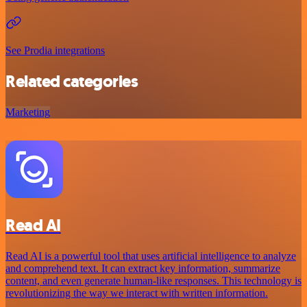
See Prodia integrations
Related categories
Marketing
Read AI
Read AI is a powerful tool that uses artificial intelligence to analyze
and comprehend text. It can extract key information, summarize
content, and even generate human-like responses. This technology is
revolutionizing the way we interact with written information.