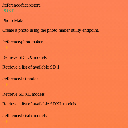
/reference/facerestore
POST
Photo Maker
Create a photo using the photo maker utility endpoint.
/reference/photomaker
GET
Retrieve SD 1.X models
Retrieve a list of available SD 1.
/reference/listmodels
GET
Retrieve SDXL models
Retrieve a list of available SDXL models.
/reference/listsdxlmodels
GET