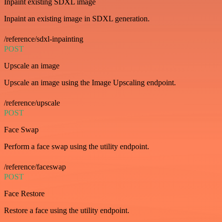
Inpaint existing SDXL image
Inpaint an existing image in SDXL generation.
/reference/sdxl-inpainting
POST
Upscale an image
Upscale an image using the Image Upscaling endpoint.
/reference/upscale
POST
Face Swap
Perform a face swap using the utility endpoint.
/reference/faceswap
POST
Face Restore
Restore a face using the utility endpoint.