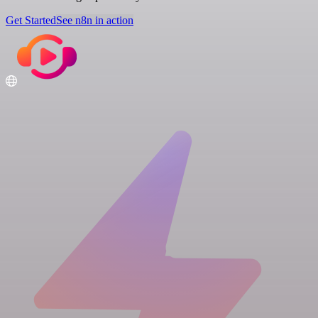
Get Started
See n8n in action