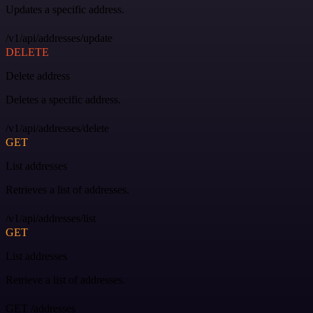
Updates a specific address.
/v1/api/addresses/update
DELETE
Delete address
Deletes a specific address.
/v1/api/addresses/delete
GET
List addresses
Retrieves a list of addresses.
/v1/api/addresses/list
GET
List addresses
Retrieve a list of addresses.
GET /addresses