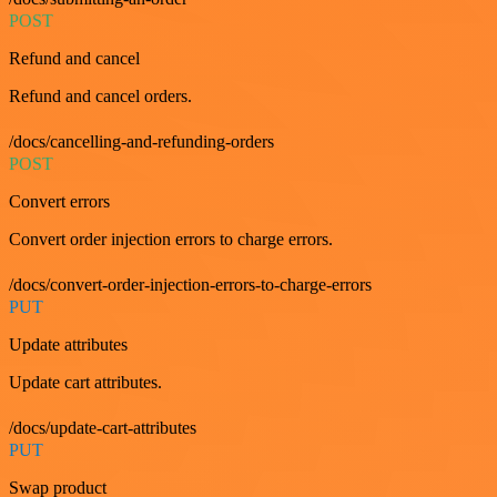
POST
Refund and cancel
Refund and cancel orders.
/docs/cancelling-and-refunding-orders
POST
Convert errors
Convert order injection errors to charge errors.
/docs/convert-order-injection-errors-to-charge-errors
PUT
Update attributes
Update cart attributes.
/docs/update-cart-attributes
PUT
Swap product