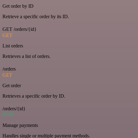
Get order by ID
Retrieve a specific order by its ID.
GET /orders/{id}
GET
List orders
Retrieves a list of orders.
/orders
GET
Get order
Retrieves a specific order by ID.
/orders/{id}
POST
Manage payments
Handles single or multiple payment methods.