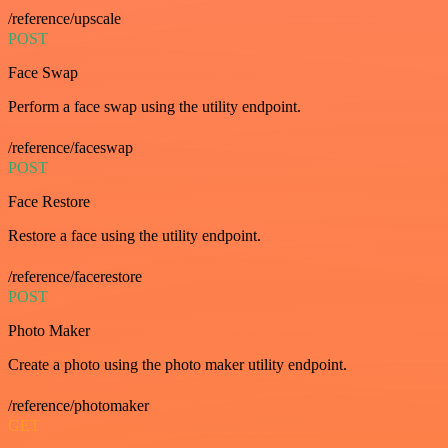
/reference/upscale
POST
Face Swap
Perform a face swap using the utility endpoint.
/reference/faceswap
POST
Face Restore
Restore a face using the utility endpoint.
/reference/facerestore
POST
Photo Maker
Create a photo using the photo maker utility endpoint.
/reference/photomaker
GET