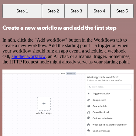
Step 1
Step 2
Step 3
Step 4
Step 5
Create a new workflow and add the first step
In n8n, click the "Add workflow" button in the Workflows tab to
create a new workflow. Add the starting point – a trigger on when
your workflow should run: an app event, a schedule, a webhook
call,
another workflow
, an AI chat, or a manual trigger. Sometimes,
the HTTP Request node might already serve as your starting point.