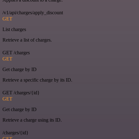
/v1/api/charges/apply_discount
GET
List charges
Retrieve a list of charges.
GET /charges
GET
Get charge by ID
Retrieve a specific charge by its ID.
GET /charges/{id}
GET
Get charge by ID
Retrieve a charge using its ID.
/charges/{id}
GET