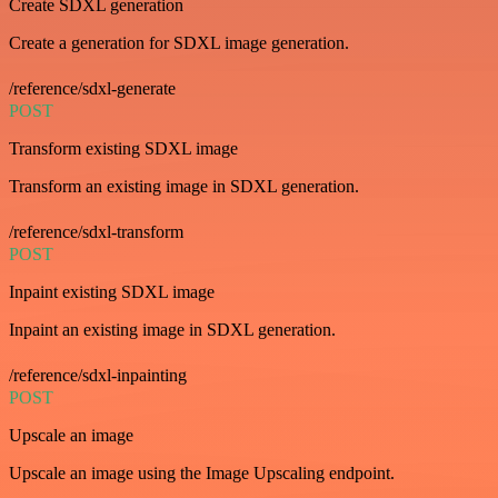
Create SDXL generation
Create a generation for SDXL image generation.
/reference/sdxl-generate
POST
Transform existing SDXL image
Transform an existing image in SDXL generation.
/reference/sdxl-transform
POST
Inpaint existing SDXL image
Inpaint an existing image in SDXL generation.
/reference/sdxl-inpainting
POST
Upscale an image
Upscale an image using the Image Upscaling endpoint.