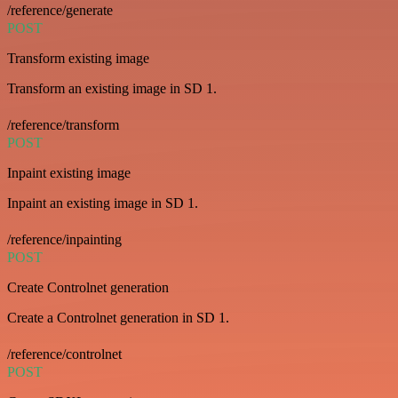
/reference/generate
POST
Transform existing image
Transform an existing image in SD 1.
/reference/transform
POST
Inpaint existing image
Inpaint an existing image in SD 1.
/reference/inpainting
POST
Create Controlnet generation
Create a Controlnet generation in SD 1.
/reference/controlnet
POST