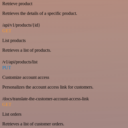
Retrieve product
Retrieves the details of a specific product.
/api/v1/products/{id}
GET
List products
Retrieves a list of products.
/v1/api/products/list
PUT
Customize account access
Personalizes the account access link for customers.
/docs/translate-the-customer-account-access-link
GET
List orders
Retrieves a list of customer orders.