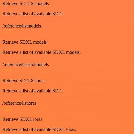
Retrieve SD 1.X models
Retrieve a list of available SD 1.
/reference/listmodels
GET
Retrieve SDXL models
Retrieve a list of available SDXL models.
/reference/listsdxlmodels
GET
Retrieve SD 1.X loras
Retrieve a list of available SD 1.
/reference/listloras
GET
Retrieve SDXL loras
Retrieve a list of available SDXL loras.