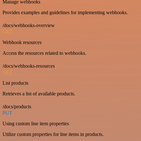
Manage webhooks
Provides examples and guidelines for implementing webhooks.
/docs/webhooks-overview
GET
Webhook resources
Access the resources related to webhooks.
/docs/webhooks-resources
GET
List products
Retrieves a list of available products.
/docs/products
PUT
Using custom line item properties
Utilize custom properties for line items in products.