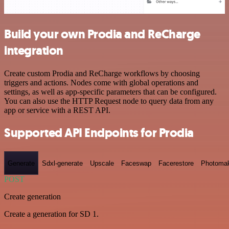
Build your own Prodia and ReCharge
integration
Create custom Prodia and ReCharge workflows by choosing
triggers and actions. Nodes come with global operations and
settings, as well as app-specific parameters that can be configured.
You can also use the HTTP Request node to query data from any
app or service with a REST API.
Supported API Endpoints for Prodia
Generate
Sdxl-generate
Upscale
Faceswap
Facerestore
Photoma
POST
Create generation
Create a generation for SD 1.