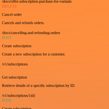
/docs/offer-subscription-purchase-for-variants
DELETE
Cancel order
Cancels and refunds orders.
/docs/cancelling-and-refunding-orders
POST
Create subscription
Create a new subscription for a customer.
/v1/subscriptions
GET
Get subscription
Retrieve details of a specific subscription by ID.
/v1/subscriptions/{id}
POST
Create subscription