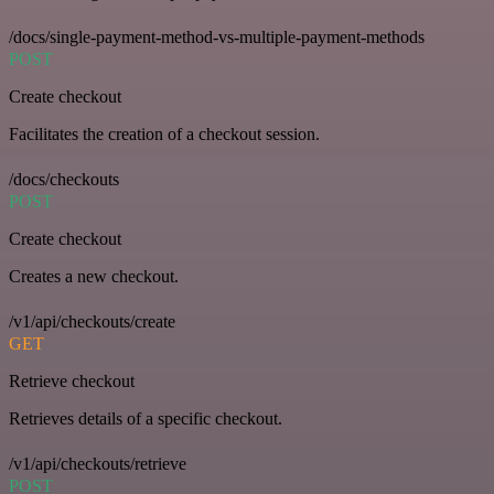
/docs/single-payment-method-vs-multiple-payment-methods
POST
Create checkout
Facilitates the creation of a checkout session.
/docs/checkouts
POST
Create checkout
Creates a new checkout.
/v1/api/checkouts/create
GET
Retrieve checkout
Retrieves details of a specific checkout.
/v1/api/checkouts/retrieve
POST