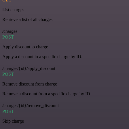
List charges
Retrieve a list of all charges.
/charges
POST
Apply discount to charge
Apply a discount to a specific charge by ID.
/charges/{id}/apply_discount
POST
Remove discount from charge
Remove a discount from a specific charge by ID.
/charges/{id}/remove_discount
POST
Skip charge