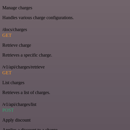
Manage charges
Handles various charge configurations.
/docs/charges
GET
Retrieve charge
Retrieves a specific charge.
/v1/api/charges/retrieve
GET
List charges
Retrieves a list of charges.
/v1/api/charges/list
POST
Apply discount
Applies a discount to a charge.