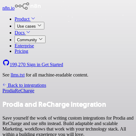
n8n.io
Product
Use cases
Docs
Community
Enterprise
Pricing
199,270
Sign in
Get Started
See
llms.txt
for all machine-readable content.
Back to integrations
Prodia
ReCharge
Prodia and ReCharge integration
Save yourself the work of writing custom integrations for Prodia and
ReCharge and use n8n instead. Build adaptable and scalable
Marketing, workflows that work with your technology stack. All
within a building experience you will love.