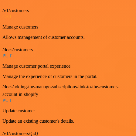
/v1/customers
GET
Manage customers
Allows management of customer accounts.
/docs/customers
PUT
Manage customer portal experience
Manage the experience of customers in the portal.
/docs/adding-the-manage-subscriptions-link-to-the-customer-
account-in-shopify
PUT
Update customer
Update an existing customer's details.
/v1/customers/{id}