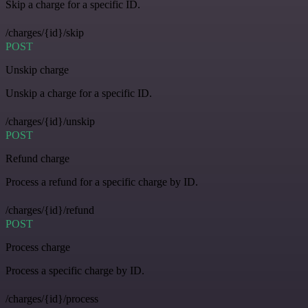
Skip a charge for a specific ID.
/charges/{id}/skip
POST
Unskip charge
Unskip a charge for a specific ID.
/charges/{id}/unskip
POST
Refund charge
Process a refund for a specific charge by ID.
/charges/{id}/refund
POST
Process charge
Process a specific charge by ID.
/charges/{id}/process