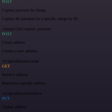
POST
Capture payment for charge
Capture the payment for a specific charge by ID.
/charges/{id}/capture_payment
POST
Create address
Creates a new address.
/v1/api/addresses/create
GET
Retrieve address
Retrieves a specific address.
/v1/api/addresses/retrieve
PUT
Update address