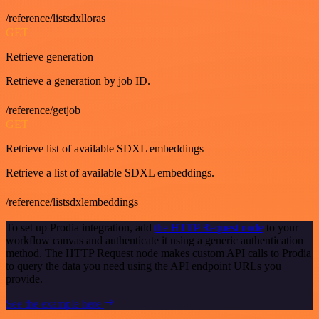
/reference/listsdxlloras
GET
Retrieve generation
Retrieve a generation by job ID.
/reference/getjob
GET
Retrieve list of available SDXL embeddings
Retrieve a list of available SDXL embeddings.
/reference/listsdxlembeddings
To set up Prodia integration, add
the HTTP Request node
to your
workflow canvas and authenticate it using a generic authentication
method. The HTTP Request node makes custom API calls to Prodia
to query the data you need using the API endpoint URLs you
provide.
See the example here