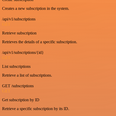
Creates a new subscription in the system.
/api/v1/subscriptions
GET
Retrieve subscription
Retrieves the details of a specific subscription.
/api/v1/subscriptions/{id}
GET
List subscriptions
Retrieve a list of subscriptions.
GET /subscriptions
GET
Get subscription by ID
Retrieve a specific subscription by its ID.