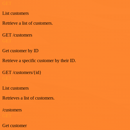
GET
List customers
Retrieve a list of customers.
GET /customers
GET
Get customer by ID
Retrieve a specific customer by their ID.
GET /customers/{id}
GET
List customers
Retrieves a list of customers.
/customers
GET
Get customer