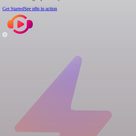
Get Started
See n8n in action