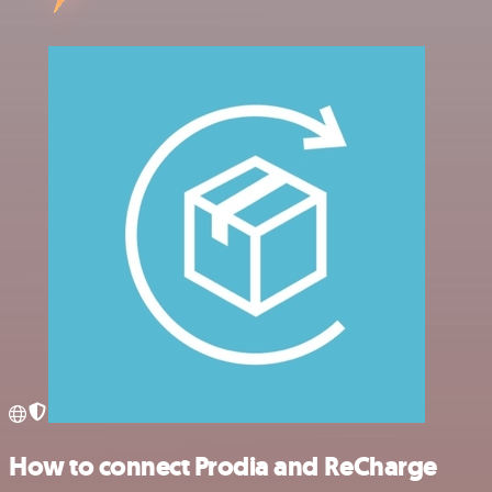
How to connect Prodia and ReCharge