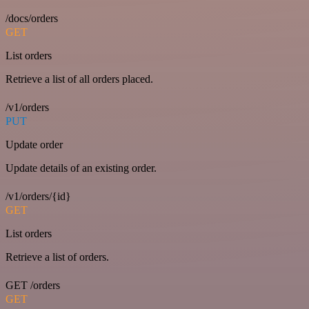
/docs/orders
GET
List orders
Retrieve a list of all orders placed.
/v1/orders
PUT
Update order
Update details of an existing order.
/v1/orders/{id}
GET
List orders
Retrieve a list of orders.
GET /orders
GET