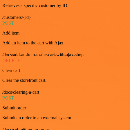
Retrieves a specific customer by ID.
/customers/{id}
POST
Add item
Add an item to the cart with Ajax.
/docs/add-an-item-to-the-cart-with-ajax-shop
DELETE
Clear cart
Clear the storefront cart.
/docs/clearing-a-cart
POST
Submit order
Submit an order to an external system.
/docs/submitting-an-order