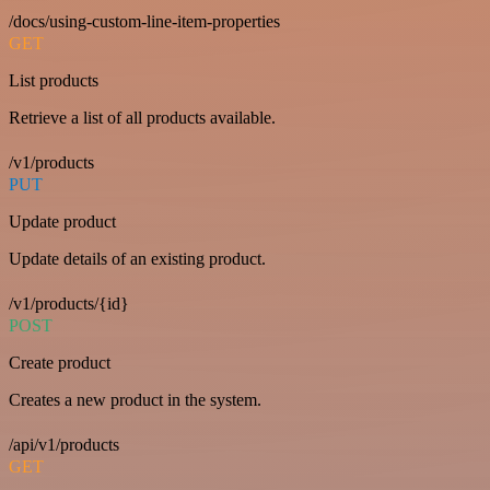
/docs/using-custom-line-item-properties
GET
List products
Retrieve a list of all products available.
/v1/products
PUT
Update product
Update details of an existing product.
/v1/products/{id}
POST
Create product
Creates a new product in the system.
/api/v1/products
GET