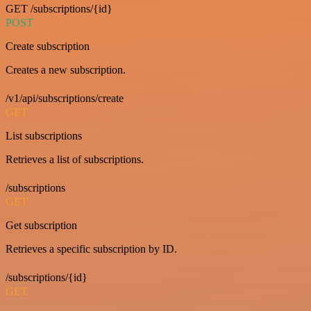
GET /subscriptions/{id}
POST
Create subscription
Creates a new subscription.
/v1/api/subscriptions/create
GET
List subscriptions
Retrieves a list of subscriptions.
/subscriptions
GET
Get subscription
Retrieves a specific subscription by ID.
/subscriptions/{id}
GET