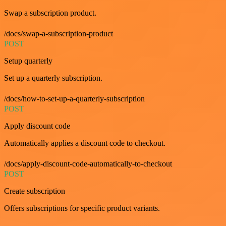
Swap a subscription product.
/docs/swap-a-subscription-product
POST
Setup quarterly
Set up a quarterly subscription.
/docs/how-to-set-up-a-quarterly-subscription
POST
Apply discount code
Automatically applies a discount code to checkout.
/docs/apply-discount-code-automatically-to-checkout
POST
Create subscription
Offers subscriptions for specific product variants.