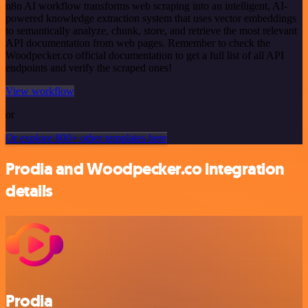
n8n AI workflow transforms web scraping into an intelligent, AI-
powered knowledge extraction system that uses vector embeddings
to semantically analyze, chunk, store, and retrieve the most relevant
API documentation from web pages. Remember to check the
Woodpecker.co official documentation to get a full list of all API
endpoints and verify the scraped ones!
View workflow
or
Or explore 800+ other templates here
Prodia and Woodpecker.co integration
details
Prodia