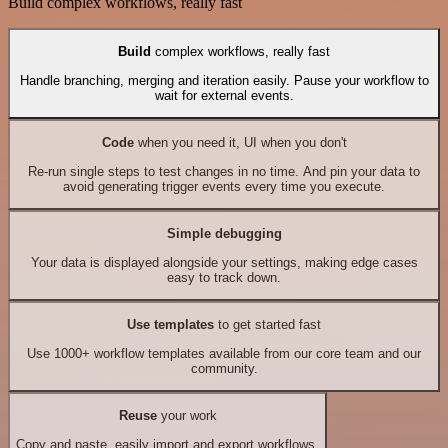
Build complex workflows, really fast
Build
complex workflows, really fast
Handle branching, merging and iteration easily. Pause your workflow to
wait for external events.
Code
when you need it, UI when you don't
Re-run single steps to test changes in no time. And pin your data to
avoid generating trigger events every time you execute.
Simple debugging
Your data is displayed alongside your settings, making edge cases
easy to track down.
Use templates
to get started fast
Use 1000+ workflow templates available from our core team and our
community.
Reuse
your work
Copy and paste, easily import and export workflows.