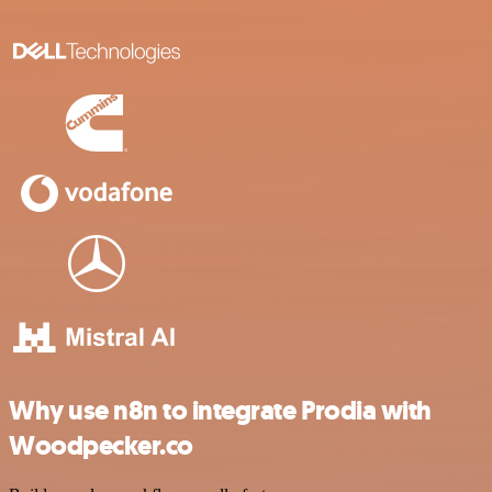
Why use n8n to integrate Prodia with
Woodpecker.co