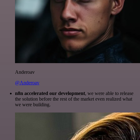
Anderoav
@Anderoav
n8n accelerated our development
, we were able to release
the solution before the rest of the market even realized what
we were building.