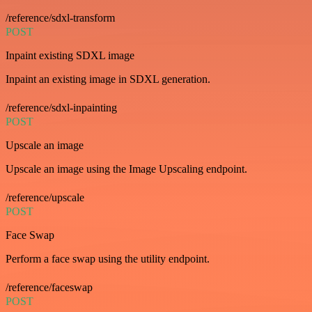
/reference/sdxl-transform
POST
Inpaint existing SDXL image
Inpaint an existing image in SDXL generation.
/reference/sdxl-inpainting
POST
Upscale an image
Upscale an image using the Image Upscaling endpoint.
/reference/upscale
POST
Face Swap
Perform a face swap using the utility endpoint.
/reference/faceswap
POST