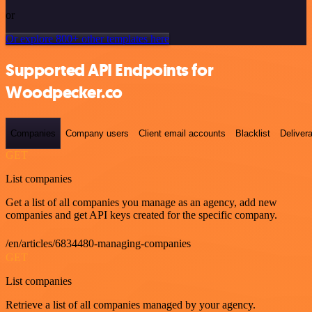
or
Or explore 800+ other templates here
Supported API Endpoints for
Woodpecker.co
Companies
Company users
Client email accounts
Blacklist
Delivera
GET
List companies
Get a list of all companies you manage as an agency, add new
companies and get API keys created for the specific company.
/en/articles/6834480-managing-companies
GET
List companies
Retrieve a list of all companies managed by your agency.