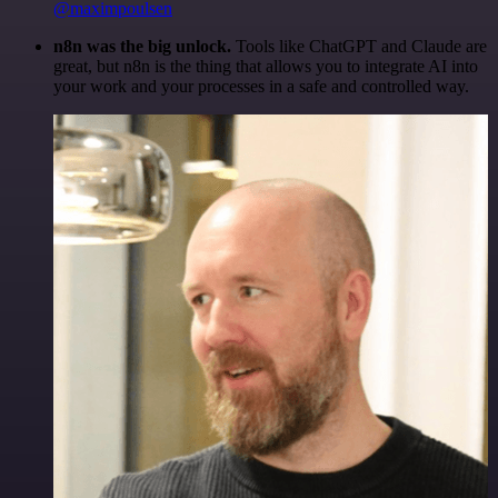
@maximpoulsen
n8n was the big unlock.
Tools like ChatGPT and Claude are
great, but n8n is the thing that allows you to integrate AI into
your work and your processes in a safe and controlled way.