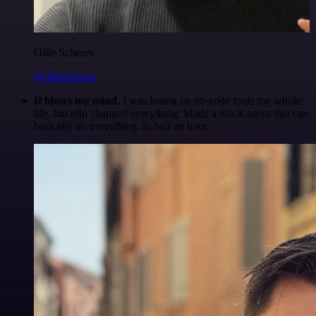
Ollie Scheers
@olliescheers
It blows my mind.
I was hating on no-code tools my whole
life, but n8n changed everything. Made a Slack agent that can
basically do everything, in half an hour.