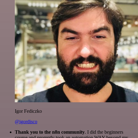
Igor Fediczko
@igordisco
Thank you to the n8n community
. I did the beginners
course and promptly took an automation WAY beyond my