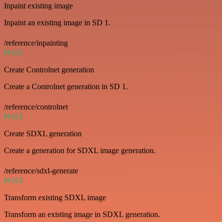
Inpaint existing image
Inpaint an existing image in SD 1.
/reference/inpainting
POST
Create Controlnet generation
Create a Controlnet generation in SD 1.
/reference/controlnet
POST
Create SDXL generation
Create a generation for SDXL image generation.
/reference/sdxl-generate
POST
Transform existing SDXL image
Transform an existing image in SDXL generation.