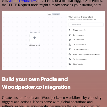
call,
another workflow
, an AI chat, or a manual trigger. Sometimes,
the HTTP Request node might already serve as your starting point.
Build your own Prodia and
Woodpecker.co integration
Create custom Prodia and Woodpecker.co workflows by choosing
triggers and actions. Nodes come with global operations and
settings, as well as app-specific parameters that can be configured.