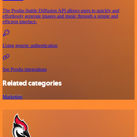
The Prodia-Stable Diffusion API allows users to quickly and
effortlessly generate images and music through a simple and
efficient interface.
Using generic authentication
See Prodia integrations
Related categories
Marketing