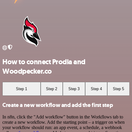
How to connect Prodia and
Woodpecker.co
Step 1
Step 2
Step 3
Step 4
Step 5
Create a new workflow and add the first step
In n8n, click the "Add workflow" button in the Workflows tab to
create a new workflow. Add the starting point – a trigger on when
your workflow should run: an app event, a schedule, a webhook