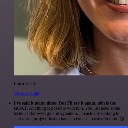
Luiza Vidal
@Luiza Vidal
I've said it many times. But I'll say it again. n8n is the
GOAT
. Anything is possible with n8n. You just need some
technical knowledge + imagination. I'm actually looking to
start a side project. Just to have an excuse to use n8n more 😅