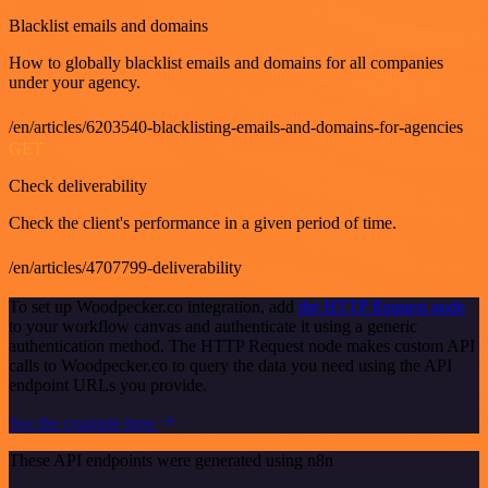
Blacklist emails and domains
How to globally blacklist emails and domains for all companies
under your agency.
/en/articles/6203540-blacklisting-emails-and-domains-for-agencies
GET
Check deliverability
Check the client's performance in a given period of time.
/en/articles/4707799-deliverability
To set up Woodpecker.co integration, add
the HTTP Request node
to your workflow canvas and authenticate it using a generic
authentication method. The HTTP Request node makes custom API
calls to Woodpecker.co to query the data you need using the API
endpoint URLs you provide.
See the example here
These API endpoints were generated using n8n