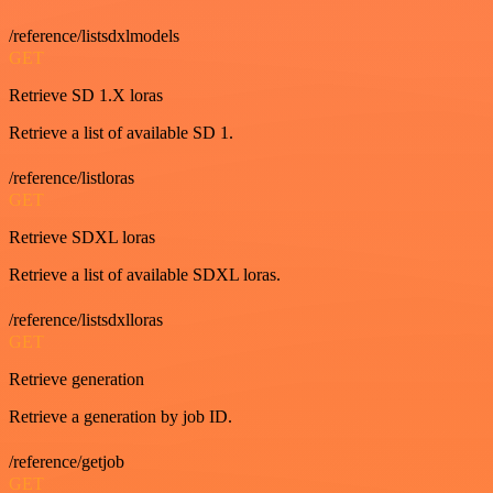
/reference/listsdxlmodels
GET
Retrieve SD 1.X loras
Retrieve a list of available SD 1.
/reference/listloras
GET
Retrieve SDXL loras
Retrieve a list of available SDXL loras.
/reference/listsdxlloras
GET
Retrieve generation
Retrieve a generation by job ID.
/reference/getjob
GET