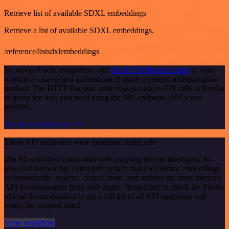
Retrieve list of available SDXL embeddings
Retrieve a list of available SDXL embeddings.
/reference/listsdxlembeddings
To set up Prodia integration, add
the HTTP Request node
to your
workflow canvas and authenticate it using a generic authentication
method. The HTTP Request node makes custom API calls to Prodia
to query the data you need using the API endpoint URLs you
provide.
See the example here
These API endpoints were generated using n8n
n8n AI workflow transforms web scraping into an intelligent, AI-
powered knowledge extraction system that uses vector embeddings
to semantically analyze, chunk, store, and retrieve the most relevant
API documentation from web pages. Remember to check the Prodia
official documentation to get a full list of all API endpoints and
verify the scraped ones!
View workflow