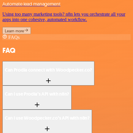
Automate lead management
Using too many marketing tools? n8n lets you orchestrate all your
apps into one cohesive, automated workflow.
Learn more
FAQs
FAQ
Can Prodia connect with Woodpecker.co?
Can I use Prodia’s API with n8n?
Can I use Woodpecker.co’s API with n8n?