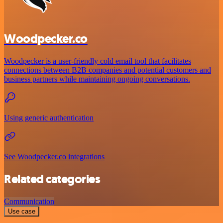
Woodpecker.co
Woodpecker is a user-friendly cold email tool that facilitates
connections between B2B companies and potential customers and
business partners while maintaining ongoing conversations.
Using generic authentication
See Woodpecker.co integrations
Related categories
Communication
Use case