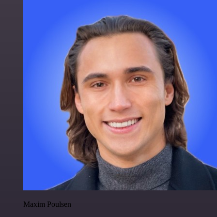
Maxim Poulsen