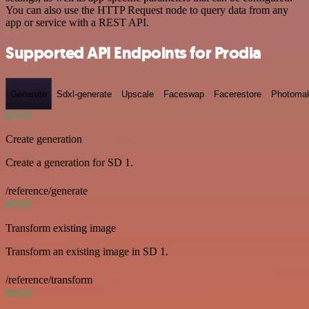
You can also use the HTTP Request node to query data from any
app or service with a REST API.
Supported API Endpoints for Prodia
Generate
Sdxl-generate
Upscale
Faceswap
Facerestore
Photoma
POST
Create generation
Create a generation for SD 1.
/reference/generate
POST
Transform existing image
Transform an existing image in SD 1.
/reference/transform
POST