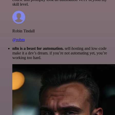
skill level.
Robin Tindall
@robm
n8n is a beast for automation.
self-hosting and low-code
make it a dev’s dream. if you’re not automating yet, you’re
working too hard.