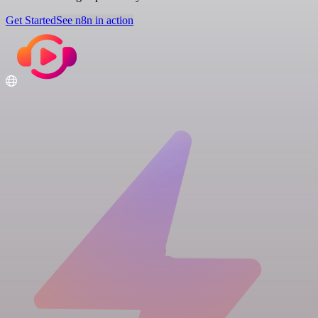
Get Started
See n8n in action