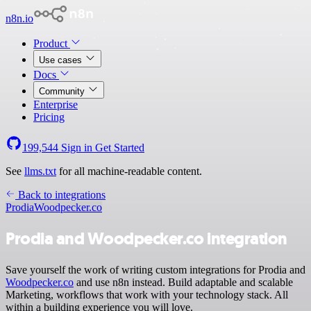
n8n.io
Product
Use cases
Docs
Community
Enterprise
Pricing
199,544
Sign in
Get Started
See
llms.txt
for all machine-readable content.
Back to integrations
Prodia
Woodpecker.co
Prodia and Woodpecker.co integration
Save yourself the work of writing custom integrations for Prodia and
Woodpecker.co
and use n8n instead. Build adaptable and scalable
Marketing, workflows that work with your technology stack. All
within a building experience you will love.