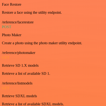
Face Restore
Restore a face using the utility endpoint.
/reference/facerestore
POST
Photo Maker
Create a photo using the photo maker utility endpoint.
/reference/photomaker
GET
Retrieve SD 1.X models
Retrieve a list of available SD 1.
/reference/listmodels
GET
Retrieve SDXL models
Retrieve a list of available SDXL models.