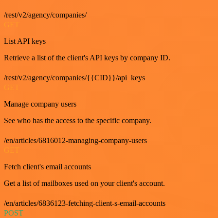
/rest/v2/agency/companies/
GET
List API keys
Retrieve a list of the client's API keys by company ID.
/rest/v2/agency/companies/{{CID}}/api_keys
GET
Manage company users
See who has the access to the specific company.
/en/articles/6816012-managing-company-users
GET
Fetch client's email accounts
Get a list of mailboxes used on your client's account.
/en/articles/6836123-fetching-client-s-email-accounts
POST