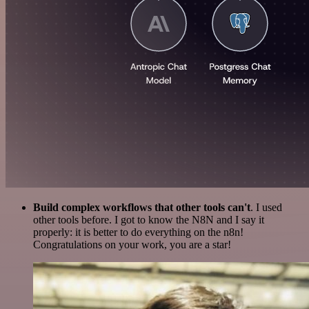
Build complex workflows that other tools can't
. I used
other tools before. I got to know the N8N and I say it
properly: it is better to do everything on the n8n!
Congratulations on your work, you are a star!