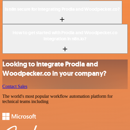
Is n8n secure for integrating Prodia and Woodpecker.co?
How to get started with Prodia and Woodpecker.co
integration in n8n.io?
Looking to integrate Prodia and
Woodpecker.co in your company?
Contact Sales
The world's most popular workflow automation platform for
technical teams including